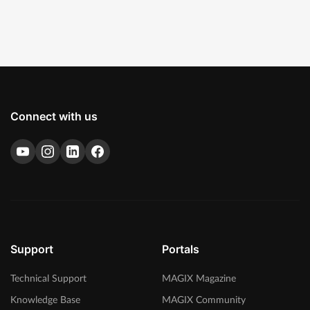
Connect with us
Support
Portals
Technical Support
MAGIX Magazine
Knowledge Base
MAGIX Community