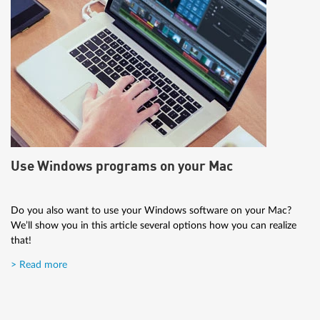
Use Windows programs on your Mac
Do you also want to use your Windows software on your Mac?
We’ll show you in this article several options how you can realize
that!
> Read more