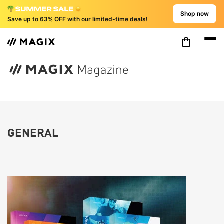
Shop now
Save up to
63% OFF
with our limited-time deals!
GENERAL