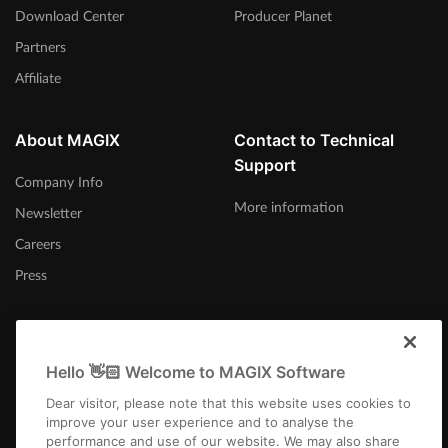
Download Center
Producer Planet
Partners
Affiliate
About MAGIX
Contact to Technical
Support
Company Info
More information
Newsletter
Careers
Press
Hello 👋🏻 Welcome to MAGIX Software
International
Dear visitor, please note that this website uses cookies to
improve your user experience and to analyse the
performance and use of our website. We may also share