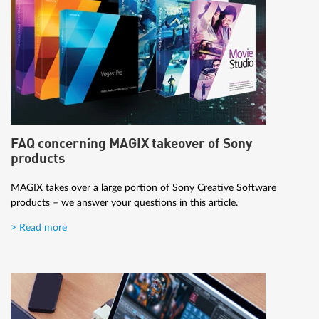
FAQ concerning MAGIX takeover of Sony
products
MAGIX takes over a large portion of Sony Creative Software
products – we answer your questions in this article.
> Read more