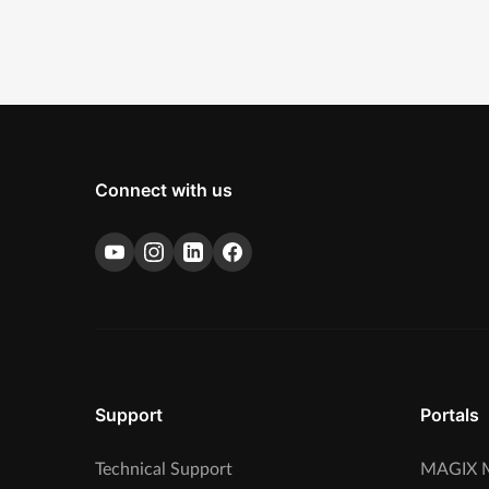
Connect with us
Support
Portals
Technical Support
MAGIX M