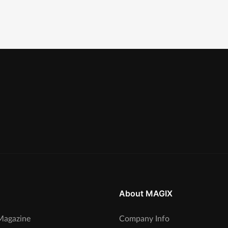
About MAGIX
agazine
Company Info