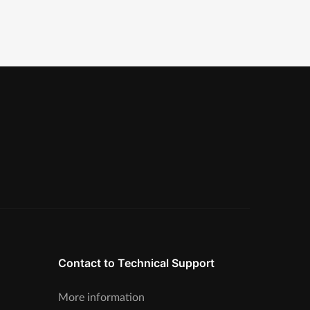
Contact to Technical Support
More information