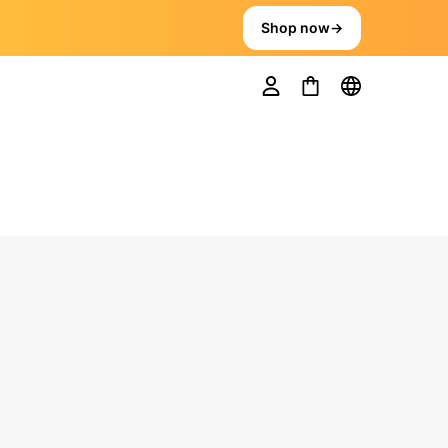
Shop now
→