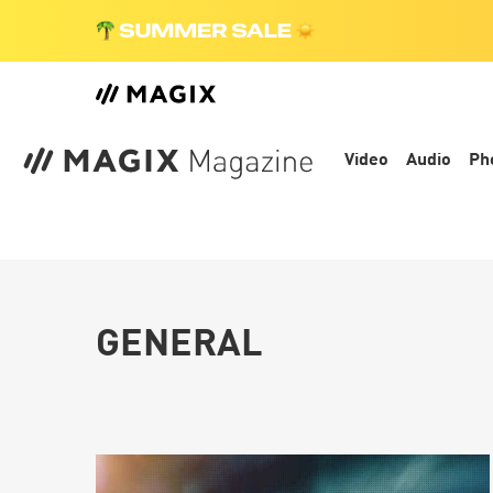
Video
Audio
Ph
GENERAL