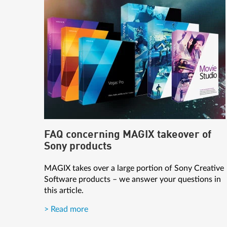
FAQ concerning MAGIX takeover of
Sony products
MAGIX takes over a large portion of Sony Creative
Software products – we answer your questions in
this article.
> Read more