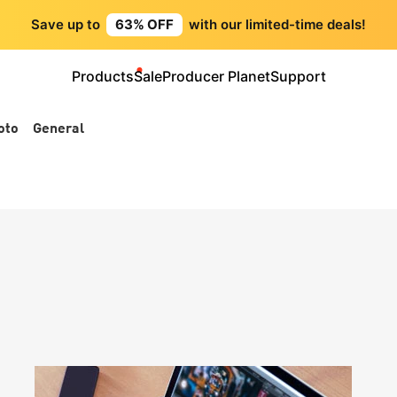
Save up to
63% OFF
with our limited-time deals!
Products
Sale
Producer Planet
Support
oto
General