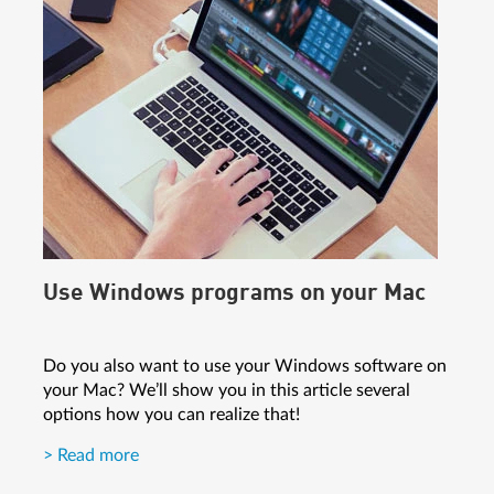
Use Windows programs on your Mac
Do you also want to use your Windows software on
your Mac? We’ll show you in this article several
options how you can realize that!
> Read more