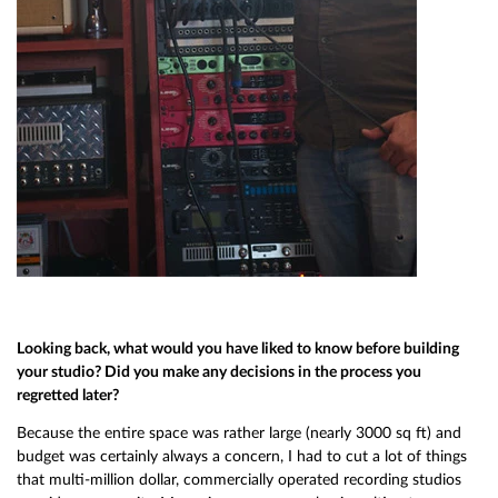
Looking back, what would you have liked to know before building
your studio? Did you make any decisions in the process you
regretted later?
Because the entire space was rather large (nearly 3000 sq ft) and
budget was certainly always a concern, I had to cut a lot of things
that multi-million dollar, commercially operated recording studios