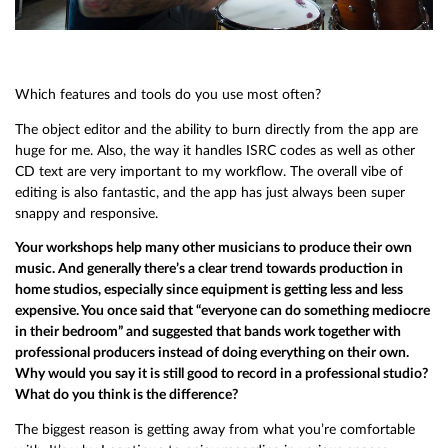
Which features and tools do you use most often?
The object editor and the ability to burn directly from the app are
huge for me. Also, the way it handles ISRC codes as well as other
CD text are very important to my workflow. The overall vibe of
editing is also fantastic, and the app has just always been super
snappy and responsive.
Your workshops help many other musicians to produce their own
music. And generally there’s a clear trend towards production in
home studios, especially since equipment is getting less and less
expensive. You once said that “everyone can do something mediocre
in their bedroom” and suggested that bands work together with
professional producers instead of doing everything on their own.
Why would you say it is still good to record in a professional studio?
What do you think is the difference?
The biggest reason is getting away from what you’re comfortable