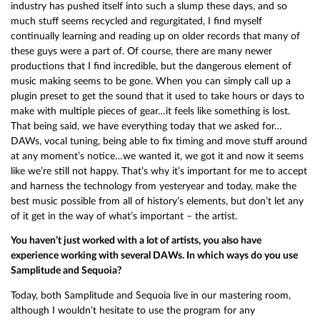
industry has pushed itself into such a slump these days, and so
much stuff seems recycled and regurgitated, I find myself
continually learning and reading up on older records that many of
these guys were a part of. Of course, there are many newer
productions that I find incredible, but the dangerous element of
music making seems to be gone. When you can simply call up a
plugin preset to get the sound that it used to take hours or days to
make with multiple pieces of gear…it feels like something is lost.
That being said, we have everything today that we asked for…
DAWs, vocal tuning, being able to fix timing and move stuff around
at any moment’s notice…we wanted it, we got it and now it seems
like we’re still not happy. That’s why it’s important for me to accept
and harness the technology from yesteryear and today, make the
best music possible from all of history’s elements, but don’t let any
of it get in the way of what’s important – the artist.
You haven’t just worked with a lot of artists, you also have
experience working with several DAWs. In which ways do you use
Samplitude and Sequoia?
Today, both Samplitude and Sequoia live in our mastering room,
although I wouldn’t hesitate to use the program for any