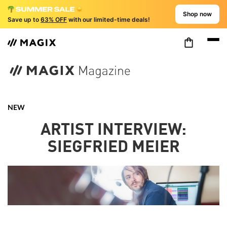
Shop now
Save up to
63% OFF
with our limited-time deals!
NEW
ARTIST INTERVIEW:
SIEGFRIED MEIER