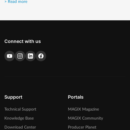
> Read more
Connect with us
Support
Portals
Technical Support
MAGIX Magazine
Knowledge Base
MAGIX Community
Download Center
Producer Planet