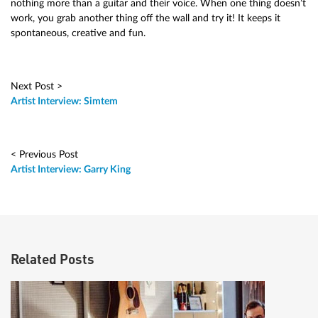
nothing more than a guitar and their voice. When one thing doesn’t
work, you grab another thing off the wall and try it! It keeps it
spontaneous, creative and fun.
Next Post >
Artist Interview: Simtem
< Previous Post
Artist Interview: Garry King
Related Posts