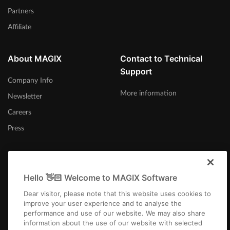
Partners
Affiliate
About MAGIX
Contact to Technical
Support
Company Info
More information
Newsletter
Careers
Press
Hello 👋🏻 Welcome to MAGIX Software
International
Dear visitor, please note that this website uses cookies to
improve your user experience and to analyse the
performance and use of our website. We may also share
information about the use of our website with selected