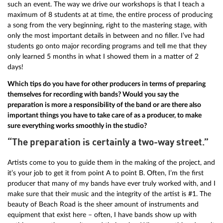
such an event. The way we drive our workshops is that I teach a
maximum of 8 students at at time, the entire process of producing
a song from the very beginning, right to the mastering stage, with
only the most important details in between and no filler. I’ve had
students go onto major recording programs and tell me that they
only learned 5 months in what I showed them in a matter of 2
days!
Which tips do you have for other producers in terms of preparing
themselves for recording with bands? Would you say the
preparation is more a responsibility of the band or are there also
important things you have to take care of as a producer, to make
sure everything works smoothly in the studio?
“The preparation is certainly a two-way street.”
Artists come to you to guide them in the making of the project, and
it’s your job to get it from point A to point B. Often, I’m the first
producer that many of my bands have ever truly worked with, and I
make sure that their music and the integrity of the artist is #1. The
beauty of Beach Road is the sheer amount of instruments and
equipment that exist here – often, I have bands show up with