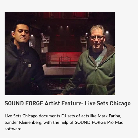
SOUND FORGE Artist Feature: Live Sets Chicago
Live Sets Chicago documents DJ sets of acts like Mark Farina,
Sander Kleinenberg, with the help of SOUND FORGE Pro Mac
software.