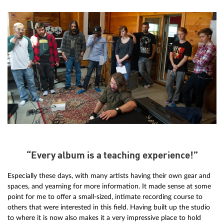
“Every album is a teaching experience!”
Especially these days, with many artists having their own gear and
spaces, and yearning for more information. It made sense at some
point for me to offer a small-sized, intimate recording course to
others that were interested in this field. Having built up the studio
to where it is now also makes it a very impressive place to hold