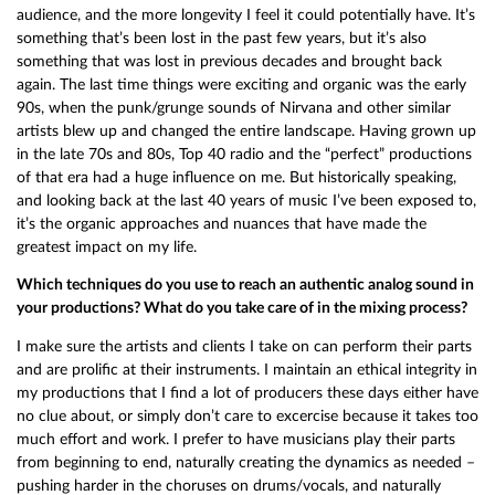
audience, and the more longevity I feel it could potentially have. It’s
something that’s been lost in the past few years, but it’s also
something that was lost in previous decades and brought back
again. The last time things were exciting and organic was the early
90s, when the punk/grunge sounds of Nirvana and other similar
artists blew up and changed the entire landscape. Having grown up
in the late 70s and 80s, Top 40 radio and the “perfect” productions
of that era had a huge influence on me. But historically speaking,
and looking back at the last 40 years of music I’ve been exposed to,
it’s the organic approaches and nuances that have made the
greatest impact on my life.
Which techniques do you use to reach an authentic analog sound in
your productions? What do you take care of in the mixing process?
I make sure the artists and clients I take on can perform their parts
and are prolific at their instruments. I maintain an ethical integrity in
my productions that I find a lot of producers these days either have
no clue about, or simply don’t care to excercise because it takes too
much effort and work. I prefer to have musicians play their parts
from beginning to end, naturally creating the dynamics as needed –
pushing harder in the choruses on drums/vocals, and naturally