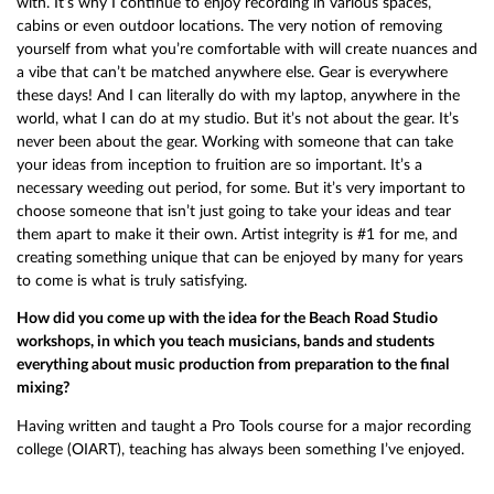
with. It’s why I continue to enjoy recording in various spaces,
cabins or even outdoor locations. The very notion of removing
yourself from what you’re comfortable with will create nuances and
a vibe that can’t be matched anywhere else. Gear is everywhere
these days! And I can literally do with my laptop, anywhere in the
world, what I can do at my studio. But it’s not about the gear. It’s
never been about the gear. Working with someone that can take
your ideas from inception to fruition are so important. It’s a
necessary weeding out period, for some. But it’s very important to
choose someone that isn’t just going to take your ideas and tear
them apart to make it their own. Artist integrity is #1 for me, and
creating something unique that can be enjoyed by many for years
to come is what is truly satisfying.
How did you come up with the idea for the Beach Road Studio
workshops, in which you teach musicians, bands and students
everything about music production from preparation to the final
mixing?
Having written and taught a Pro Tools course for a major recording
college (OIART), teaching has always been something I’ve enjoyed.