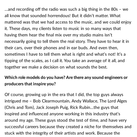
…and recording off the radio was such a big thing in the 80s – we
all know that sounded horrendous! But it didn’t matter. What
mattered was that we had access to the music, and we could enjoy
it. These days, my clients listen to music in so many ways that
having them hear the final mix over my studio mains isn’t
necessarily going to tell them the real story. They have to hear it in
their cars, over their phones and in ear buds. And even then,
sometimes I have to tell them what is right and what’s not! It’s a
tipping of the scales, as I call it. You take an average of it all, and
together we make a decision on what sounds the best.
Which role models do you have? Are there any sound engineers or
producers that inspire you?
Of course, growing up in the era that I did, the top guys always
intrigued me – Bob Clearmountain, Andy Wallace, The Lord Alges
(Chris and Tom), Jack Joseph Puig, Rick Rubin…the guys that
inspired and influenced anyone working in this industry that’s
around my age. These guys stood the test of time, and have very
successful careers because they created a niche for themselves and
stuck with the integrity of their artists and work. Because the