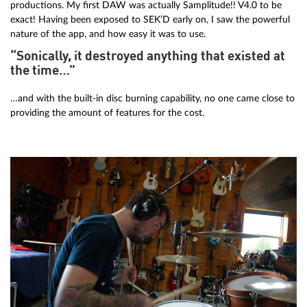
productions. My first DAW was actually Samplitude!! V4.0 to be
exact! Having been exposed to SEK’D early on, I saw the powerful
nature of the app, and how easy it was to use.
“Sonically, it destroyed anything that existed at
the time…”
…and with the built-in disc burning capability, no one came close to
providing the amount of features for the cost.