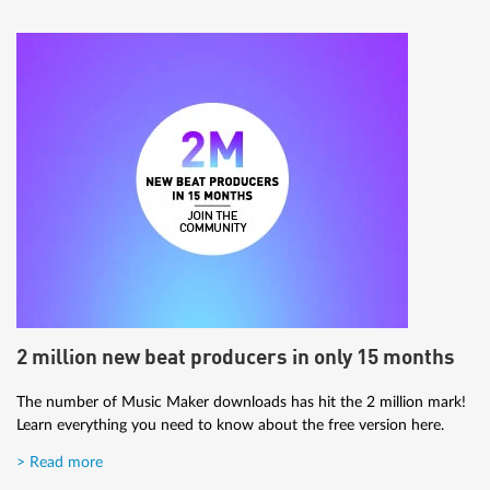
2 million new beat producers in only 15 months
The number of Music Maker downloads has hit the 2 million mark!
Learn everything you need to know about the free version here.
> Read more