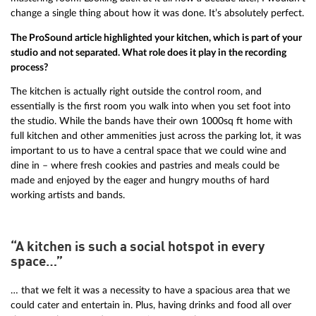
change a single thing about how it was done. It’s absolutely perfect.
The ProSound article highlighted your kitchen, which is part of your
studio and not separated. What role does it play in the recording
process?
The kitchen is actually right outside the control room, and
essentially is the first room you walk into when you set foot into
the studio. While the bands have their own 1000sq ft home with
full kitchen and other ammenities just across the parking lot, it was
important to us to have a central space that we could wine and
dine in – where fresh cookies and pastries and meals could be
made and enjoyed by the eager and hungry mouths of hard
working artists and bands.
“A kitchen is such a social hotspot in every
space…”
… that we felt it was a necessity to have a spacious area that we
could cater and entertain in. Plus, having drinks and food all over