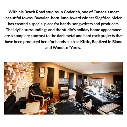
With his Beach Road studios in Goderich, one of Canada’s most
beautiful towns, Bavarian-born Juno Award winner Siegfried Meier
has created a special place for bands, songwriters and producers.
The idyllic surroundings and the studio’s holiday home appearance
are a complete contrast to the dark metal and hard rock projects that
have been produced here for bands such as Kittie, Baptized in Blood
and Woods of Ypres.