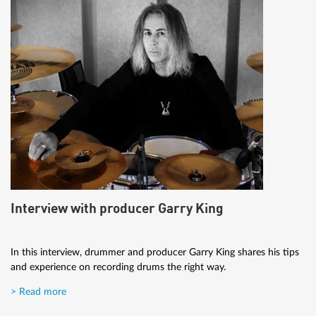
Interview with producer Garry King
In this interview, drummer and producer Garry King shares his tips
and experience on recording drums the right way.
> Read more