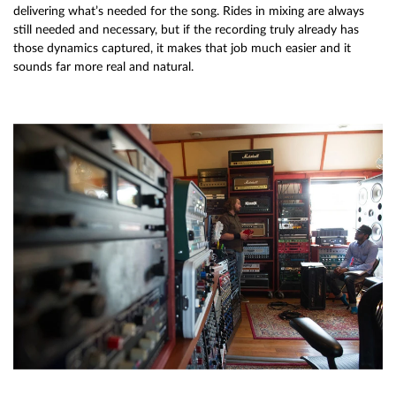
delivering what’s needed for the song. Rides in mixing are always
still needed and necessary, but if the recording truly already has
those dynamics captured, it makes that job much easier and it
sounds far more real and natural.