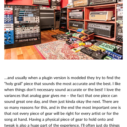
…and usually when a plugin version is modeled they try to find the
“holy grail” piece that sounds the most accurate and the best. I like
when things don’t necessary sound accurate or the best! I love the
variances that analog gear gives me – the fact that one piece can
sound great one day, and then just kinda okay the next. There are
so many reasons for this, and in the end the most important one is
that not every piece of gear will be right for every artist or for the
song at hand. Having a physical piece of gear to hold onto and
tweak is also a huge part of the experience. I’ll often just do things