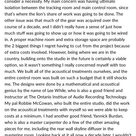
consider a necessity. My main concern was having ultimate
isolation between the tracking room and main control room, since
that’s where the lion’s share of work was going to be done. The
other issue was that much of the gear was acquired over the
course of a decade, and I didn’t really have a sense of just how
much stuff was going to show up or how it was going to be wired
in. A proper machine room and extra storage space are probably
the 2 biggest things I regret having to cut from the project because
of extra costs involved. However, being where we are in the
country, building onto the studio in the future is certainly a viable
option, so it wasn’t something I really concerned myself with too
much. We built all of the acoustical treatments ourselves, and the
entire control room was built on such a budget that it still shocks
me. The designs were done by a mathematical and acoustical
genius by the name of Lee While, who is also a good friend and
instructor at The Ontario Institue of Audio Recording Technology.
My pal Robbie McCowan, who built the entire studio, did the work
on the acoustical treatments with myself so we were able to keep
costs at a minimum. I had another good friend, Yannick Burdan,
who is also a master carpenter do a few of the other amazing
pieces for me, including the rear wall skyline diffuser in the
mastering room. Looking back at it all now a decade later, I wouldn’t