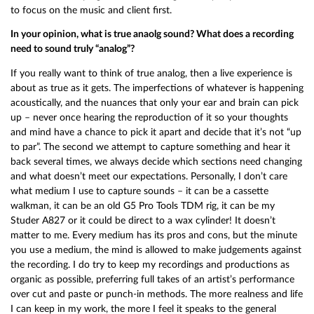
to focus on the music and client first.
In your opinion, what is true anaolg sound? What does a recording
need to sound truly “analog”?
If you really want to think of true analog, then a live experience is
about as true as it gets. The imperfections of whatever is happening
acoustically, and the nuances that only your ear and brain can pick
up – never once hearing the reproduction of it so your thoughts
and mind have a chance to pick it apart and decide that it’s not “up
to par”. The second we attempt to capture something and hear it
back several times, we always decide which sections need changing
and what doesn’t meet our expectations. Personally, I don’t care
what medium I use to capture sounds – it can be a cassette
walkman, it can be an old G5 Pro Tools TDM rig, it can be my
Studer A827 or it could be direct to a wax cylinder! It doesn’t
matter to me. Every medium has its pros and cons, but the minute
you use a medium, the mind is allowed to make judgements against
the recording. I do try to keep my recordings and productions as
organic as possible, preferring full takes of an artist’s performance
over cut and paste or punch-in methods. The more realness and life
I can keep in my work, the more I feel it speaks to the general