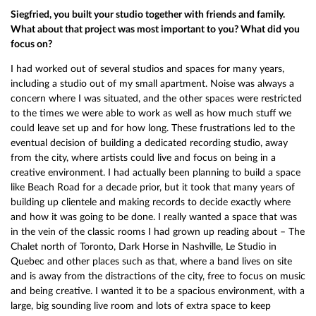
Siegfried, you built your studio together with friends and family.
What about that project was most important to you? What did you
focus on?
I had worked out of several studios and spaces for many years,
including a studio out of my small apartment. Noise was always a
concern where I was situated, and the other spaces were restricted
to the times we were able to work as well as how much stuff we
could leave set up and for how long. These frustrations led to the
eventual decision of building a dedicated recording studio, away
from the city, where artists could live and focus on being in a
creative environment. I had actually been planning to build a space
like Beach Road for a decade prior, but it took that many years of
building up clientele and making records to decide exactly where
and how it was going to be done. I really wanted a space that was
in the vein of the classic rooms I had grown up reading about – The
Chalet north of Toronto, Dark Horse in Nashville, Le Studio in
Quebec and other places such as that, where a band lives on site
and is away from the distractions of the city, free to focus on music
and being creative. I wanted it to be a spacious environment, with a
large, big sounding live room and lots of extra space to keep