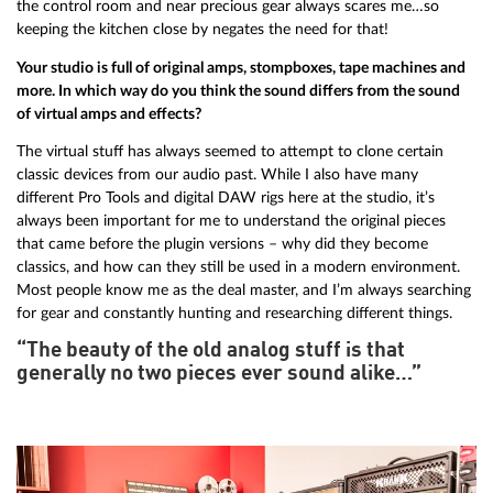
the control room and near precious gear always scares me…so
keeping the kitchen close by negates the need for that!
Your studio is full of original amps, stompboxes, tape machines and
more. In which way do you think the sound differs from the sound
of virtual amps and effects?
The virtual stuff has always seemed to attempt to clone certain
classic devices from our audio past. While I also have many
different Pro Tools and digital DAW rigs here at the studio, it’s
always been important for me to understand the original pieces
that came before the plugin versions – why did they become
classics, and how can they still be used in a modern environment.
Most people know me as the deal master, and I’m always searching
for gear and constantly hunting and researching different things.
“The beauty of the old analog stuff is that
generally no two pieces ever sound alike…”