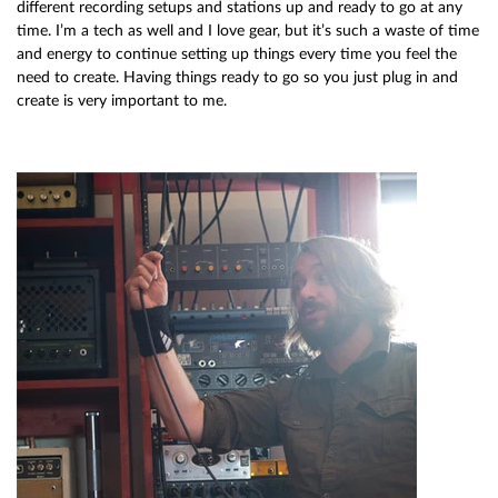
different recording setups and stations up and ready to go at any
time. I’m a tech as well and I love gear, but it’s such a waste of time
and energy to continue setting up things every time you feel the
need to create. Having things ready to go so you just plug in and
create is very important to me.