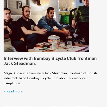
Interview with Bombay Bicycle Club frontman
Jack Steadman.
Magix Audio interview with Jack Steadman, frontman of British
indie rock band Bombay Bicycle Club about his work with
Samplitude.
> Read more