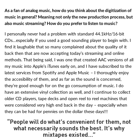
As a fan of analog music, how do you think about the digitization of
music in general? Meaning not only the new production process, but
also music streaming? How do you prefer to listen to music?
I personally never had a problem with standard 44.1kHz/16-bit
CDs…especially if you used a good sounding player to begin with. I
find it laughable that so many complained about the quality of it
back then that are now accepting today’s streaming and online
methods. That being said, I was one that created AAC versions of all
my music into Apple’s iTunes early on, and I have subscribed to the
latest services from Spotify and Apple Music – I thoroughly enjoy
the accesibility of them, and as far as the sound is concerned,
they’re good enough for on the go consumption of music. I do
have an extensive vinyl collection as well, and I continue to collect
older CD players, tape decks and open reel to reel machines that
were considered very high end back in the day – especially when
they can be had for pennies on the dollar these days!!!
“People will do what’s convenient for them, not
what necessarily sounds the best. It’s why
mixtapes existed…”