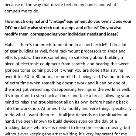
because of the way that device feels in my hands, and what it
compels me to do.
How much original and “vintage” equipment do you own? Does your
DIY mentality also stretch out to amps and effects? Do you also
modify them, corresponding your individual needs and ideas?
Haha – there’s too much to mention in a short article!!! I do a lot
of gear building as well, from rackmount processors to amps and
effects pedals. There is something so satisfying about building a
piece of electronic equipment from scratch, and hearing the sweet
glorious tones coming out of it when you are done after slaving
over it for 60 or 80 hours, or more! That being said, I’ve put in tons
of extra time when something doesn’t work and it can be one of
the most gut wrenching, disappointing feelings in the world as well.
It’s important to step back at times and take a break, allowing your
mind to relax and troubleshoot all on its own before heading back
into the workshop. At times, I do modify and wire things specifically
to do what I want them to – it all just depends on the situation at
hand. I’ve been known to build devices even on the day of a
tracking date – whatever is needed to keep the session moving, but
without ever keeping the artist waiting. It’s very important for me