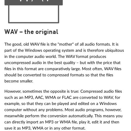
WAV – the original
The good, old WAV file is the "mother" of all audio formats. It is
part of the Windows operating system and is therefore ubiquitous
in the computer audio world. The WAV format produces
uncompressed audio in the best quality – but with the price that
files in this format are comparatively large. Most often, WAV files
should be converted to compressed formats so that the files
become smaller.
However, sometimes the opposite is true: Compressed audio files
such as an MP3, AAC, WMA or FLAC are converted to WAV, for
example, so that they can be played and edited on a Windows
computer without any problems. Most audio programs, however,
meanwhile perform the conversion automatically. This means you
can directly import an MP3 or WMA file, play it, edit it and then
save it as MP3, WMA or in any other format.