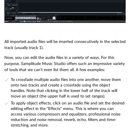
All imported audio files will be inserted consecutively in the selected
track (usually track 1).
Now, you can edit the audio files in a variety of ways. For this
purpose, Samplitude Music Studio offers such an impressive variety
of tools that we can't even list them all. A few examples:
To crossfade multiple audio files into one another, move them
onto two tracks and create a crossfade using the object
handles. Note that clicking in the lower half of the track will
move an object (the upper half is used to set ranges).
To apply object effects, click on an audio file and set the desired
editing effect in the "Effects" menu. This is where you can
access various compressors and equalizers, professional noise
reduction and noise removal, reverb, echo, filters and time-
stretching, and more.