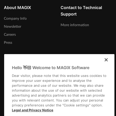
About MAGIX
Contact to Technical
Support
Company Info
More information
Newsletter
Careers
Press
Hello 👋🏻 Welcome to MAGIX Software
International
Dear visitor, please note that this website uses cookies to
improve your user experience and to analyse the
performance and use of our website. We may also share
information about the use of our website with selected
advertising and analytics partners so that we can provide
you with relevant content. You can adjust your personal
privacy preferences under the "Cookie settings" option.
Imprint
Terms and Conditions
Competition T&C
Privacy
Cookie settings
Legal and Privacy Notice
EULA
Payment / Shipping
Cancel Contract