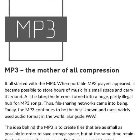
MP3 – the mother of all compression
It all started with the MP3. When portable MP3 players appeared, it
became possible to store hours of music in a small space and carry
it around. A little later, the Internet turned into a huge, partly illegal
hub for MP3 songs. Thus, file-sharing networks came into being.
Today, the MP3 continues to be the best-known and most widely
used audio format in the world, alongside WAV.
The idea behind the MP3 is to create files that are as small as
possible in order to save storage space, but at the same time retain