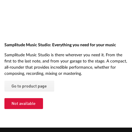
Samplitude Music Studio: Everything you need for your music
Samplitude Music Studio is there wherever you need it. From the
first to the last note, and from your garage to the stage. A compact,
all-rounder that provides incredible performance, whether for
composing, recording, mixing or mastering.
Go to product page
Not available