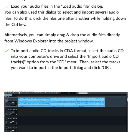
Load your audio files in the "Load audio file" dialog.
You can also used this dialog to select and import several audio
files. To do this, click the files one after another while holding down
the Ctrl key.
Alternatively, you can simply drag & drop the audio files directly
from Windows Explorer into the project window.
To import audio CD tracks in CDA format, insert the audio CD
into your computer's drive and select the "Import audio CD
track(s)" option from the "CD" menu. Then, select the tracks
you want to import in the Import dialog and click "OK".