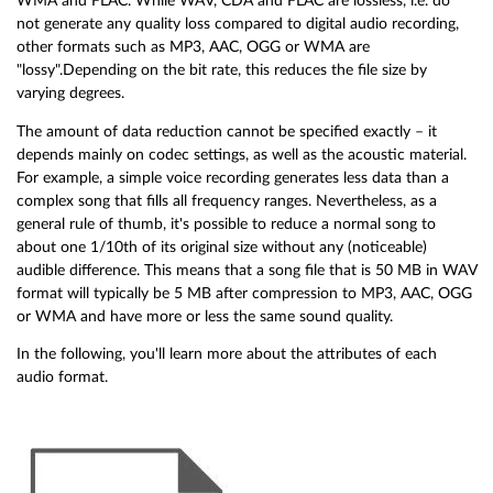
WMA and FLAC. While WAV, CDA and FLAC are lossless, i.e. do
not generate any quality loss compared to digital audio recording,
other formats such as MP3, AAC, OGG or WMA are
"lossy".Depending on the bit rate, this reduces the file size by
varying degrees.
The amount of data reduction cannot be specified exactly – it
depends mainly on codec settings, as well as the acoustic material.
For example, a simple voice recording generates less data than a
complex song that fills all frequency ranges. Nevertheless, as a
general rule of thumb, it's possible to reduce a normal song to
about one 1/10th of its original size without any (noticeable)
audible difference. This means that a song file that is 50 MB in WAV
format will typically be 5 MB after compression to MP3, AAC, OGG
or WMA and have more or less the same sound quality.
In the following, you'll learn more about the attributes of each
audio format.