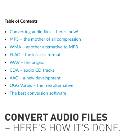
Table of Contents
Converting audio files – here's how!
MP3 – the mother of all compression
WMA – another alternative to MP3
FLAC – the lossless format
WAV – the original
CDA – audio CD tracks
AAC – a new development
OGG Vorbis – the free alternative
The best conversion software
CONVERT AUDIO FILES
– HERE'S HOW IT'S DONE.