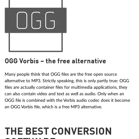
OGG Vorbis – the free alternative
Many people think that OGG files are the free open source
alternative to MP3. Strictly speaking, this is only partly true: OGG
files are actually container files for multimedia applications, they
can also contain video and text as well as audio. Only when an
OGG file is combined with the Vorbis audio codec does it become
an OGG Vorbis file, which is a free MP3 alternative.
THE BEST CONVERSION