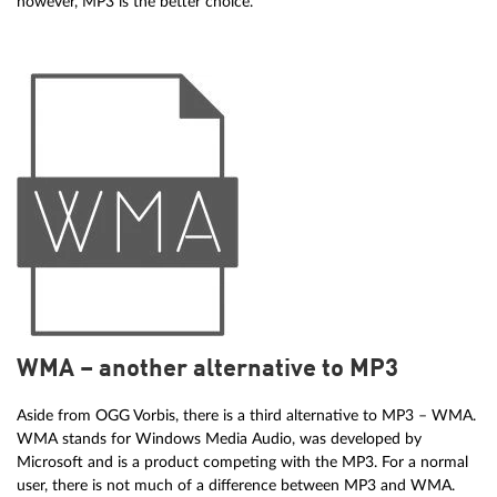
however, MP3 is the better choice.
WMA – another alternative to MP3
Aside from OGG Vorbis, there is a third alternative to MP3 – WMA.
WMA stands for Windows Media Audio, was developed by
Microsoft and is a product competing with the MP3. For a normal
user, there is not much of a difference between MP3 and WMA.