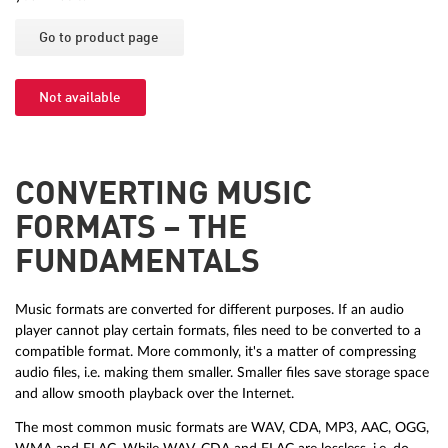
Go to product page
Not available
CONVERTING MUSIC
FORMATS – THE
FUNDAMENTALS
Music formats are converted for different purposes. If an audio
player cannot play certain formats, files need to be converted to a
compatible format. More commonly, it's a matter of compressing
audio files, i.e. making them smaller. Smaller files save storage space
and allow smooth playback over the Internet.
The most common music formats are WAV, CDA, MP3, AAC, OGG,