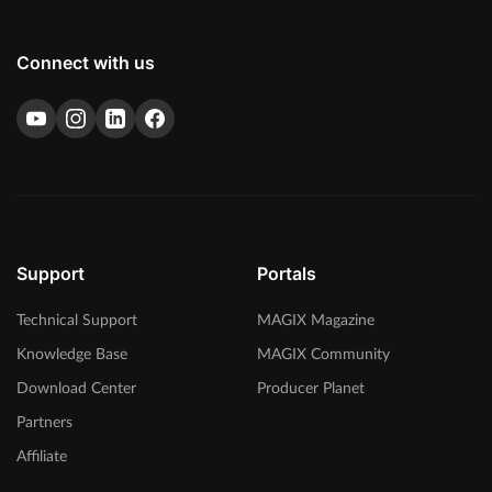
Connect with us
Support
Portals
Technical Support
MAGIX Magazine
Knowledge Base
MAGIX Community
Download Center
Producer Planet
Partners
Affiliate