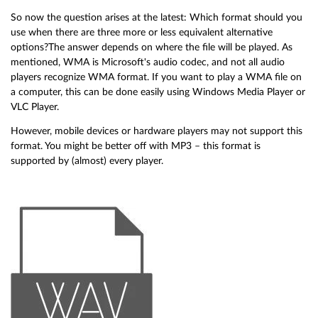
So now the question arises at the latest: Which format should you
use when there are three more or less equivalent alternative
options?The answer depends on where the file will be played. As
mentioned, WMA is Microsoft's audio codec, and not all audio
players recognize WMA format. If you want to play a WMA file on
a computer, this can be done easily using Windows Media Player or
VLC Player.
However, mobile devices or hardware players may not support this
format. You might be better off with MP3 – this format is
supported by (almost) every player.