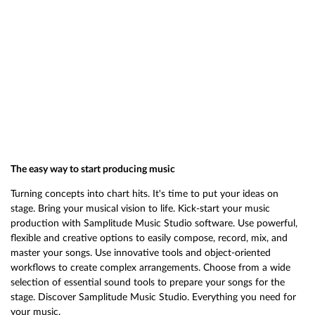
The easy way to start producing music
Turning concepts into chart hits. It's time to put your ideas on
stage. Bring your musical vision to life. Kick-start your music
production with Samplitude Music Studio software. Use powerful,
flexible and creative options to easily compose, record, mix, and
master your songs. Use innovative tools and object-oriented
workflows to create complex arrangements. Choose from a wide
selection of essential sound tools to prepare your songs for the
stage. Discover Samplitude Music Studio. Everything you need for
your music.