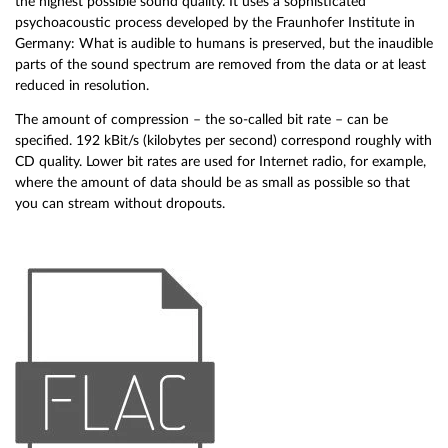
the highest possible sound quality. It uses a sophisticated
psychoacoustic process developed by the Fraunhofer Institute in
Germany: What is audible to humans is preserved, but the inaudible
parts of the sound spectrum are removed from the data or at least
reduced in resolution.
The amount of compression – the so-called bit rate – can be
specified. 192 kBit/s (kilobytes per second) correspond roughly with
CD quality. Lower bit rates are used for Internet radio, for example,
where the amount of data should be as small as possible so that
you can stream without dropouts.