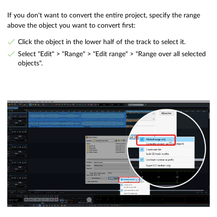
If you don't want to convert the entire project, specify the range
above the object you want to convert first:
Click the object in the lower half of the track to select it.
Select "Edit" > "Range" > "Edit range" > "Range over all selected
objects".