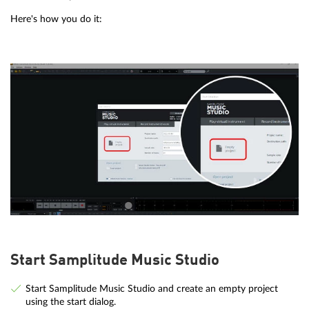
Here's how you do it:
Start Samplitude Music Studio
Start Samplitude Music Studio and create an empty project
using the start dialog.