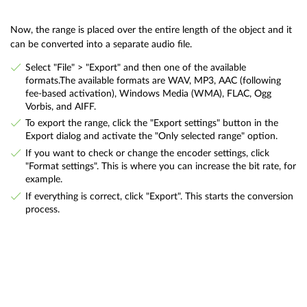
Now, the range is placed over the entire length of the object and it
can be converted into a separate audio file.
Select "File" > "Export" and then one of the available
formats.The available formats are WAV, MP3, AAC (following
fee-based activation), Windows Media (WMA), FLAC, Ogg
Vorbis, and AIFF.
To export the range, click the "Export settings" button in the
Export dialog and activate the "Only selected range" option.
If you want to check or change the encoder settings, click
"Format settings". This is where you can increase the bit rate, for
example.
If everything is correct, click "Export". This starts the conversion
process.