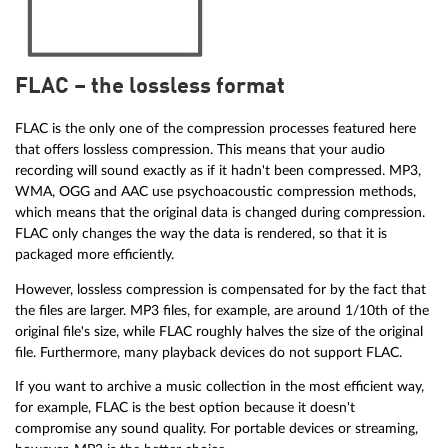
FLAC – the lossless format
FLAC is the only one of the compression processes featured here
that offers lossless compression. This means that your audio
recording will sound exactly as if it hadn't been compressed. MP3,
WMA, OGG and AAC use psychoacoustic compression methods,
which means that the original data is changed during compression.
FLAC only changes the way the data is rendered, so that it is
packaged more efficiently.
However, lossless compression is compensated for by the fact that
the files are larger. MP3 files, for example, are around 1/10th of the
original file's size, while FLAC roughly halves the size of the original
file. Furthermore, many playback devices do not support FLAC.
If you want to archive a music collection in the most efficient way,
for example, FLAC is the best option because it doesn't
compromise any sound quality. For portable devices or streaming,