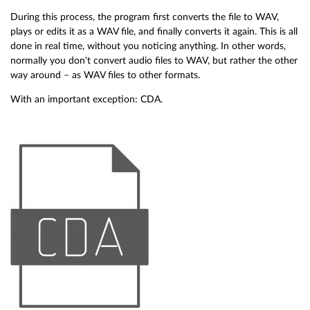
During this process, the program first converts the file to WAV,
plays or edits it as a WAV file, and finally converts it again. This is all
done in real time, without you noticing anything. In other words,
normally you don't convert audio files to WAV, but rather the other
way around – as WAV files to other formats.
With an important exception: CDA.