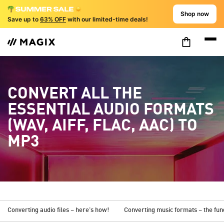
Shop now
Save up to
63% OFF
with our limited-time deals!
CONVERT ALL THE
ESSENTIAL AUDIO FORMATS
(WAV, AIFF, FLAC, AAC) TO
MP3
Converting audio files – here's how!
Converting music formats – the fu