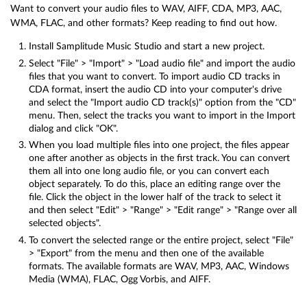
Want to convert your audio files to WAV, AIFF, CDA, MP3, AAC,
WMA, FLAC, and other formats? Keep reading to find out how.
Install Samplitude Music Studio and start a new project.
Select "File" > "Import" > "Load audio file" and import the audio
files that you want to convert. To import audio CD tracks in
CDA format, insert the audio CD into your computer's drive
and select the "Import audio CD track(s)" option from the "CD"
menu. Then, select the tracks you want to import in the Import
dialog and click "OK".
When you load multiple files into one project, the files appear
one after another as objects in the first track. You can convert
them all into one long audio file, or you can convert each
object separately. To do this, place an editing range over the
file. Click the object in the lower half of the track to select it
and then select "Edit" > "Range" > "Edit range" > "Range over all
selected objects".
To convert the selected range or the entire project, select "File"
> "Export" from the menu and then one of the available
formats. The available formats are WAV, MP3, AAC, Windows
Media (WMA), FLAC, Ogg Vorbis, and AIFF.