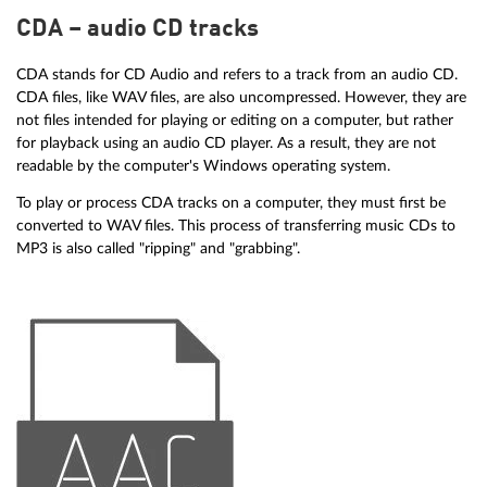
CDA – audio CD tracks
CDA stands for CD Audio and refers to a track from an audio CD.
CDA files, like WAV files, are also uncompressed. However, they are
not files intended for playing or editing on a computer, but rather
for playback using an audio CD player. As a result, they are not
readable by the computer's Windows operating system.
To play or process CDA tracks on a computer, they must first be
converted to WAV files. This process of transferring music CDs to
MP3 is also called "ripping" and "grabbing".