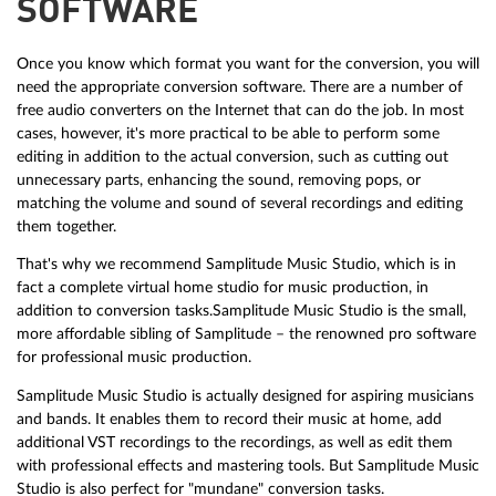
SOFTWARE
Once you know which format you want for the conversion, you will
need the appropriate conversion software. There are a number of
free audio converters on the Internet that can do the job. In most
cases, however, it's more practical to be able to perform some
editing in addition to the actual conversion, such as cutting out
unnecessary parts, enhancing the sound, removing pops, or
matching the volume and sound of several recordings and editing
them together.
That's why we recommend Samplitude Music Studio, which is in
fact a complete virtual home studio for music production, in
addition to conversion tasks.Samplitude Music Studio is the small,
more affordable sibling of Samplitude – the renowned pro software
for professional music production.
Samplitude Music Studio is actually designed for aspiring musicians
and bands. It enables them to record their music at home, add
additional VST recordings to the recordings, as well as edit them
with professional effects and mastering tools. But Samplitude Music
Studio is also perfect for "mundane" conversion tasks.