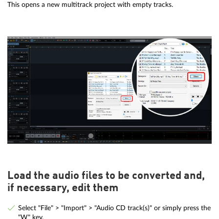
This opens a new multitrack project with empty tracks.
Load the audio files to be converted and,
if necessary, edit them
Select "File" > "Import" > "Audio CD track(s)" or simply press the
"W" key.