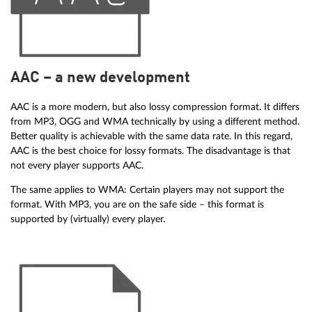
AAC – a new development
AAC is a more modern, but also lossy compression format. It differs
from MP3, OGG and WMA technically by using a different method.
Better quality is achievable with the same data rate. In this regard,
AAC is the best choice for lossy formats. The disadvantage is that
not every player supports AAC.
The same applies to WMA: Certain players may not support the
format. With MP3, you are on the safe side – this format is
supported by (virtually) every player.