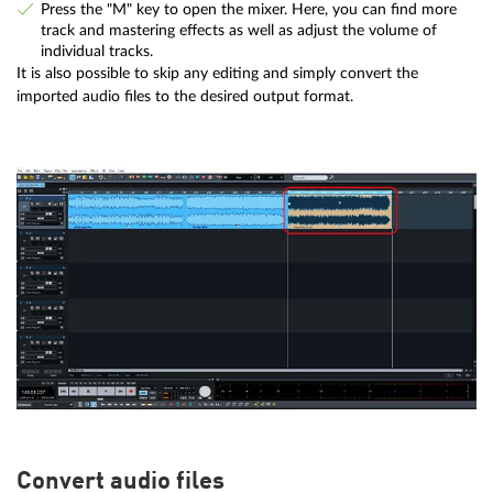
Press the "M" key to open the mixer. Here, you can find more
track and mastering effects as well as adjust the volume of
individual tracks.
It is also possible to skip any editing and simply convert the
imported audio files to the desired output format.
Convert audio files