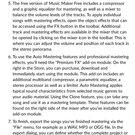
The free version of Music Maker Free includes a compressor
and a graphic equalizer for mastering, as well as a mixer to
balance the volume levels of the tracks. To apply individual
songs with mastering effects, open the object effects that can
be accessed using the FX button in the toolbar. Additional
track and mastering effects are available in the mixer that can
be opened by clicking on the mixer icon in the toolbar. This is
where you can adjust the volume and position of each track in
the stereo panorama.
To use the Auto Mastering features and professional mastering
effects, you'll need the "Premium FX" add-on module. On the
right in the Store, you can purchase, download and
immediately start using the module. This add-on includes an
additional multiband compressor, a parametric equalizer, a
stereo processor as well as a limiter. Auto Mastering applies
typical sound characteristics from selected music genres to
your audio material. Using the Clone feature, you can take any
song and use it as a mastering template. These features can be
found on the right side of the mixer after you've installed the
add-on module.
To finish, export the songs you've finished mastering via the
"File" menu, for example as a WAV, MP3 or OGG file. In the
export dialog, you can define whether the complete project or