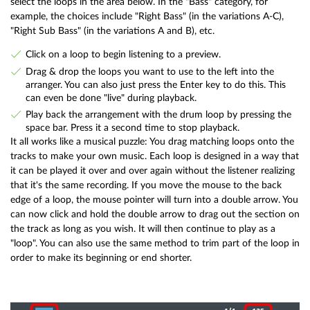
select the loops in the area below. In the "Bass" category, for
example, the choices include "Right Bass" (in the variations A-C),
"Right Sub Bass" (in the variations A and B), etc.
Click on a loop to begin listening to a preview.
Drag & drop the loops you want to use to the left into the
arranger. You can also just press the Enter key to do this. This
can even be done "live" during playback.
Play back the arrangement with the drum loop by pressing the
space bar. Press it a second time to stop playback.
It all works like a musical puzzle: You drag matching loops onto the
tracks to make your own music. Each loop is designed in a way that
it can be played it over and over again without the listener realizing
that it's the same recording. If you move the mouse to the back
edge of a loop, the mouse pointer will turn into a double arrow. You
can now click and hold the double arrow to drag out the section on
the track as long as you wish. It will then continue to play as a
"loop". You can also use the same method to trim part of the loop in
order to make its beginning or end shorter.