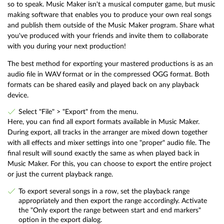
so to speak. Music Maker isn't a musical computer game, but music
making software that enables you to produce your own real songs
and publish them outside of the Music Maker program. Share what
you've produced with your friends and invite them to collaborate
with you during your next production!
The best method for exporting your mastered productions is as an
audio file in WAV format or in the compressed OGG format. Both
formats can be shared easily and played back on any playback
device.
Select "File" > "Export" from the menu.
Here, you can find all export formats available in Music Maker.
During export, all tracks in the arranger are mixed down together
with all effects and mixer settings into one "proper" audio file. The
final result will sound exactly the same as when played back in
Music Maker. For this, you can choose to export the entire project
or just the current playback range.
To export several songs in a row, set the playback range
appropriately and then export the range accordingly. Activate
the "Only export the range between start and end markers"
option in the export dialog.