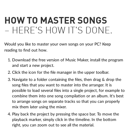
HOW TO MASTER SONGS
– HERE'S HOW IT'S DONE.
Would you like to master your own songs on your PC? Keep
reading to find out how.
Download the free version of Music Maker, install the program
and start a new project.
Click the icon for the file manager in the upper toolbar.
Navigate to a folder containing the files, then drag & drop the
song files that you want to master into the arranger. It is
possible to load several files into a single project, for example to
combine them into one song compilation or an album. It's best
to arrange songs on separate tracks so that you can properly
mix them later using the mixer.
Play back the project by pressing the space bar. To move the
playback marker, simply click in the timeline. In the bottom
right, you can zoom out to see all the material.