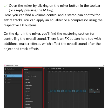
Open the mixer by clicking on the mixer button in the toolbar
(or simply pressing the M key).
Here, you can find a volume control and a stereo pan control for
entire tracks. You can apply an equalizer or a compressor using the
respective FX buttons.
On the right in the mixer, you'll find the mastering section for
controlling the overall sound. There is an FX button here too with
additional master effects, which affect the overall sound after the
object and track effects.