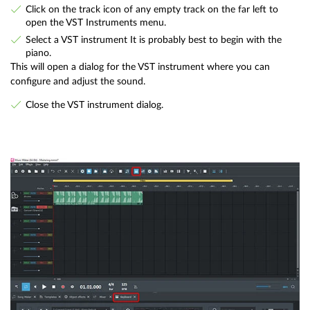
Click on the track icon of any empty track on the far left to
open the VST Instruments menu.
Select a VST instrument It is probably best to begin with the
piano.
This will open a dialog for the VST instrument where you can
configure and adjust the sound.
Close the VST instrument dialog.