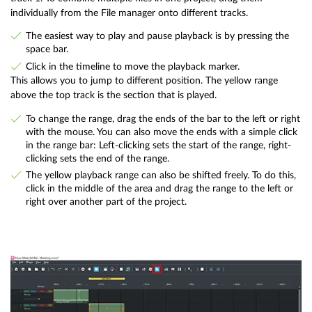
individually from the File manager onto different tracks.
The easiest way to play and pause playback is by pressing the
space bar.
Click in the timeline to move the playback marker.
This allows you to jump to different position. The yellow range
above the top track is the section that is played.
To change the range, drag the ends of the bar to the left or right
with the mouse. You can also move the ends with a simple click
in the range bar: Left-clicking sets the start of the range, right-
clicking sets the end of the range.
The yellow playback range can also be shifted freely. To do this,
click in the middle of the area and drag the range to the left or
right over another part of the project.