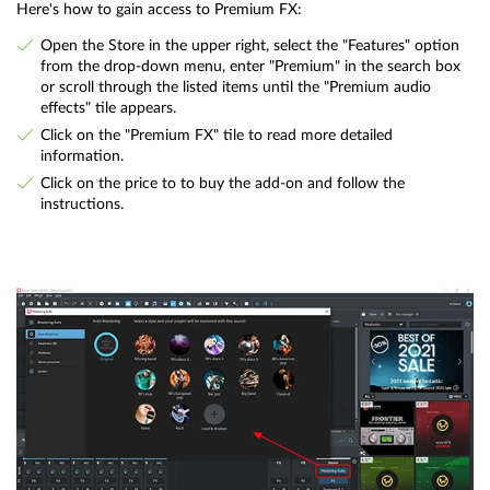
Here's how to gain access to Premium FX:
Open the Store in the upper right, select the "Features" option
from the drop-down menu, enter "Premium" in the search box
or scroll through the listed items until the "Premium audio
effects" tile appears.
Click on the "Premium FX" tile to read more detailed
information.
Click on the price to to buy the add-on and follow the
instructions.