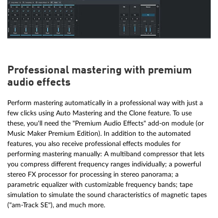
Professional mastering with premium
audio effects
Perform mastering automatically in a professional way with just a
few clicks using Auto Mastering and the Clone feature. To use
these, you'll need the "Premium Audio Effects" add-on module (or
Music Maker Premium Edition). In addition to the automated
features, you also receive professional effects modules for
performing mastering manually: A multiband compressor that lets
you compress different frequency ranges individually; a powerful
stereo FX processor for processing in stereo panorama; a
parametric equalizer with customizable frequency bands; tape
simulation to simulate the sound characteristics of magnetic tapes
( "am-Track SE"), and much more.