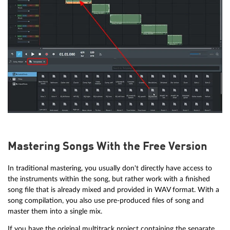
Mastering Songs With the Free Version
In traditional mastering, you usually don't directly have access to
the instruments within the song, but rather work with a finished
song file that is already mixed and provided in WAV format. With a
song compilation, you also use pre-produced files of song and
master them into a single mix.
If you have the original multitrack project containing the separate