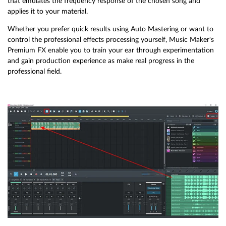
that emulates the frequency response of the chosen song and
applies it to your material.
Whether you prefer quick results using Auto Mastering or want to
control the professional effects processing yourself, Music Maker's
Premium FX enable you to train your ear through experimentation
and gain production experience as make real progress in the
professional field.