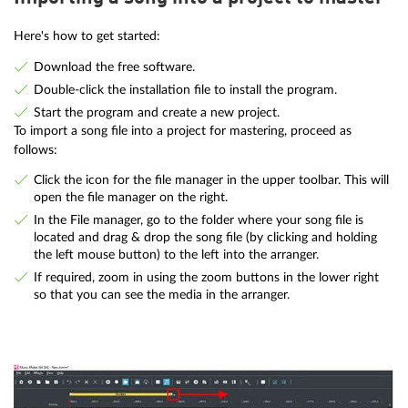
Here's how to get started:
Download the free software.
Double-click the installation file to install the program.
Start the program and create a new project.
To import a song file into a project for mastering, proceed as
follows:
Click the icon for the file manager in the upper toolbar. This will
open the file manager on the right.
In the File manager, go to the folder where your song file is
located and drag & drop the song file (by clicking and holding
the left mouse button) to the left into the arranger.
If required, zoom in using the zoom buttons in the lower right
so that you can see the media in the arranger.