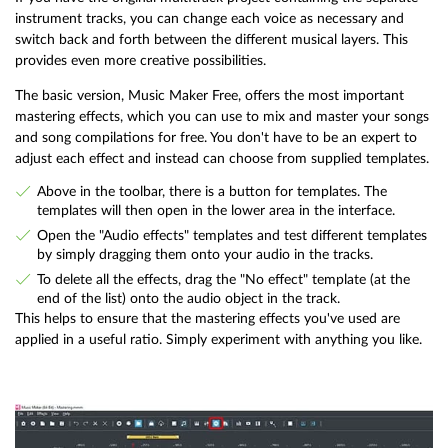
instrument tracks, you can change each voice as necessary and
switch back and forth between the different musical layers. This
provides even more creative possibilities.
The basic version, Music Maker Free, offers the most important
mastering effects, which you can use to mix and master your songs
and song compilations for free. You don't have to be an expert to
adjust each effect and instead can choose from supplied templates.
Above in the toolbar, there is a button for templates. The
templates will then open in the lower area in the interface.
Open the "Audio effects" templates and test different templates
by simply dragging them onto your audio in the tracks.
To delete all the effects, drag the "No effect" template (at the
end of the list) onto the audio object in the track.
This helps to ensure that the mastering effects you've used are
applied in a useful ratio. Simply experiment with anything you like.