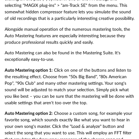
selecting "MAGIX plug-ins" > "am-Track SE" from the menu. This
somewhat hidden compressor feature lets you simulate the sound
of old recordings that is a particularly interesting creative possibility.
Alongside manual operation of the numerous mastering tools, the
Auto Mastering features are especially interesting because they
produce professional results quickly and easily.
Auto Mastering can also be found in the Mastering Suite. It's
exceptionally easy-to-use.
Auto Mastering option 1:
Click on one of the buttons and listen to
the resulting effect. Choose from "50s Big Band", "80s American
Pop", "90s Club" and many other mastering settings. Your song's
sound will be adjusted to match your selection. Simply pick what
you like best – you can be sure that the mastering will be done with
usable settings that aren't too over the top.
Auto Mastering option 2:
Choose a custom song, for example your
favorite song, which sounds exactly like what you want to hear in
your own song's master. Click the "Load & analyze" button and
select the song that you want to use. This will employ an FFT filter