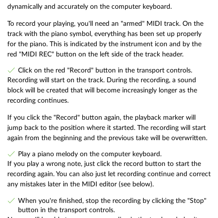
dynamically and accurately on the computer keyboard.
To record your playing, you'll need an "armed" MIDI track. On the
track with the piano symbol, everything has been set up properly
for the piano. This is indicated by the instrument icon and by the
red "MIDI REC" button on the left side of the track header.
Click on the red "Record" button in the transport controls.
Recording will start on the track. During the recording, a sound
block will be created that will become increasingly longer as the
recording continues.
If you click the "Record" button again, the playback marker will
jump back to the position where it started. The recording will start
again from the beginning and the previous take will be overwritten.
Play a piano melody on the computer keyboard.
If you play a wrong note, just click the record button to start the
recording again. You can also just let recording continue and correct
any mistakes later in the MIDI editor (see below).
When you're finished, stop the recording by clicking the "Stop"
button in the transport controls.