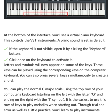
At the bottom of the interface, you'll see a virtual piano keyboard.
This controls the VST instruments. A piano sound is set as default.
If the keyboard is not visible, open it by clicking the "Keyboard"
button.
Click once on the keyboard to activate it.
Letters and symbols will now appear on some of the keys. These
keys can be played using the corresponding keys on the computer
keyboard. You can also press several keys simultaneously to create a
chord.
You can play the normal C major scale using the top row of your
computer's keyboard (starting on the left with the letter "Q" and
ending on the right with the "[" symbol). It is the easiest to use this
row of keys to play melodies when starting out. Through trial and
error as well as a little practice, you'll learn to play instruments