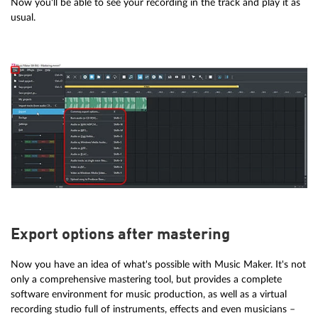
Now you'll be able to see your recording in the track and play it as
usual.
Export options after mastering
Now you have an idea of what's possible with Music Maker. It's not
only a comprehensive mastering tool, but provides a complete
software environment for music production, as well as a virtual
recording studio full of instruments, effects and even musicians –