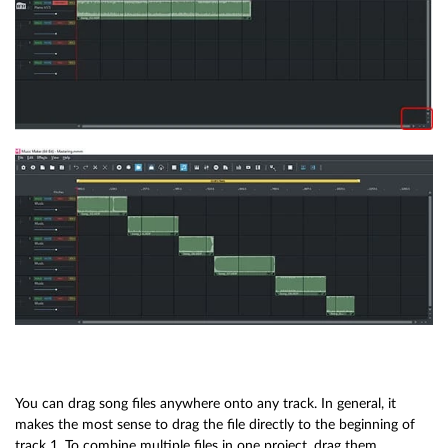
You can drag song files anywhere onto any track. In general, it
makes the most sense to drag the file directly to the beginning of
track 1. To combine multiple files in one project, drag them