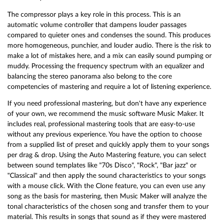
The compressor plays a key role in this process. This is an
automatic volume controller that dampens louder passages
compared to quieter ones and condenses the sound. This produces
more homogeneous, punchier, and louder audio. There is the risk to
make a lot of mistakes here, and a mix can easily sound pumping or
muddy. Processing the frequency spectrum with an equalizer and
balancing the stereo panorama also belong to the core
competencies of mastering and require a lot of listening experience.
If you need professional mastering, but don't have any experience
of your own, we recommend the music software Music Maker. It
includes real, professional mastering tools that are easy-to-use
without any previous experience. You have the option to choose
from a supplied list of preset and quickly apply them to your songs
per drag & drop. Using the Auto Mastering feature, you can select
between sound templates like "70s Disco", "Rock", "Bar jazz" or
"Classical" and then apply the sound characteristics to your songs
with a mouse click. With the Clone feature, you can even use any
song as the basis for mastering, then Music Maker will analyze the
tonal characteristics of the chosen song and transfer them to your
material. This results in songs that sound as if they were mastered