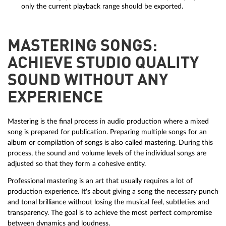
only the current playback range should be exported.
MASTERING SONGS:
ACHIEVE STUDIO QUALITY
SOUND WITHOUT ANY
EXPERIENCE
Mastering is the final process in audio production where a mixed
song is prepared for publication. Preparing multiple songs for an
album or compilation of songs is also called mastering. During this
process, the sound and volume levels of the individual songs are
adjusted so that they form a cohesive entity.
Professional mastering is an art that usually requires a lot of
production experience. It's about giving a song the necessary punch
and tonal brilliance without losing the musical feel, subtleties and
transparency. The goal is to achieve the most perfect compromise
between dynamics and loudness.