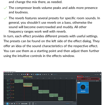
and change the mix there, as needed.
The compressor levels volume peaks and adds more presence
and loudness.
The reverb features several presets for specific room sounds. In
general, you shouldn't use reverb on a bass, otherwise the
sound will become overcrowded and muddy. All other
frequency ranges work well with reverb.
In turn, each effect provides different presets with useful settings.
The presets can be found on the left side of the effect dialog. They
offer an idea of the sound characteristics of the respective effect.
You can use them as a starting point and then adjust them further
using the intuitive controls in the effects window.