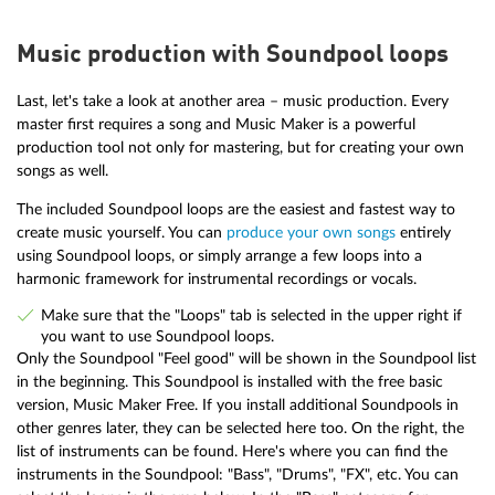
Music production with Soundpool loops
Last, let's take a look at another area – music production. Every
master first requires a song and Music Maker is a powerful
production tool not only for mastering, but for creating your own
songs as well.
The included Soundpool loops are the easiest and fastest way to
create music yourself. You can
produce your own songs
entirely
using Soundpool loops, or simply arrange a few loops into a
harmonic framework for instrumental recordings or vocals.
Make sure that the "Loops" tab is selected in the upper right if
you want to use Soundpool loops.
Only the Soundpool "Feel good" will be shown in the Soundpool list
in the beginning. This Soundpool is installed with the free basic
version, Music Maker Free. If you install additional Soundpools in
other genres later, they can be selected here too. On the right, the
list of instruments can be found. Here's where you can find the
instruments in the Soundpool: "Bass", "Drums", "FX", etc. You can