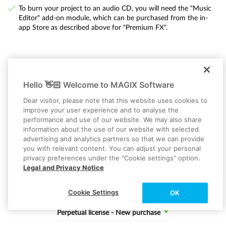
To burn your project to an audio CD, you will need the "Music
Editor" add-on module, which can be purchased from the in-
app Store as described above for "Premium FX".
Hello 👋🏻 Welcome to MAGIX Software
Dear visitor, please note that this website uses cookies to
MUSIC MAKER 2026 PREMIUM
improve your user experience and to analyse the
Music made easy
performance and use of our website. We may also share
information about the use of our website with selected
SAVE 41%
advertising and analytics partners so that we can provide
you with relevant content. You can adjust your personal
privacy preferences under the "Cookie settings" option.
Select a MUSIC MAKER Edition:
Legal and Privacy Notice
Premium
Cookie Settings
OK
Select a purchase option
Perpetual license - New purchase