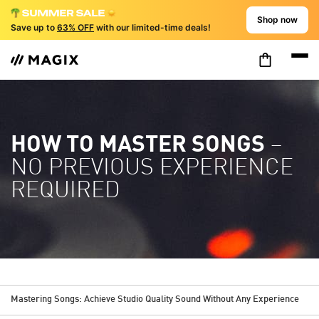
Shop now
Save up to
63% OFF
with our limited-time deals!
HOW TO MASTER SONGS
–
NO PREVIOUS EXPERIENCE
REQUIRED
Mastering Songs: Achieve Studio Quality Sound Without Any Experience