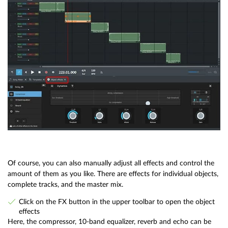
Of course, you can also manually adjust all effects and control the
amount of them as you like. There are effects for individual objects,
complete tracks, and the master mix.
Click on the FX button in the upper toolbar to open the object
effects
Here, the compressor, 10-band equalizer, reverb and echo can be