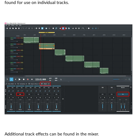
found for use on individual tracks.
Additional track effects can be found in the mixer.