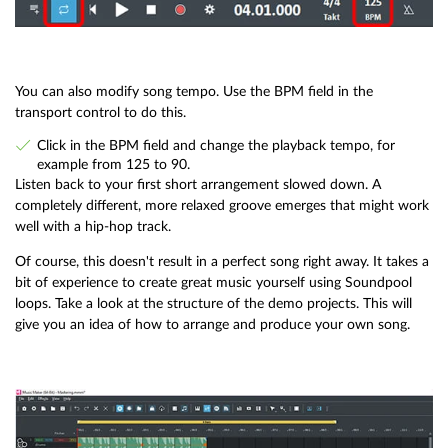
You can also modify song tempo. Use the BPM field in the
transport control to do this.
Click in the BPM field and change the playback tempo, for
example from 125 to 90.
Listen back to your first short arrangement slowed down. A
completely different, more relaxed groove emerges that might work
well with a hip-hop track.
Of course, this doesn't result in a perfect song right away. It takes a
bit of experience to create great music yourself using Soundpool
loops. Take a look at the structure of the demo projects. This will
give you an idea of how to arrange and produce your own song.