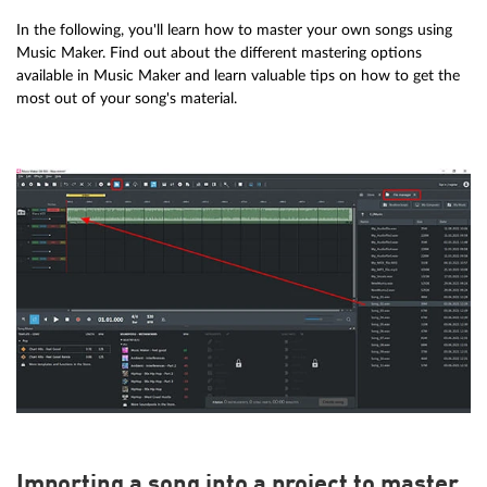
In the following, you'll learn how to master your own songs using
Music Maker. Find out about the different mastering options
available in Music Maker and learn valuable tips on how to get the
most out of your song's material.
Importing a song into a project to master