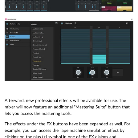
Afterward, new professional effects will be available for use. The
mixer will now feature an additional "Mastering Suite" button that
lets you access the mastering tools.
The effects under the FX buttons have been expanded as well. For
example, you can access the Tape machine simulation effect by
clicking on the plus (+) symbol in one of the FX dialogs and