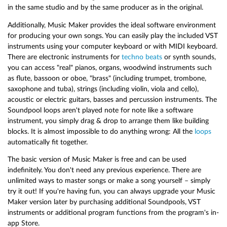
in the same studio and by the same producer as in the original.
Additionally, Music Maker provides the ideal software environment
for producing your own songs. You can easily play the included VST
instruments using your computer keyboard or with MIDI keyboard.
There are electronic instruments for
techno beats
or synth sounds,
you can access "real" pianos, organs, woodwind instruments such
as flute, bassoon or oboe, "brass" (including trumpet, trombone,
saxophone and tuba), strings (including violin, viola and cello),
acoustic or electric guitars, basses and percussion instruments. The
Soundpool loops aren't played note for note like a software
instrument, you simply drag & drop to arrange them like building
blocks. It is almost impossible to do anything wrong: All the
loops
automatically fit together.
The basic version of Music Maker is free and can be used
indefinitely. You don't need any previous experience. There are
unlimited ways to master songs or make a song yourself – simply
try it out! If you're having fun, you can always upgrade your Music
Maker version later by purchasing additional Soundpools, VST
instruments or additional program functions from the program's in-
app Store.