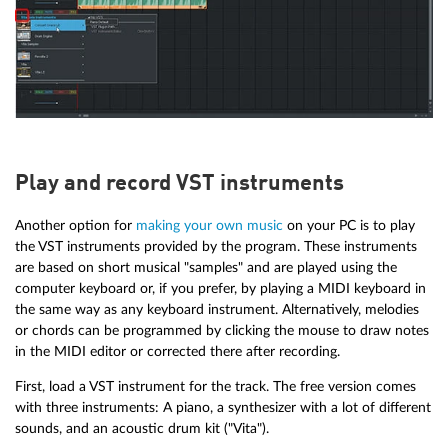
Play and record VST instruments
Another option for
making your own music
on your PC is to play
the VST instruments provided by the program. These instruments
are based on short musical "samples" and are played using the
computer keyboard or, if you prefer, by playing a MIDI keyboard in
the same way as any keyboard instrument. Alternatively, melodies
or chords can be programmed by clicking the mouse to draw notes
in the MIDI editor or corrected there after recording.
First, load a VST instrument for the track. The free version comes
with three instruments: A piano, a synthesizer with a lot of different
sounds, and an acoustic drum kit ("Vita").