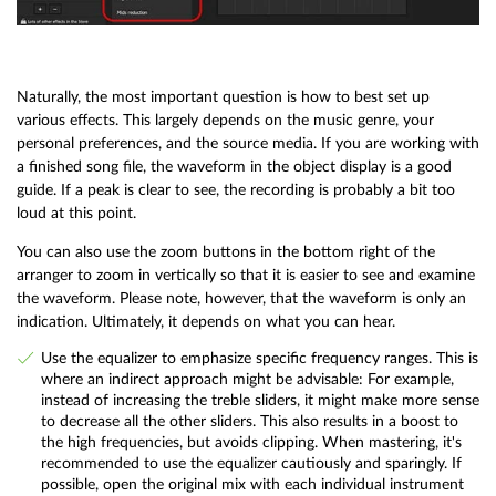
Naturally, the most important question is how to best set up
various effects. This largely depends on the music genre, your
personal preferences, and the source media. If you are working with
a finished song file, the waveform in the object display is a good
guide. If a peak is clear to see, the recording is probably a bit too
loud at this point.
You can also use the zoom buttons in the bottom right of the
arranger to zoom in vertically so that it is easier to see and examine
the waveform. Please note, however, that the waveform is only an
indication. Ultimately, it depends on what you can hear.
Use the equalizer to emphasize specific frequency ranges. This is
where an indirect approach might be advisable: For example,
instead of increasing the treble sliders, it might make more sense
to decrease all the other sliders. This also results in a boost to
the high frequencies, but avoids clipping. When mastering, it's
recommended to use the equalizer cautiously and sparingly. If
possible, open the original mix with each individual instrument