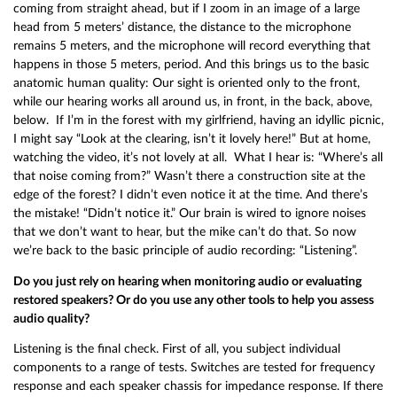
coming from straight ahead, but if I zoom in an image of a large
head from 5 meters’ distance, the distance to the microphone
remains 5 meters, and the microphone will record everything that
happens in those 5 meters, period. And this brings us to the basic
anatomic human quality: Our sight is oriented only to the front,
while our hearing works all around us, in front, in the back, above,
below. If I’m in the forest with my girlfriend, having an idyllic picnic,
I might say “Look at the clearing, isn’t it lovely here!” But at home,
watching the video, it’s not lovely at all. What I hear is: “Where’s all
that noise coming from?” Wasn’t there a construction site at the
edge of the forest? I didn’t even notice it at the time. And there’s
the mistake! “Didn’t notice it.” Our brain is wired to ignore noises
that we don’t want to hear, but the mike can’t do that. So now
we’re back to the basic principle of audio recording: “Listening”.
Do you just rely on hearing when monitoring audio or evaluating
restored speakers? Or do you use any other tools to help you assess
audio quality?
Listening is the final check. First of all, you subject individual
components to a range of tests. Switches are tested for frequency
response and each speaker chassis for impedance response. If there