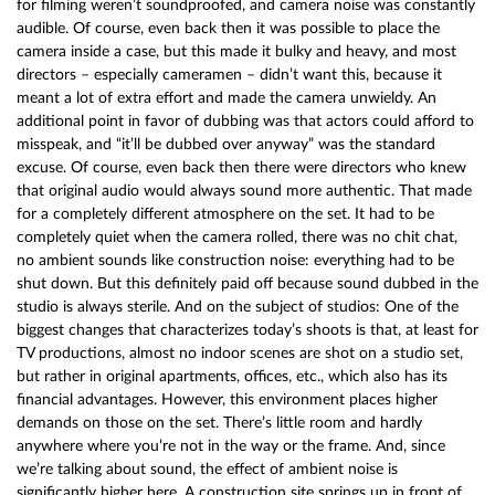
for filming weren’t soundproofed, and camera noise was constantly
audible. Of course, even back then it was possible to place the
camera inside a case, but this made it bulky and heavy, and most
directors – especially cameramen – didn’t want this, because it
meant a lot of extra effort and made the camera unwieldy. An
additional point in favor of dubbing was that actors could afford to
misspeak, and “it’ll be dubbed over anyway” was the standard
excuse. Of course, even back then there were directors who knew
that original audio would always sound more authentic. That made
for a completely different atmosphere on the set. It had to be
completely quiet when the camera rolled, there was no chit chat,
no ambient sounds like construction noise: everything had to be
shut down. But this definitely paid off because sound dubbed in the
studio is always sterile. And on the subject of studios: One of the
biggest changes that characterizes today’s shoots is that, at least for
TV productions, almost no indoor scenes are shot on a studio set,
but rather in original apartments, offices, etc., which also has its
financial advantages. However, this environment places higher
demands on those on the set. There’s little room and hardly
anywhere where you’re not in the way or the frame. And, since
we’re talking about sound, the effect of ambient noise is
significantly higher here. A construction site springs up in front of