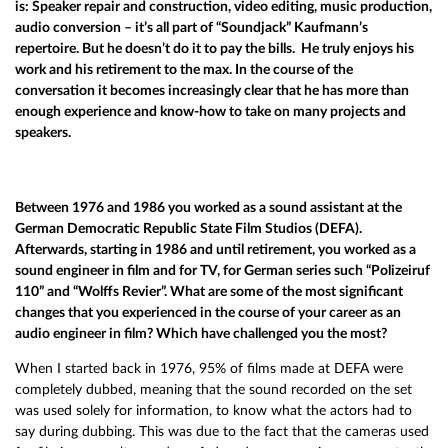
is: Speaker repair and construction, video editing, music production,
audio conversion – it’s all part of “Soundjack” Kaufmann’s
repertoire. But he doesn’t do it to pay the bills. He truly enjoys his
work and his retirement to the max. In the course of the
conversation it becomes increasingly clear that he has more than
enough experience and know-how to take on many projects and
speakers.
Between 1976 and 1986 you worked as a sound assistant at the
German Democratic Republic State Film Studios (DEFA).
Afterwards, starting in 1986 and until retirement, you worked as a
sound engineer in film and for TV, for German series such “Polizeiruf
110” and “Wolffs Revier”. What are some of the most significant
changes that you experienced in the course of your career as an
audio engineer in film? Which have challenged you the most?
When I started back in 1976, 95% of films made at DEFA were
completely dubbed, meaning that the sound recorded on the set
was used solely for information, to know what the actors had to
say during dubbing. This was due to the fact that the cameras used