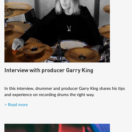
Interview with producer Garry King
In this interview, drummer and producer Garry King shares his tips
and experience on recording drums the right way.
> Read more