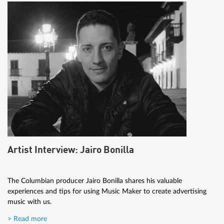
Artist Interview: Jairo Bonilla
The Columbian producer Jairo Bonilla shares his valuable
experiences and tips for using Music Maker to create advertising
music with us.
> Read more