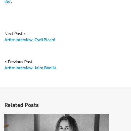
de/
.
Next Post >
Artist Interview: Cyril Picard
< Previous Post
Artist Interview: Jairo Bonilla
Related Posts