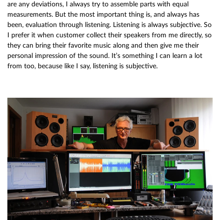
are any deviations, I always try to assemble parts with equal
measurements. But the most important thing is, and always has
been, evaluation through listening. Listening is always subjective. So
I prefer it when customer collect their speakers from me directly, so
they can bring their favorite music along and then give me their
personal impression of the sound. It’s something I can learn a lot
from too, because like I say, listening is subjective.