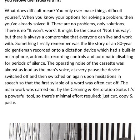
you resolve the issues with it?
What does difficult mean? You only ever make things difficult
yourself. When you know your options for solving a problem, then
you’ve already solved it. There are no problems, only solutions.
There is no “It won’t work”. It might be the case of “Not this way”,
but there is always a compromise that everyone can live and work
with. Something I really remember was the life story of an 80-year
old gentleman recorded onto a dictation device which had a built-in
microphone, automatic recording controls and automatic disabling
for periods of silence. The operating noise of the cassette was
almost as loud as the man’s voice, at every pause the device
switched off and then switched on again upon hesitations in
speech so that the first syllable of a word was often cut off. The
main work was carried out by the Cleaning & Restoration Suite. It’s
a powerful tool, so there’s minimal effort required: just cut, copy &
paste.