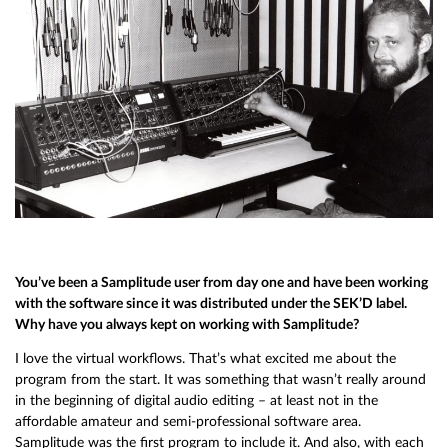
You’ve been a Samplitude user from day one and have been working
with the software since it was distributed under the SEK’D label.
Why have you always kept on working with Samplitude?
I love the virtual workflows. That’s what excited me about the
program from the start. It was something that wasn’t really around
in the beginning of digital audio editing – at least not in the
affordable amateur and semi-professional software area.
Samplitude was the first program to include it. And also, with each