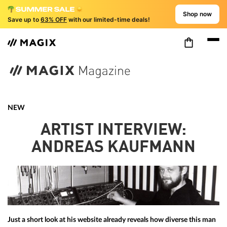
Shop now
Save up to
63% OFF
with our limited-time deals!
NEW
ARTIST INTERVIEW:
ANDREAS KAUFMANN
Just a short look at his website already reveals how diverse this man