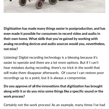
Digitization has made many things easier in postproduction, and has
even made it possible for consumers to record video and audio in
their own home. What skills that you’ve gained by working with
analog recording devices and audio sources would you, nevertheless,
not miss?
Listening! Digital recording technology is a blessing because it’s
easier to operate and there are a lot more options. But if I can’t
hear mistakes during recording, there’s no trick in the world that
will make them disappear afterwards. Of course I can restore poor
recordings up to a point, but it is always a compromise.
Do you approve of all the innovations that digitization has brought
along with it or do you miss some things like a specific sound or the
work process?
Certainly not the work process! As an example, many times I’ve had