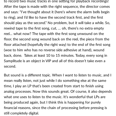
to record two music tracks in one setting for playback recordings!
After the tape is made with the right sequence, the director comes
and says: “I’ve thought about it (here’s where the alarm bells begin
to ring), and I’d like to have the second track first, and the first
should play as the second.” No problem, but it will take a while. So,
rewind tape to the first song, cut, … oh, there’s no extra empty
reel… what now? The tape with the first song unwound on the
floor, the second song wound back on the reel, the piece from the
floor attached (hopefully the right way) to the end of the first song
(woe to him who has no reverse side adhesive at hand), wound
back, done. Takes at least 10 to 15 minutes. Today, every song in
Samplitude is an object in VIP and all of this doesn’t take even a
second.
But sound is a different topic. When I want to listen to music, and I
mean really listen, not just while I do something else at the same
time, I play an LP that’s been created from start to finish using
analog processes. Now this sounds great. Of course, it also depends
what one uses to listen to the music. It’s wonderful that LPs are
being produced again, but I think this is happening for purely
financial reasons, since the chain of processing before pressing is
still completely digital.