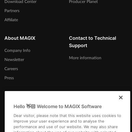
Download Center
Producer Planet
Partners
Affiliate
About MAGIX
Contact to Technical
Support
Company Info
More information
Newsletter
Careers
Press
Hello 👋🏻 Welcome to MAGIX Software
Afrika-Borwa
Dear visitor, please note that this website uses cookies to
improve your user experience and to analyse the
performance and use of our website. We may also share