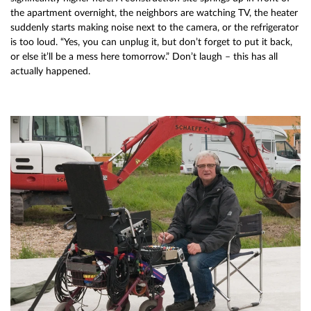
the apartment overnight, the neighbors are watching TV, the heater
suddenly starts making noise next to the camera, or the refrigerator
is too loud. “Yes, you can unplug it, but don’t forget to put it back,
or else it’ll be a mess here tomorrow.” Don’t laugh – this has all
actually happened.