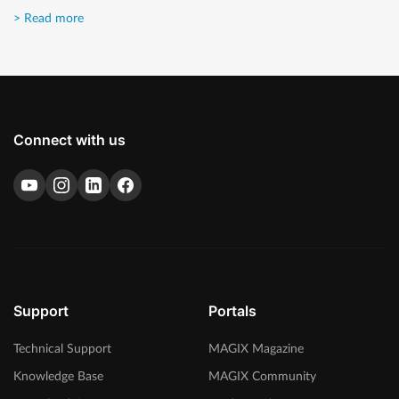
> Read more
Connect with us
Support
Portals
Technical Support
MAGIX Magazine
Knowledge Base
MAGIX Community