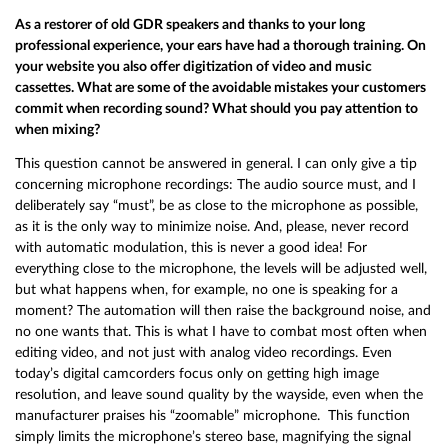
As a restorer of old GDR speakers and thanks to your long
professional experience, your ears have had a thorough training. On
your website you also offer digitization of video and music
cassettes. What are some of the avoidable mistakes your customers
commit when recording sound? What should you pay attention to
when mixing?
This question cannot be answered in general. I can only give a tip
concerning microphone recordings: The audio source must, and I
deliberately say “must”, be as close to the microphone as possible,
as it is the only way to minimize noise. And, please, never record
with automatic modulation, this is never a good idea! For
everything close to the microphone, the levels will be adjusted well,
but what happens when, for example, no one is speaking for a
moment? The automation will then raise the background noise, and
no one wants that. This is what I have to combat most often when
editing video, and not just with analog video recordings. Even
today’s digital camcorders focus only on getting high image
resolution, and leave sound quality by the wayside, even when the
manufacturer praises his “zoomable” microphone. This function
simply limits the microphone’s stereo base, magnifying the signal