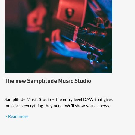
The new Samplitude Music Studio
Samplitude Music Studio – the entry level DAW that gives
musicians everything they need. We'll show you all news.
> Read more