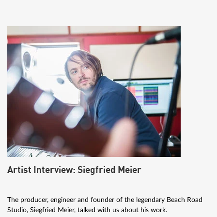
Artist Interview: Siegfried Meier
The producer, engineer and founder of the legendary Beach Road
Studio, Siegfried Meier, talked with us about his work.