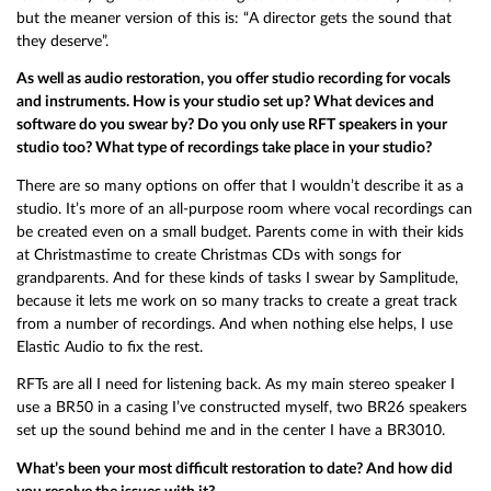
but the meaner version of this is: “A director gets the sound that
they deserve”.
As well as audio restoration, you offer studio recording for vocals
and instruments. How is your studio set up? What devices and
software do you swear by? Do you only use RFT speakers in your
studio too? What type of recordings take place in your studio?
There are so many options on offer that I wouldn’t describe it as a
studio. It’s more of an all-purpose room where vocal recordings can
be created even on a small budget. Parents come in with their kids
at Christmastime to create Christmas CDs with songs for
grandparents. And for these kinds of tasks I swear by Samplitude,
because it lets me work on so many tracks to create a great track
from a number of recordings. And when nothing else helps, I use
Elastic Audio to fix the rest.
RFTs are all I need for listening back. As my main stereo speaker I
use a BR50 in a casing I’ve constructed myself, two BR26 speakers
set up the sound behind me and in the center I have a BR3010.
What’s been your most difficult restoration to date? And how did