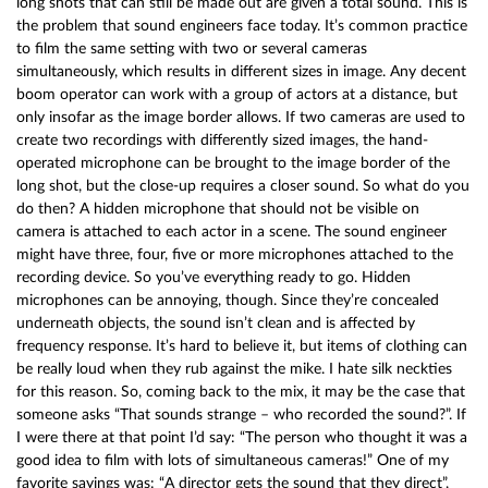
long shots that can still be made out are given a total sound. This is
the problem that sound engineers face today. It’s common practice
to film the same setting with two or several cameras
simultaneously, which results in different sizes in image. Any decent
boom operator can work with a group of actors at a distance, but
only insofar as the image border allows. If two cameras are used to
create two recordings with differently sized images, the hand-
operated microphone can be brought to the image border of the
long shot, but the close-up requires a closer sound. So what do you
do then? A hidden microphone that should not be visible on
camera is attached to each actor in a scene. The sound engineer
might have three, four, five or more microphones attached to the
recording device. So you’ve everything ready to go. Hidden
microphones can be annoying, though. Since they’re concealed
underneath objects, the sound isn’t clean and is affected by
frequency response. It’s hard to believe it, but items of clothing can
be really loud when they rub against the mike. I hate silk neckties
for this reason. So, coming back to the mix, it may be the case that
someone asks “That sounds strange – who recorded the sound?”. If
I were there at that point I’d say: “The person who thought it was a
good idea to film with lots of simultaneous cameras!” One of my
favorite sayings was: “A director gets the sound that they direct”,