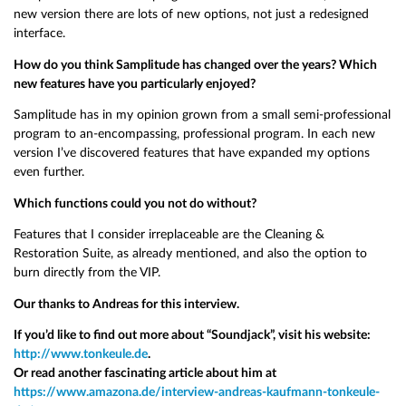
new version there are lots of new options, not just a redesigned
interface.
How do you think Samplitude has changed over the years? Which
new features have you particularly enjoyed?
Samplitude has in my opinion grown from a small semi-professional
program to an-encompassing, professional program. In each new
version I’ve discovered features that have expanded my options
even further.
Which functions could you not do without?
Features that I consider irreplaceable are the Cleaning &
Restoration Suite, as already mentioned, and also the option to
burn directly from the VIP.
Our thanks to Andreas for this interview.
If you’d like to find out more about “Soundjack”, visit his website:
http://www.tonkeule.de
.
Or read another fascinating article about him at
https://www.amazona.de/interview-andreas-kaufmann-tonkeule-