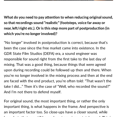
What do you need to pay attention to when reducing original sound,
so that recordings sound “realistic” (footsteps, voice far away or
near, left/right etc.). Or is this step more part of postproduction (in
which you’re no longer involved)?
“No longer” involved in postproduction is correct, because that’s
been the case since the free market came into existence. In the
GDR State Film Studios (DEFA) era, a sound engineer was
responsible for sound right from the first take to the last day of
mixing. That was a good thing, because things that were agreed
upon during recording could be followed up then and there. When
you’re no longer involved in the mixing process and then at the end
are faced with the end product, you’re often told: “That wasn’t the
take I did…” Then it’s the case of “Well, who recorded the sound?”
And I’m not there to defend myself.
For original sound, the most important thing, or rather the only
important thing, is what happens in the frame. And perspective is
an important factor too. So close-ups have a closer sound, while