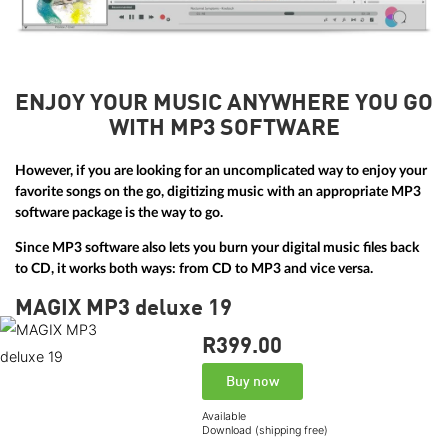
ENJOY YOUR MUSIC ANYWHERE YOU GO
WITH MP3 SOFTWARE
However, if you are looking for an uncomplicated way to enjoy your
favorite songs on the go, digitizing music with an appropriate MP3
software package is the way to go.
Since MP3 software also lets you burn your digital music files back
to CD, it works both ways: from CD to MP3 and vice versa.
MAGIX MP3 deluxe 19
R399.
00
Buy now
Available
Download (shipping free)