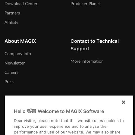
Download Center
Producer Planet
Partners
Affiliate
About MAGIX
Contact to Technical
Support
Company Info
More information
Newsletter
Careers
Press
Hello 👋🏻 Welcome to MAGIX Software
Afrika-Borwa
Dear visitor, please note that this website uses cookies to
improve your user experience and to analyse the
performance and use of our website. We may also share