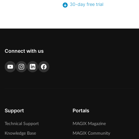
30-day free trial
Connect with us
Support
Portals
Technical Support
MAGIX Magazine
Knowledge Base
MAGIX Community