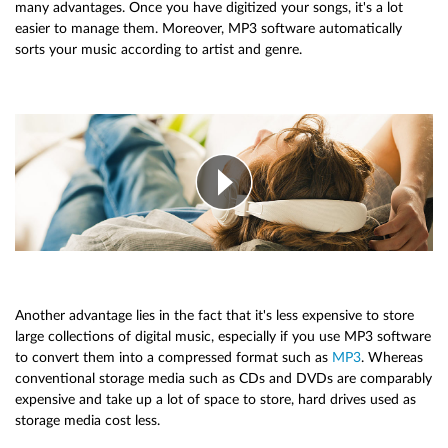
many advantages. Once you have digitized your songs, it's a lot
easier to manage them. Moreover, MP3 software automatically
sorts your music according to artist and genre.
Another advantage lies in the fact that it's less expensive to store
large collections of digital music, especially if you use MP3 software
to convert them into a compressed format such as
MP3
. Whereas
conventional storage media such as CDs and DVDs are comparably
expensive and take up a lot of space to store, hard drives used as
storage media cost less.