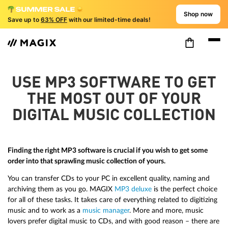
Shop now
Save up to
63% OFF
with our limited-time deals!
USE MP3 SOFTWARE TO GET
THE MOST OUT OF YOUR
DIGITAL MUSIC COLLECTION
Finding the right MP3 software is crucial if you wish to get some
order into that sprawling music collection of yours.
You can transfer CDs to your PC in excellent quality, naming and
archiving them as you go. MAGIX
MP3 deluxe
is the perfect choice
for all of these tasks. It takes care of everything related to digitizing
music and to work as a
music manager
. More and more, music
lovers prefer digital music to CDs, and with good reason – there are