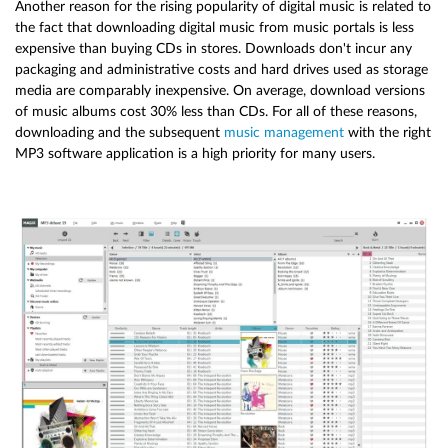
Another reason for the rising popularity of digital music is related to
the fact that downloading digital music from music portals is less
expensive than buying CDs in stores. Downloads don't incur any
packaging and administrative costs and hard drives used as storage
media are comparably inexpensive. On average, download versions
of music albums cost 30% less than CDs. For all of these reasons,
downloading and the subsequent
music management
with the right
MP3 software application is a high priority for many users.