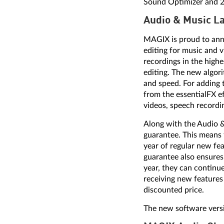
Sound Optimizer and 2 t
Audio & Music L
MAGIX is proud to ann
editing for music and vi
recordings in the highe
editing. The new algor
and speed. For adding t
from the essentialFX ef
videos, speech recordi
Along with the Audio 
guarantee. This means 
year of regular new fe
guarantee also ensures 
year, they can continue
receiving new features
discounted price.
The new software versi