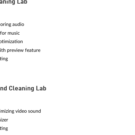
aning Lab
toring audio
 for music
timization
ith preview feature
ting
nd Cleaning Lab
imizing video sound
izer
ting