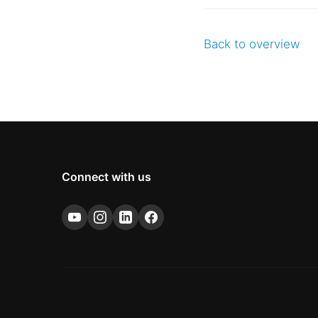
Back to overview
Connect with us