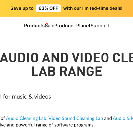
Save up to
63% OFF
with our limited-time deals!
Products
Sale
Producer Planet
Support
 AUDIO AND VIDEO CL
LAB RANGE
d for music & videos
 of
Audio Cleaning Lab
,
Video Sound Cleaning Lab
and
Audio & 
ive and powerful range of software programs.