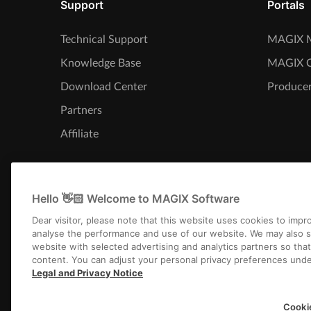
Support
Portals
Technical Support
MAGIX M
Knowledge Base
MAGIX 
Download Center
Producer
Partners
Affiliate
Hello 👋🏻 Welcome to MAGIX Software
Dear visitor, please note that this website uses cookies to imp
analyse the performance and use of our website. We may also s
website with selected advertising and analytics partners so tha
content. You can adjust your personal privacy preferences unde
Legal and Privacy Notice
Imprint
Terms an
Cooki