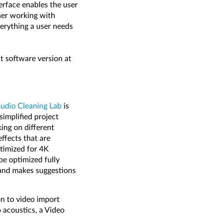
erface enables the user
ther working with
verything a user needs
t software version at
dio Cleaning Lab
is
simplified project
ing on different
effects that are
ptimized for 4K
be optimized fully
 and makes suggestions
ion to video import
 acoustics, a Video