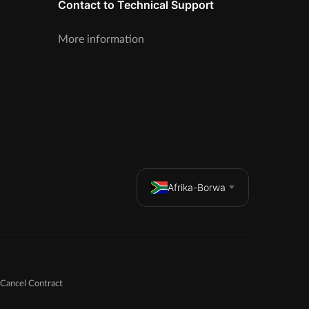
Contact to Technical Support
More information
Afrika-Borwa
Cancel Contract