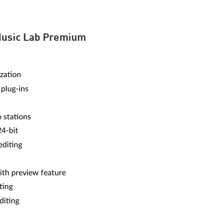
Music Lab Premium
zation
 plug-ins
o stations
24-bit
editing
ith preview feature
ting
diting