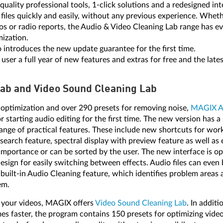
uality professional tools, 1-click solutions and a redesigned int
o files quickly and easily, without any previous experience. Whe
os or radio reports, the Audio & Video Cleaning Lab range has e
mization.
o introduces the new update guarantee for the first time.
er a full year of new features and extras for free and the lates
Lab and Video Sound Cleaning Lab
optimization and over 290 presets for removing noise,
MAGIX Au
r starting audio editing for the first time. The new version has a 
ange of practical features. These include new shortcuts for work
t search feature, spectral display with preview feature as well as 
importance or can be sorted by the user. The new interface is o
esign for easily switching between effects. Audio files can even 
 built-in Audio Cleaning feature, which identifies problem areas
em.
n your videos, MAGIX offers
Video Sound Cleaning Lab
. In addit
es faster, the program contains 150 presets for optimizing video