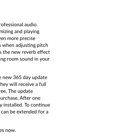
rofessional audio
imizing and playing
even more precise
s when adjusting pitch
s the new reverb effect
ting room sound in your
he new 365 day update
ey will receive a full
ree. The update
purchase. After one
y installed. To continue
 can be extended for a
res now.