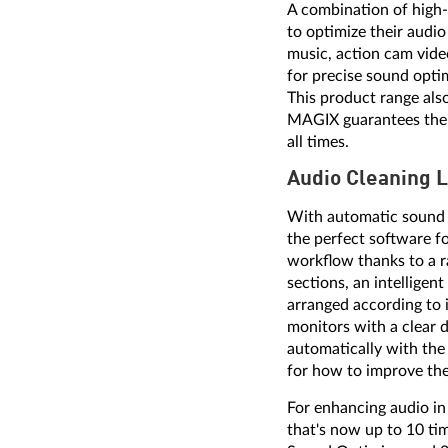
A combination of high-q
to optimize their audi
music, action cam vide
for precise sound opti
This product range als
MAGIX guarantees the us
all times.
Audio Cleaning 
With automatic sound 
the perfect software fo
workflow thanks to a r
sections, an intelligen
arranged according to 
monitors with a clear d
automatically with the
for how to improve th
For enhancing audio i
that's now up to 10 tim