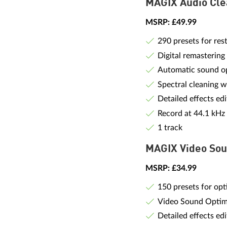
MAGIX Audio Cle
MSRP: £49.99
290 presets for res
Digital remastering
Automatic sound op
Spectral cleaning w
Detailed effects edi
Record at 44.1 kHz
1 track
MAGIX Video Sou
MSRP: £34.99
150 presets for opt
Video Sound Optim
Detailed effects edi