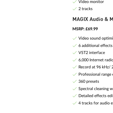
Video monitor
2 tracks
MAGIX Audio & 
MSRP: £69.99
Video sound optimi
6 additional effects
VST2 interface
6,000 Internet radi
Record at 96 kHz/ 
Professional range 
360 presets
Spectral cleaning w
Detailed effects edi
4 tracks for audio e