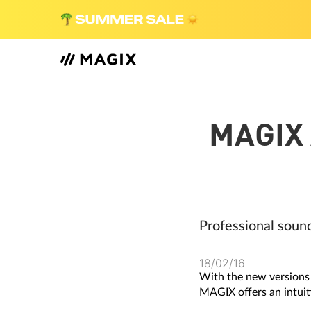
MAGIX
Professional soun
18/02/16
With the new versions
MAGIX offers an intuit