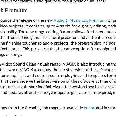
racks for clearer audio quality without noise or sibilants.
ab Premium
ounce the release of the new
Audio & Music Lab Premium
for p
deo projects. It contains up to 4 tracks for digitally editing, opt
st quality. The new range editing feature allows for faster and 
ithm from zplane guarantees total precision and authentic result
he finishing touches to audio projects, the program also include
fects range. This provides lots of creative options for manipula
ngs or songs.
& Video Sound Cleaning Lab range, MAGIX is also introducing t
that when MAGIX users buy the latest version of the software, th
atures, updates and content such as plug-ins and templates for f
that users receive the latest version of the software at time of 
 to use the software indefinitely on the version they have alread
 and updates after the one-year update guarantee has expired, it
ons from the Cleaning Lab range are available
online
and in sto