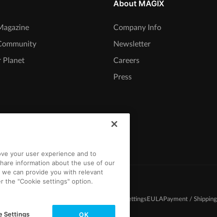
About MAGIX
agazine
Company Info
Community
Newsletter
 Planet
Careers
Press
rove your user experience and to
hare information about the use of our
t we can provide you with relevant
r the "Cookie settings" option.
d Conditions
Competition T&C
Privacy
Cookie settings
EULA
Payment / Shipping
e Settings
OK