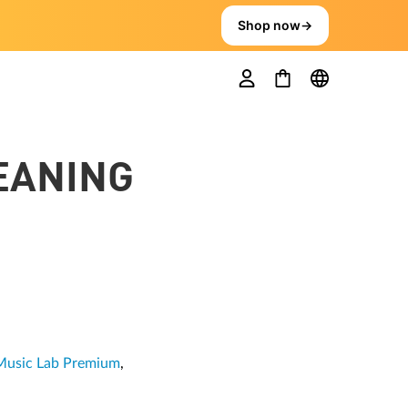
Shop now
→
EANING
Music Lab Premium
,