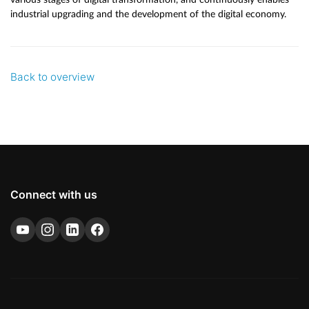
industrial upgrading and the development of the digital economy.
Back to overview
Connect with us