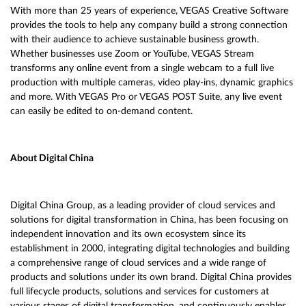
With more than 25 years of experience, VEGAS Creative Software
provides the tools to help any company build a strong connection
with their audience to achieve sustainable business growth.
Whether businesses use Zoom or YouTube, VEGAS Stream
transforms any online event from a single webcam to a full live
production with multiple cameras, video play-ins, dynamic graphics
and more. With VEGAS Pro or VEGAS POST Suite, any live event
can easily be edited to on-demand content.
About Digital China
Digital China Group, as a leading provider of cloud services and
solutions for digital transformation in China, has been focusing on
independent innovation and its own ecosystem since its
establishment in 2000, integrating digital technologies and building
a comprehensive range of cloud services and a wide range of
products and solutions under its own brand. Digital China provides
full lifecycle products, solutions and services for customers at
various stages of digital transformation, and continuously enables