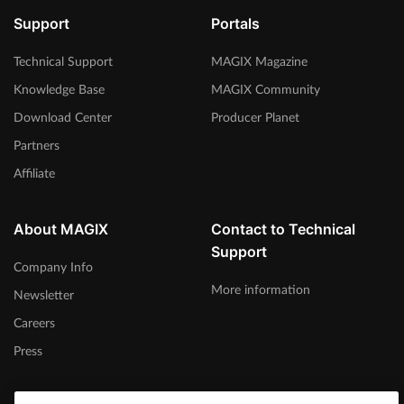
Support
Portals
Technical Support
MAGIX Magazine
Knowledge Base
MAGIX Community
Download Center
Producer Planet
Partners
Affiliate
About MAGIX
Contact to Technical
Support
Company Info
More information
Newsletter
Careers
Press