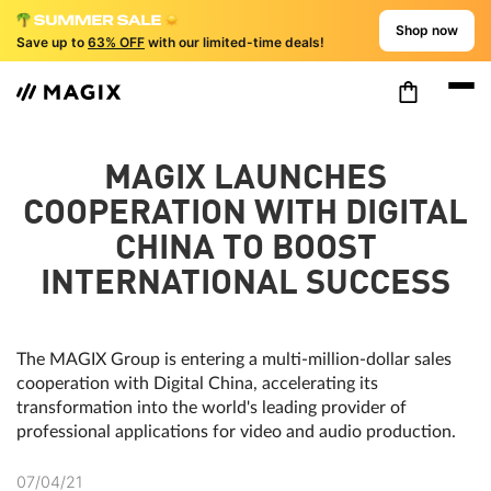
Shop now
Save up to
63% OFF
with our limited-time deals!
MAGIX LAUNCHES
COOPERATION WITH DIGITAL
CHINA TO BOOST
INTERNATIONAL SUCCESS
The MAGIX Group is entering a multi-million-dollar sales
cooperation with Digital China, accelerating its
transformation into the world's leading provider of
professional applications for video and audio production.
07/04/21