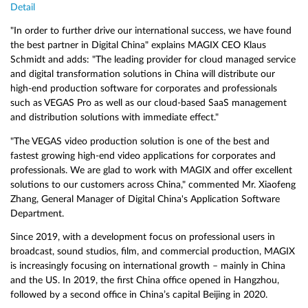
Detail
"In order to further drive our international success, we have found
the best partner in Digital China" explains MAGIX CEO Klaus
Schmidt and adds: "The leading provider for cloud managed service
and digital transformation solutions in China will distribute our
high-end production software for corporates and professionals
such as VEGAS Pro as well as our cloud-based SaaS management
and distribution solutions with immediate effect."
"The VEGAS video production solution is one of the best and
fastest growing high-end video applications for corporates and
professionals. We are glad to work with MAGIX and offer excellent
solutions to our customers across China," commented Mr. Xiaofeng
Zhang, General Manager of Digital China's Application Software
Department.
Since 2019, with a development focus on professional users in
broadcast, sound studios, film, and commercial production, MAGIX
is increasingly focusing on international growth – mainly in China
and the US. In 2019, the first China office opened in Hangzhou,
followed by a second office in China’s capital Beijing in 2020.