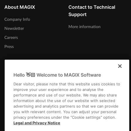
About MAGIX
Contact to Technical
Support
Company Info
More information
Newsletter
Careers
Press
Hello 👋🏻 Welcome to MAGIX Software
Afrika-Borwa
Dear visitor, please note that this website uses cookies to
improve your user experience and to analyse the
performance and use of our website. We may also share
information about the use of our website with selected
advertising and analytics partners so that we can provide
you with relevant content. You can adjust your personal
privacy preferences under the "Cookie settings" option.
Imprint
Terms and Conditions
Competition T&C
Privacy
Cookie settings
Legal and Privacy Notice
EULA
Payment / Shipping
Cancel Contract