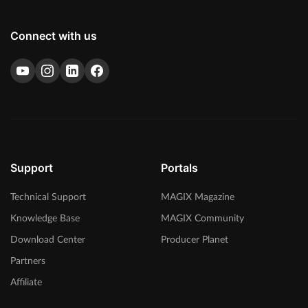
Connect with us
Support
Portals
Technical Support
MAGIX Magazine
Knowledge Base
MAGIX Community
Download Center
Producer Planet
Partners
Affiliate