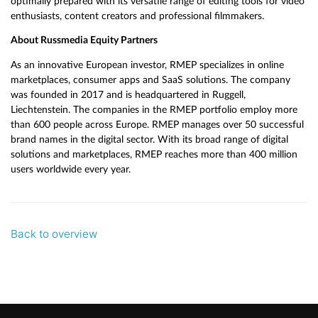
optimally prepared with its versatile range of editing tools for video
enthusiasts, content creators and professional filmmakers.
About Russmedia Equity Partners
As an innovative European investor, RMEP specializes in online
marketplaces, consumer apps and SaaS solutions. The company
was founded in 2017 and is headquartered in Ruggell,
Liechtenstein. The companies in the RMEP portfolio employ more
than 600 people across Europe. RMEP manages over 50 successful
brand names in the digital sector. With its broad range of digital
solutions and marketplaces, RMEP reaches more than 400 million
users worldwide every year.
Back to overview