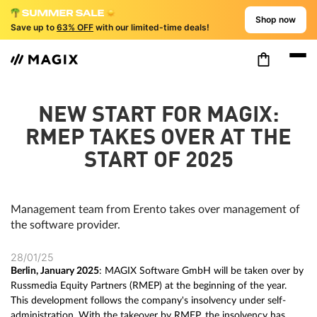
Shop now
Save up to
63% OFF
with our limited-time deals!
NEW START FOR MAGIX:
RMEP TAKES OVER AT THE
START OF 2025
Management team from Erento takes over management of
the software provider.
28/01/25
Berlin, January 2025
: MAGIX Software GmbH will be taken over by
Russmedia Equity Partners (RMEP) at the beginning of the year.
This development follows the company's insolvency under self-
administration. With the takeover by RMEP, the insolvency has