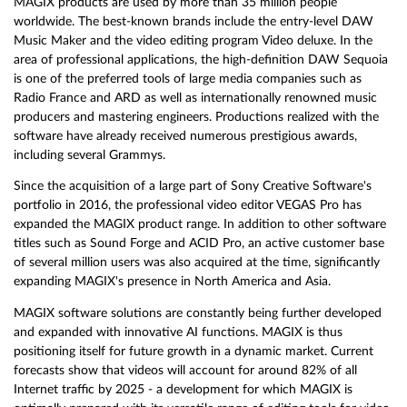
MAGIX products are used by more than 35 million people
worldwide. The best-known brands include the entry-level DAW
Music Maker and the video editing program Video deluxe. In the
area of professional applications, the high-definition DAW Sequoia
is one of the preferred tools of large media companies such as
Radio France and ARD as well as internationally renowned music
producers and mastering engineers. Productions realized with the
software have already received numerous prestigious awards,
including several Grammys.
Since the acquisition of a large part of Sony Creative Software's
portfolio in 2016, the professional video editor VEGAS Pro has
expanded the MAGIX product range. In addition to other software
titles such as Sound Forge and ACID Pro, an active customer base
of several million users was also acquired at the time, significantly
expanding MAGIX's presence in North America and Asia.
MAGIX software solutions are constantly being further developed
and expanded with innovative AI functions. MAGIX is thus
positioning itself for future growth in a dynamic market. Current
forecasts show that videos will account for around 82% of all
Internet traffic by 2025 - a development for which MAGIX is