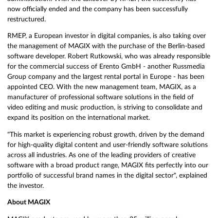
now officially ended and the company has been successfully
restructured.
RMEP, a European investor in digital companies, is also taking over
the management of MAGIX with the purchase of the Berlin-based
software developer. Robert Rutkowski, who was already responsible
for the commercial success of Erento GmbH - another Russmedia
Group company and the largest rental portal in Europe - has been
appointed CEO. With the new management team, MAGIX, as a
manufacturer of professional software solutions in the field of
video editing and music production, is striving to consolidate and
expand its position on the international market.
"This market is experiencing robust growth, driven by the demand
for high-quality digital content and user-friendly software solutions
across all industries. As one of the leading providers of creative
software with a broad product range, MAGIX fits perfectly into our
portfolio of successful brand names in the digital sector", explained
the investor.
About MAGIX