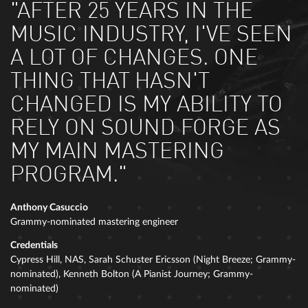
"AFTER 25 YEARS IN THE
MUSIC INDUSTRY, I'VE SEEN
A LOT OF CHANGES. ONE
THING THAT HASN'T
CHANGED IS MY ABILITY TO
RELY ON SOUND FORGE AS
MY MAIN MASTERING
PROGRAM."
Anthony Casuccio
Grammy-nominated mastering engineer
Credentials
Cypress Hill, NAS, Sarah Schuster Ericsson (Night Breeze; Grammy-
nominated), Kenneth Bolton (A Pianist Journey; Grammy-
nominated)