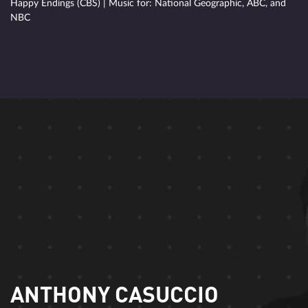
Happy Endings (CBS) | Music for: National Geographic, ABC, and
NBC
ANTHONY CASUCCIO