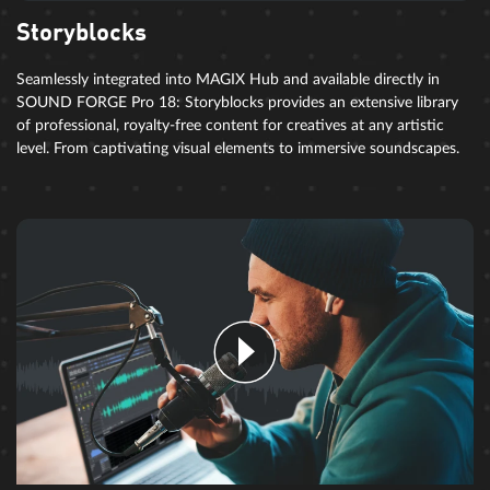
Storyblocks
Seamlessly integrated into MAGIX Hub and available directly in
SOUND FORGE Pro 18: Storyblocks provides an extensive library
of professional, royalty-free content for creatives at any artistic
level. From captivating visual elements to immersive soundscapes.