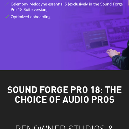
Celemony Melodyne essential 5 (exclusively in the Sound Forge
Pro 18 Suite version)
Optimized onboarding
SOUND FORGE PRO 18: THE
CHOICE OF AUDIO PROS