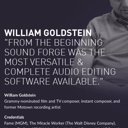
WILLIAM GOLDSTEIN
"FROM THE BEGINNING
SOUND FORGE WAS THE
MOST VERSATILE &
COMPLETE AUDIO EDITING
SOFTWARE AVAILABLE."
William Goldstein
Grammy-nominated film and TV composer, instant composer, and
former Motown recording artist
Credentials
Fame (MGM), The Miracle Worker (The Walt Disney Company),