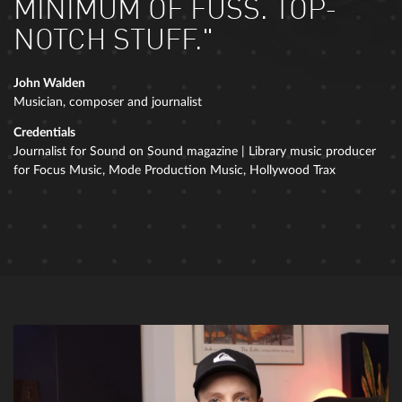
MINIMUM OF FUSS. TOP-
NOTCH STUFF."
John Walden
Musician, composer and journalist
Credentials
Journalist for Sound on Sound magazine | Library music producer
for Focus Music, Mode Production Music, Hollywood Trax