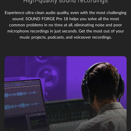
High-quality sound recordings
Experience ultra-clean audio quality, even with the most challenging
sound. SOUND FORGE Pro 18 helps you solve all the most
common problems in no time at all, eliminating noise and poor
microphone recordings in just seconds. Get the most out of your
music projects, podcasts, and voiceover recordings.