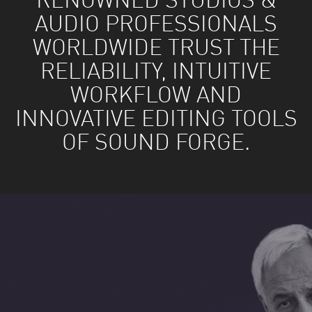
RENOWNED STUDIOS &
AUDIO PROFESSIONALS
WORLDWIDE TRUST THE
RELIABILITY, INTUITIVE
WORKFLOW AND
INNOVATIVE EDITING TOOLS
OF SOUND FORGE.