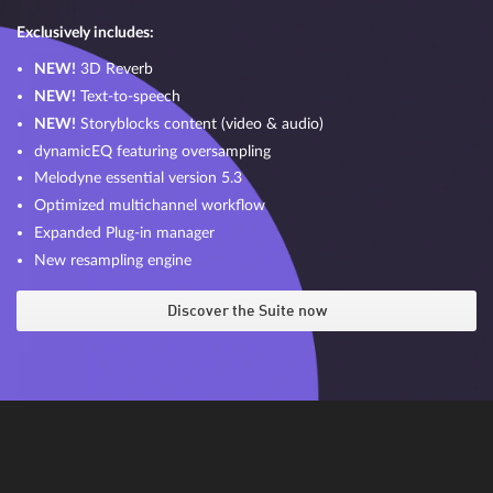
Exclusively includes:
NEW!
3D Reverb
NEW!
Text-to-speech
NEW!
Storyblocks content (video & audio)
dynamicEQ featuring oversampling
Melodyne essential version 5.3
Optimized multichannel workflow
Expanded Plug-in manager
New resampling engine
Discover the Suite now