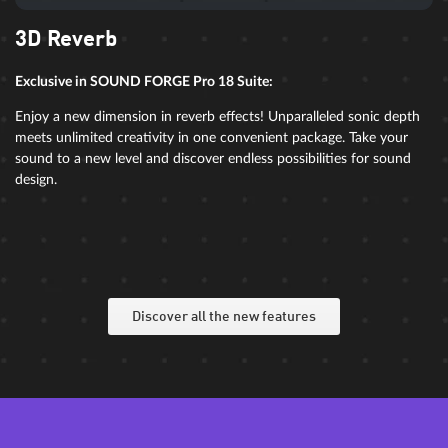
3D Reverb
Exclusive in SOUND FORGE Pro 18 Suite:
Enjoy a new dimension in reverb effects! Unparalleled sonic depth
meets unlimited creativity in one convenient package. Take your
sound to a new level and discover endless possibilities for sound
design.
Discover all the new features