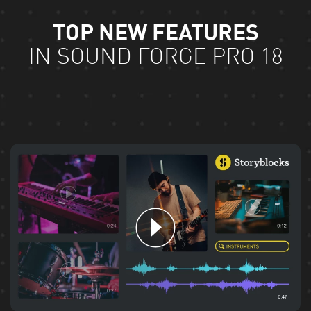
TOP NEW FEATURES
IN SOUND FORGE PRO 18