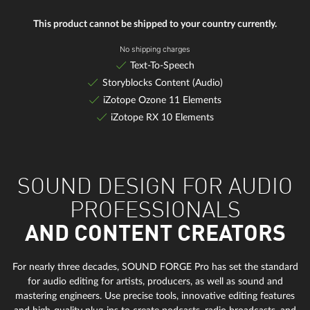
This product cannot be shipped to your country currently.
No shipping charges
Text-To-Speech
Storyblocks Content (Audio)
iZotope Ozone 11 Elements
iZotope RX 10 Elements
SOUND DESIGN FOR AUDIO
PROFESSIONALS
AND CONTENT CREATORS
For nearly three decades, SOUND FORGE Pro has set the standard
for audio editing for artists, producers, as well as sound and
mastering engineers. Use precise tools, innovative editing features