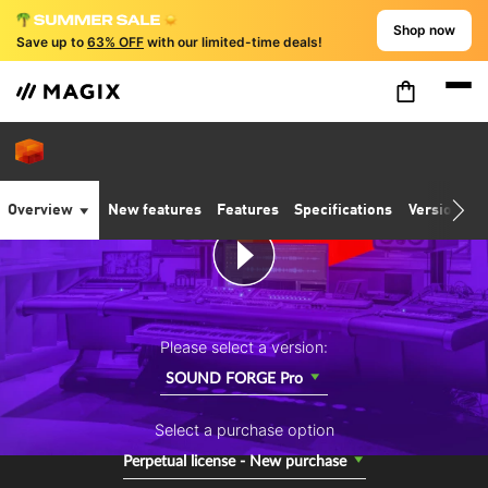
Shop now
Save up to
63% OFF
with our limited-time deals!
Overview
New features
Features
Specifications
Version co
Please select a version:
SOUND FORGE Pro
Select a purchase option
Perpetual license - New purchase