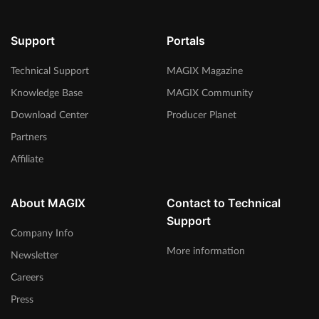
Support
Portals
Technical Support
MAGIX Magazine
Knowledge Base
MAGIX Community
Download Center
Producer Planet
Partners
Affiliate
About MAGIX
Contact to Technical
Support
Company Info
More information
Newsletter
Careers
Press