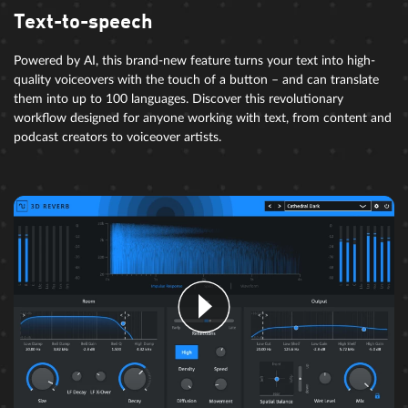
Text-to-speech
Powered by AI, this brand-new feature turns your text into high-
quality voiceovers with the touch of a button – and can translate
them into up to 100 languages. Discover this revolutionary
workflow designed for anyone working with text, from content and
podcast creators to voiceover artists.