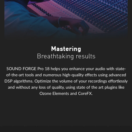
Mastering
Breathtaking results
SOUND FORGE Pro 18 helps you enhance your audio with state-
of-the-art tools and numerous high-quality effects using advanced
DSP algorithms. Optimize the volume of your recordings effortlessly
and without any loss of quality, using state of the art plugins like
Ozone Elements and CoreFX.