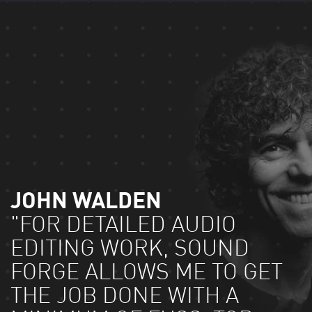
JOHN WALDEN
"FOR DETAILED AUDIO
EDITING WORK, SOUND
FORGE ALLOWS ME TO GET
THE JOB DONE WITH A