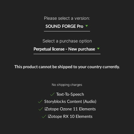
Please select a version:
SOUND FORGE Pro
Select a purchase option
Perpetual license - New purchase
This product cannot be shipped to your country currently.
No shipping charges
Text-To-Speech
Storyblocks Content (Audio)
iZotope Ozone 11 Elements
iZotope RX 10 Elements