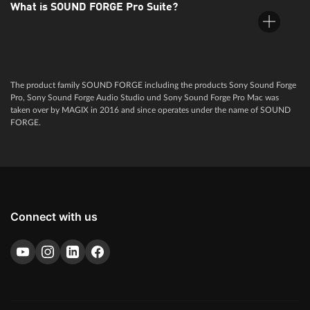
What is SOUND FORGE Pro Suite?
SOUND FORGE Pro is audio software for professional users.
An extensive range of professional functions makes it the most
popular software among producers and sound engineers
worldwide.
The product family SOUND FORGE including the products Sony Sound Forge
SOUND FORGE Pro Suite is a professional software package
Pro, Sony Sound Forge Audio Studio und Sony Sound Forge Pro Mac was
for recording, editing, sound design and mastering. The suite
taken over by MAGIX in 2016 and since operates under the name of SOUND
sets new standards for audio and contains a wide range of
FORGE.
sophisticated plug-ins, such as the brand-new Steinberg
SpectraLayers Pro 10 and Melodyne essential.
Connect with us