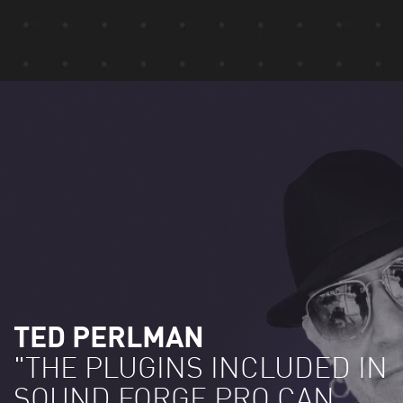
TED PERLMAN
"THE PLUGINS INCLUDED IN
SOUND FORGE PRO CAN