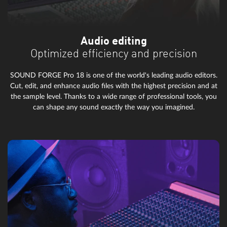
Audio editing
Optimized efficiency and precision
SOUND FORGE Pro 18 is one of the world's leading audio editors.
Cut, edit, and enhance audio files with the highest precision and at
the sample level. Thanks to a wide range of professional tools, you
can shape any sound exactly the way you imagined.