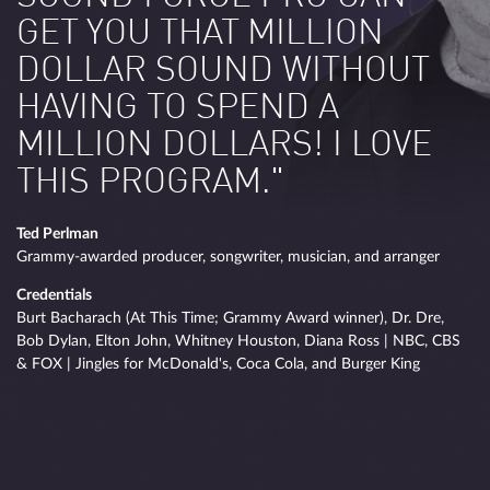
GET YOU THAT MILLION
DOLLAR SOUND WITHOUT
HAVING TO SPEND A
MILLION DOLLARS! I LOVE
THIS PROGRAM."
Ted Perlman
Grammy-awarded producer, songwriter, musician, and arranger
Credentials
Burt Bacharach (At This Time; Grammy Award winner), Dr. Dre,
Bob Dylan, Elton John, Whitney Houston, Diana Ross | NBC, CBS
& FOX | Jingles for McDonald's, Coca Cola, and Burger King