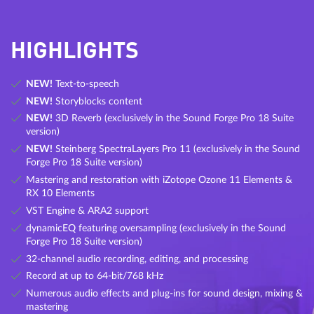
HIGHLIGHTS
NEW!
Text-to-speech
NEW!
Storyblocks content
NEW!
3D Reverb (exclusively in the Sound Forge Pro 18 Suite
version)
NEW!
Steinberg SpectraLayers Pro 11 (exclusively in the Sound
Forge Pro 18 Suite version)
Mastering and restoration with iZotope Ozone 11 Elements &
RX 10 Elements
VST Engine & ARA2 support
dynamicEQ featuring oversampling (exclusively in the Sound
Forge Pro 18 Suite version)
32-channel audio recording, editing, and processing
Record at up to 64-bit/768 kHz
Numerous audio effects and plug-ins for sound design, mixing &
mastering