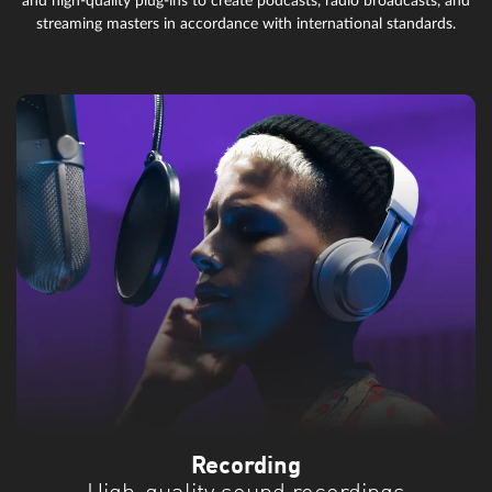
and high-quality plug-ins to create podcasts, radio broadcasts, and
streaming masters in accordance with international standards.
Recording