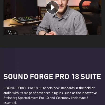
SOUND FORGE PRO 18 SUITE
SOUND FORGE Pro 18 Suite sets new standards in the field of
audio with its range of advanced plug-ins, such as the innovative
Steinberg SpectraLayers Pro 10 and Celemony Melodyne 5
essential.