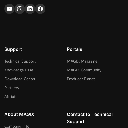
Support
Portals
Technical Support
MAGIX Magazine
Knowledge Base
MAGIX Community
Download Center
Producer Planet
Partners
Affiliate
About MAGIX
Contact to Technical
Support
Company Info