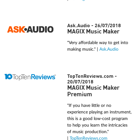
Ask.Audio - 26/07/2018
MAGIX Music Maker
"Very affordable way to get into
making music." |
Ask.Audio
TopTenReviews.com -
20/07/2018
MAGIX Music Maker
Premium
"If you have little or no
experience playing an instrument,
this is a good low-cost program
to help you learn the intricacies
of music production."
|
TopTenReviews.com