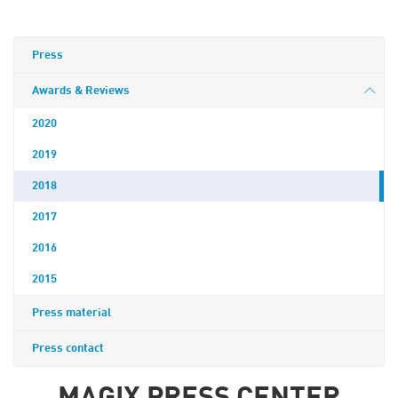
Press
Awards & Reviews
2020
2019
2018
2017
2016
2015
Press material
Press contact