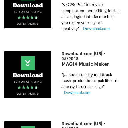
"VEGAS Pro 15 provides
complete, modern editing tools in
a lean, logical interface to help
you realize your highest
creativity." |
Download.com
Download.com (US) -
06/2018
MAGIX Music Maker
"[...] studio-quality multitrack
music production capabilities in
an easy-to-use package."
|
Download.com
Download.com (US) -