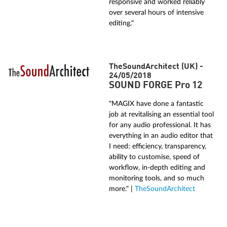
responsive and worked reliably
over several hours of intensive
editing."
TheSoundArchitect (UK) -
24/05/2018
SOUND FORGE Pro 12
"MAGIX have done a fantastic
job at revitalising an essential tool
for any audio professional. It has
everything in an audio editor that
I need: efficiency, transparency,
ability to customise, speed of
workflow, in-depth editing and
monitoring tools, and so much
more." |
TheSoundArchitect