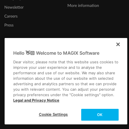
More information
Newsletter
Careers
Press
Hello 👋🏻 Welcome to MAGIX Software
Canada (English)
Dear visitor, please note that this website uses cookies to
improve your user experience and to analyse the
performance and use of our website. We may also share
information about the use of our website with selected
advertising and analytics partners so that we can provide
you with relevant content. You can adjust your personal
privacy preferences under the "Cookie settings" option.
Imprint
Terms and Conditions
Competition T&C
Privacy
Cookie settings
Legal and Privacy Notice
EULA
Payment / Shipping
Copyright © 2003-2026 MAGIX. The mentioned product names may be
Cookie Settings
OK
registered trademarks of their respective owners.