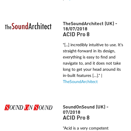
TheSoundArchitect (UK) -
18/07/2018
ACID Pro 8
"[...] incredibly intuitive to use. It’s
straight-forward in its design,
everything is easy to find and
navigate to, and it does not take
long to get your head around its
in-built features […]." |
TheSoundArchitect
SoundOnSound (UK) -
07/2018
ACID Pro 8
"Acid is a very competent