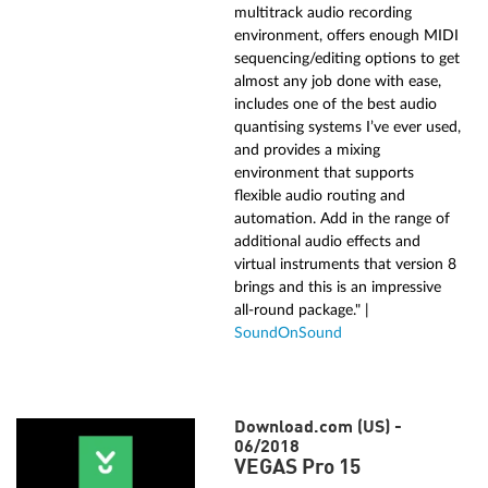
multitrack audio recording
environment, offers enough MIDI
sequencing/editing options to get
almost any job done with ease,
includes one of the best audio
quantising systems I’ve ever used,
and provides a mixing
environment that supports
flexible audio routing and
automation. Add in the range of
additional audio effects and
virtual instruments that version 8
brings and this is an impressive
all‑round package." |
SoundOnSound
Download.com (US) -
06/2018
VEGAS Pro 15