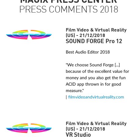
MAGIX PRESS CENTER
PRESS COMMENTS 2018
Film Video & Virtual Reality
(US) - 21/12/2018
SOUND FORGE Pro 12
Best Audio Editor 2018
"We choose Sound Forge [...]
because of the excellent value for
money and you also get the fun
ACID app thrown in for good
measure."
|
filmvideoandvirtualreality.com
Film Video & Virtual Reality
(US) - 21/12/2018
VR Studio