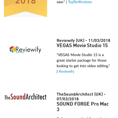
saw." |
TopTenReviews
Reviewify (UK) - 11/03/2018
VEGAS Movie Studio 15
"VEGAS Movie Studio 15 is a
great starter package for those
looking to get into video editing."
|
Reviewify
TheSoundArchitect (UK) -
07/03/2018
SOUND FORGE Pro Mac
3