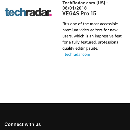
TechRadar.com (US) -
08/01/2018
VEGAS Pro 15
"It’s one of the most accessible
premium video editors for new
users, which is an impressive feat
for a fully featured, professional
quality editing suite."
|
techradar.com
Connect with us