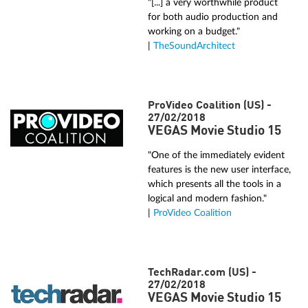
"[...] a very worthwhile product
for both audio production and
working on a budget."
|
TheSoundArchitect
ProVideo Coalition (US) -
27/02/2018
VEGAS Movie Studio 15
"One of the immediately evident
features is the new user interface,
which presents all the tools in a
logical and modern fashion."
|
ProVideo Coalition
TechRadar.com (US) -
27/02/2018
VEGAS Movie Studio 15