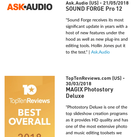
Ask.Audio (US) - 21/05/2018
SOUND FORGE Pro 12
"Sound Forge receives its most
significant update in years with a
host of new features under the
hood as well as new plug-ins and
editing tools. Hollin Jones put it
to the test." |
Ask.Audio
TopTenReviews.com (US) -
30/03/2018
MAGIX Photostory
Deluxe
"Photostory Deluxe is one of the
top slideshow creation programs
as it provides HD quality and has
one of the most extensive photo
and music editing toolsets we