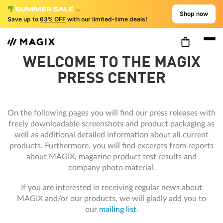
Shop now
Save up to
63% OFF
with our limited-time deals!
WELCOME TO THE MAGIX
PRESS CENTER
On the following pages you will find our press releases with
freely downloadable screenshots and product packaging as
well as additional detailed information about all current
products. Furthermore, you will find excerpts from reports
about MAGIX, magazine product test results and
company photo material.
If you are interested in receiving regular news about
MAGIX and/or our products, we will gladly add you to
our
mailing list
.