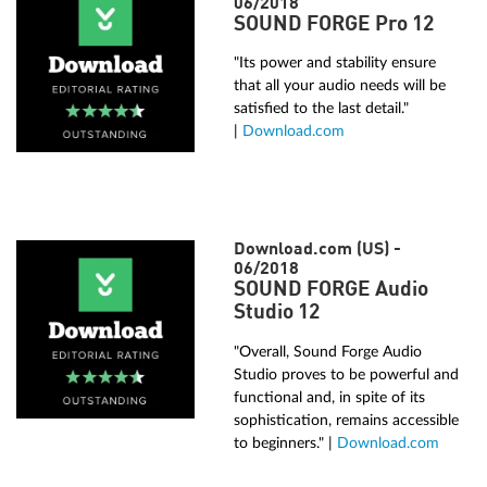
06/2018
SOUND FORGE Pro 12
"Its power and stability ensure
that all your audio needs will be
satisfied to the last detail."
|
Download.com
Download.com (US) -
06/2018
SOUND FORGE Audio
Studio 12
"Overall, Sound Forge Audio
Studio proves to be powerful and
functional and, in spite of its
sophistication, remains accessible
to beginners." |
Download.com