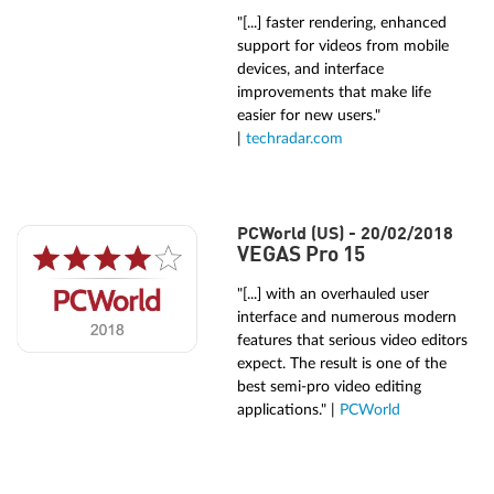
"[...] faster rendering, enhanced
support for videos from mobile
devices, and interface
improvements that make life
easier for new users."
|
techradar.com
PCWorld (US) - 20/02/2018
VEGAS Pro 15
"[...] with an overhauled user
interface and numerous modern
features that serious video editors
expect. The result is one of the
best semi-pro video editing
applications." |
PCWorld