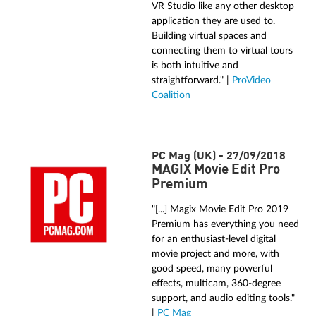
VR Studio like any other desktop
application they are used to.
Building virtual spaces and
connecting them to virtual tours
is both intuitive and
straightforward." |
ProVideo
Coalition
PC Mag (UK) - 27/09/2018
MAGIX Movie Edit Pro
Premium
"[...] Magix Movie Edit Pro 2019
Premium has everything you need
for an enthusiast-level digital
movie project and more, with
good speed, many powerful
effects, multicam, 360-degree
support, and audio editing tools."
|
PC Mag