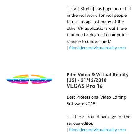
"It [VR Studio] has huge potential
in the real world for real people
to use, as against many of the
other VR applications out there
that need a degree in computer
science to understand."
|
filmvideoandvirtualreality.com
Film Video & Virtual Reality
(US) - 21/12/2018
VEGAS Pro 16
Best Professional Video Editing
Software 2018
"[...] the all-round package for the
serious editor."
|
filmvideoandvirtualreality.com