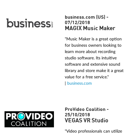
business.com (US) -
07/12/2018
MAGIX Music Maker
"Music Maker is a great option
for business owners looking to
learn more about recording
studio software. Its intuitive
software and extensive sound
library and store make it a great
value for a free service."
|
business.com
ProVideo Coalition -
25/10/2018
VEGAS VR Studio
"Video professionals can utilize