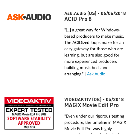
Ask.Audio (US) - 06/06/2018
ACID Pro 8
"[...] a great way for Windows-
based producers to make music.
The ACIDized loops make for an
easy gateway for those who are
learning, but are also good for
more experienced producers
building music beds and
arranging." |
Ask.Audio
VIDEOAKTIV (DE) - 05/2018
MAGIX Movie Edit Pro
"Even under our rigorous testing
procedure, the timeline in MAGIX
Movie Edit Pro was highly