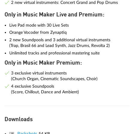
2 new virtual instruments: Concert Grand and Pop Drums
Only in Music Maker Live and Premium:
Live Pad mode with 30 Live Sets
Orange Vocoder from Zynaptiq
2 new Soundpools and 3 additional virtual instruments
(Trap, Brasil 66 and Lead Synth, Jazz Drums, Revolta 2)
Unlimited tracks and professional mastering suite
Only in Music Maker Premium:
3 exclusive virtual instruments
(Church Organ, Cinematic Soundscapes, Choir)
4 exclusive Soundpools
(Score, Chillout, Dance and Ambient)
Downloads
Packshots
54 KB