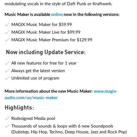
modulating vocals in the style of Daft Punk or Kraftwerk.
Music Maker is available
online
now in the following versions:
MAGIX Music Maker for $59.99
MAGIX Music Maker Live for $99.99
MAGIX Music Maker Premium for $129.99
Now including Update Service:
All new features for free for 1 year
Always get the latest version
Unlimited use of program
More information about the new Music Maker:
www.magix-
audio.com/us/music-maker
Highlights:
Redesigned Media pool
Thousands of sounds & loops with 6 new Soundpools
(Dubstep, Hip Hop, Techno, Deep House, Jazz and Rock Pop)