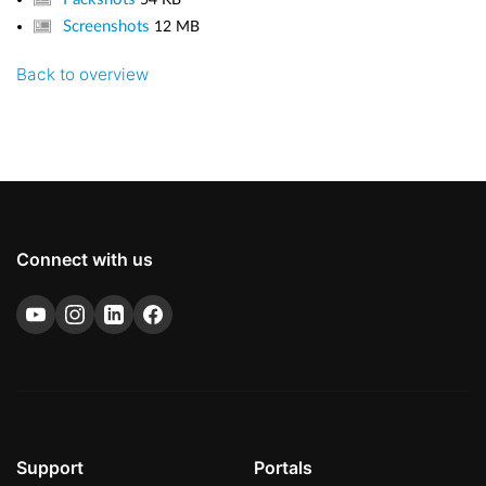
Screenshots
12 MB
Back to overview
Connect with us
Support
Portals