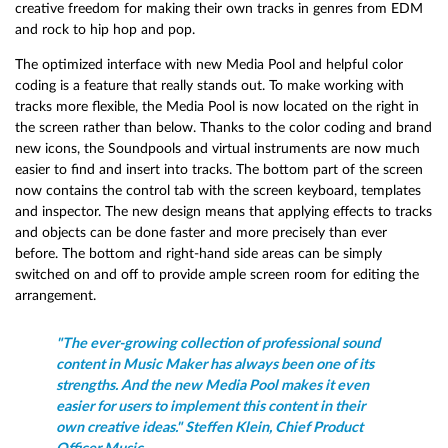
creative freedom for making their own tracks in genres from EDM
and rock to hip hop and pop.
The optimized interface with new Media Pool and helpful color
coding is a feature that really stands out. To make working with
tracks more flexible, the Media Pool is now located on the right in
the screen rather than below. Thanks to the color coding and brand
new icons, the Soundpools and virtual instruments are now much
easier to find and insert into tracks. The bottom part of the screen
now contains the control tab with the screen keyboard, templates
and inspector. The new design means that applying effects to tracks
and objects can be done faster and more precisely than ever
before. The bottom and right-hand side areas can be simply
switched on and off to provide ample screen room for editing the
arrangement.
"The ever-growing collection of professional sound
content in Music Maker has always been one of its
strengths. And the new Media Pool makes it even
easier for users to implement this content in their
own creative ideas." Steffen Klein, Chief Product