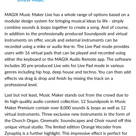
Officer Music.
MAGIX Music Maker Live has a whole range of options based on a
modular design system for bringing musical ideas to life - simply
combine sounds & loops together to create a song. And of course,
in addition to the professionally produced Soundpools and virtual
instruments on offer, vocals and external instruments can be
recorded using a mike or audio line-in. The Live Pad mode provides
users with 16 virtual pads that can be played and recorded using
either the keyboard or the MAGIX Audio Remote app. The software
includes 30 pre-produced Live sets for Live Pad mode in various
genres including hip hop, deep house and techno. You can then add
effects via drag & drop and finish by mixing the track on a
professional level.
Last but not least, Music Maker stands out from the crowd due to
its high-quality audio content collection. 12 Soundpools in Music
Maker Premium contain over 8,000 sounds & loops as well as 12
virtual instruments. Three exclusive new instruments in the form of
the Church Organ, Cinematic Soundscapes and Choir round off this
unique virtual studio. The limited edition Orange Vocoder from
Zynaptiq is a further highlight. This impressive effect is perfect for