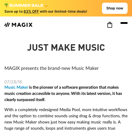
Shop now
Save up to
63% OFF
with our limited-time deals!
JUST MAKE MUSIC
MAGIX presents the brand-new Music Maker
07/28/16
Music Maker
is the pioneer of a software generation that makes
music creation accessible to anyone. With its latest version, it has
clearly surpassed itself.
With a completely redesigned Media Pool, more intuitive workflows
and the option to combine sounds using drag & drop functions, the
new Music Maker shows just how easy making music really is. A
huge range of sounds, loops and instruments gives users true