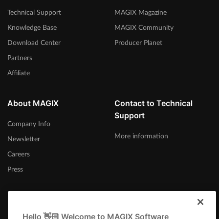
Technical Support
MAGIX Magazine
Knowledge Base
MAGIX Community
Download Center
Producer Planet
Partners
Affiliate
About MAGIX
Contact to Technical
Support
Company Info
More information
Newsletter
Careers
Press
Hello 👋🏻 Welcome to MAGIX Software