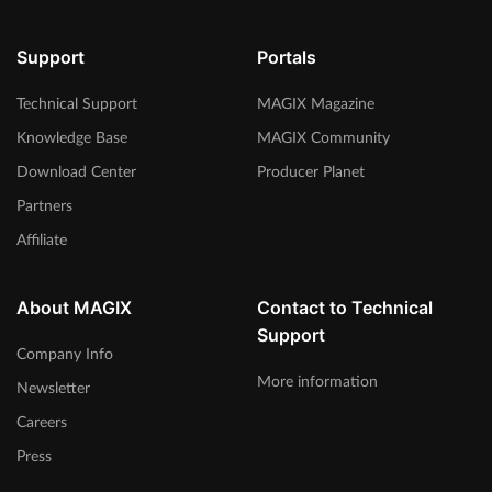
Support
Portals
Technical Support
MAGIX Magazine
Knowledge Base
MAGIX Community
Download Center
Producer Planet
Partners
Affiliate
About MAGIX
Contact to Technical
Support
Company Info
More information
Newsletter
Careers
Press