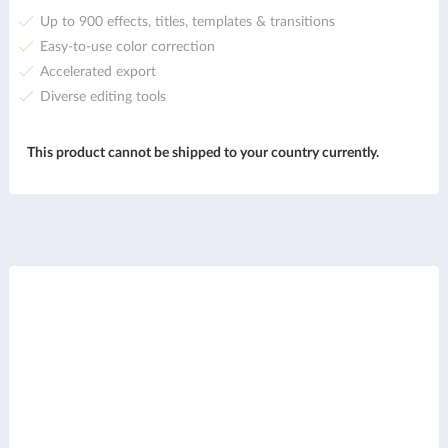
Up to 900 effects, titles, templates & transitions
Easy-to-use color correction
Accelerated export
Diverse editing tools
This product cannot be shipped to your country currently.