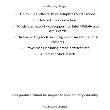
No shipping charges
Up to 1,500 effects, titles, templates & transitions
Detailed color correction
Accelerated export with support for Intel, NVIDIA and
AMD cards
Diverse editing tools including multicam editing for 4
cameras
Travel Maps including brand-new features
Automatic Shot Match
This product cannot be shipped to your country currently.
No shipping charges