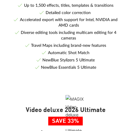
Up to 1,500 effects, titles, templates & transitions
Detailed color correction
Accelerated export with support for Intel, NVIDIA and
AMD cards
Diverse editing tools including multicam editing for 4
cameras
Travel Maps including brand-new features
Automatic Shot Match
NewBlue Stylizers 5 Ultimate
NewBlue Essentials 5 Ultimate
Video deluxe 2026 Ultimate
SAVE 33%