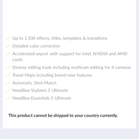
Up to 1,500 effects, titles, templates & transitions
Detailed color correction
Accelerated export with support for Intel, NVIDIA and AMD
cards
Diverse editing tools including multicam editing for 4 cameras
Travel Maps including brand-new features
Automatic Shot Match
NewBlue Stylizers 5 Ultimate
NewBlue Essentials 5 Ultimate
This product cannot be shipped to your country currently.