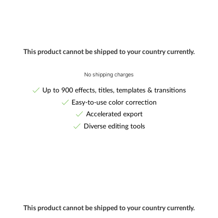
This product cannot be shipped to your country currently.
No shipping charges
Up to 900 effects, titles, templates & transitions
Easy-to-use color correction
Accelerated export
Diverse editing tools
This product cannot be shipped to your country currently.