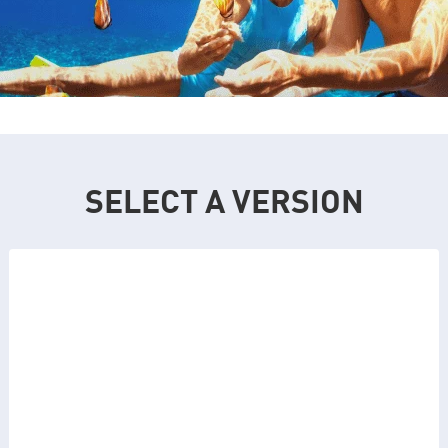
SELECT A VERSION