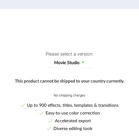
Please select a version:
Movie Studio
This product cannot be shipped to your country currently.
No shipping charges
Up to 900 effects, titles, templates & transitions
Easy-to-use color correction
Accelerated export
Diverse editing tools