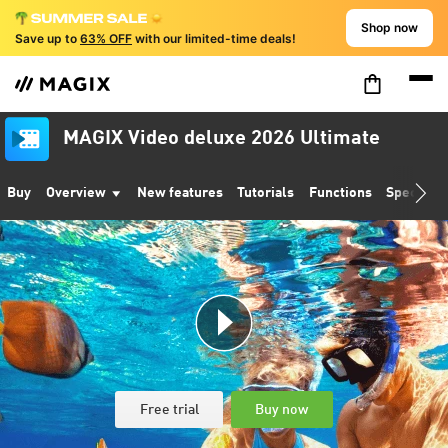
Shop now
Save up to
63% OFF
with our limited-time deals!
MAGIX Video deluxe 2026 Ultimate
Buy
Overview
New features
Tutorials
Functions
Specifica
Free trial
Buy now