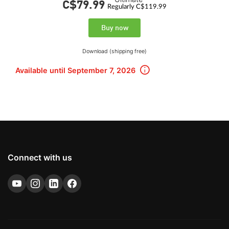
C$79.
99
Regularly C$119.99
Buy now
Download (shipping free)
Available until September 7, 2026
Connect with us