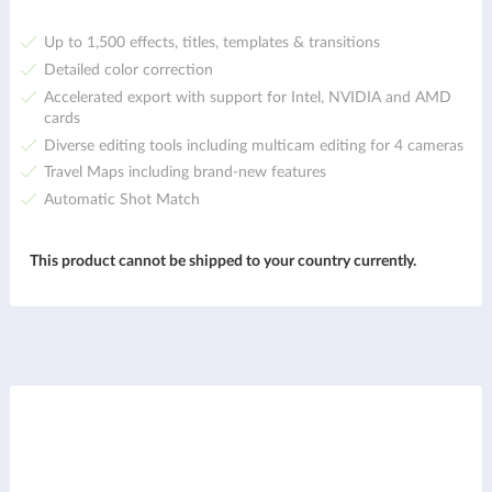
Up to 1,500 effects, titles, templates & transitions
Detailed color correction
Accelerated export with support for Intel, NVIDIA and AMD
cards
Diverse editing tools including multicam editing for 4 cameras
Travel Maps including brand-new features
Automatic Shot Match
This product cannot be shipped to your country currently.