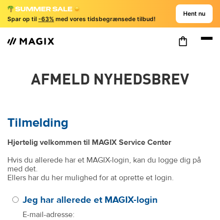
Hent nu
Spar op til
-63%
med vores tidsbegrænsede tilbud!
AFMELD NYHEDSBREV