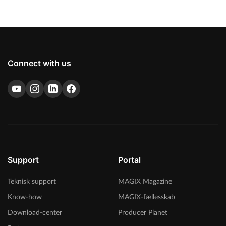
Connect with us
Support
Portal
Teknisk support
MAGIX Magazine
Know-how
MAGIX-fællesskab
Download-center
Producer Planet