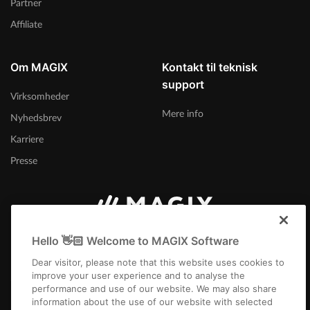
Partner
Affiliate
Om MAGIX
Kontakt til teknisk
support
Virksomheder
Mere info
Nyhedsbrev
Karriere
Presse
Danmark
Hello 👋🏻 Welcome to MAGIX Software
Dear visitor, please note that this website uses cookies to
improve your user experience and to analyse the
performance and use of our website. We may also share
information about the use of our website with selected