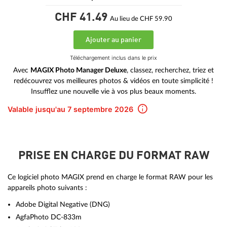
CHF 41.
49
Au lieu de CHF 59.90
Ajouter au panier
Téléchargement inclus dans le prix
Avec
MAGIX Photo Manager Deluxe
, classez, recherchez, triez et
redécouvrez vos meilleures photos & vidéos en toute simplicité !
Insufflez une nouvelle vie à vos plus beaux moments.
Valable jusqu'au 7 septembre 2026
PRISE EN CHARGE DU FORMAT RAW
Ce logiciel photo MAGIX prend en charge le format RAW pour les
appareils photo suivants :
Adobe Digital Negative (DNG)
AgfaPhoto DC-833m