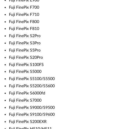
Fuji FinePix E900
Fuji FinePix F700
Fuji FinePix F710
Fuji FinePix F800
Fuji FinePix F810
Fuji FinePix S2Pro
Fuji FinePix S3Pro
Fuji FinePix S5Pro
Fuji FinePix S20Pro
Fuji FinePix S100FS
Fuji FinePix S5000
Fuji FinePix S5100/S5500
Fuji FinePix S5200/S5600
Fuji FinePix S6000fd
Fuji FinePix S7000
Fuji FinePix S9000/S9500
Fuji FinePix S9100/S9600
Fuji FinePix S200EXR
Fuji FinePix HS10/HS11