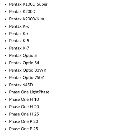
Pentax K100D Super
Pentax K200D
Pentax K2000/K-m
Pentax K-x
Pentax K-r
Pentax K-5
Pentax K-7
Pentax Optio S
Pentax Optio S4
Pentax Optio 33WR
Pentax Optio 750Z
Pentax 645D
Phase One LightPhase
Phase One H 10
Phase One H 20
Phase One H 25
Phase One P 20
Phase One P 25