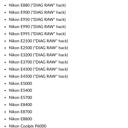
Nikon E880 ("DIAG RAW" hack)
Nikon E900 ("DIAG RAW" hack)
Nikon E950 ("DIAG RAW" hack)
Nikon E990 ("DIAG RAW" hack)
Nikon E995 ("DIAG RAW" hack)
Nikon E2100 ("DIAG RAW" hack)
Nikon E2500 ("DIAG RAW" hack)
Nikon E3200 ("DIAG RAW" hack)
Nikon E3700 ("DIAG RAW" hack)
Nikon E4300 ("DIAG RAW" hack)
Nikon E4500 ("DIAG RAW" hack)
Nikon E5000
Nikon E5400
Nikon E5700
Nikon E8400
Nikon E8700
Nikon E8800
Nikon Coolpix P6000