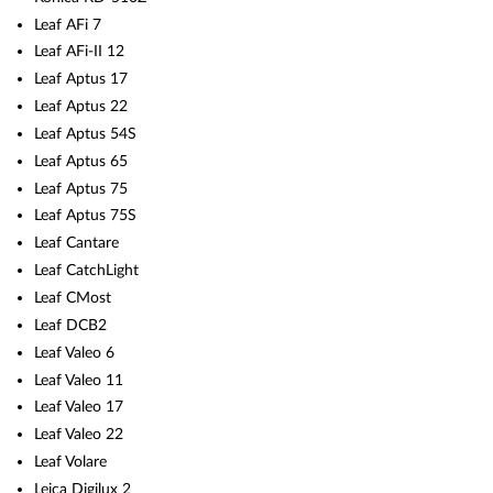
Leaf AFi 7
Leaf AFi-II 12
Leaf Aptus 17
Leaf Aptus 22
Leaf Aptus 54S
Leaf Aptus 65
Leaf Aptus 75
Leaf Aptus 75S
Leaf Cantare
Leaf CatchLight
Leaf CMost
Leaf DCB2
Leaf Valeo 6
Leaf Valeo 11
Leaf Valeo 17
Leaf Valeo 22
Leaf Volare
Leica Digilux 2