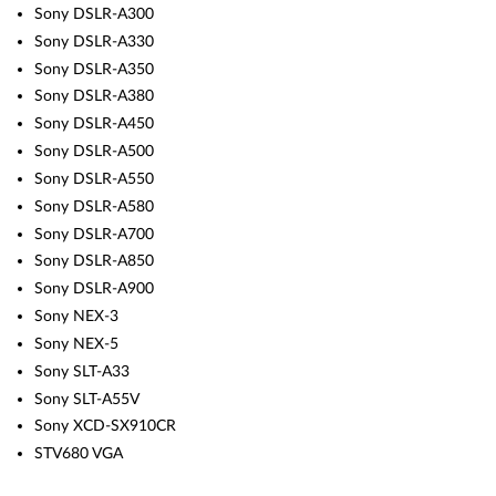
Sony DSLR-A300
Sony DSLR-A330
Sony DSLR-A350
Sony DSLR-A380
Sony DSLR-A450
Sony DSLR-A500
Sony DSLR-A550
Sony DSLR-A580
Sony DSLR-A700
Sony DSLR-A850
Sony DSLR-A900
Sony NEX-3
Sony NEX-5
Sony SLT-A33
Sony SLT-A55V
Sony XCD-SX910CR
STV680 VGA