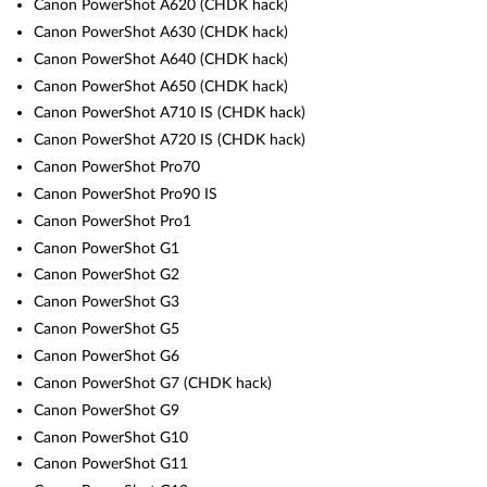
Canon PowerShot A620 (CHDK hack)
Canon PowerShot A630 (CHDK hack)
Canon PowerShot A640 (CHDK hack)
Canon PowerShot A650 (CHDK hack)
Canon PowerShot A710 IS (CHDK hack)
Canon PowerShot A720 IS (CHDK hack)
Canon PowerShot Pro70
Canon PowerShot Pro90 IS
Canon PowerShot Pro1
Canon PowerShot G1
Canon PowerShot G2
Canon PowerShot G3
Canon PowerShot G5
Canon PowerShot G6
Canon PowerShot G7 (CHDK hack)
Canon PowerShot G9
Canon PowerShot G10
Canon PowerShot G11