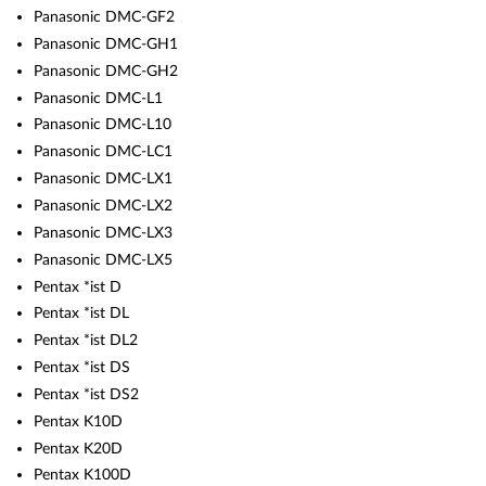
Panasonic DMC-GF2
Panasonic DMC-GH1
Panasonic DMC-GH2
Panasonic DMC-L1
Panasonic DMC-L10
Panasonic DMC-LC1
Panasonic DMC-LX1
Panasonic DMC-LX2
Panasonic DMC-LX3
Panasonic DMC-LX5
Pentax *ist D
Pentax *ist DL
Pentax *ist DL2
Pentax *ist DS
Pentax *ist DS2
Pentax K10D
Pentax K20D
Pentax K100D