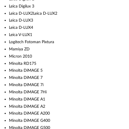
Leica Digilux 3
Leica D-LUX2Leica D-LUX2
Leica D-LUX3
Leica D-LUX4
Leica V-LUX1
Logitech Fotoman Pixtura
Mamiya ZD
Micron 2010
Minolta RD175
Minolta DiMAGE 5
Minolta DiMAGE 7
Minolta DiMAGE 7i
Minolta DiMAGE 7Hi
Minolta DiMAGE A1
Minolta DiMAGE A2
Minolta DiMAGE A200
Minolta DiMAGE G400
Minolta DiMAGE G500