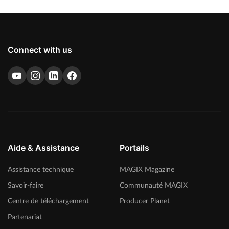
Connect with us
Aide & Assistance
Portails
Assistance technique
MAGIX Magazine
Savoir-faire
Communauté MAGIX
Centre de téléchargement
Producer Planet
Partenariat