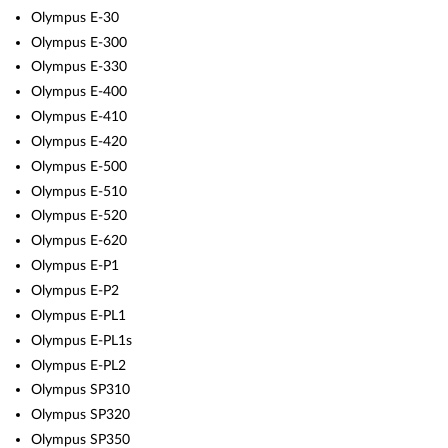
Olympus E-30
Olympus E-300
Olympus E-330
Olympus E-400
Olympus E-410
Olympus E-420
Olympus E-500
Olympus E-510
Olympus E-520
Olympus E-620
Olympus E-P1
Olympus E-P2
Olympus E-PL1
Olympus E-PL1s
Olympus E-PL2
Olympus SP310
Olympus SP320
Olympus SP350