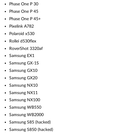
Phase One P 30
Phase One P 45
Phase One P 45+
Pixelink A782
Polaroid x530
Rollei d530flex
RoverShot 3320af
Samsung EX1
Samsung GX-1S
Samsung GX10
Samsung GX20
Samsung NX10
Samsung NX11
Samsung NX100
Samsung WB550
Samsung WB2000
Samsung S85 (hacked)
Samsung S850 (hacked)