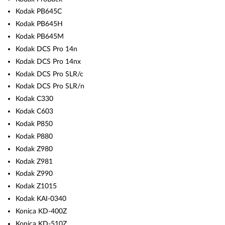
Kodak PB645C
Kodak PB645H
Kodak PB645M
Kodak DCS Pro 14n
Kodak DCS Pro 14nx
Kodak DCS Pro SLR/c
Kodak DCS Pro SLR/n
Kodak C330
Kodak C603
Kodak P850
Kodak P880
Kodak Z980
Kodak Z981
Kodak Z990
Kodak Z1015
Kodak KAI-0340
Konica KD-400Z
Konica KD-510Z