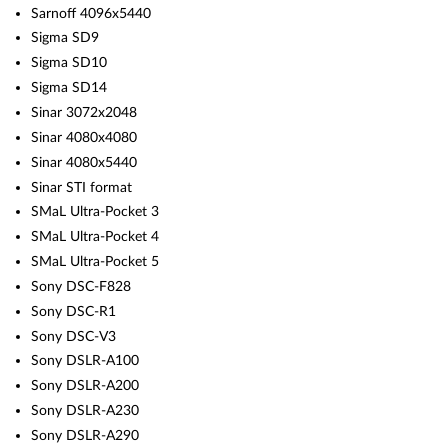
Sarnoff 4096x5440
Sigma SD9
Sigma SD10
Sigma SD14
Sinar 3072x2048
Sinar 4080x4080
Sinar 4080x5440
Sinar STI format
SMaL Ultra-Pocket 3
SMaL Ultra-Pocket 4
SMaL Ultra-Pocket 5
Sony DSC-F828
Sony DSC-R1
Sony DSC-V3
Sony DSLR-A100
Sony DSLR-A200
Sony DSLR-A230
Sony DSLR-A290