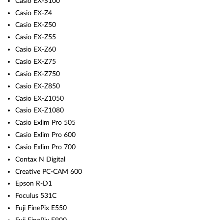
Casio EX-S100
Casio EX-Z4
Casio EX-Z50
Casio EX-Z55
Casio EX-Z60
Casio EX-Z75
Casio EX-Z750
Casio EX-Z850
Casio EX-Z1050
Casio EX-Z1080
Casio Exlim Pro 505
Casio Exlim Pro 600
Casio Exlim Pro 700
Contax N Digital
Creative PC-CAM 600
Epson R-D1
Foculus 531C
Fuji FinePix E550