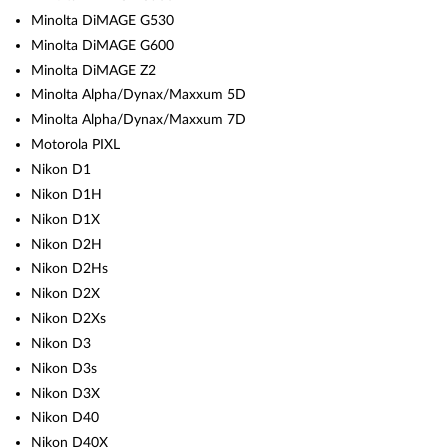
Minolta DiMAGE G530
Minolta DiMAGE G600
Minolta DiMAGE Z2
Minolta Alpha/Dynax/Maxxum 5D
Minolta Alpha/Dynax/Maxxum 7D
Motorola PIXL
Nikon D1
Nikon D1H
Nikon D1X
Nikon D2H
Nikon D2Hs
Nikon D2X
Nikon D2Xs
Nikon D3
Nikon D3s
Nikon D3X
Nikon D40
Nikon D40X