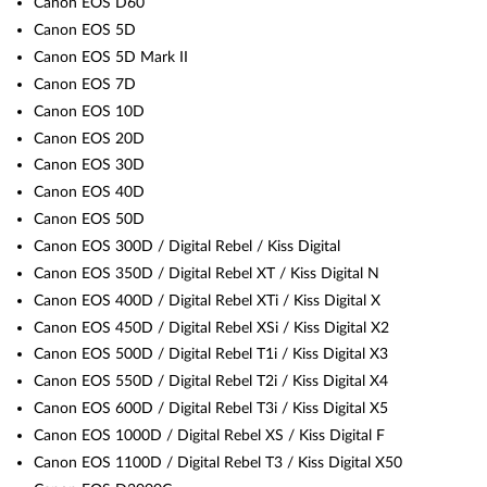
Canon EOS D60
Canon EOS 5D
Canon EOS 5D Mark II
Canon EOS 7D
Canon EOS 10D
Canon EOS 20D
Canon EOS 30D
Canon EOS 40D
Canon EOS 50D
Canon EOS 300D / Digital Rebel / Kiss Digital
Canon EOS 350D / Digital Rebel XT / Kiss Digital N
Canon EOS 400D / Digital Rebel XTi / Kiss Digital X
Canon EOS 450D / Digital Rebel XSi / Kiss Digital X2
Canon EOS 500D / Digital Rebel T1i / Kiss Digital X3
Canon EOS 550D / Digital Rebel T2i / Kiss Digital X4
Canon EOS 600D / Digital Rebel T3i / Kiss Digital X5
Canon EOS 1000D / Digital Rebel XS / Kiss Digital F
Canon EOS 1100D / Digital Rebel T3 / Kiss Digital X50