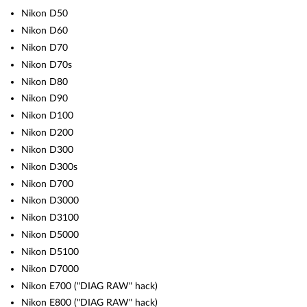
Nikon D50
Nikon D60
Nikon D70
Nikon D70s
Nikon D80
Nikon D90
Nikon D100
Nikon D200
Nikon D300
Nikon D300s
Nikon D700
Nikon D3000
Nikon D3100
Nikon D5000
Nikon D5100
Nikon D7000
Nikon E700 ("DIAG RAW" hack)
Nikon E800 ("DIAG RAW" hack)