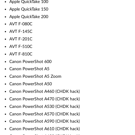
Apple QuickTake 100
Apple QuickTake 150
Apple QuickTake 200
AVT F-080C
AVT F-145C
AVT F-201C
AVT F-510C
AVT F-810C
Canon PowerShot 600
Canon PowerShot A5
Canon PowerShot A5 Zoom
Canon PowerShot A50
Canon PowerShot A460 (CHDK hack)
Canon PowerShot A470 (CHDK hack)
Canon PowerShot A530 (CHDK hack)
Canon PowerShot A570 (CHDK hack)
Canon PowerShot A590 (CHDK hack)
Canon PowerShot A610 (CHDK hack)