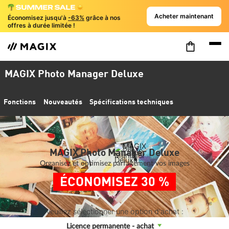
Acheter maintenant
Économisez jusqu'à
-63%
grâce à nos
offres à durée limitée !
MAGIX Photo Manager Deluxe
Fonctions
Nouveautés
Spécifications techniques
MAGIX Photo Manager Deluxe
Organisez et optimisez parfaitement vos images
ÉCONOMISEZ 30 %
Veuillez sélectionner une option d'achat :
Licence permanente - achat