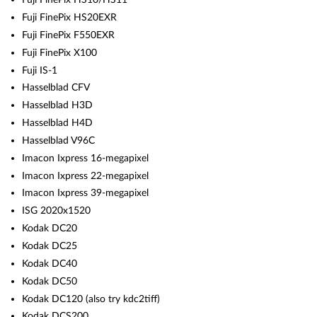
Fuji FinePix HS20EXR
Fuji FinePix F550EXR
Fuji FinePix X100
Fuji IS-1
Hasselblad CFV
Hasselblad H3D
Hasselblad H4D
Hasselblad V96C
Imacon Ixpress 16-megapixel
Imacon Ixpress 22-megapixel
Imacon Ixpress 39-megapixel
ISG 2020x1520
Kodak DC20
Kodak DC25
Kodak DC40
Kodak DC50
Kodak DC120 (also try kdc2tiff)
Kodak DCS200