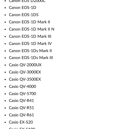
Canon EOS D2000C
Canon EOS-1D
Canon EOS-1DS
Canon EOS-1D Mark II
Canon EOS-1D Mark II N
Canon EOS-1D Mark III
Canon EOS-1D Mark IV
Canon EOS-1Ds Mark II
Canon EOS-1Ds Mark III
Casio QV-2000UX
Casio QV-3000EX
Casio QV-3500EX
Casio QV-4000
Casio QV-5700
Casio QV-R41
Casio QV-R51
Casio QV-R61
Casio EX-S20