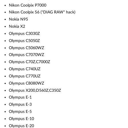
Nikon Coolpix P7000
Nikon Coolpix S6 ("DIAG RAW" hack)
Nokia N95
Nokia X2
Olympus C3030Z
Olympus C5050Z
Olympus C5060WZ
Olympus C7070WZ
Olympus C70Z,C7000Z
Olympus C740UZ
Olympus C770UZ
Olympus C8080WZ
Olympus X200,D560Z,C350Z
Olympus E-1
Olympus E-3
Olympus E-5
Olympus E-10
Olympus E-20