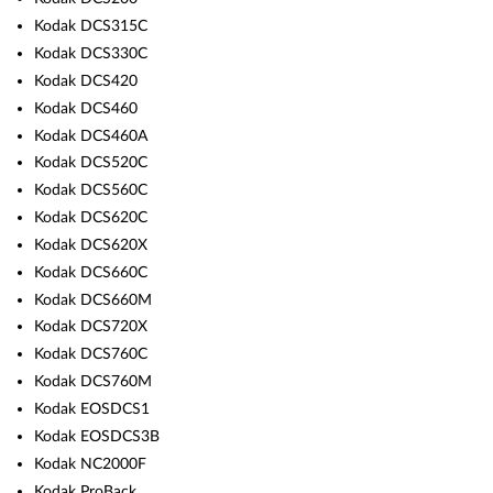
Kodak DCS315C
Kodak DCS330C
Kodak DCS420
Kodak DCS460
Kodak DCS460A
Kodak DCS520C
Kodak DCS560C
Kodak DCS620C
Kodak DCS620X
Kodak DCS660C
Kodak DCS660M
Kodak DCS720X
Kodak DCS760C
Kodak DCS760M
Kodak EOSDCS1
Kodak EOSDCS3B
Kodak NC2000F
Kodak ProBack