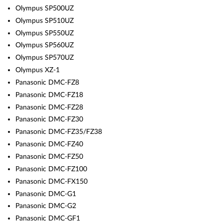
Olympus SP500UZ
Olympus SP510UZ
Olympus SP550UZ
Olympus SP560UZ
Olympus SP570UZ
Olympus XZ-1
Panasonic DMC-FZ8
Panasonic DMC-FZ18
Panasonic DMC-FZ28
Panasonic DMC-FZ30
Panasonic DMC-FZ35/FZ38
Panasonic DMC-FZ40
Panasonic DMC-FZ50
Panasonic DMC-FZ100
Panasonic DMC-FX150
Panasonic DMC-G1
Panasonic DMC-G2
Panasonic DMC-GF1