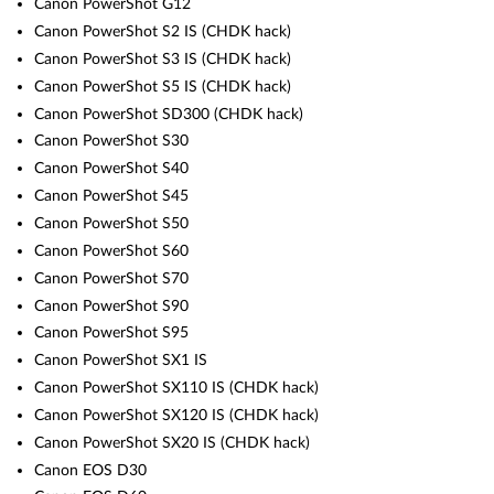
Canon PowerShot G12
Canon PowerShot S2 IS (CHDK hack)
Canon PowerShot S3 IS (CHDK hack)
Canon PowerShot S5 IS (CHDK hack)
Canon PowerShot SD300 (CHDK hack)
Canon PowerShot S30
Canon PowerShot S40
Canon PowerShot S45
Canon PowerShot S50
Canon PowerShot S60
Canon PowerShot S70
Canon PowerShot S90
Canon PowerShot S95
Canon PowerShot SX1 IS
Canon PowerShot SX110 IS (CHDK hack)
Canon PowerShot SX120 IS (CHDK hack)
Canon PowerShot SX20 IS (CHDK hack)
Canon EOS D30