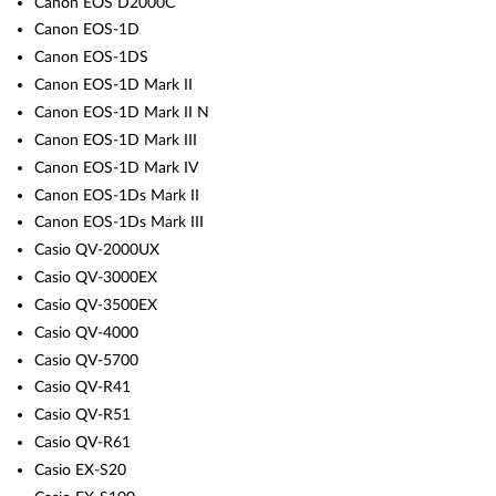
Canon EOS D2000C
Canon EOS-1D
Canon EOS-1DS
Canon EOS-1D Mark II
Canon EOS-1D Mark II N
Canon EOS-1D Mark III
Canon EOS-1D Mark IV
Canon EOS-1Ds Mark II
Canon EOS-1Ds Mark III
Casio QV-2000UX
Casio QV-3000EX
Casio QV-3500EX
Casio QV-4000
Casio QV-5700
Casio QV-R41
Casio QV-R51
Casio QV-R61
Casio EX-S20