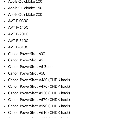
Apple QuickTake 100
Apple QuickTake 150
Apple QuickTake 200
AVT F-080C
AVT F-145C
AVT F-201C
AVT F-510C
AVT F-810C
Canon PowerShot 600
Canon PowerShot A5
Canon PowerShot A5 Zoom
Canon PowerShot A50
Canon PowerShot A460 (CHDK hack)
Canon PowerShot A470 (CHDK hack)
Canon PowerShot A530 (CHDK hack)
Canon PowerShot A570 (CHDK hack)
Canon PowerShot A590 (CHDK hack)
Canon PowerShot A610 (CHDK hack)