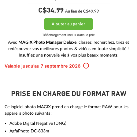
C$34.
99
Au lieu de C$49.99
Ajouter au panier
Téléchargement inclus dans le prix
Avec
MAGIX Photo Manager Deluxe
, classez, recherchez, triez et
redécouvrez vos meilleures photos & vidéos en toute simplicité !
Insufflez une nouvelle vie à vos plus beaux moments.
Valable jusqu'au 7 septembre 2026
PRISE EN CHARGE DU FORMAT RAW
Ce logiciel photo MAGIX prend en charge le format RAW pour les
appareils photo suivants :
Adobe Digital Negative (DNG)
AgfaPhoto DC-833m