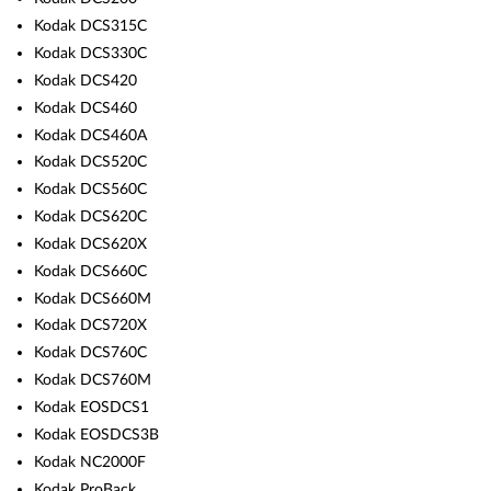
Kodak DCS315C
Kodak DCS330C
Kodak DCS420
Kodak DCS460
Kodak DCS460A
Kodak DCS520C
Kodak DCS560C
Kodak DCS620C
Kodak DCS620X
Kodak DCS660C
Kodak DCS660M
Kodak DCS720X
Kodak DCS760C
Kodak DCS760M
Kodak EOSDCS1
Kodak EOSDCS3B
Kodak NC2000F
Kodak ProBack