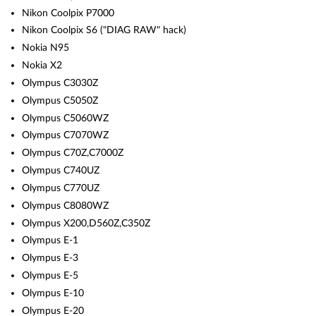
Nikon Coolpix P7000
Nikon Coolpix S6 ("DIAG RAW" hack)
Nokia N95
Nokia X2
Olympus C3030Z
Olympus C5050Z
Olympus C5060WZ
Olympus C7070WZ
Olympus C70Z,C7000Z
Olympus C740UZ
Olympus C770UZ
Olympus C8080WZ
Olympus X200,D560Z,C350Z
Olympus E-1
Olympus E-3
Olympus E-5
Olympus E-10
Olympus E-20