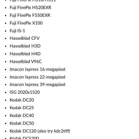
Fuji FinePix HS20EXR
Fuji FinePix F550EXR
Fuji FinePix X100
Fuji IS-1
Hasselblad CFV
Hasselblad H3D
Hasselblad H4D
Hasselblad V96C
Imacon Ixpress 16-megapixel
Imacon Ixpress 22-megapixel
Imacon Ixpress 39-megapixel
ISG 2020x1520
Kodak DC20
Kodak DC25
Kodak DC40
Kodak DC50
Kodak DC120 (also try kdc2tiff)
Kodak DCS200