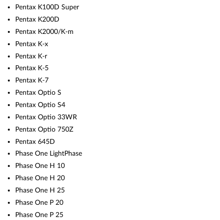
Pentax K100D Super
Pentax K200D
Pentax K2000/K-m
Pentax K-x
Pentax K-r
Pentax K-5
Pentax K-7
Pentax Optio S
Pentax Optio S4
Pentax Optio 33WR
Pentax Optio 750Z
Pentax 645D
Phase One LightPhase
Phase One H 10
Phase One H 20
Phase One H 25
Phase One P 20
Phase One P 25