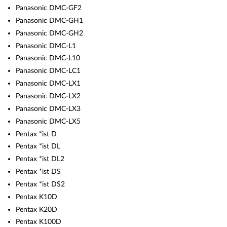
Panasonic DMC-GF2
Panasonic DMC-GH1
Panasonic DMC-GH2
Panasonic DMC-L1
Panasonic DMC-L10
Panasonic DMC-LC1
Panasonic DMC-LX1
Panasonic DMC-LX2
Panasonic DMC-LX3
Panasonic DMC-LX5
Pentax *ist D
Pentax *ist DL
Pentax *ist DL2
Pentax *ist DS
Pentax *ist DS2
Pentax K10D
Pentax K20D
Pentax K100D