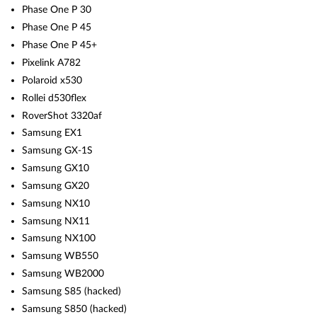
Phase One P 30
Phase One P 45
Phase One P 45+
Pixelink A782
Polaroid x530
Rollei d530flex
RoverShot 3320af
Samsung EX1
Samsung GX-1S
Samsung GX10
Samsung GX20
Samsung NX10
Samsung NX11
Samsung NX100
Samsung WB550
Samsung WB2000
Samsung S85 (hacked)
Samsung S850 (hacked)