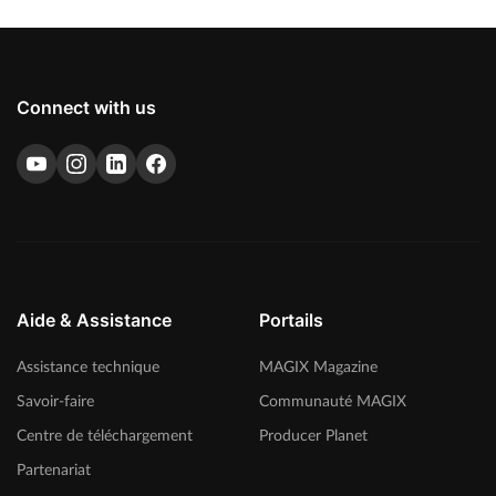
Connect with us
Aide & Assistance
Portails
Assistance technique
MAGIX Magazine
Savoir-faire
Communauté MAGIX
Centre de téléchargement
Producer Planet
Partenariat