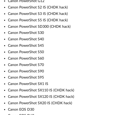
Canon PowerShot G12
Canon PowerShot S2 IS (CHDK hack)
Canon PowerShot S3 IS (CHDK hack)
Canon PowerShot S5 IS (CHDK hack)
Canon PowerShot SD300 (CHDK hack)
Canon PowerShot S30
Canon PowerShot S40
Canon PowerShot S45
Canon PowerShot S50
Canon PowerShot S60
Canon PowerShot S70
Canon PowerShot S90
Canon PowerShot S95
Canon PowerShot SX1 IS
Canon PowerShot SX110 IS (CHDK hack)
Canon PowerShot SX120 IS (CHDK hack)
Canon PowerShot SX20 IS (CHDK hack)
Canon EOS D30