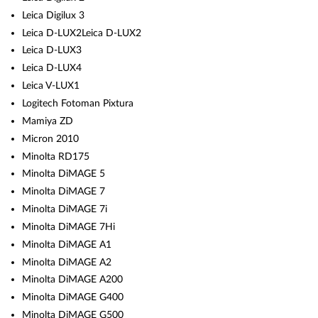
Leica Digilux 3
Leica D-LUX2Leica D-LUX2
Leica D-LUX3
Leica D-LUX4
Leica V-LUX1
Logitech Fotoman Pixtura
Mamiya ZD
Micron 2010
Minolta RD175
Minolta DiMAGE 5
Minolta DiMAGE 7
Minolta DiMAGE 7i
Minolta DiMAGE 7Hi
Minolta DiMAGE A1
Minolta DiMAGE A2
Minolta DiMAGE A200
Minolta DiMAGE G400
Minolta DiMAGE G500