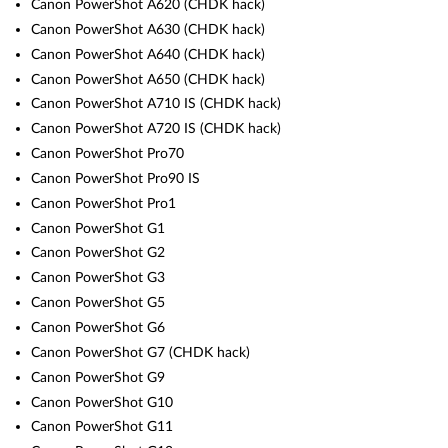
Canon PowerShot A620 (CHDK hack)
Canon PowerShot A630 (CHDK hack)
Canon PowerShot A640 (CHDK hack)
Canon PowerShot A650 (CHDK hack)
Canon PowerShot A710 IS (CHDK hack)
Canon PowerShot A720 IS (CHDK hack)
Canon PowerShot Pro70
Canon PowerShot Pro90 IS
Canon PowerShot Pro1
Canon PowerShot G1
Canon PowerShot G2
Canon PowerShot G3
Canon PowerShot G5
Canon PowerShot G6
Canon PowerShot G7 (CHDK hack)
Canon PowerShot G9
Canon PowerShot G10
Canon PowerShot G11