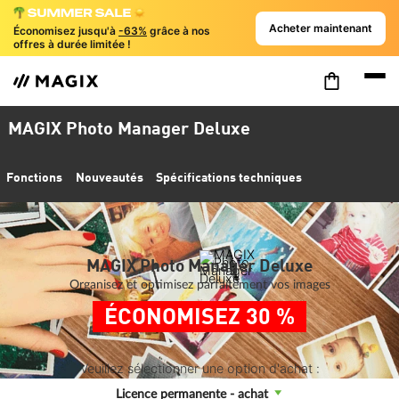
Acheter maintenant
Économisez jusqu'à
-63%
grâce à nos
offres à durée limitée !
MAGIX Photo Manager Deluxe
Fonctions
Nouveautés
Spécifications techniques
MAGIX Photo Manager Deluxe
Organisez et optimisez parfaitement vos images
ÉCONOMISEZ 30 %
Veuillez sélectionner une option d'achat :
Licence permanente - achat