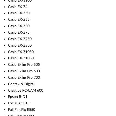
Casio EX-S100
Casio EX-Z4
Casio EX-Z50
Casio EX-Z55
Casio EX-Z60
Casio EX-Z75
Casio EX-Z750
Casio EX-Z850
Casio EX-Z1050
Casio EX-Z1080
Casio Exlim Pro 505
Casio Exlim Pro 600
Casio Exlim Pro 700
Contax N Digital
Creative PC-CAM 600
Epson R-D1
Foculus 531C
Fuji FinePix E550