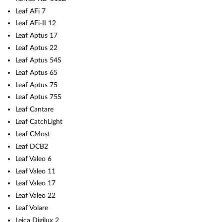
Leaf AFi 7
Leaf AFi-II 12
Leaf Aptus 17
Leaf Aptus 22
Leaf Aptus 54S
Leaf Aptus 65
Leaf Aptus 75
Leaf Aptus 75S
Leaf Cantare
Leaf CatchLight
Leaf CMost
Leaf DCB2
Leaf Valeo 6
Leaf Valeo 11
Leaf Valeo 17
Leaf Valeo 22
Leaf Volare
Leica Digilux 2