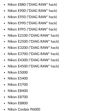
Nikon E880 ("DIAG RAW" hack)
Nikon E900 ("DIAG RAW" hack)
Nikon E950 ("DIAG RAW" hack)
Nikon E990 ("DIAG RAW" hack)
Nikon E995 ("DIAG RAW" hack)
Nikon E2100 ("DIAG RAW" hack)
Nikon E2500 ("DIAG RAW" hack)
Nikon E3200 ("DIAG RAW" hack)
Nikon E3700 ("DIAG RAW" hack)
Nikon E4300 ("DIAG RAW" hack)
Nikon E4500 ("DIAG RAW" hack)
Nikon E5000
Nikon E5400
Nikon E5700
Nikon E8400
Nikon E8700
Nikon E8800
Nikon Coolpix P6000