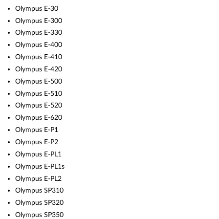
Olympus E-30
Olympus E-300
Olympus E-330
Olympus E-400
Olympus E-410
Olympus E-420
Olympus E-500
Olympus E-510
Olympus E-520
Olympus E-620
Olympus E-P1
Olympus E-P2
Olympus E-PL1
Olympus E-PL1s
Olympus E-PL2
Olympus SP310
Olympus SP320
Olympus SP350