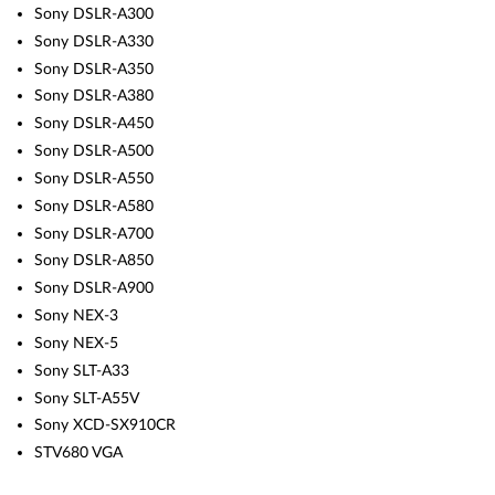
Sony DSLR-A300
Sony DSLR-A330
Sony DSLR-A350
Sony DSLR-A380
Sony DSLR-A450
Sony DSLR-A500
Sony DSLR-A550
Sony DSLR-A580
Sony DSLR-A700
Sony DSLR-A850
Sony DSLR-A900
Sony NEX-3
Sony NEX-5
Sony SLT-A33
Sony SLT-A55V
Sony XCD-SX910CR
STV680 VGA