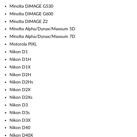
Minolta DiMAGE G530
Minolta DiMAGE G600
Minolta DiMAGE Z2
Minolta Alpha/Dynax/Maxxum 5D
Minolta Alpha/Dynax/Maxxum 7D
Motorola PIXL
Nikon D1
Nikon D1H
Nikon D1X
Nikon D2H
Nikon D2Hs
Nikon D2X
Nikon D2Xs
Nikon D3
Nikon D3s
Nikon D3X
Nikon D40
Nikon D40X