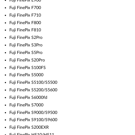
Fuji FinePix E900
Fuji FinePix F700
Fuji FinePix F710
Fuji FinePix F800
Fuji FinePix F810
Fuji FinePix S2Pro
Fuji FinePix S3Pro
Fuji FinePix S5Pro
Fuji FinePix S20Pro
Fuji FinePix S100FS
Fuji FinePix S5000
Fuji FinePix S5100/S5500
Fuji FinePix S5200/S5600
Fuji FinePix S6000fd
Fuji FinePix S7000
Fuji FinePix S9000/S9500
Fuji FinePix S9100/S9600
Fuji FinePix S200EXR
Fuji FinePix HS10/HS11