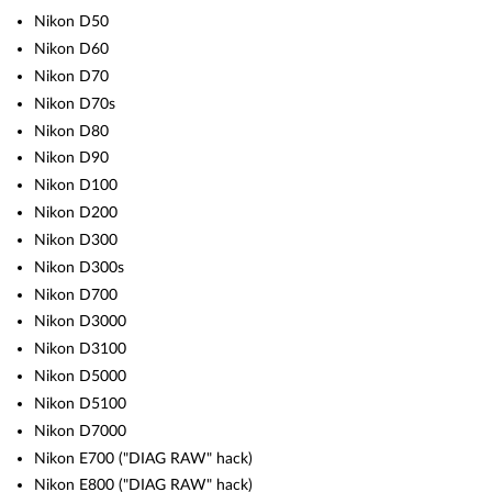
Nikon D50
Nikon D60
Nikon D70
Nikon D70s
Nikon D80
Nikon D90
Nikon D100
Nikon D200
Nikon D300
Nikon D300s
Nikon D700
Nikon D3000
Nikon D3100
Nikon D5000
Nikon D5100
Nikon D7000
Nikon E700 ("DIAG RAW" hack)
Nikon E800 ("DIAG RAW" hack)