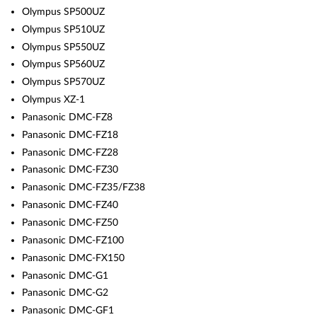
Olympus SP500UZ
Olympus SP510UZ
Olympus SP550UZ
Olympus SP560UZ
Olympus SP570UZ
Olympus XZ-1
Panasonic DMC-FZ8
Panasonic DMC-FZ18
Panasonic DMC-FZ28
Panasonic DMC-FZ30
Panasonic DMC-FZ35/FZ38
Panasonic DMC-FZ40
Panasonic DMC-FZ50
Panasonic DMC-FZ100
Panasonic DMC-FX150
Panasonic DMC-G1
Panasonic DMC-G2
Panasonic DMC-GF1