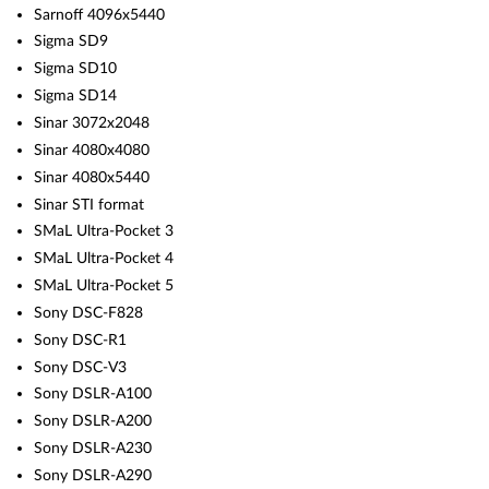
Sarnoff 4096x5440
Sigma SD9
Sigma SD10
Sigma SD14
Sinar 3072x2048
Sinar 4080x4080
Sinar 4080x5440
Sinar STI format
SMaL Ultra-Pocket 3
SMaL Ultra-Pocket 4
SMaL Ultra-Pocket 5
Sony DSC-F828
Sony DSC-R1
Sony DSC-V3
Sony DSLR-A100
Sony DSLR-A200
Sony DSLR-A230
Sony DSLR-A290