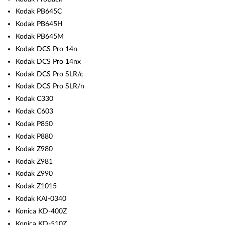
Kodak PB645C
Kodak PB645H
Kodak PB645M
Kodak DCS Pro 14n
Kodak DCS Pro 14nx
Kodak DCS Pro SLR/c
Kodak DCS Pro SLR/n
Kodak C330
Kodak C603
Kodak P850
Kodak P880
Kodak Z980
Kodak Z981
Kodak Z990
Kodak Z1015
Kodak KAI-0340
Konica KD-400Z
Konica KD-510Z