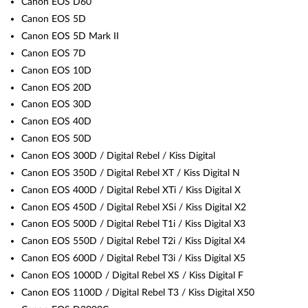
Canon EOS D60
Canon EOS 5D
Canon EOS 5D Mark II
Canon EOS 7D
Canon EOS 10D
Canon EOS 20D
Canon EOS 30D
Canon EOS 40D
Canon EOS 50D
Canon EOS 300D / Digital Rebel / Kiss Digital
Canon EOS 350D / Digital Rebel XT / Kiss Digital N
Canon EOS 400D / Digital Rebel XTi / Kiss Digital X
Canon EOS 450D / Digital Rebel XSi / Kiss Digital X2
Canon EOS 500D / Digital Rebel T1i / Kiss Digital X3
Canon EOS 550D / Digital Rebel T2i / Kiss Digital X4
Canon EOS 600D / Digital Rebel T3i / Kiss Digital X5
Canon EOS 1000D / Digital Rebel XS / Kiss Digital F
Canon EOS 1100D / Digital Rebel T3 / Kiss Digital X50