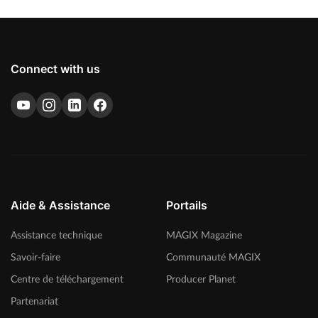
Connect with us
Aide & Assistance
Portails
Assistance technique
MAGIX Magazine
Savoir-faire
Communauté MAGIX
Centre de téléchargement
Producer Planet
Partenariat