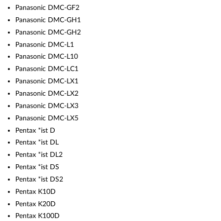
Panasonic DMC-GF2
Panasonic DMC-GH1
Panasonic DMC-GH2
Panasonic DMC-L1
Panasonic DMC-L10
Panasonic DMC-LC1
Panasonic DMC-LX1
Panasonic DMC-LX2
Panasonic DMC-LX3
Panasonic DMC-LX5
Pentax *ist D
Pentax *ist DL
Pentax *ist DL2
Pentax *ist DS
Pentax *ist DS2
Pentax K10D
Pentax K20D
Pentax K100D