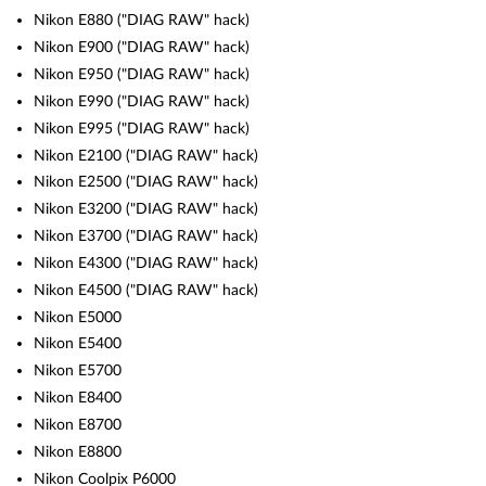
Nikon E880 ("DIAG RAW" hack)
Nikon E900 ("DIAG RAW" hack)
Nikon E950 ("DIAG RAW" hack)
Nikon E990 ("DIAG RAW" hack)
Nikon E995 ("DIAG RAW" hack)
Nikon E2100 ("DIAG RAW" hack)
Nikon E2500 ("DIAG RAW" hack)
Nikon E3200 ("DIAG RAW" hack)
Nikon E3700 ("DIAG RAW" hack)
Nikon E4300 ("DIAG RAW" hack)
Nikon E4500 ("DIAG RAW" hack)
Nikon E5000
Nikon E5400
Nikon E5700
Nikon E8400
Nikon E8700
Nikon E8800
Nikon Coolpix P6000