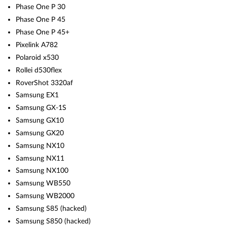
Phase One P 30
Phase One P 45
Phase One P 45+
Pixelink A782
Polaroid x530
Rollei d530flex
RoverShot 3320af
Samsung EX1
Samsung GX-1S
Samsung GX10
Samsung GX20
Samsung NX10
Samsung NX11
Samsung NX100
Samsung WB550
Samsung WB2000
Samsung S85 (hacked)
Samsung S850 (hacked)