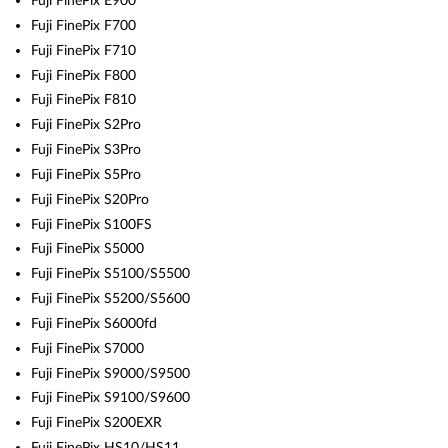
Fuji FinePix E900
Fuji FinePix F700
Fuji FinePix F710
Fuji FinePix F800
Fuji FinePix F810
Fuji FinePix S2Pro
Fuji FinePix S3Pro
Fuji FinePix S5Pro
Fuji FinePix S20Pro
Fuji FinePix S100FS
Fuji FinePix S5000
Fuji FinePix S5100/S5500
Fuji FinePix S5200/S5600
Fuji FinePix S6000fd
Fuji FinePix S7000
Fuji FinePix S9000/S9500
Fuji FinePix S9100/S9600
Fuji FinePix S200EXR
Fuji FinePix HS10/HS11