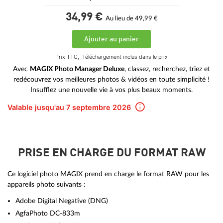
34,
99
€
Au lieu de 49,99 €
Ajouter au panier
Prix TTC,
Téléchargement inclus dans le prix
Avec
MAGIX Photo Manager Deluxe
, classez, recherchez, triez et
redécouvrez vos meilleures photos & vidéos en toute simplicité !
Insufflez une nouvelle vie à vos plus beaux moments.
Valable jusqu'au 7 septembre 2026
PRISE EN CHARGE DU FORMAT RAW
Ce logiciel photo MAGIX prend en charge le format RAW pour les
appareils photo suivants :
Adobe Digital Negative (DNG)
AgfaPhoto DC-833m