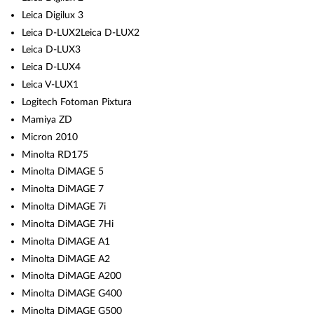
Leica Digilux 3
Leica D-LUX2Leica D-LUX2
Leica D-LUX3
Leica D-LUX4
Leica V-LUX1
Logitech Fotoman Pixtura
Mamiya ZD
Micron 2010
Minolta RD175
Minolta DiMAGE 5
Minolta DiMAGE 7
Minolta DiMAGE 7i
Minolta DiMAGE 7Hi
Minolta DiMAGE A1
Minolta DiMAGE A2
Minolta DiMAGE A200
Minolta DiMAGE G400
Minolta DiMAGE G500