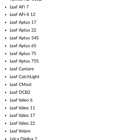
Leaf AFi 7
Leaf AFi-II 12
Leaf Aptus 17
Leaf Aptus 22
Leaf Aptus 54S
Leaf Aptus 65
Leaf Aptus 75
Leaf Aptus 75S
Leaf Cantare
Leaf CatchLight
Leaf CMost
Leaf DCB2
Leaf Valeo 6
Leaf Valeo 11
Leaf Valeo 17
Leaf Valeo 22
Leaf Volare
Leica Digilux 2