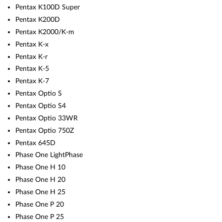
Pentax K100D Super
Pentax K200D
Pentax K2000/K-m
Pentax K-x
Pentax K-r
Pentax K-5
Pentax K-7
Pentax Optio S
Pentax Optio S4
Pentax Optio 33WR
Pentax Optio 750Z
Pentax 645D
Phase One LightPhase
Phase One H 10
Phase One H 20
Phase One H 25
Phase One P 20
Phase One P 25