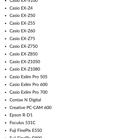
Casio EX-S100
Casio EX-Z4
Casio EX-Z50
Casio EX-Z55
Casio EX-Z60
Casio EX-Z75
Casio EX-Z750
Casio EX-Z850
Casio EX-Z1050
Casio EX-Z1080
Casio Exlim Pro 505
Casio Exlim Pro 600
Casio Exlim Pro 700
Contax N Digital
Creative PC-CAM 600
Epson R-D1
Foculus 531C
Fuji FinePix E550