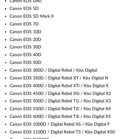
Canon EOS D60
Canon EOS 5D
Canon EOS 5D Mark II
Canon EOS 7D
Canon EOS 10D
Canon EOS 20D
Canon EOS 30D
Canon EOS 40D
Canon EOS 50D
Canon EOS 300D / Digital Rebel / Kiss Digital
Canon EOS 350D / Digital Rebel XT / Kiss Digital N
Canon EOS 400D / Digital Rebel XTi / Kiss Digital X
Canon EOS 450D / Digital Rebel XSi / Kiss Digital X2
Canon EOS 500D / Digital Rebel T1i / Kiss Digital X3
Canon EOS 550D / Digital Rebel T2i / Kiss Digital X4
Canon EOS 600D / Digital Rebel T3i / Kiss Digital X5
Canon EOS 1000D / Digital Rebel XS / Kiss Digital F
Canon EOS 1100D / Digital Rebel T3 / Kiss Digital X50