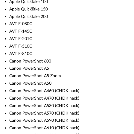
Apple QuickTake 100
Apple QuickTake 150
Apple QuickTake 200
AVT F-080C
AVT F-145C
AVT F-201C
AVT F-510C
AVT F-810C
Canon PowerShot 600
Canon PowerShot A5
Canon PowerShot A5 Zoom
Canon PowerShot A50
Canon PowerShot A460 (CHDK hack)
Canon PowerShot A470 (CHDK hack)
Canon PowerShot A530 (CHDK hack)
Canon PowerShot A570 (CHDK hack)
Canon PowerShot A590 (CHDK hack)
Canon PowerShot A610 (CHDK hack)