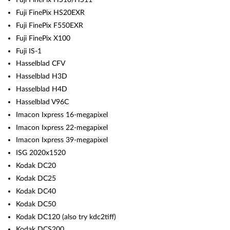
Fuji FinePix HS20EXR
Fuji FinePix F550EXR
Fuji FinePix X100
Fuji IS-1
Hasselblad CFV
Hasselblad H3D
Hasselblad H4D
Hasselblad V96C
Imacon Ixpress 16-megapixel
Imacon Ixpress 22-megapixel
Imacon Ixpress 39-megapixel
ISG 2020x1520
Kodak DC20
Kodak DC25
Kodak DC40
Kodak DC50
Kodak DC120 (also try kdc2tiff)
Kodak DCS200