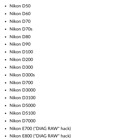
Nikon D50
Nikon D60
Nikon D70
Nikon D70s
Nikon D80
Nikon D90
Nikon D100
Nikon D200
Nikon D300
Nikon D300s
Nikon D700
Nikon D3000
Nikon D3100
Nikon D5000
Nikon D5100
Nikon D7000
Nikon E700 ("DIAG RAW" hack)
Nikon E800 ("DIAG RAW" hack)