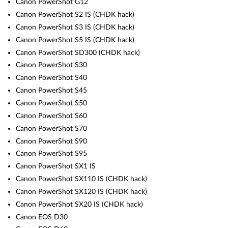
Canon PowerShot G12
Canon PowerShot S2 IS (CHDK hack)
Canon PowerShot S3 IS (CHDK hack)
Canon PowerShot S5 IS (CHDK hack)
Canon PowerShot SD300 (CHDK hack)
Canon PowerShot S30
Canon PowerShot S40
Canon PowerShot S45
Canon PowerShot S50
Canon PowerShot S60
Canon PowerShot S70
Canon PowerShot S90
Canon PowerShot S95
Canon PowerShot SX1 IS
Canon PowerShot SX110 IS (CHDK hack)
Canon PowerShot SX120 IS (CHDK hack)
Canon PowerShot SX20 IS (CHDK hack)
Canon EOS D30