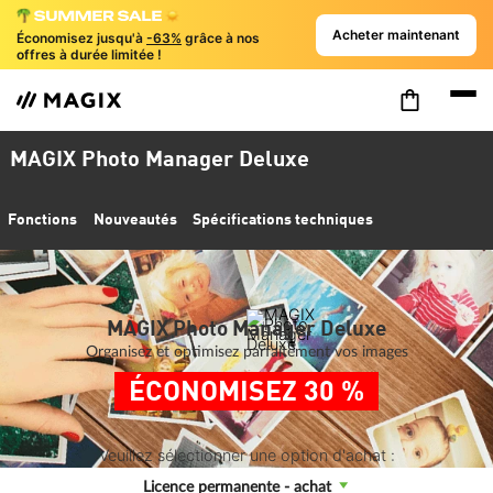
Acheter maintenant
Économisez jusqu'à
-63%
grâce à nos
offres à durée limitée !
MAGIX Photo Manager Deluxe
Fonctions
Nouveautés
Spécifications techniques
MAGIX Photo Manager Deluxe
Organisez et optimisez parfaitement vos images
ÉCONOMISEZ 30 %
Veuillez sélectionner une option d'achat :
Licence permanente - achat