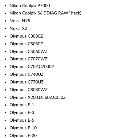
Nikon Coolpix P7000
Nikon Coolpix S6 ("DIAG RAW" hack)
Nokia N95
Nokia X2
Olympus C3030Z
Olympus C5050Z
Olympus C5060WZ
Olympus C7070WZ
Olympus C70Z,C7000Z
Olympus C740UZ
Olympus C770UZ
Olympus C8080WZ
Olympus X200,D560Z,C350Z
Olympus E-1
Olympus E-3
Olympus E-5
Olympus E-10
Olympus E-20