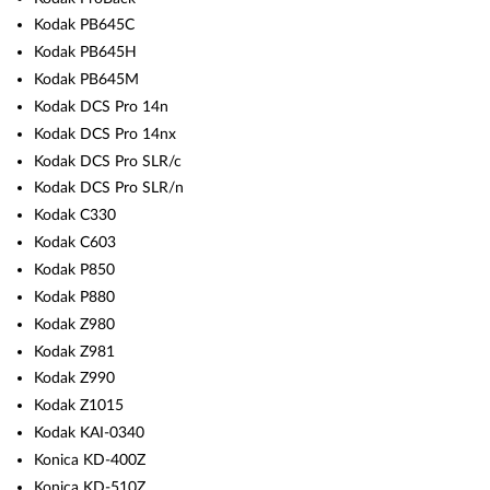
Kodak PB645C
Kodak PB645H
Kodak PB645M
Kodak DCS Pro 14n
Kodak DCS Pro 14nx
Kodak DCS Pro SLR/c
Kodak DCS Pro SLR/n
Kodak C330
Kodak C603
Kodak P850
Kodak P880
Kodak Z980
Kodak Z981
Kodak Z990
Kodak Z1015
Kodak KAI-0340
Konica KD-400Z
Konica KD-510Z