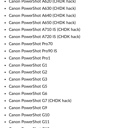
Canon PowerShot A620 (CHDK hack)
Canon PowerShot A630 (CHDK hack)
Canon PowerShot A640 (CHDK hack)
Canon PowerShot A650 (CHDK hack)
Canon PowerShot A710 IS (CHDK hack)
Canon PowerShot A720 IS (CHDK hack)
Canon PowerShot Pro70
Canon PowerShot Pro90 IS
Canon PowerShot Pro1
Canon PowerShot G1
Canon PowerShot G2
Canon PowerShot G3
Canon PowerShot G5
Canon PowerShot G6
Canon PowerShot G7 (CHDK hack)
Canon PowerShot G9
Canon PowerShot G10
Canon PowerShot G11