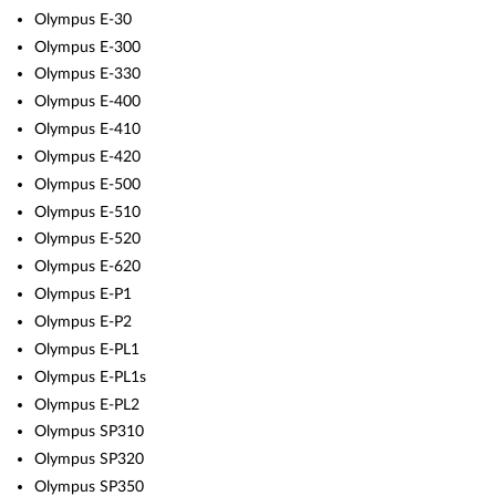
Olympus E-30
Olympus E-300
Olympus E-330
Olympus E-400
Olympus E-410
Olympus E-420
Olympus E-500
Olympus E-510
Olympus E-520
Olympus E-620
Olympus E-P1
Olympus E-P2
Olympus E-PL1
Olympus E-PL1s
Olympus E-PL2
Olympus SP310
Olympus SP320
Olympus SP350