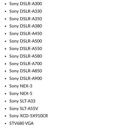
Sony DSLR-A300
Sony DSLR-A330
Sony DSLR-A350
Sony DSLR-A380
Sony DSLR-A450
Sony DSLR-A500
Sony DSLR-A550
Sony DSLR-A580
Sony DSLR-A700
Sony DSLR-A850
Sony DSLR-A900
Sony NEX-3
Sony NEX-5
Sony SLT-A33
Sony SLT-A55V
Sony XCD-SX910CR
STV680 VGA