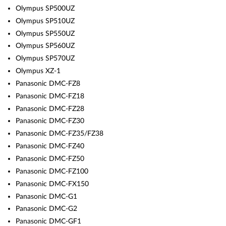
Olympus SP500UZ
Olympus SP510UZ
Olympus SP550UZ
Olympus SP560UZ
Olympus SP570UZ
Olympus XZ-1
Panasonic DMC-FZ8
Panasonic DMC-FZ18
Panasonic DMC-FZ28
Panasonic DMC-FZ30
Panasonic DMC-FZ35/FZ38
Panasonic DMC-FZ40
Panasonic DMC-FZ50
Panasonic DMC-FZ100
Panasonic DMC-FX150
Panasonic DMC-G1
Panasonic DMC-G2
Panasonic DMC-GF1