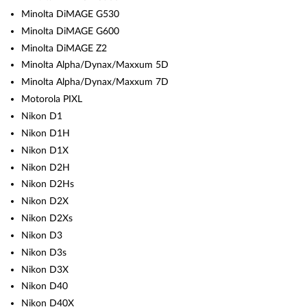
Minolta DiMAGE G530
Minolta DiMAGE G600
Minolta DiMAGE Z2
Minolta Alpha/Dynax/Maxxum 5D
Minolta Alpha/Dynax/Maxxum 7D
Motorola PIXL
Nikon D1
Nikon D1H
Nikon D1X
Nikon D2H
Nikon D2Hs
Nikon D2X
Nikon D2Xs
Nikon D3
Nikon D3s
Nikon D3X
Nikon D40
Nikon D40X