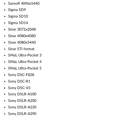
Sarnoff 4096x5440
Sigma SD9
Sigma SD10
Sigma SD14
Sinar 3072x2048
Sinar 4080x4080
Sinar 4080x5440
Sinar STI format
SMaL Ultra-Pocket 3
SMaL Ultra-Pocket 4
SMaL Ultra-Pocket 5
Sony DSC-F828
Sony DSC-R1
Sony DSC-V3
Sony DSLR-A100
Sony DSLR-A200
Sony DSLR-A230
Sony DSLR-A290