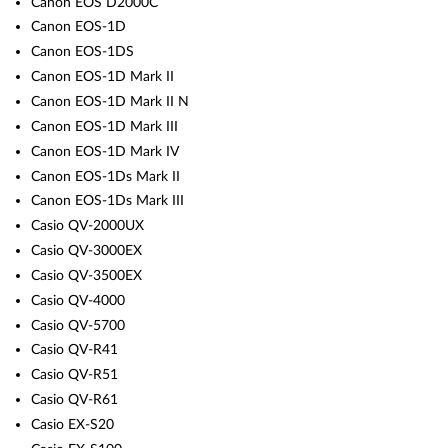
Canon EOS D2000C
Canon EOS-1D
Canon EOS-1DS
Canon EOS-1D Mark II
Canon EOS-1D Mark II N
Canon EOS-1D Mark III
Canon EOS-1D Mark IV
Canon EOS-1Ds Mark II
Canon EOS-1Ds Mark III
Casio QV-2000UX
Casio QV-3000EX
Casio QV-3500EX
Casio QV-4000
Casio QV-5700
Casio QV-R41
Casio QV-R51
Casio QV-R61
Casio EX-S20