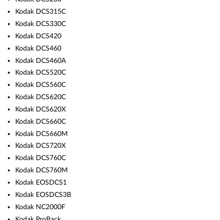
Kodak DCS315C
Kodak DCS330C
Kodak DCS420
Kodak DCS460
Kodak DCS460A
Kodak DCS520C
Kodak DCS560C
Kodak DCS620C
Kodak DCS620X
Kodak DCS660C
Kodak DCS660M
Kodak DCS720X
Kodak DCS760C
Kodak DCS760M
Kodak EOSDCS1
Kodak EOSDCS3B
Kodak NC2000F
Kodak ProBack