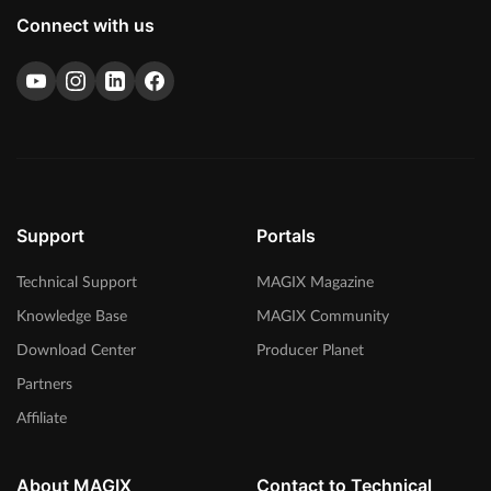
Connect with us
Support
Portals
Technical Support
MAGIX Magazine
Knowledge Base
MAGIX Community
Download Center
Producer Planet
Partners
Affiliate
About MAGIX
Contact to Technical