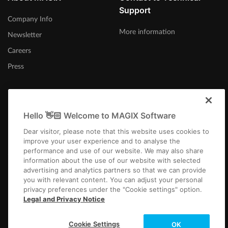
Support
Company Info
More information
Newsletter
Careers
Press
Hello 👋🏻 Welcome to MAGIX Software
Ireland
Dear visitor, please note that this website uses cookies to
improve your user experience and to analyse the
performance and use of our website. We may also share
information about the use of our website with selected
advertising and analytics partners so that we can provide
you with relevant content. You can adjust your personal
privacy preferences under the "Cookie settings" option.
Imprint
Terms and Conditions
Competition T&C
Privacy
Cookie settings
Legal and Privacy Notice
EULA
Payment / Shipping
Cancel Contract
Copyright © 2003-2026 MAGIX. The mentioned product names may be
Cookie Settings
OK