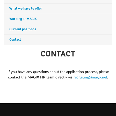
What we have to offer
Working at MAGIX
Current positions
Contact
CONTACT
If you have any questions about the application process, please
contact the MAGIX HR team directly via
recruiting@magix.net
.