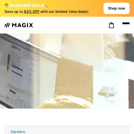
Shop now
Save up to
63% OFF
with our limited-time deals!
Careers