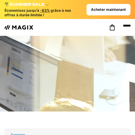
Acheter maintenant
Économisez jusqu'à
-63%
grâce à nos
offres à durée limitée !