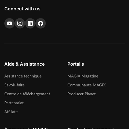
Connect with us
Aide & Assistance
Portails
Assistance technique
MAGIX Magazine
Savoir-faire
Communauté MAGIX
Centre de téléchargement
Producer Planet
Partenariat
Affiliate