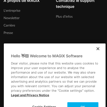
À propos de MAGIX
Contactez le support
technique
L'entreprise
Plus d'infos
Newsletter
Carrière
Presse
Hello 👋🏻 Welcome to MAGIX Software
Canada (Français)
Dear visitor, please note that this website uses cookies to
improve your user experience and to analyse the
performance and use of our website. We may also share
information about the use of our website with selected
advertising and analytics partners so that we can provide
you with relevant content. You can adjust your personal
privacy preferences under the "Cookie settings" option.
Infos légales
CGV
Conditions du jeu-concours
Protection des données
Legal and Privacy Notice
Paramètres de cookies
EULA
Paiement / Livraison
Rétracter un contrat
Copyright © 2003-2026 MAGIX. The mentioned product names may be
Cookie Settings