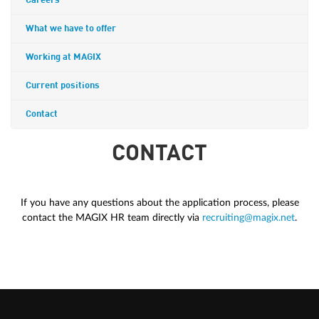
Careers
What we have to offer
Working at MAGIX
Current positions
Contact
CONTACT
If you have any questions about the application process, please
contact the MAGIX HR team directly via
recruiting@magix.net
.