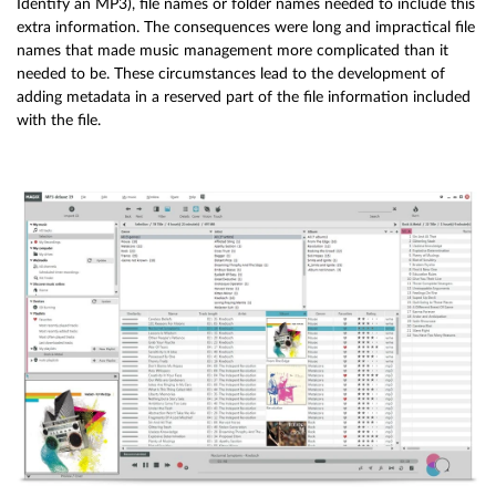
Identify an MP3), file names or folder names needed to include this
extra information. The consequences were long and impractical file
names that made music management more complicated than it
needed to be. These circumstances lead to the development of
adding metadata in a reserved part of the file information included
with the file.