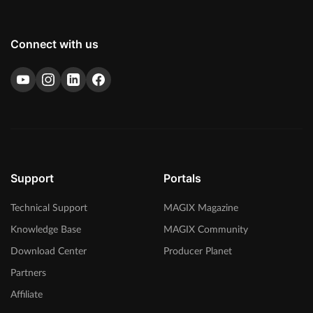
Connect with us
Support
Portals
Technical Support
MAGIX Magazine
Knowledge Base
MAGIX Community
Download Center
Producer Planet
Partners
Affiliate