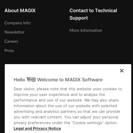
About MAGIX
Contact to Technical
Support
Company Info
More information
Newsletter
Careers
Press
Hello 👋🏻 Welcome to MAGIX Software
Ireland
Dear visitor, please note that this website uses cookies to
improve your user experience and to analyse the
performance and use of our website. We may also share
information about the use of our website with selected
advertising and analytics partners so that we can provide
you with relevant content. You can adjust your personal
privacy preferences under the "Cookie settings" option.
Imprint
Terms and Conditions
Competition T&C
Privacy
Cookie settings
Legal and Privacy Notice
EULA
Payment / Shipping
Cancel Contract