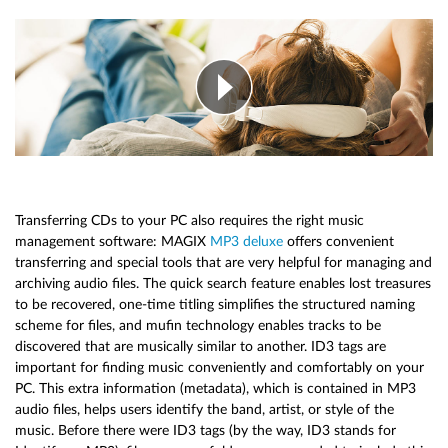
Transferring CDs to your PC also requires the right music
management software: MAGIX
MP3 deluxe
offers convenient
transferring and special tools that are very helpful for managing and
archiving audio files. The quick search feature enables lost treasures
to be recovered, one-time titling simplifies the structured naming
scheme for files, and mufin technology enables tracks to be
discovered that are musically similar to another. ID3 tags are
important for finding music conveniently and comfortably on your
PC. This extra information (metadata), which is contained in MP3
audio files, helps users identify the band, artist, or style of the
music. Before there were ID3 tags (by the way, ID3 stands for