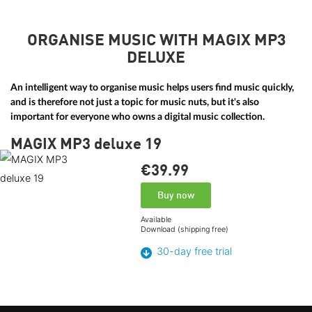
ORGANISE MUSIC WITH MAGIX MP3
DELUXE
An intelligent way to organise music helps users find music quickly,
and is therefore not just a topic for music nuts, but it's also
important for everyone who owns a digital music collection.
MAGIX MP3 deluxe 19
€39.
99
Buy now
Available
Download (shipping free)
30-day free trial