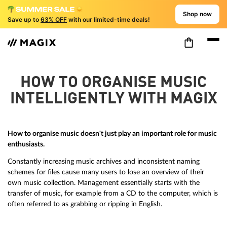
Shop now
Save up to
63% OFF
with our limited-time deals!
HOW TO ORGANISE MUSIC
INTELLIGENTLY WITH MAGIX
How to organise music doesn't just play an important role for music
enthusiasts.
Constantly increasing music archives and inconsistent naming
schemes for files cause many users to lose an overview of their
own music collection. Management essentially starts with the
transfer of music, for example from a CD to the computer, which is
often referred to as grabbing or ripping in English.