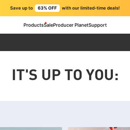
Save up to
63% OFF
with our limited-time deals!
Products
Sale
Producer Planet
Support
IT'S UP TO YOU: