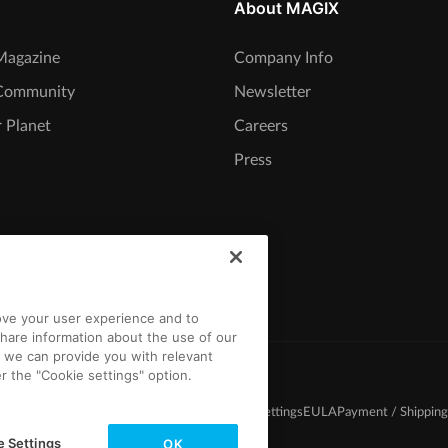
About MAGIX
agazine
Company Info
Community
Newsletter
 Planet
Careers
Press
rove your user experience and to
hare information about the use of our
t we can provide you with relevant
r the "Cookie settings" option.
d Conditions
Competition T&C
Privacy
Cookie settings
EULA
Payment / Shipping
e Settings
OK