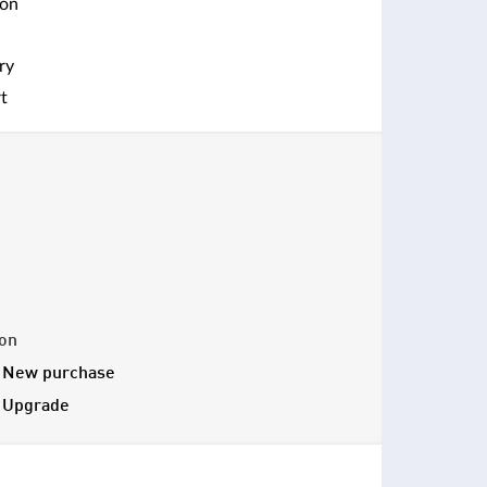
ion
ry
t
ion
- New purchase
- Upgrade