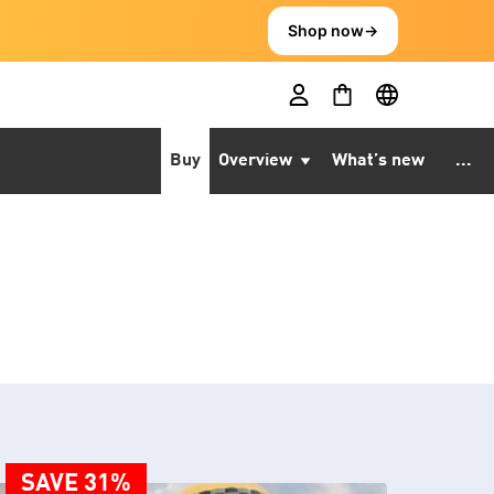
Shop now
→
Buy
Overview
What’s new
...
SAVE 31%