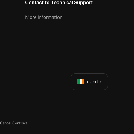
Contact to Technical Support
More information
Ireland
Cancel Contract