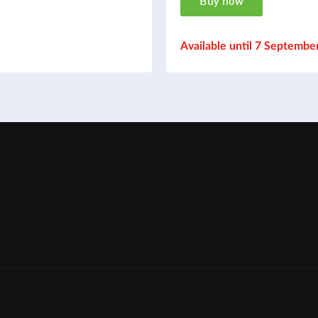
Buy now
Available until 7 Septembe