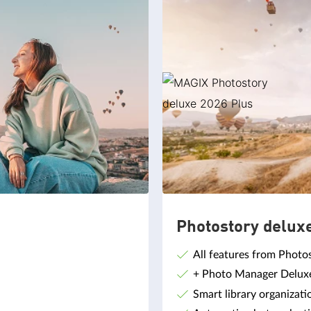
Photostory delux
All features from Photo
+ Photo Manager Deluxe,
Smart library organizati