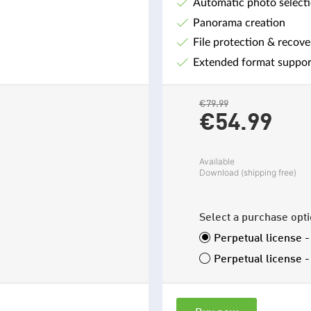
Automatic photo select
Panorama creation
File protection & recove
Extended format suppor
€79.99
€54.
99
Available
Download (shipping free)
Select a purchase opt
Perpetual license 
Perpetual license 