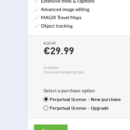
Extensive titles & captions
Advanced image editing
MAGIX Travel Maps
Object tracking
€39.99
€29.
99
Available
Download (shipping free)
Select a purchase option
Perpetual license - New purchase
Perpetual license - Upgrade