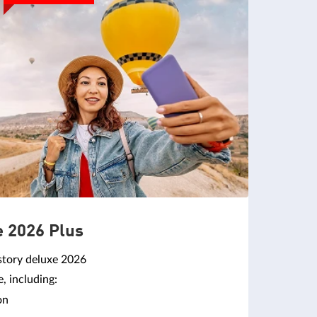
e 2026 Plus
story deluxe 2026
 including:
on