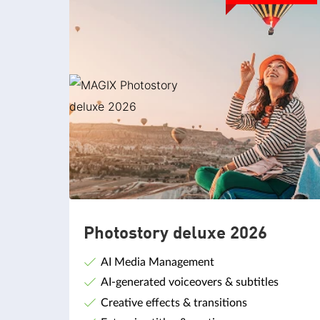
Photostory deluxe 2026
AI Media Management
AI-generated voiceovers & subtitles
Creative effects & transitions