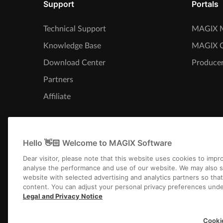
Support
Portals
Technical Support
MAGIX M
Knowledge Base
MAGIX 
Download Center
Producer
Partners
Affiliate
Hello 👋🏻 Welcome to MAGIX Software
Dear visitor, please note that this website uses cookies to imp
analyse the performance and use of our website. We may also s
website with selected advertising and analytics partners so tha
content. You can adjust your personal privacy preferences unde
Legal and Privacy Notice
Imprint
Terms an
Cooki