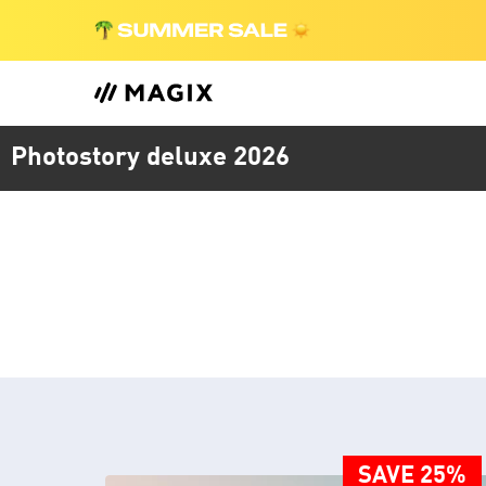
Photostory deluxe 2026
SAVE 25%