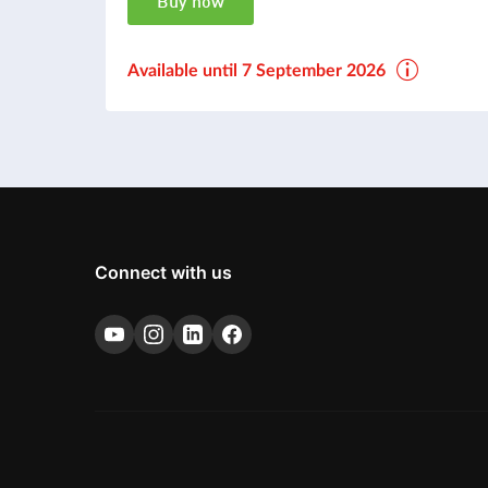
Buy now
Available until 7 September 2026
Connect with us