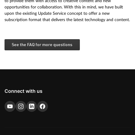
to provide them with access to creative content and new
opportunities for collaboration. With this in mind, we have built
upon the existing Update Service concept to offer a new
subscription format that delivers the latest technology and content.
See the FAQ for more questions
Connect with us