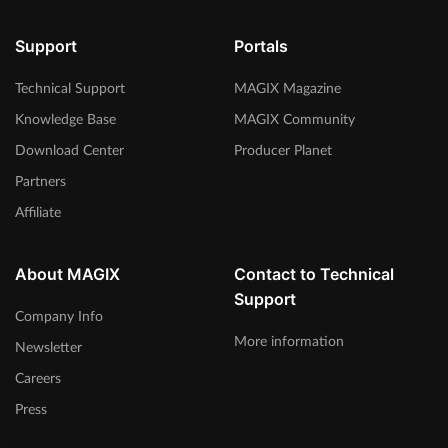
Support
Portals
Technical Support
MAGIX Magazine
Knowledge Base
MAGIX Community
Download Center
Producer Planet
Partners
Affiliate
About MAGIX
Contact to Technical
Support
Company Info
More information
Newsletter
Careers
Press