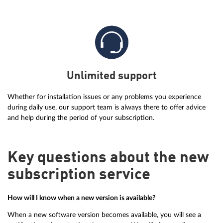
Unlimited support
Whether for installation issues or any problems you experience
during daily use, our support team is always there to offer advice
and help during the period of your subscription.
Key questions about the new
subscription service
How will I know when a new version is available?
When a new software version becomes available, you will see a