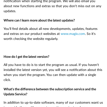
notification when starting the program. We will also email you
about new functions and extras so that you don't miss out on any
updates.
Where can I learn more about the latest updates?
You'll find details about all new developments, updates, features
and extras on our product websites at
www.magix.com
. So it's
worth checking the website regularly.
How do I get the latest version?
All you have to do is to start the program as usual. If you haven't
installed the latest version yet, you will see a notification about this
when you start the program. You can then update with a single
click.
What's the difference between the subscription service and the
Update Service?
In addition to up-to-date software, many of our customers want us