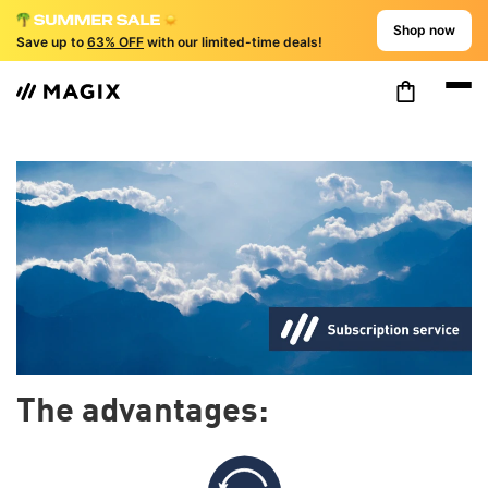
Shop now
Save up to
63% OFF
with our limited-time deals!
The advantages: