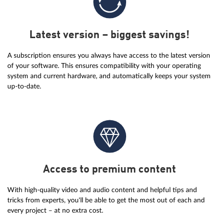
Latest version – biggest savings!
A subscription ensures you always have access to the latest version
of your software. This ensures compatibility with your operating
system and current hardware, and automatically keeps your system
up-to-date.
Access to premium content
With high-quality video and audio content and helpful tips and
tricks from experts, you'll be able to get the most out of each and
every project – at no extra cost.