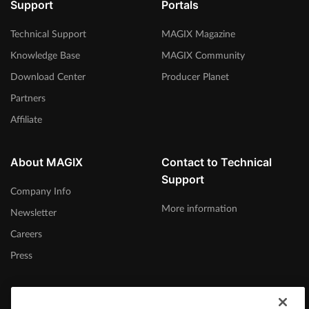
Support
Portals
Technical Support
MAGIX Magazine
Knowledge Base
MAGIX Community
Download Center
Producer Planet
Partners
Affiliate
About MAGIX
Contact to Technical
Support
Company Info
More information
Newsletter
Careers
Press