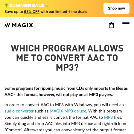
Shop now
Save up to
63% OFF
with our limited-time deals!
WHICH PROGRAM ALLOWS
ME TO CONVERT AAC TO
MP3?
Some programs for ripping music from CDs only imports the files as
AAC - this format, however, will not play on all MP3 players.
In order to convert AAC to MP3 with Windows, you will need an
audio converter
such as
MAGIX MP3 deluxe
. With this program
you can quickly and easily convert the format AAC to
MP3
files.
Simply drag and drop AAC files into MP3 deluxe and right-click on
"Convert". Afterwards you can conveniently set the output format