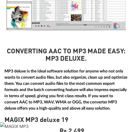
CONVERTING AAC TO MP3 MADE EASY:
MP3 DELUXE.
MP3 deluxe is the ideal software solution for anyone who not only
wants to convert audio files, but also organize, clean up and optimize
them. You can convert audio files to the most common export
formats and the batch converting feature will also impress especially
in terms of speed, giving you first-class results. If you want to
convert AAC to MP3, WAV, WMA or OGG, the converter MP3
deluxe offers you a high-quality and above all easy solution.
MAGIX MP3 deluxe 19
Rs 2,499