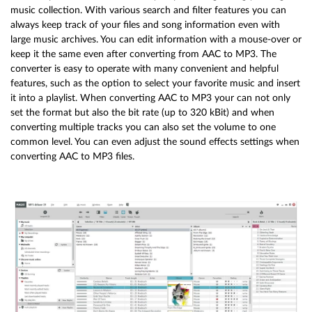
music collection. With various search and filter features you can
always keep track of your files and song information even with
large music archives. You can edit information with a mouse-over or
keep it the same even after converting from AAC to MP3. The
converter is easy to operate with many convenient and helpful
features, such as the option to select your favorite music and insert
it into a playlist. When converting AAC to MP3 your can not only
set the format but also the bit rate (up to 320 kBit) and when
converting multiple tracks you can also set the volume to one
common level. You can even adjust the sound effects settings when
converting AAC to MP3 files.