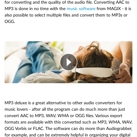
for converting and the quality of the audio file. Converting AAC to
MP3 is done in no time with the
music software
from MAGIX - it is
also possible to select multiple files and convert them to MP3s or
OGG.
MP3 deluxe is a great alternative to other audio converters for
music lovers - after all the program can do much more than just
convert AAC to MP3, WAV, WMA or OGG files. Various export
formats are available with this converted such as MP3, WMA, WAV,
OGG Vorbis or FLAC. The software can do more than Audiograbber,
for example, and can be extremely helpful in organizing your digital