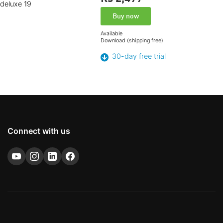
Buy now
Available
Download (shipping free)
30-day free trial
Connect with us