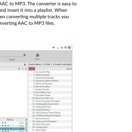
 AAC to MP3. The converter is easy to
d insert it into a playlist. When
hen converting multiple tracks you
nverting AAC to MP3 files.