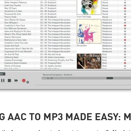
G AAC TO MP3 MADE EASY: M