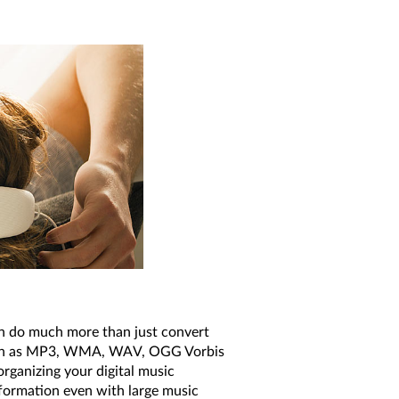
can do much more than just convert
such as MP3, WMA, WAV, OGG Vorbis
rganizing your digital music
information even with large music