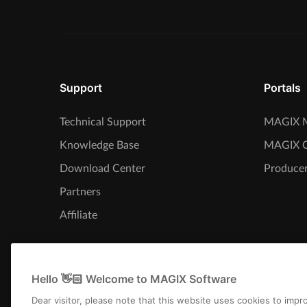
Support
Portals
Technical Support
MAGIX M
Knowledge Base
MAGIX 
Download Center
Producer
Partners
Affiliate
Hello 👋🏻 Welcome to MAGIX Software
Dear visitor, please note that this website uses cookies to imp