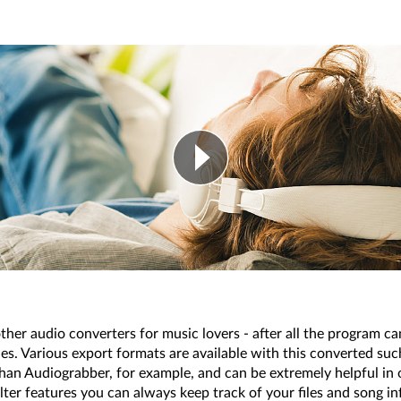
other audio converters for music lovers - after all the program 
. Various export formats are available with this converted 
an Audiograbber, for example, and can be extremely helpful in o
ilter features you can always keep track of your files and song 