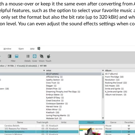
ith a mouse-over or keep it the same even after converting from
ful features, such as the option to select your favorite music an
nly set the format but also the bit rate (up to 320 kBit) and w
n level. You can even adjust the sound effects settings when co