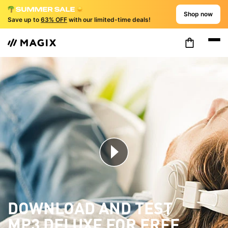
Shop now
Save up to
63% OFF
with our limited-time deals!
DOWNLOAD AND TEST
MP3 DELUXE FOR FREE