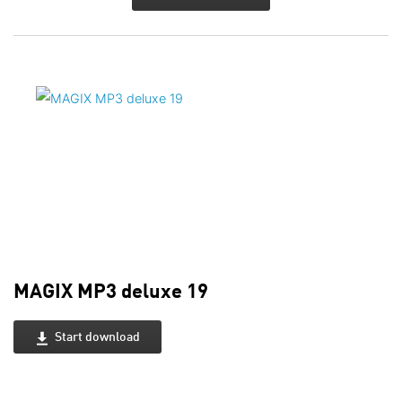
MAGIX MP3 deluxe 19
Start download