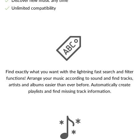
Discover new music any time
Unlimited compatibility
Find exactly what you want with the lightning fast search and filter
functions! Arrange your music according to sound and find tracks,
artists and albums easier than ever before. Automatically create
playlists and find missing track information.