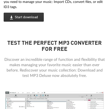
you need to manage your music: Import CDs, convert files, or edit
ID3 tags.
Start download
TEST THE PERFECT MP3 CONVERTER
FOR FREE
Discover an incredible range of function and flexibility that
makes managing your favorite music easier than ever
before. Rediscover your music collection: Download and
test MP3 Deluxe now absolutely free.