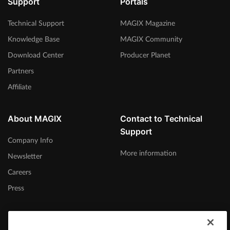
Support
Portals
Technical Support
MAGIX Magazine
Knowledge Base
MAGIX Community
Download Center
Producer Planet
Partners
Affiliate
About MAGIX
Contact to Technical
Support
Company Info
More information
Newsletter
Careers
Press