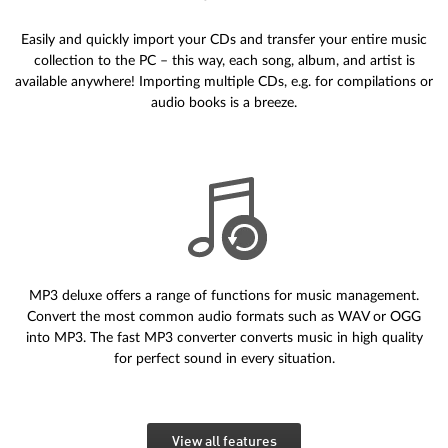
Easily and quickly import your CDs and transfer your entire music
collection to the PC – this way, each song, album, and artist is
available anywhere! Importing multiple CDs, e.g. for compilations or
audio books is a breeze.
MP3 deluxe offers a range of functions for music management.
Convert the most common audio formats such as WAV or OGG
into MP3. The fast MP3 converter converts music in high quality
for perfect sound in every situation.
View all features