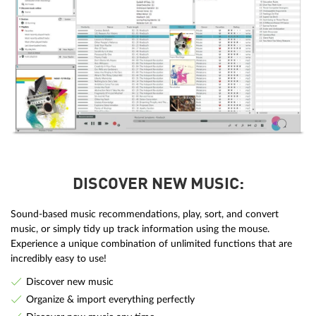
DISCOVER NEW MUSIC:
Sound-based music recommendations, play, sort, and convert
music, or simply tidy up track information using the mouse.
Experience a unique combination of unlimited functions that are
incredibly easy to use!
Discover new music
Organize & import everything perfectly