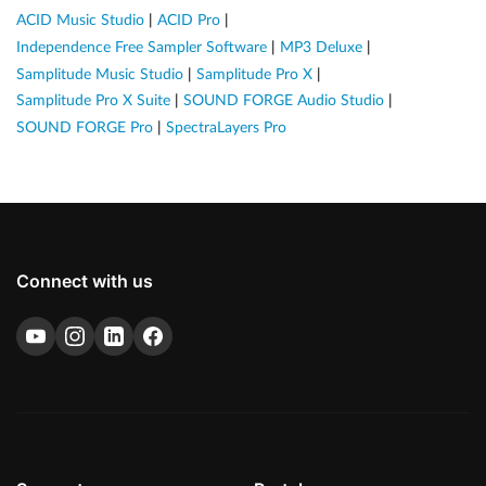
ACID Music Studio
|
ACID Pro
|
Independence Free Sampler Software
|
MP3 Deluxe
|
Samplitude Music Studio
|
Samplitude Pro X
|
Samplitude Pro X Suite
|
SOUND FORGE Audio Studio
|
SOUND FORGE Pro
|
SpectraLayers Pro
Connect with us