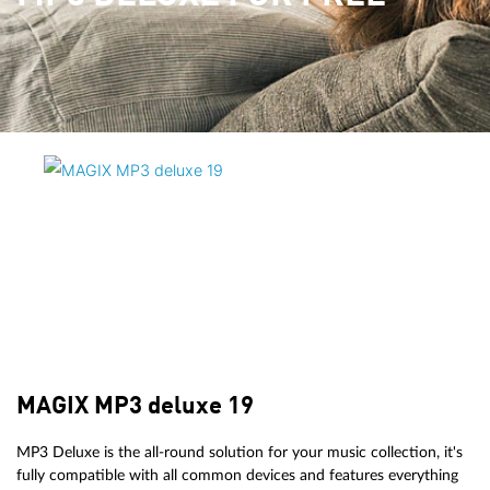
MAGIX MP3 deluxe 19
MP3 Deluxe is the all-round solution for your music collection, it's
fully compatible with all common devices and features everything