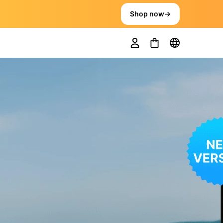
Shop now
→