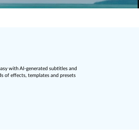
asy with AI-generated subtitles and
 of effects, templates and presets