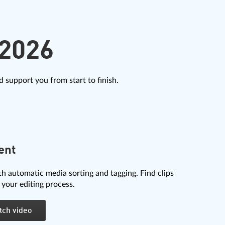
2026
 support you from start to finish.
ent
th automatic media sorting and tagging. Find clips
 your editing process.
tch video