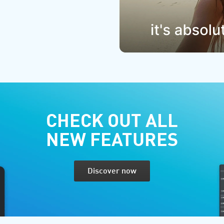
CHECK OUT ALL
NEW FEATURES
Discover now