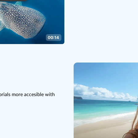
rials more accesible with