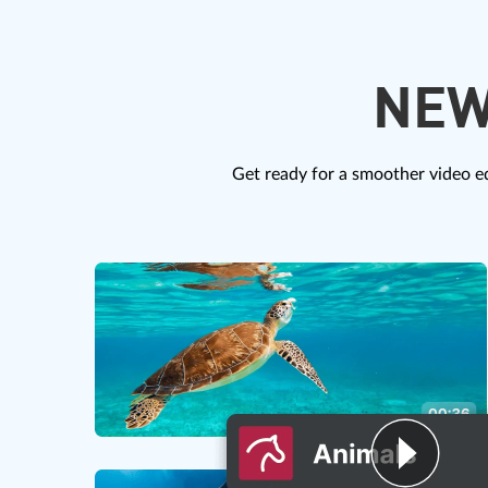
NEW
Get ready for a smoother video ed