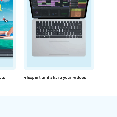
cts
4 Export and share your videos