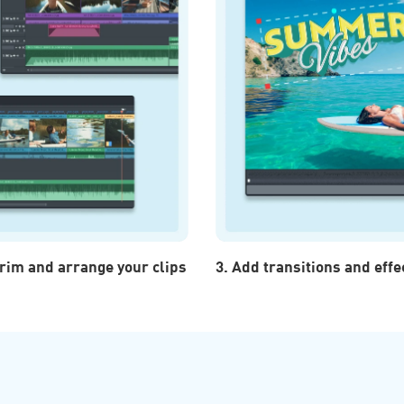
 trim and arrange your clips
3. Add transitions and effe