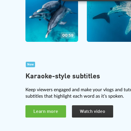
New
Karaoke-style subtitles
Keep viewers engaged and make your vlogs and tuto
subtitles that highlight each word as it’s spoken.
Learn more
Watch video