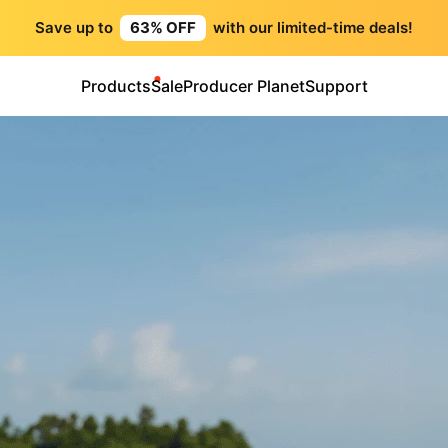
Save up to
63% OFF
with our limited-time deals!
Products
Sale
Producer Planet
Support