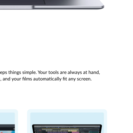
eps things simple. Your tools are always at hand,
, and your films automatically fit any screen.