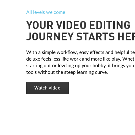
All levels welcome
YOUR VIDEO EDITING
JOURNEY STARTS HE
With a simple workflow, easy effects and helpful t
deluxe feels less like work and more like play. Whet
starting out or leveling up your hobby, it brings you
tools without the steep learning curve.
Watch video