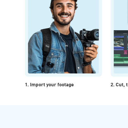
1. Import your footage
2. Cut,