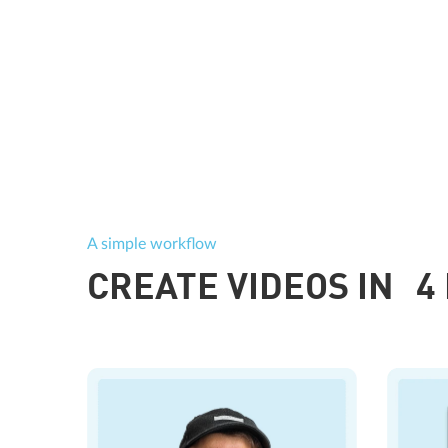
A simple workflow
CREATE VIDEOS IN 4