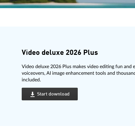
Video deluxe 2026 Plus
Video deluxe 2026 Plus makes video editing fun and e
voiceovers, AI image enhancement tools and thousands
included.
Start download