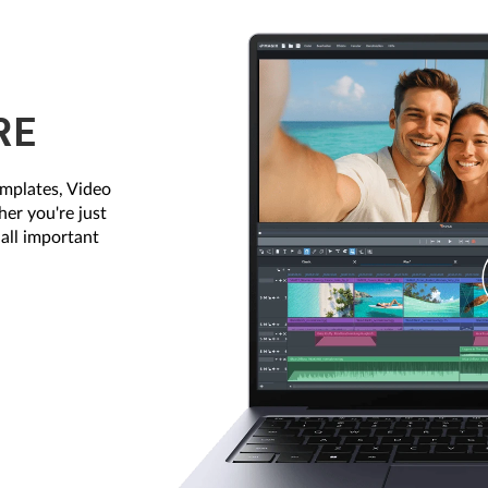
RE
emplates, Video
her you're just
 all important