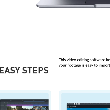
This video editing software ke
your footage is easy to import
 EASY STEPS