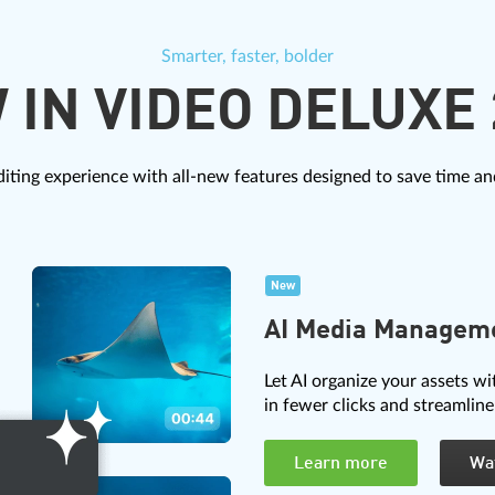
Smarter, faster, bolder
 IN VIDEO DELUXE 
iting experience with all-new features designed to save time and
New
AI Media Managem
Let AI organize your assets wi
in fewer clicks and streamline
Learn more
Wa