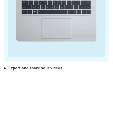
4. Export and share your videos