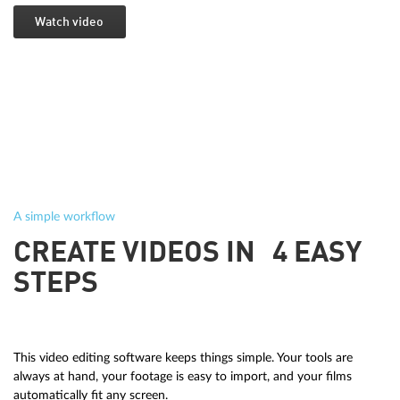
Watch video
A simple workflow
CREATE VIDEOS IN 4 EASY
STEPS
This video editing software keeps things simple. Your tools are
always at hand, your footage is easy to import, and your films
automatically fit any screen.