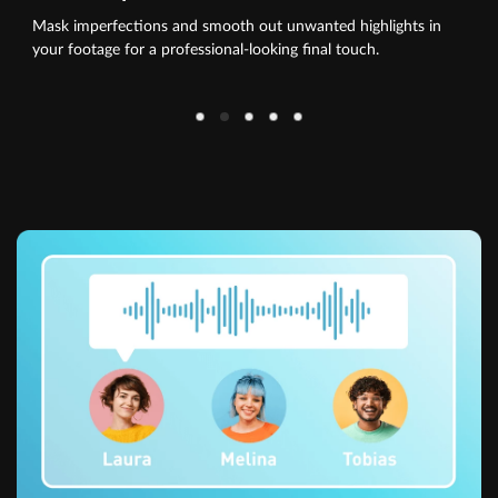
Mask imperfections and smooth out unwanted highlights in
your footage for a professional-looking final touch.