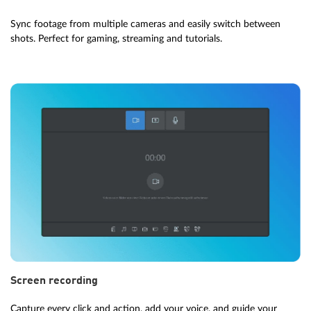
Sync footage from multiple cameras and easily switch between
shots. Perfect for gaming, streaming and tutorials.
Screen recording
Capture every click and action, add your voice, and guide your