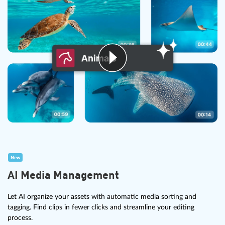
New
AI Media Management
Let AI organize your assets with automatic media sorting and
tagging. Find clips in fewer clicks and streamline your editing
process.