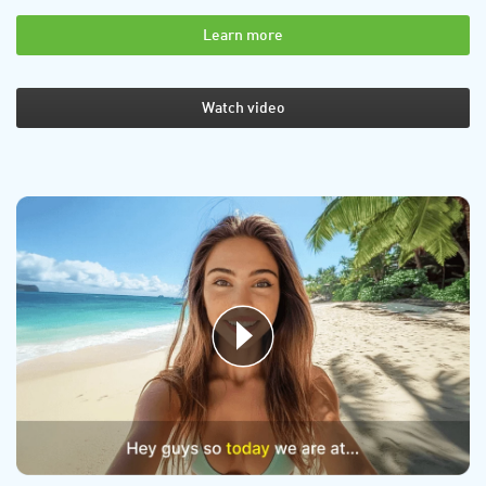
Learn more
Watch video