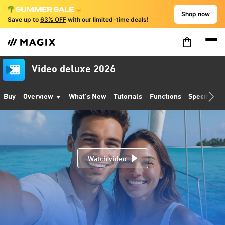
Shop now
Save up to
63% OFF
with our limited-time deals!
Video deluxe 2026
Buy
Overview
What's New
Tutorials
Functions
Specificati
Watch video