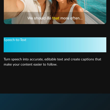
Speech-to-Text
Quick and easy subtitles
Turn speech into accurate, editable text and create captions that
make your content easier to follow.