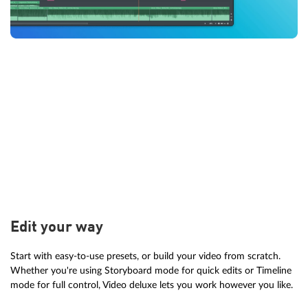
Edit your way
Start with easy-to-use presets, or build your video from scratch.
Whether you're using Storyboard mode for quick edits or Timeline
mode for full control, Video deluxe lets you work however you like.