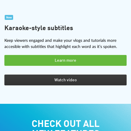
New
Karaoke-style subtitles
Keep viewers engaged and make your vlogs and tutorials more
accesible with subtitles that highlight each word as it’s spoken.
Learn more
Watch video
CHECK OUT ALL