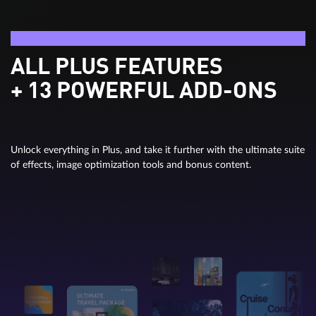
Video deluxe Ultimate
ALL PLUS FEATURES
+ 13 POWERFUL ADD-ONS
Unlock everything in Plus, and take it further with the ultimate suite
of effects, image optimization tools and bonus content.