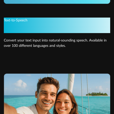
Text-to-Speech
Get instant voiceovers
Convert your text input into natural-sounding speech. Available in
over 100 different languages and styles.