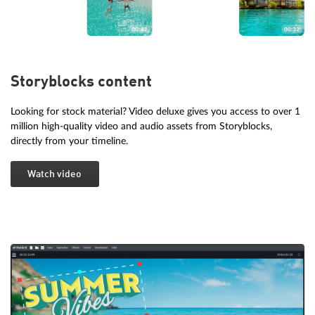
Storyblocks content
Looking for stock material? Video deluxe gives you access to over 1
million high-quality video and audio assets from Storyblocks,
directly from your timeline.
Watch video