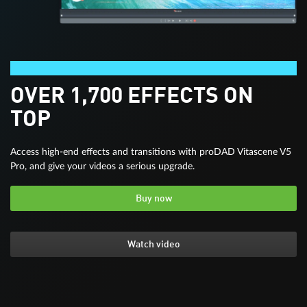
Video deluxe Premium
OVER 1,700 EFFECTS ON
TOP
Access high-end effects and transitions with proDAD Vitascene V5
Pro, and give your videos a serious upgrade.
Buy now
Watch video