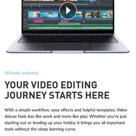
All levels welcome
YOUR VIDEO EDITING
JOURNEY STARTS HERE
With a simple workflow, easy effects and helpful templates, Video
deluxe feels less like work and more like play. Whether you're just
starting out or leveling up your hobby, it brings you all important
tools without the steep learning curve.