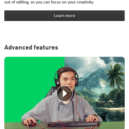
out of editing, so you can focus on your creativity.
Learn more
Advanced features