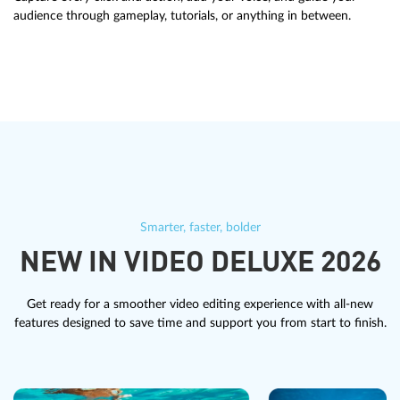
audience through gameplay, tutorials, or anything in between.
Smarter, faster, bolder
NEW IN VIDEO DELUXE 2026
Get ready for a smoother video editing experience with all-new
features designed to save time and support you from start to finish.