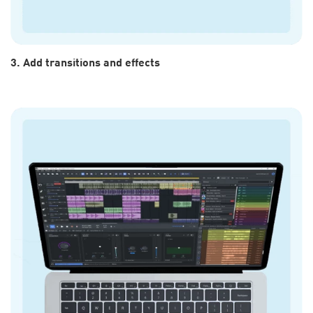
3. Add transitions and effects