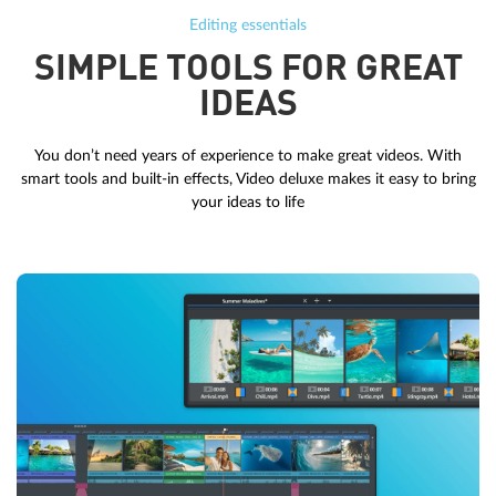
Editing essentials
SIMPLE TOOLS FOR GREAT
IDEAS
You don’t need years of experience to make great videos. With
smart tools and built-in effects, Video deluxe makes it easy to bring
your ideas to life