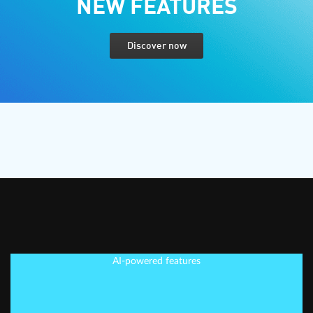
NEW FEATURES
Discover now
AI-powered features
EDIT SMARTER, NOT
HARDER