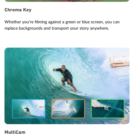
Chroma Key
Whether you're filming against a green or blue screen, you can
replace backgrounds and transport your story anywhere.
MultiCam