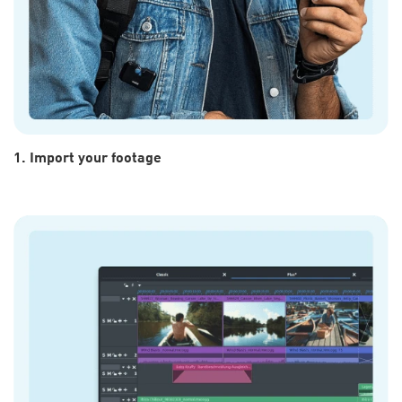
1. Import your footage