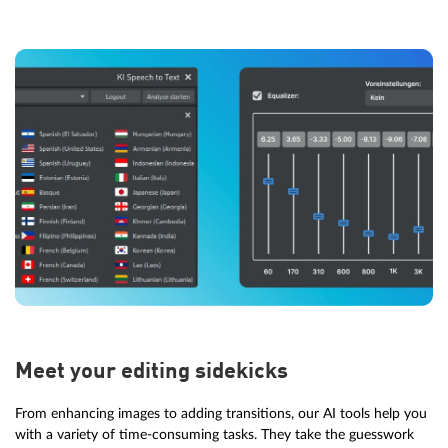
Meet your editing sidekicks
From enhancing images to adding transitions, our AI tools help you
with a variety of time-consuming tasks. They take the guesswork