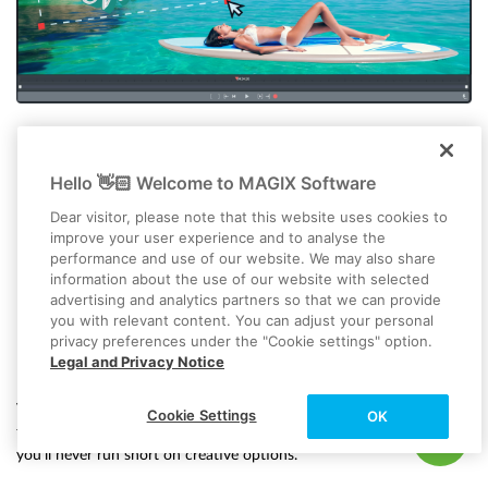
Hello 👋🏻 Welcome to MAGIX Software
Dear visitor, please note that this website uses cookies to
improve your user experience and to analyse the
performance and use of our website. We may also share
information about the use of our website with selected
advertising and analytics partners so that we can provide
you with relevant content. You can adjust your personal
privacy preferences under the "Cookie settings" option.
Effects, transitions and titles
Legal and Privacy Notice
Video deluxe comes with over 2,000 assets, along with helpful
Cookie Settings
OK
templates and presets to kickstart your project. With all this built in,
you’ll never run short on creative options.