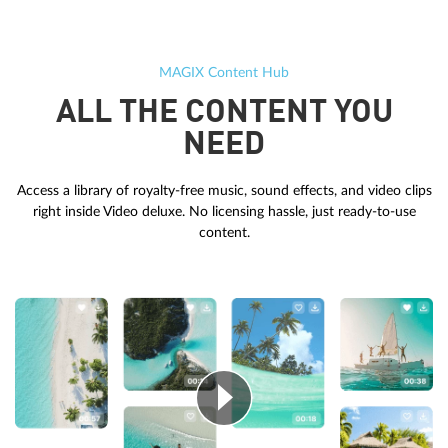
MAGIX Content Hub
ALL THE CONTENT YOU
NEED
Access a library of royalty-free music, sound effects, and video clips
right inside Video deluxe. No licensing hassle, just ready-to-use
content.