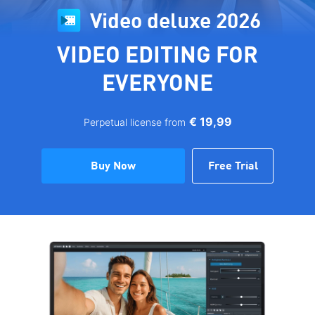
Video deluxe 2026
VIDEO EDITING FOR
EVERYONE
€ 19,99
Perpetual license from
Buy Now
Free Trial