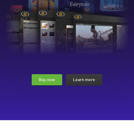
Buy now
Learn more