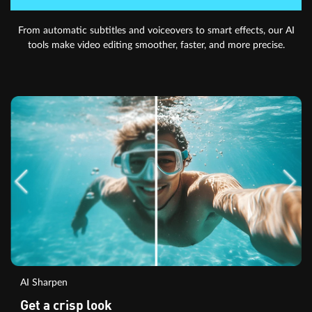
From automatic subtitles and voiceovers to smart effects, our AI
tools make video editing smoother, faster, and more precise.
AI Sharpen
Get a crisp look