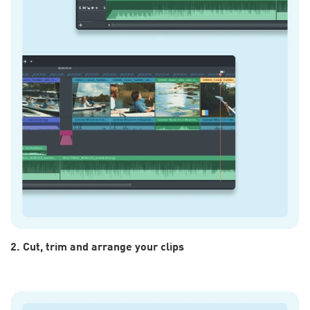
2. Cut, trim and arrange your clips