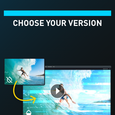
Product comparison
CHOOSE YOUR VERSION