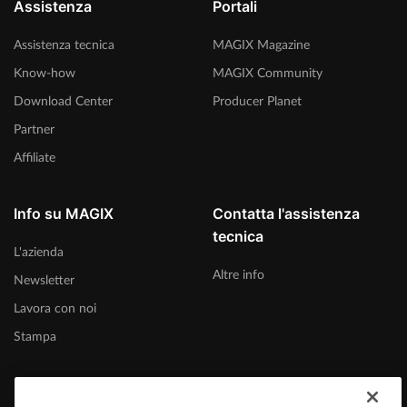
Assistenza
Portali
Assistenza tecnica
MAGIX Magazine
Know-how
MAGIX Community
Download Center
Producer Planet
Partner
Affiliate
Info su MAGIX
Contatta l'assistenza
tecnica
L'azienda
Altre info
Newsletter
Lavora con noi
Stampa