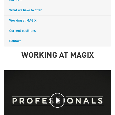
Careers
What we have to offer
Working at MAGIX
Current positions
Contact
WORKING AT MAGIX