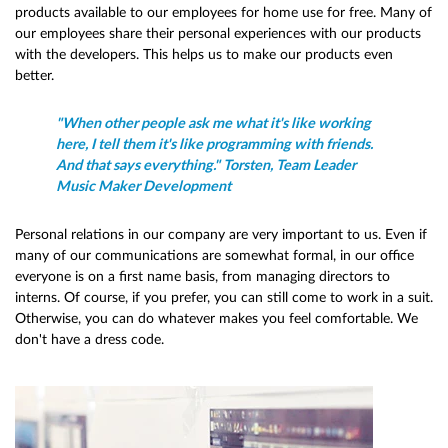
products available to our employees for home use for free. Many of
our employees share their personal experiences with our products
with the developers. This helps us to make our products even
better.
"When other people ask me what it's like working
here, I tell them it's like programming with friends.
And that says everything." Torsten, Team Leader
Music Maker Development
Personal relations in our company are very important to us. Even if
many of our communications are somewhat formal, in our office
everyone is on a first name basis, from managing directors to
interns. Of course, if you prefer, you can still come to work in a suit.
Otherwise, you can do whatever makes you feel comfortable. We
don't have a dress code.