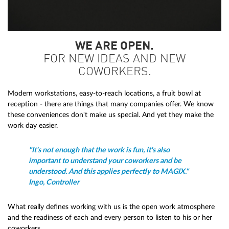
WE ARE OPEN.
FOR NEW IDEAS AND NEW
COWORKERS.
Modern workstations, easy-to-reach locations, a fruit bowl at
reception - there are things that many companies offer. We know
these conveniences don't make us special. And yet they make the
work day easier.
"It's not enough that the work is fun, it's also
important to understand your coworkers and be
understood. And this applies perfectly to MAGIX."
Ingo, Controller
What really defines working with us is the open work atmosphere
and the readiness of each and every person to listen to his or her
coworkers.