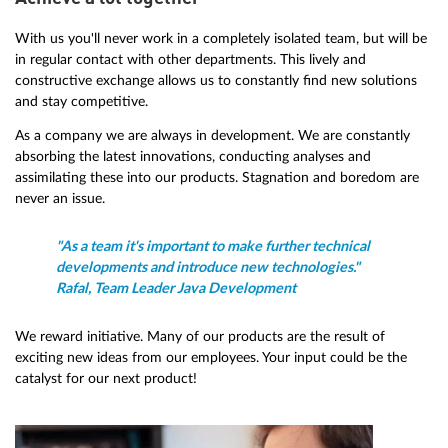
With us you'll never work in a completely isolated team, but will be
in regular contact with other departments. This lively and
constructive exchange allows us to constantly find new solutions
and stay competitive.
As a company we are always in development. We are constantly
absorbing the latest innovations, conducting analyses and
assimilating these into our products. Stagnation and boredom are
never an issue.
"As a team it's important to make further technical
developments and introduce new technologies."
Rafal, Team Leader Java Development
We reward initiative. Many of our products are the result of
exciting new ideas from our employees. Your input could be the
catalyst for our next product!