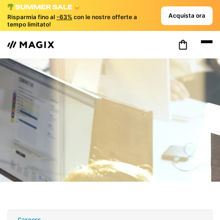
Acquista ora
Risparmia fino al
-63%
con le nostre offerte a
tempo limitato!