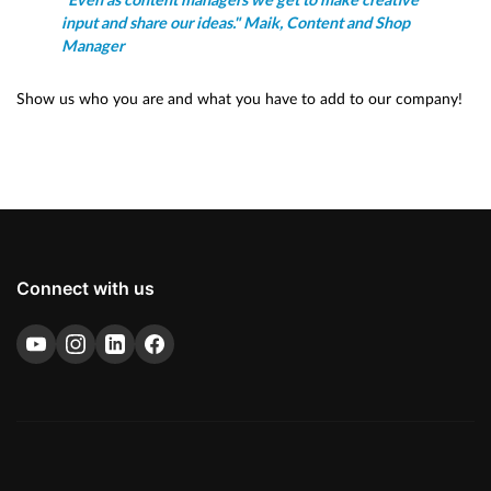
"Even as content managers we get to make creative
input and share our ideas." Maik, Content and Shop
Manager
Show us who you are and what you have to add to our company!
Connect with us