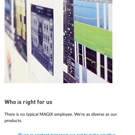
Who is right for us
There is no typical MAGIX employee. We're as diverse as our
products.