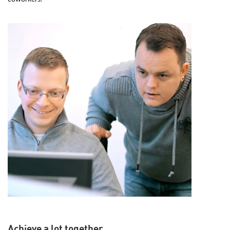
Achieve a lot together