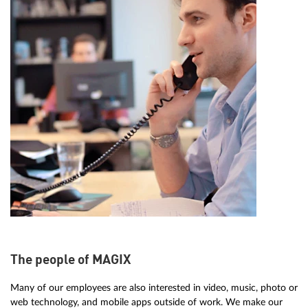
The people of MAGIX
Many of our employees are also interested in video, music, photo or
web technology, and mobile apps outside of work. We make our