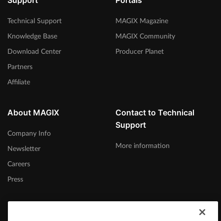
Support
Portals
Technical Support
MAGIX Magazine
Knowledge Base
MAGIX Community
Download Center
Producer Planet
Partners
Affiliate
About MAGIX
Contact to Technical
Support
Company Info
More information
Newsletter
Careers
Press