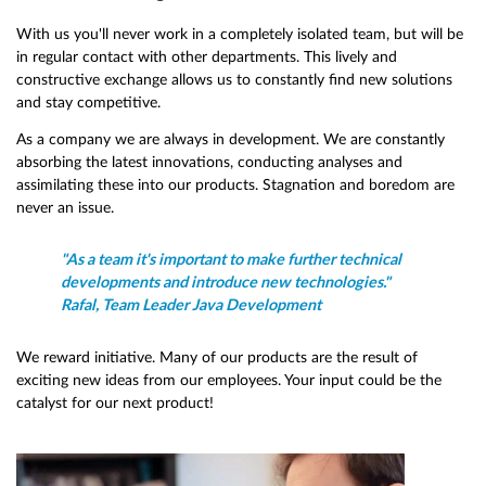
With us you'll never work in a completely isolated team, but will be
in regular contact with other departments. This lively and
constructive exchange allows us to constantly find new solutions
and stay competitive.
As a company we are always in development. We are constantly
absorbing the latest innovations, conducting analyses and
assimilating these into our products. Stagnation and boredom are
never an issue.
"As a team it's important to make further technical
developments and introduce new technologies."
Rafal, Team Leader Java Development
We reward initiative. Many of our products are the result of
exciting new ideas from our employees. Your input could be the
catalyst for our next product!