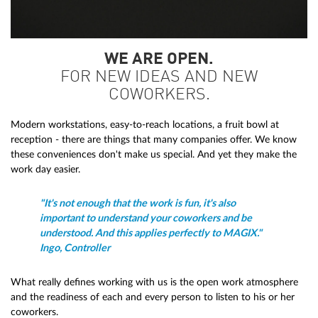
WE ARE OPEN.
FOR NEW IDEAS AND NEW
COWORKERS.
Modern workstations, easy-to-reach locations, a fruit bowl at
reception - there are things that many companies offer. We know
these conveniences don't make us special. And yet they make the
work day easier.
"It's not enough that the work is fun, it's also
important to understand your coworkers and be
understood. And this applies perfectly to MAGIX."
Ingo, Controller
What really defines working with us is the open work atmosphere
and the readiness of each and every person to listen to his or her
coworkers.