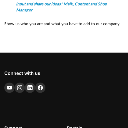
input and share our ideas." Maik, Content and Shop
Manager
Show us who you are and what you have to add to our company!
Connect with us