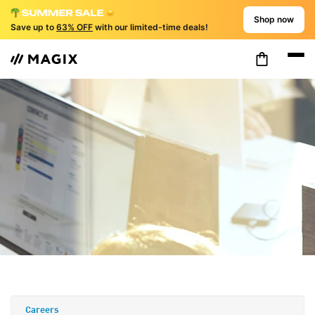
Shop now
Save up to
63% OFF
with our limited-time deals!
Careers