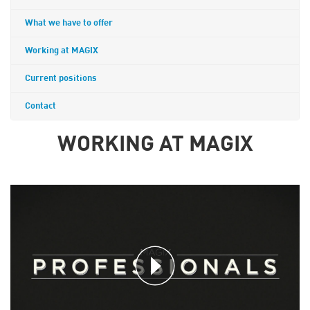
What we have to offer
Working at MAGIX
Current positions
Contact
WORKING AT MAGIX