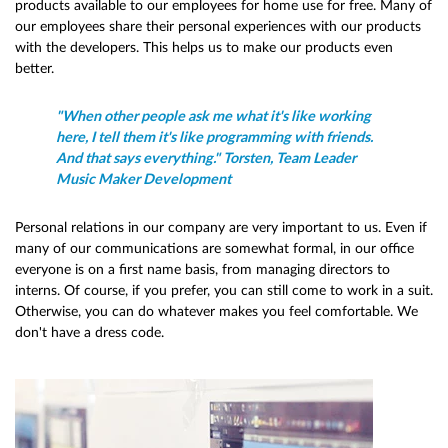
products available to our employees for home use for free. Many of
our employees share their personal experiences with our products
with the developers. This helps us to make our products even
better.
"When other people ask me what it's like working
here, I tell them it's like programming with friends.
And that says everything." Torsten, Team Leader
Music Maker Development
Personal relations in our company are very important to us. Even if
many of our communications are somewhat formal, in our office
everyone is on a first name basis, from managing directors to
interns. Of course, if you prefer, you can still come to work in a suit.
Otherwise, you can do whatever makes you feel comfortable. We
don't have a dress code.