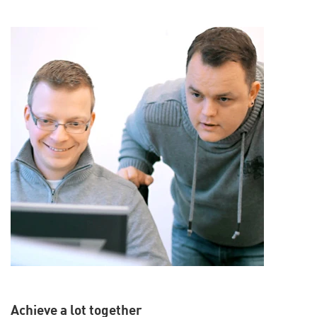
Achieve a lot together