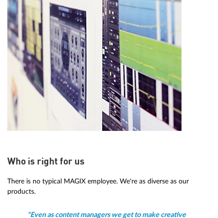
Who is right for us
There is no typical MAGIX employee. We're as diverse as our
products.
"Even as content managers we get to make creative