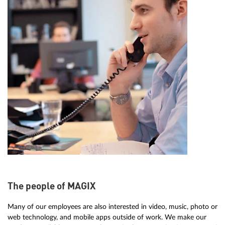
The people of MAGIX
Many of our employees are also interested in video, music, photo or
web technology, and mobile apps outside of work. We make our