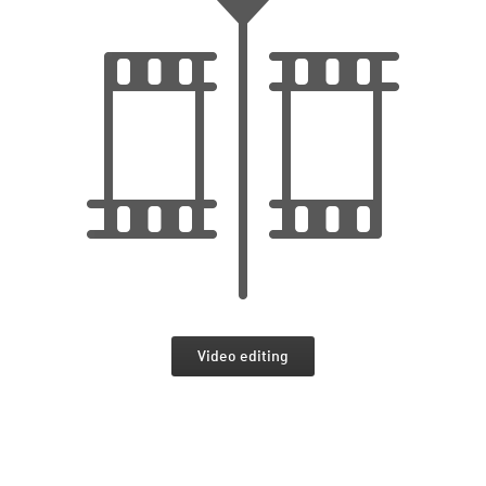
Video editing