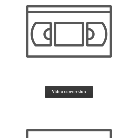
Video conversion