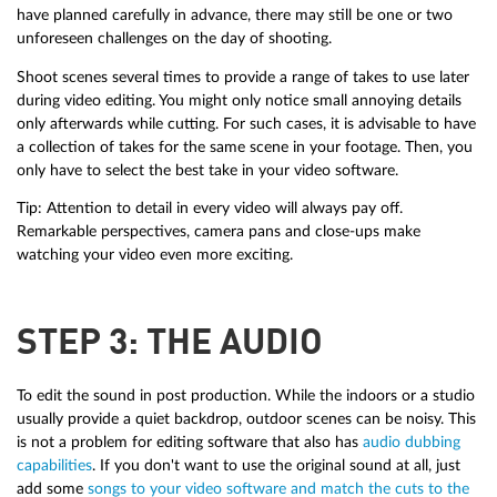
have planned carefully in advance, there may still be one or two
unforeseen challenges on the day of shooting.
Shoot scenes several times to provide a range of takes to use later
during video editing. You might only notice small annoying details
only afterwards while cutting. For such cases, it is advisable to have
a collection of takes for the same scene in your footage. Then, you
only have to select the best take in your video software.
Tip: Attention to detail in every video will always pay off.
Remarkable perspectives, camera pans and close-ups make
watching your video even more exciting.
STEP 3: THE AUDIO
To edit the sound in post production. While the indoors or a studio
usually provide a quiet backdrop, outdoor scenes can be noisy. This
is not a problem for editing software that also has
audio dubbing
capabilities
. If you don't want to use the original sound at all, just
add some
songs to your video software and match the cuts to the