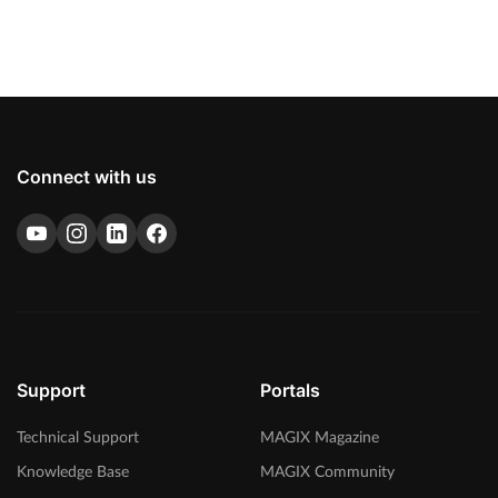
Connect with us
Support
Portals
Technical Support
MAGIX Magazine
Knowledge Base
MAGIX Community