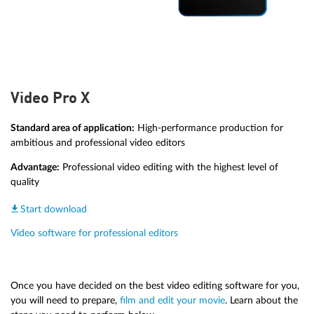
Video Pro X
Standard area of application:
High-performance production for
ambitious and professional video editors
Advantage:
Professional video editing with the highest level of
quality
Start download
Video software for professional editors
Once you have decided on the best video editing software for you,
you will need to prepare,
film and edit your movie
. Learn about the