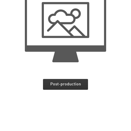
Post-production