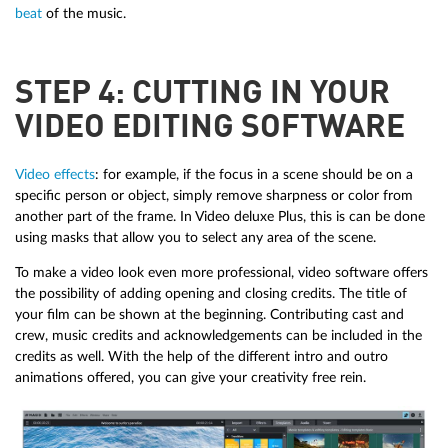
beat
of the music.
STEP 4: CUTTING IN YOUR
VIDEO EDITING SOFTWARE
Video effects
: for example, if the focus in a scene should be on a
specific person or object, simply remove sharpness or color from
another part of the frame. In Video deluxe Plus, this is can be done
using masks that allow you to select any area of the scene.
To make a video look even more professional, video software offers
the possibility of adding opening and closing credits. The title of
your film can be shown at the beginning. Contributing cast and
crew, music credits and acknowledgements can be included in the
credits as well. With the help of the different intro and outro
animations offered, you can give your creativity free rein.