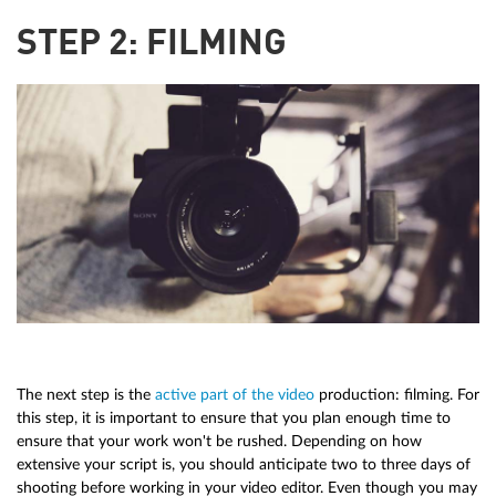
STEP 2: FILMING
The next step is the
active part of the video
production: filming. For
this step, it is important to ensure that you plan enough time to
ensure that your work won't be rushed. Depending on how
extensive your script is, you should anticipate two to three days of
shooting before working in your video editor. Even though you may