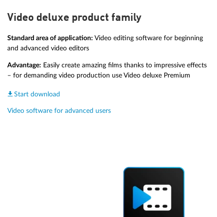
Video deluxe product family
Standard area of application:
Video editing software for beginning
and advanced video editors
Advantage:
Easily create amazing films thanks to impressive effects
– for demanding video production use Video deluxe Premium
Start download
Video software for advanced users