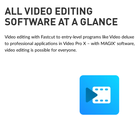
ALL VIDEO EDITING
SOFTWARE AT A GLANCE
Video editing with Fastcut to entry-level programs like Video deluxe
to professional applications in Video Pro X – with MAGIX' software,
video editing is possible for everyone.