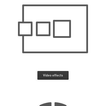
Video effects