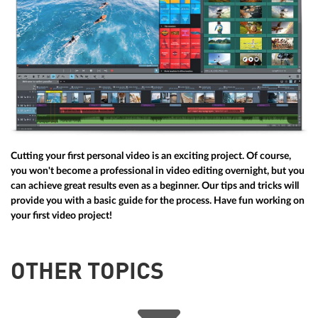
Cutting your first personal video is an exciting project. Of course,
you won't become a professional in video editing overnight, but you
can achieve great results even as a beginner. Our tips and tricks will
provide you with a basic guide for the process. Have fun working on
your first video project!
OTHER TOPICS