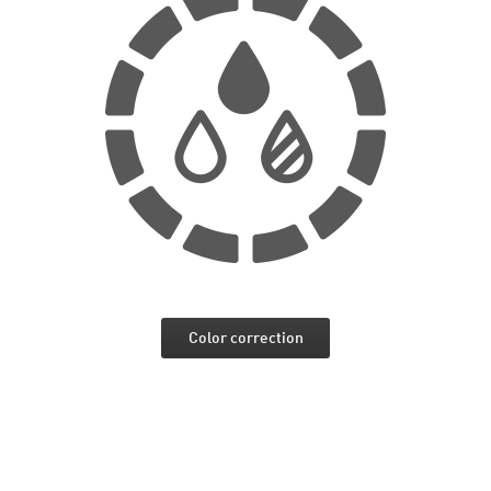
Color correction