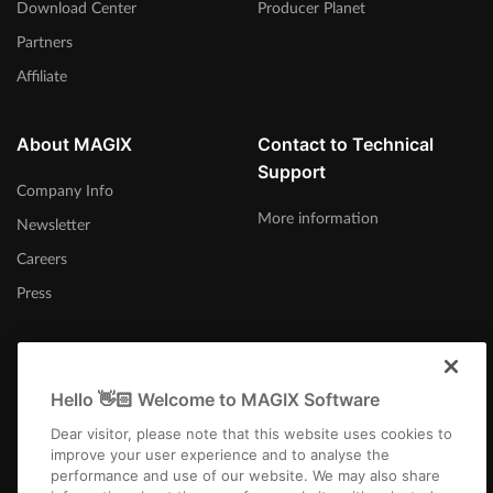
Download Center
Producer Planet
Partners
Affiliate
About MAGIX
Contact to Technical
Support
Company Info
More information
Newsletter
Careers
Press
Hello 👋🏻 Welcome to MAGIX Software
Australia
Dear visitor, please note that this website uses cookies to
improve your user experience and to analyse the
performance and use of our website. We may also share