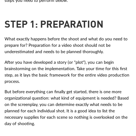
steps you need to perform below.
STEP 1: PREPARATION
What exactly happens before the shoot and what do you need to
prepare for? Preparation for a video shoot should not be
underestimated and needs to be planned thoroughly.
After you have developed a story (or "plot"), you can begin
brainstorming on the implementation. Take your time for this first
step, as it lays the basic framework for the entire video production
process.
But before everything can finally get started, there is one more
organizational question: what kind of equipment is needed? Based
on the screenplay, you can determine exactly what needs to be
planned for each individual shot. It is a good idea to list the
necessary supplies for each scene so nothing is overlooked on the
day of shooting.