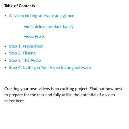
Table of Contents
All video editing software at a glance
Video deluxe product family
Video Pro X
Step 1: Preparation
Step 2: Filming
Step 3: The Audio
Step 4: Cutting in Your Video Editing Software
Creating your own videos is an exciting project. Find out how best
to prepare for the task and fully utilize the potential of a video
editor here.