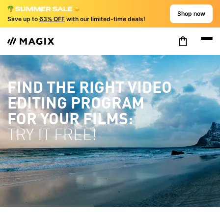
Shop now
Save up to
63% OFF
with our limited-time deals!
FIND THE RIGHT VIDEO
EDITING PROGRAM
FOR YOUR FILMS:
TRY IT FREE!