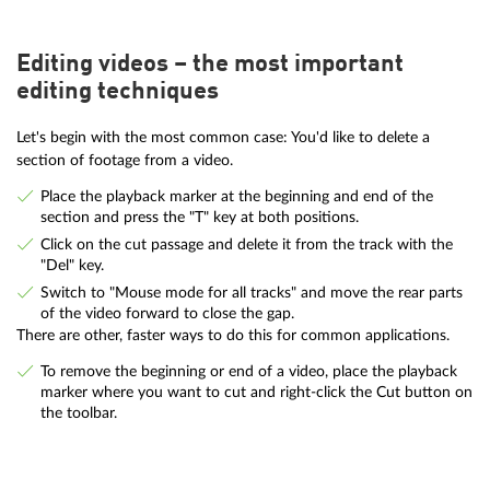
Editing videos – the most important
editing techniques
Let's begin with the most common case: You'd like to delete a
section of footage from a video.
Place the playback marker at the beginning and end of the
section and press the "T" key at both positions.
Click on the cut passage and delete it from the track with the
"Del" key.
Switch to "Mouse mode for all tracks" and move the rear parts
of the video forward to close the gap.
There are other, faster ways to do this for common applications.
To remove the beginning or end of a video, place the playback
marker where you want to cut and right-click the Cut button on
the toolbar.