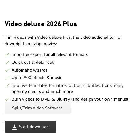
Video deluxe 2026 Plus
Trim videos with Video deluxe Plus, the video audio editor for
downright amazing movies:
Import & export for all relevant formats
Quick cut & detail cut
Automatic wizards
Up to 900 effects & music
Intuitive templates for intros, outros, subtitles, transitions,
opening credits and much more
Burn videos to DVD & Blu-ray (and design your own menus)
Split/Trim Video Software
Start download