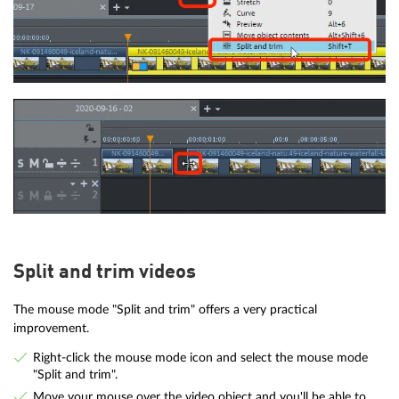
Split and trim videos
The mouse mode "Split and trim" offers a very practical
improvement.
Right-click the mouse mode icon and select the mouse mode
"Split and trim".
Move your mouse over the video object and you'll be able to