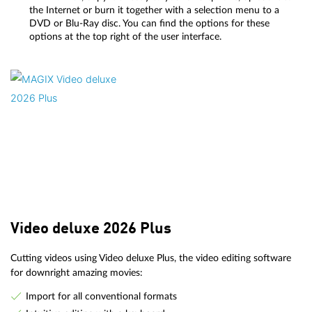
the Internet or burn it together with a selection menu to a
DVD or Blu-Ray disc. You can find the options for these
options at the top right of the user interface.
Video deluxe 2026 Plus
Cutting videos using Video deluxe Plus, the video editing software
for downright amazing movies:
Import for all conventional formats