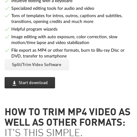
Intuitive editing with a keyboard
Specialized editing tools for audio and video
Tons of templates for intros, outros, captions and subtitles,
transitions, opening credits and much more
Helpful program wizards
Image editing with auto exposure, color correction, slow
motion/time lapse and video stabilization
File export as MP4 or other formats, burn to Blu-ray Disc or
DVD, transfer to smartphone
Split/Trim Video Software
Start download
HOW TO TRIM MP4 VIDEO AS
WELL AS OTHER FORMATS:
IT'S THIS SIMPLE.