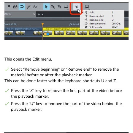
This opens the Edit menu.
Select "Remove beginning" or "Remove end" to remove the
material before or after the playback marker.
This can be done faster with the keyboard shortcuts U and Z.
Press the "Z" key to remove the first part of the video before
the playback marker.
Press the "U" key to remove the part of the video behind the
playback marker.