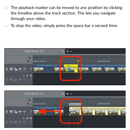
The playback marker can be moved to any position by clicking
the timeline above the track section. This lets you navigate
through your video.
To stop the video, simply press the space bar a second time.