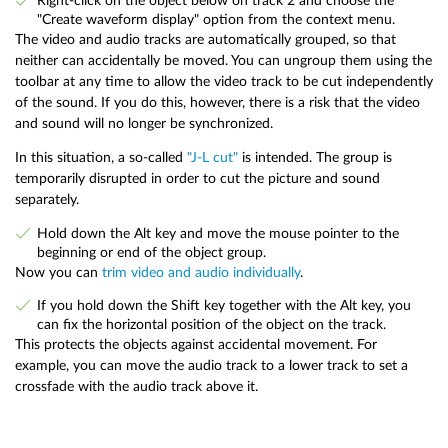
Right-click on the object below on track 2 and choose the
"Create waveform display" option from the context menu.
The video and audio tracks are automatically grouped, so that
neither can accidentally be moved. You can ungroup them using the
toolbar at any time to allow the video track to be cut independently
of the sound. If you do this, however, there is a risk that the video
and sound will no longer be synchronized.
In this situation, a so-called
"J-L cut"
is intended. The group is
temporarily disrupted in order to cut the picture and sound
separately.
Hold down the Alt key and move the mouse pointer to the
beginning or end of the object group.
Now you can
trim video and audio individually
.
If you hold down the Shift key together with the Alt key, you
can fix the horizontal position of the object on the track.
This protects the objects against accidental movement. For
example, you can move the audio track to a lower track to set a
crossfade with the audio track above it.