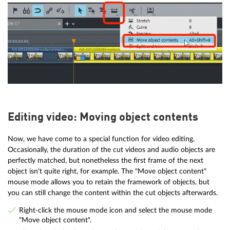
Editing video: Moving object contents
Now, we have come to a special function for video editing.
Occasionally, the duration of the cut videos and audio objects are
perfectly matched, but nonetheless the first frame of the next
object isn't quite right, for example. The "Move object content"
mouse mode allows you to retain the framework of objects, but
you can still change the content within the cut objects afterwards.
Right-click the mouse mode icon and select the mouse mode
"Move object content".