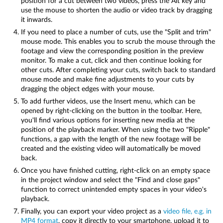
position for a cut between two videos, press the Alt key and
use the mouse to shorten the audio or video track by dragging
it inwards.
If you need to place a number of cuts, use the "Split and trim"
mouse mode. This enables you to scrub the mouse through the
footage and view the corresponding position in the preview
monitor. To make a cut, click and then continue looking for
other cuts. After completing your cuts, switch back to standard
mouse mode and make fine adjustments to your cuts by
dragging the object edges with your mouse.
To add further videos, use the Insert menu, which can be
opened by right-clicking on the button in the toolbar. Here,
you'll find various options for inserting new media at the
position of the playback marker. When using the two "Ripple"
functions, a gap with the length of the new footage will be
created and the existing video will automatically be moved
back.
Once you have finished cutting, right-click on an empty space
in the project window and select the "Find and close gaps"
function to correct unintended empty spaces in your video's
playback.
Finally, you can export your video project as a
video file, e.g. in
MP4 format
, copy it directly to your smartphone, upload it to