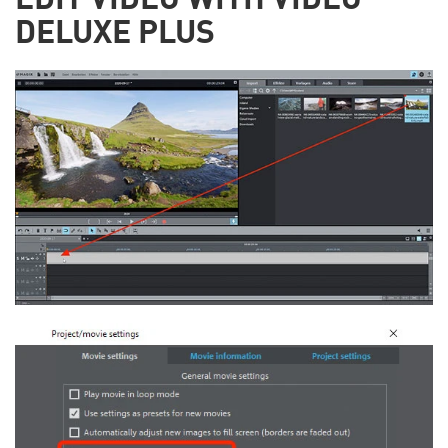
EDIT VIDEO WITH VIDEO
DELUXE PLUS