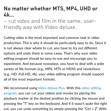
No matter whether MTS, MP4, UHD or
4k...
– cut video and film in the same, user-
friendly way with Video deluxe.
Cutting video is the most important and common task in video
production. This is why it should be particularly easy to do. Since it
is not always clear where to cut, you have to try out different
options and undo them in some cases. That's why your video
editing program should be easy-to-use and encourage you to
experiment. And because nowadays, you have to deal with a wide
variety of file formats (e.g., MP4, MTS or MOV) and resolutions
(e.g., HD, Full-HD, 4k), your video editing program should support
all of the most important formats.
We recommend using
Video deluxe Plus
. With this
video editing
program
, you can cut your videos and movies by placing the
playback marker at the desired position by clicking the mouse and
pressing the "T" key on the keyboard. And if it wasn't quite the right
cut, you can undo everything by simply pressing the "Ctrl + Z" With