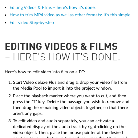
Editing Videos & Films – here's how it's done.
How to trim MP4 video as well as other formats: It's this simple.
Edit video Step-by-step
EDITING VIDEOS & FILMS
– HERE'S HOW IT'S DONE.
Here's how to edit video into film on a PC:
Start Video deluxe Plus and drag & drop your video file from
the Media Pool to import it into the project window.
Place the playback marker where you want to cut, and then
press the "T" key. Delete the passage you wish to remove and
then drag the remaining video objects together, so that there
aren't any gaps.
To edit video and audio separately, you can activate a
dedicated display of the audio track by right-clicking on the
video object. Then, place the mouse pointer at the desired