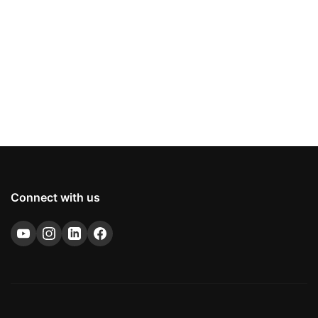
Connect with us