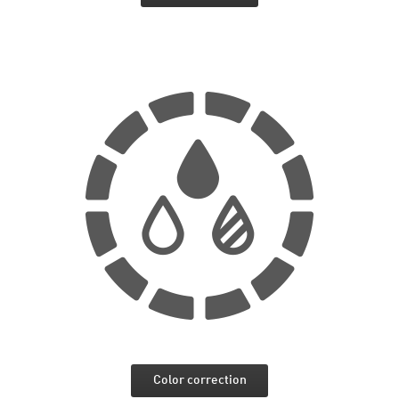
Color correction