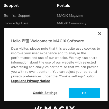
Support
Portals
Technical Support
MAGIX Magazine
Knowledge Base
MAGIX Community
Download Center
Producer Planet
Partners
Hello 👋🏻 Welcome to MAGIX Software
Affiliate
Dear visitor, please note that this website uses cookies to
improve your user experience and to analyse the
performance and use of our website. We may also share
About MAGIX
Contact to Technical
information about the use of our website with selected
Support
advertising and analytics partners so that we can provide
Company Info
you with relevant content. You can adjust your personal
privacy preferences under the "Cookie settings" option.
More information
Newsletter
Legal and Privacy Notice
Careers
Cookie Settings
OK
Press