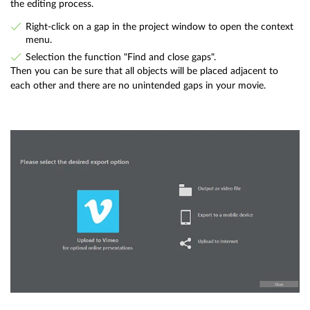
the editing process.
Right-click on a gap in the project window to open the context
menu.
Selection the function "Find and close gaps".
Then you can be sure that all objects will be placed adjacent to
each other and there are no unintended gaps in your movie.