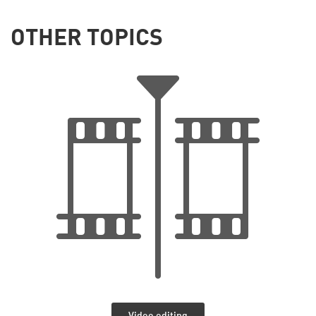
OTHER TOPICS
Video editing