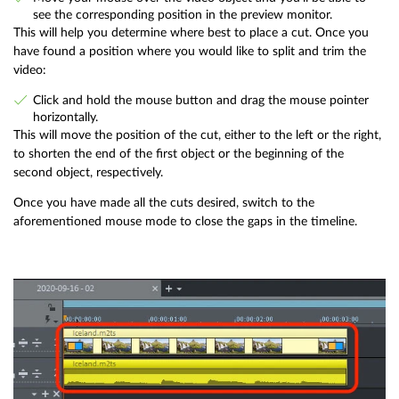
see the corresponding position in the preview monitor.
This will help you determine where best to place a cut. Once you
have found a position where you would like to split and trim the
video:
Click and hold the mouse button and drag the mouse pointer
horizontally.
This will move the position of the cut, either to the left or the right,
to shorten the end of the first object or the beginning of the
second object, respectively.
Once you have made all the cuts desired, switch to the
aforementioned mouse mode to close the gaps in the timeline.