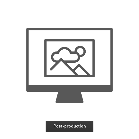
Post-production