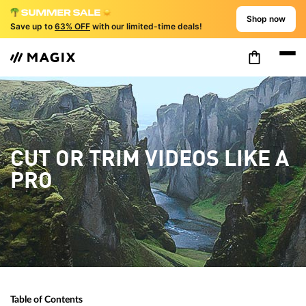
Shop now
Save up to
63% OFF
with our limited-time deals!
CUT OR TRIM VIDEOS LIKE A
PRO
Table of Contents