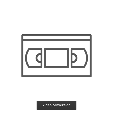
Video conversion