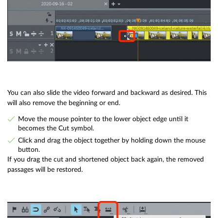
You can also slide the video forward and backward as desired. This
will also remove the beginning or end.
Move the mouse pointer to the lower object edge until it
becomes the Cut symbol.
Click and drag the object together by holding down the mouse
button.
If you drag the cut and shortened object back again, the removed
passages will be restored.