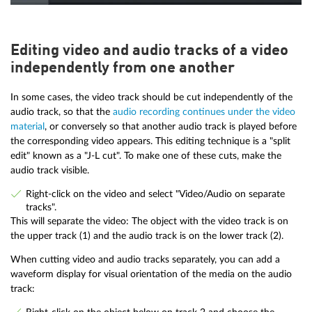
Editing video and audio tracks of a video
independently from one another
In some cases, the video track should be cut independently of the
audio track, so that the
audio recording continues under the video
material
, or conversely so that another audio track is played before
the corresponding video appears. This editing technique is a "split
edit" known as a "J-L cut". To make one of these cuts, make the
audio track visible.
Right-click on the video and select "Video/Audio on separate
tracks".
This will separate the video: The object with the video track is on
the upper track (1) and the audio track is on the lower track (2).
When cutting video and audio tracks separately, you can add a
waveform display for visual orientation of the media on the audio
track: