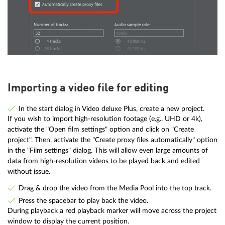
Importing a video file for editing
In the start dialog in Video deluxe Plus, create a new project.
If you wish to import high-resolution footage (e.g., UHD or 4k),
activate the "Open film settings" option and click on "Create
project". Then, activate the "Create proxy files automatically" option
in the "Film settings" dialog. This will allow even large amounts of
data from high-resolution videos to be played back and edited
without issue.
Drag & drop the video from the Media Pool into the top track.
Press the spacebar to play back the video.
During playback a red playback marker will move across the project
window to display the current position.