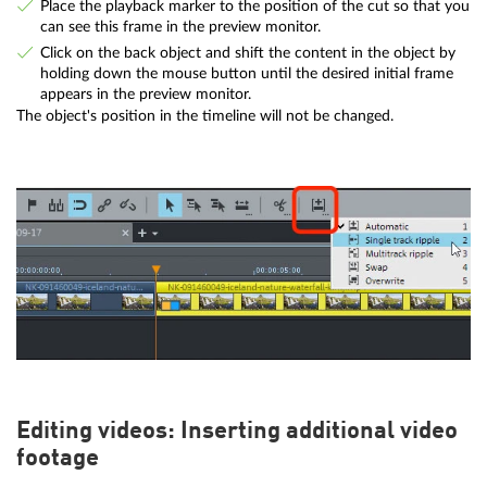
Place the playback marker to the position of the cut so that you
can see this frame in the preview monitor.
Click on the back object and shift the content in the object by
holding down the mouse button until the desired initial frame
appears in the preview monitor.
The object's position in the timeline will not be changed.
Editing videos: Inserting additional video
footage