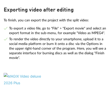
Exporting video after editing
To finish, you can export the project with the split video:
To export a video file, go to "File" > "Export movie" and select an
export format in the sub-menu, for example "Video as MPEG4".
To render the video directly to your smartphone, upload it to a
social media platform or burn it onto a disc via the Options in
the upper right-hand corner of the program. Here, you will see a
separate interface for burning discs as well as the dialog "Finish
movie".