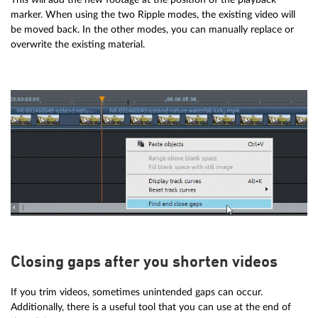
marker. When using the two Ripple modes, the existing video will
be moved back. In the other modes, you can manually replace or
overwrite the existing material.
Closing gaps after you shorten videos
If you trim videos, sometimes unintended gaps can occur.
Additionally, there is a useful tool that you can use at the end of