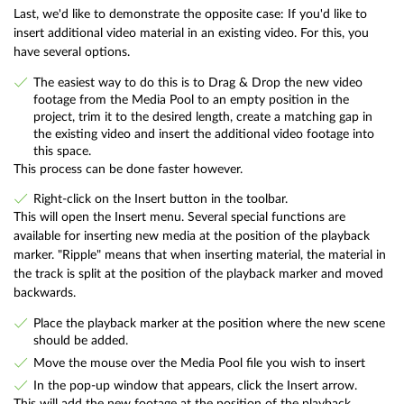
Last, we'd like to demonstrate the opposite case: If you'd like to
insert additional video material in an existing video. For this, you
have several options.
The easiest way to do this is to Drag & Drop the new video
footage from the Media Pool to an empty position in the
project, trim it to the desired length, create a matching gap in
the existing video and insert the additional video footage into
this space.
This process can be done faster however.
Right-click on the Insert button in the toolbar.
This will open the Insert menu. Several special functions are
available for inserting new media at the position of the playback
marker. "Ripple" means that when inserting material, the material in
the track is split at the position of the playback marker and moved
backwards.
Place the playback marker at the position where the new scene
should be added.
Move the mouse over the Media Pool file you wish to insert
In the pop-up window that appears, click the Insert arrow.
This will add the new footage at the position of the playback