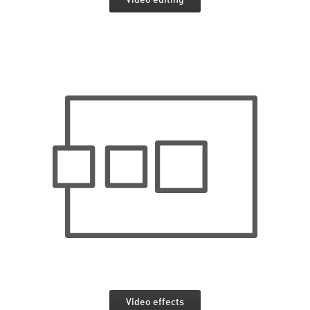
Video effects