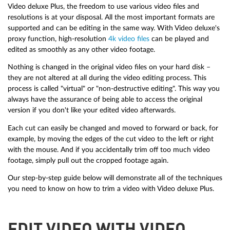
Video deluxe Plus, the freedom to use various video files and
resolutions is at your disposal. All the most important formats are
supported and can be editing in the same way. With Video deluxe's
proxy function, high-resolution
4k video files
can be played and
edited as smoothly as any other video footage.
Nothing is changed in the original video files on your hard disk –
they are not altered at all during the video editing process. This
process is called "virtual" or "non-destructive editing". This way you
always have the assurance of being able to access the original
version if you don't like your edited video afterwards.
Each cut can easily be changed and moved to forward or back, for
example, by moving the edges of the cut video to the left or right
with the mouse. And if you accidentally trim off too much video
footage, simply pull out the cropped footage again.
Our step-by-step guide below will demonstrate all of the techniques
you need to know on how to trim a video with Video deluxe Plus.