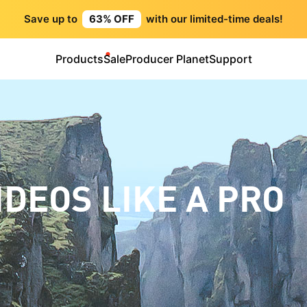
Save up to
63% OFF
with our limited-time deals!
Products
Sale
Producer Planet
Support
IDEOS LIKE A PRO