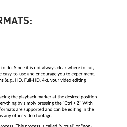
RMATS:
to do. Since it is not always clear where to cut,
be easy-to-use and encourage you to experiment.
 (e.g., HD, Full-HD, 4k), your video editing
acing the playback marker at the desired position
verything by simply pressing the "Ctrl + Z" With
 formats are supported and can be editing in the
s any other video footage.
rocess. This process is called "virtual" or "non-