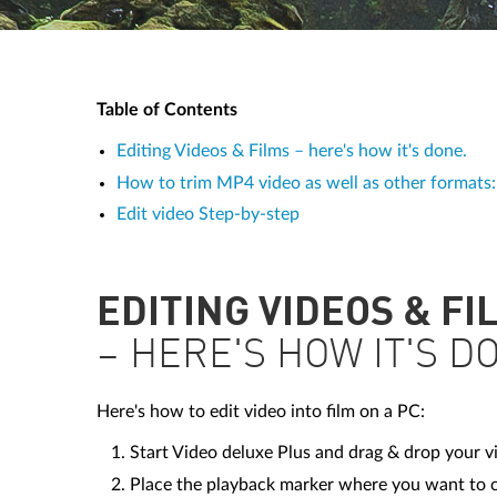
Table of Contents
Editing Videos & Films – here's how it's done.
How to trim MP4 video as well as other formats: I
Edit video Step-by-step
EDITING VIDEOS & FI
– HERE'S HOW IT'S D
Here's how to edit video into film on a PC:
Start Video deluxe Plus and drag & drop your vi
Place the playback marker where you want to cu