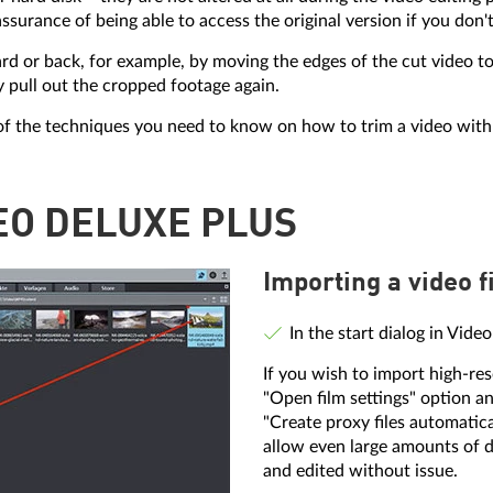
ssurance of being able to access the original version if you don't
 or back, for example, by moving the edges of the cut video to 
y pull out the cropped footage again.
of the techniques you need to know on how to trim a video with
DEO DELUXE PLUS
Importing a video fi
In the start dialog in Vide
If you wish to import high-res
"Open film settings" option an
"Create proxy files automatical
allow even large amounts of d
and edited without issue.