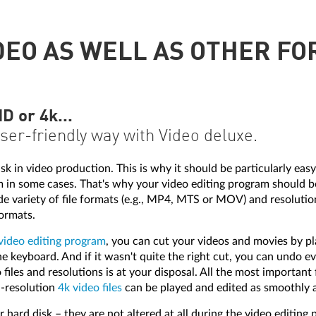
DEO AS WELL AS OTHER FO
 or 4k...
user-friendly way with Video deluxe.
in video production. This is why it should be particularly easy 
m in some cases. That's why your video editing program should 
variety of file formats (e.g., MP4, MTS or MOV) and resolutions
ormats.
video editing program
, you can cut your videos and movies by pl
e keyboard. And if it wasn't quite the right cut, you can undo e
files and resolutions is at your disposal. All the most important
h-resolution
4k video files
can be played and edited as smoothly a
 hard disk – they are not altered at all during the video editing p