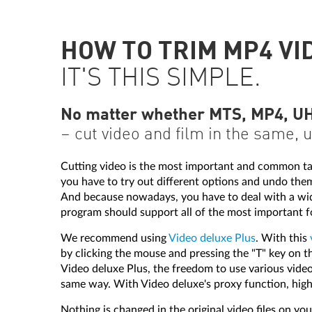
HOW TO TRIM MP4 VI
IT'S THIS SIMPLE.
No matter whether MTS, MP4, UHD
– cut video and film in the same, 
Cutting video is the most important and common task 
you have to try out different options and undo the
And because nowadays, you have to deal with a wide 
program should support all of the most important f
We recommend using
Video deluxe Plus
. With this
by clicking the mouse and pressing the "T" key on th
Video deluxe Plus, the freedom to use various video 
same way. With Video deluxe's proxy function, hig
Nothing is changed in the original video files on your