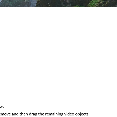
ow.
remove and then drag the remaining video objects