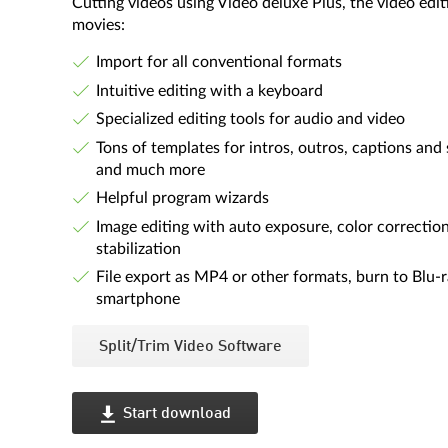
Cutting videos using Video deluxe Plus, the video ed
movies:
Import for all conventional formats
Intuitive editing with a keyboard
Specialized editing tools for audio and video
Tons of templates for intros, outros, captions and 
and much more
Helpful program wizards
Image editing with auto exposure, color correctio
stabilization
File export as MP4 or other formats, burn to Blu-
smartphone
Split/Trim Video Software
Start download