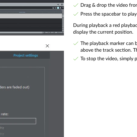
Drag & drop the video fro
Press the spacebar to play
During playback a red playba
display the current position.
The playback marker can b
above the track section. T
To stop the video, simply 