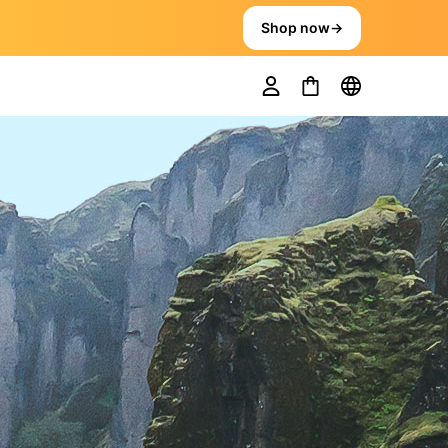
Shop now
→