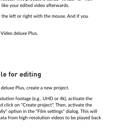
 like your edited video afterwards.
the left or right with the mouse. And if you
 Video deluxe Plus.
le for editing
o deluxe Plus, create a new project.
olution footage (e.g., UHD or 4k), activate the
d click on "Create project". Then, activate the
ly" option in the "Film settings" dialog. This will
ata from high-resolution videos to be played back