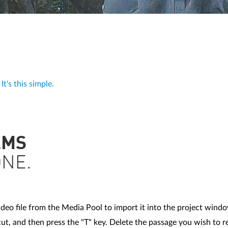
t's this simple.
LMS
ONE.
deo file from the Media Pool to import it into the project wind
t, and then press the "T" key. Delete the passage you wish to 