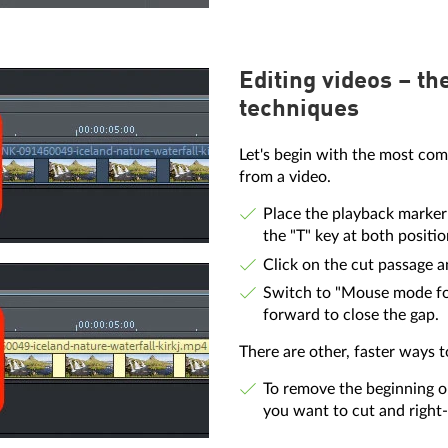
Editing videos – th
techniques
Let's begin with the most com
from a video.
Place the playback marker 
the "T" key at both positio
Click on the cut passage an
Switch to "Mouse mode for 
forward to close the gap.
There are other, faster ways 
To remove the beginning o
you want to cut and right-