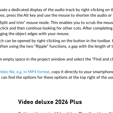
vate a dedicated display of the audio track by right-clicking on 
os, press the Alt key and use the mouse to shorten the audio or 
 "Split and trim" mouse mode. This enables you to scrub the mo
, click and then continue looking for other cuts. After completi
gging the object edges with your mouse.
h can be opened by right-clicking on the button in the toolbar. H
hen using the two "Ripple" functions, a gap with the length of 
 an empty space in the project window and select the "Find and 
video file, e.g. in MP4 format
, copy it directly to your smartphone
an find the options for these options at the top right of the use
Video deluxe 2026 Plus