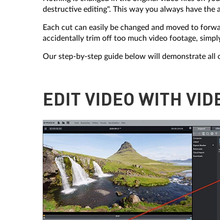
destructive editing". This way you always have the a
Each cut can easily be changed and moved to forward
accidentally trim off too much video footage, simpl
Our step-by-step guide below will demonstrate all 
EDIT VIDEO WITH VI