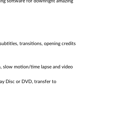
iting software for downright amazing
subtitles, transitions, opening credits
n, slow motion/time lapse and video
ray Disc or DVD, transfer to