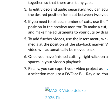
together, so that there aren't any gaps.
To edit video and audio separately, you can acti
the desired position for a cut between two vide
If you need to place a number of cuts, use the
position in the preview monitor. To make a cut
and make fine adjustments to your cuts by dra
To add further videos, use the Insert menu, whic
media at the position of the playback marker. W
video will automatically be moved back.
Once you have finished cutting, right-click on
spaces in your video's playback.
Finally, you can export your video project as a
a selection menu to a DVD or Blu-Ray disc. You c