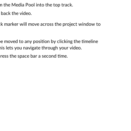
m the Media Pool into the top track.
 back the video.
ck marker will move across the project window to
e moved to any position by clicking the timeline
his lets you navigate through your video.
press the space bar a second time.