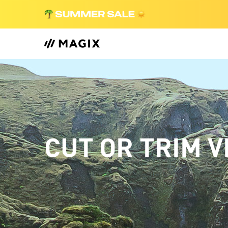
CUT OR TRIM V