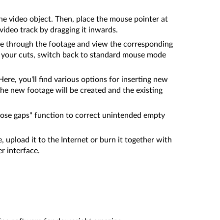
the video object. Then, place the mouse pointer at
video track by dragging it inwards.
use through the footage and view the corresponding
ng your cuts, switch back to standard mouse mode
ere, you'll find various options for inserting new
the new footage will be created and the existing
close gaps" function to correct unintended empty
, upload it to the Internet or burn it together with
r interface.