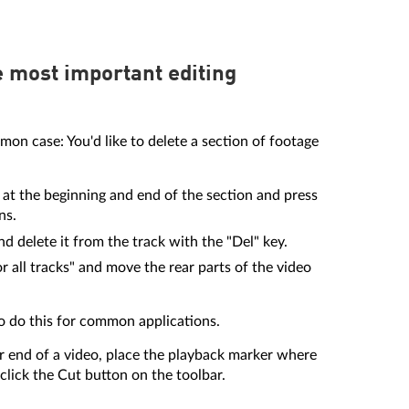
e most important editing
mon case: You'd like to delete a section of footage
at the beginning and end of the section and press
ns.
d delete it from the track with the "Del" key.
all tracks" and move the rear parts of the video
to do this for common applications.
r end of a video, place the playback marker where
click the Cut button on the toolbar.