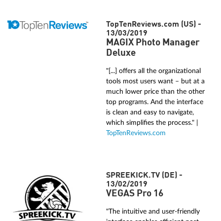
TopTenReviews.com (US) -
13/03/2019
MAGIX Photo Manager
Deluxe
"[...] offers all the organizational
tools most users want – but at a
much lower price than the other
top programs. And the interface
is clean and easy to navigate,
which simplifies the process." |
TopTenReviews.com
SPREEKICK.TV (DE) -
13/02/2019
VEGAS Pro 16
"The intuitive and user-friendly