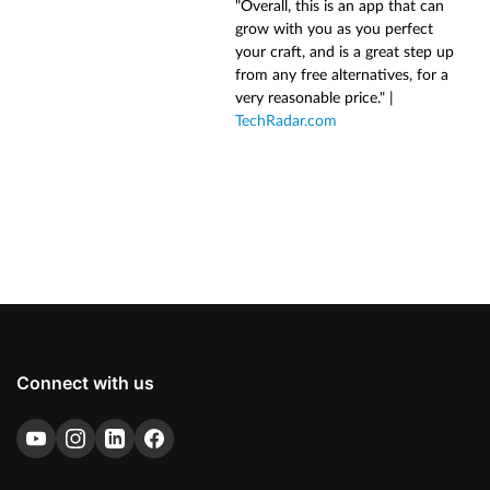
"Overall, this is an app that can
grow with you as you perfect
your craft, and is a great step up
from any free alternatives, for a
very reasonable price." |
TechRadar.com
Connect with us