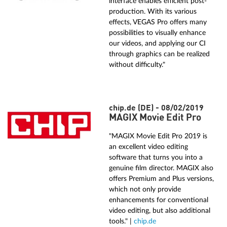
interface enables efficient post-
production. With its various
effects, VEGAS Pro offers many
possibilities to visually enhance
our videos, and applying our CI
through graphics can be realized
without difficulty."
chip.de (DE) - 08/02/2019
MAGIX Movie Edit Pro
"MAGIX Movie Edit Pro 2019 is
an excellent video editing
software that turns you into a
genuine film director. MAGIX also
offers Premium and Plus versions,
which not only provide
enhancements for conventional
video editing, but also additional
tools." |
chip.de