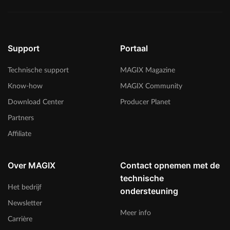
Support
Portaal
Technische support
MAGIX Magazine
Know-how
MAGIX Community
Download Center
Producer Planet
Partners
Affiliate
Over MAGIX
Contact opnemen met de
technische
Het bedrijf
ondersteuning
Newsletter
Meer info
Carrière