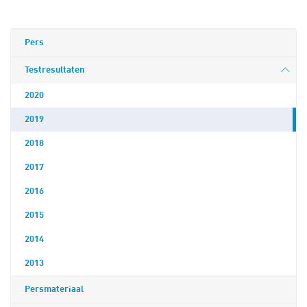
Pers
Testresultaten
2020
2019
2018
2017
2016
2015
2014
2013
Persmateriaal