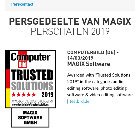
Perscontact
PERSGEDEELTE VAN MAGIX
PERSCITATEN 2019
COMPUTERBILD (DE) -
14/03/2019
MAGIX Software
Awarded with "Trusted Solutions
2019" in the categories audio
editing software, photo editing
software & video editing software
|
testbild.de