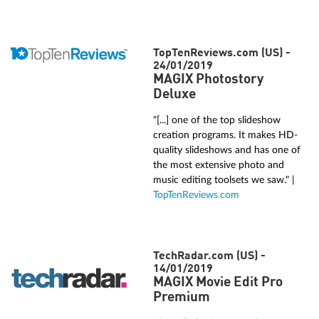
TopTenReviews.com (US) -
24/01/2019
MAGIX Photostory
Deluxe
"[...] one of the top slideshow
creation programs. It makes HD-
quality slideshows and has one of
the most extensive photo and
music editing toolsets we saw." |
TopTenReviews.com
TechRadar.com (US) -
14/01/2019
MAGIX Movie Edit Pro
Premium