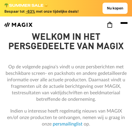
Nu kopen
Bespaar tot
-63%
met onze tijdelijke deals!
WELKOM IN HET
PERSGEDEELTE VAN MAGIX
Op de volgende pagina's vindt u onze persberichten met
beschikbare screen- en packshots en andere gedetailleerde
informatie over alle actuele producten. Daarnaast vindt u
fragmenten uit de actuele berichtgeving over MAGIX,
testresultaten van vaktijdschriften en beeldmateriaal
betreffende de onderneming.
Indien u interesse heeft regelmatig nieuws van MAGIX
en/of onze producten te ontvangen, nemen wij u graag in
onze
persmailinglist
op.