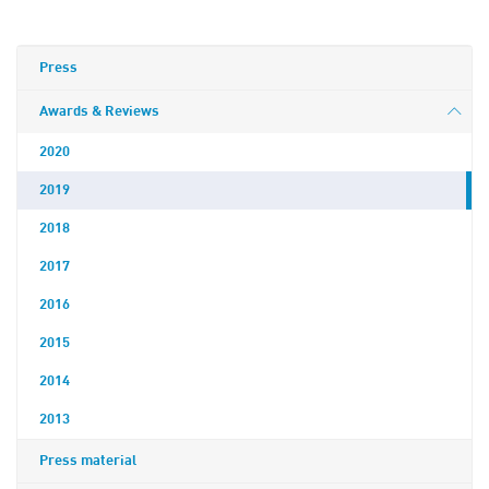
Press
Awards & Reviews
2020
2019
2018
2017
2016
2015
2014
2013
Press material