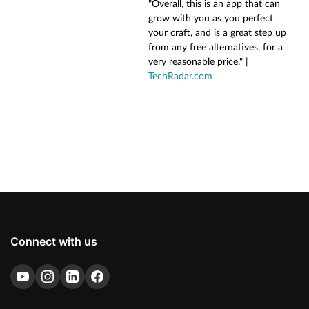
"Overall, this is an app that can
grow with you as you perfect
your craft, and is a great step up
from any free alternatives, for a
very reasonable price." |
TechRadar.com
Connect with us