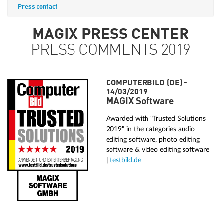
Press contact
MAGIX PRESS CENTER
PRESS COMMENTS 2019
COMPUTERBILD (DE) -
14/03/2019
MAGIX Software
Awarded with "Trusted Solutions
2019" in the categories audio
editing software, photo editing
software & video editing software
|
testbild.de