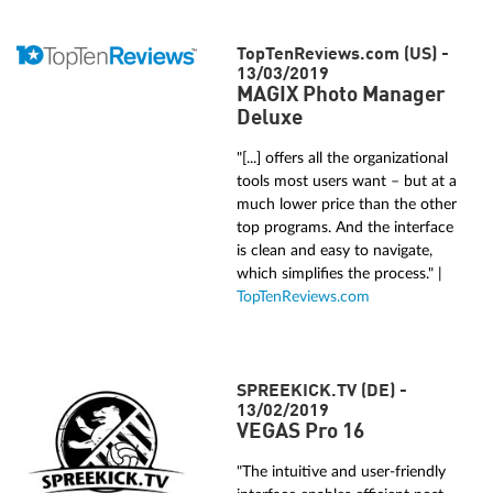
TopTenReviews.com (US) -
13/03/2019
MAGIX Photo Manager
Deluxe
"[...] offers all the organizational
tools most users want – but at a
much lower price than the other
top programs. And the interface
is clean and easy to navigate,
which simplifies the process." |
TopTenReviews.com
SPREEKICK.TV (DE) -
13/02/2019
VEGAS Pro 16
"The intuitive and user-friendly