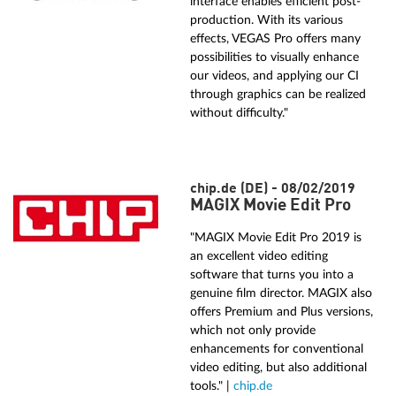
interface enables efficient post-
production. With its various
effects, VEGAS Pro offers many
possibilities to visually enhance
our videos, and applying our CI
through graphics can be realized
without difficulty."
chip.de (DE) - 08/02/2019
MAGIX Movie Edit Pro
"MAGIX Movie Edit Pro 2019 is
an excellent video editing
software that turns you into a
genuine film director. MAGIX also
offers Premium and Plus versions,
which not only provide
enhancements for conventional
video editing, but also additional
tools." |
chip.de