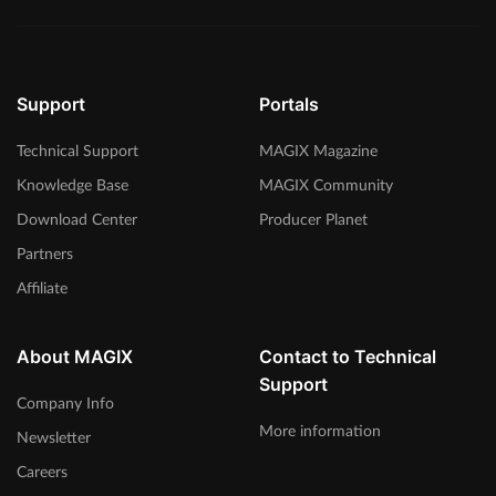
Support
Portals
Technical Support
MAGIX Magazine
Knowledge Base
MAGIX Community
Download Center
Producer Planet
Partners
Affiliate
About MAGIX
Contact to Technical
Support
Company Info
More information
Newsletter
Careers