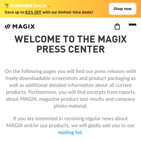
Shop now
Save up to
63% OFF
with our limited-time deals!
WELCOME TO THE MAGIX
PRESS CENTER
On the following pages you will find our press releases with
freely downloadable screenshots and product packaging as
well as additional detailed information about all current
products. Furthermore, you will find excerpts from reports
about MAGIX, magazine product test results and company
photo material.
If you are interested in receiving regular news about
MAGIX and/or our products, we will gladly add you to our
mailing list
.