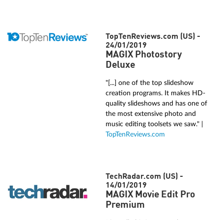
TopTenReviews.com (US) -
24/01/2019
MAGIX Photostory
Deluxe
"[...] one of the top slideshow
creation programs. It makes HD-
quality slideshows and has one of
the most extensive photo and
music editing toolsets we saw." |
TopTenReviews.com
TechRadar.com (US) -
14/01/2019
MAGIX Movie Edit Pro
Premium