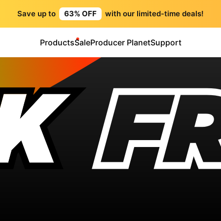
Save up to
63% OFF
with our limited-time deals!
Products
Sale
Producer Planet
Support