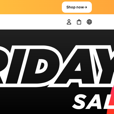
Shop now
→