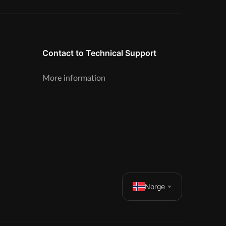
Contact to Technical Support
More information
Norge