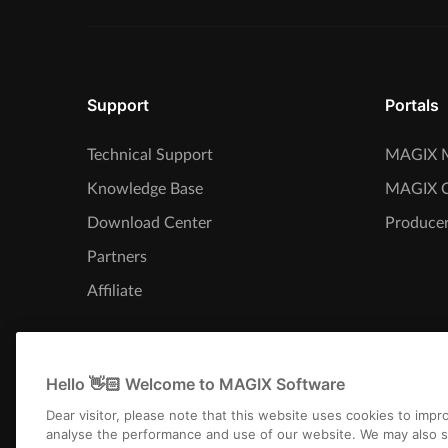
Support
Portals
Technical Support
MAGIX M
Knowledge Base
MAGIX 
Download Center
Producer
Partners
Affiliate
Hello 👋🏻 Welcome to MAGIX Software
Dear visitor, please note that this website uses cookies to imp
analyse the performance and use of our website. We may also s