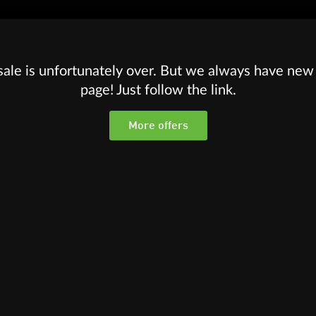
sale is unfortunately over. But we always have new 
page! Just follow the link.
More offers