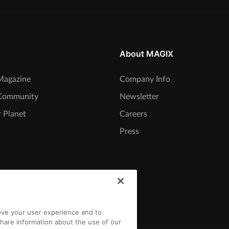
About MAGIX
agazine
Company Info
Community
Newsletter
 Planet
Careers
Press
rove your user experience and to
hare information about the use of our