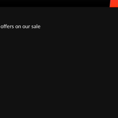
offers on our sale