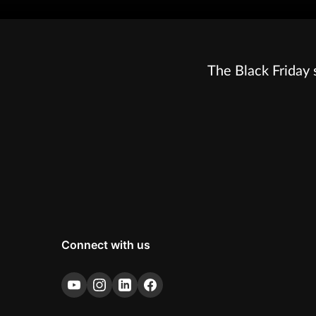
The Black Friday 
Connect with us