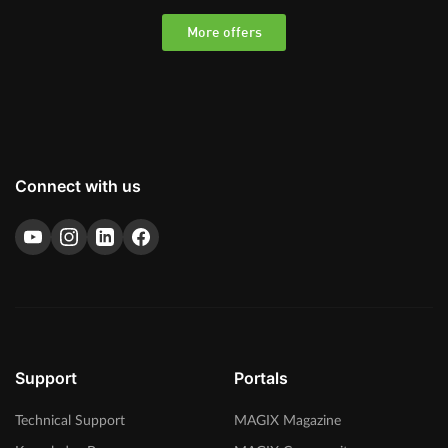
More offers
Connect with us
Support
Portals
Technical Support
MAGIX Magazine