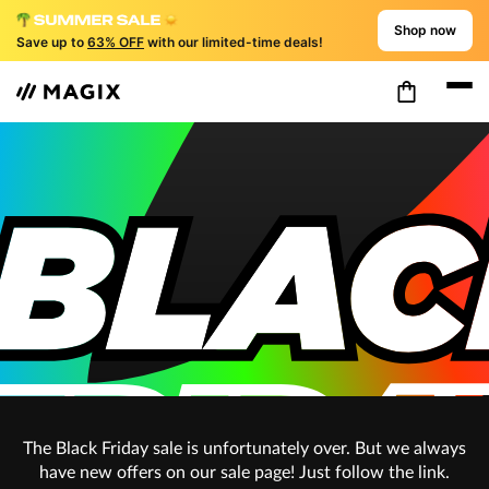
Shop now
Save up to
63% OFF
with our limited-time deals!
The Black Friday sale is unfortunately over. But we always
have new offers on our sale page! Just follow the link.