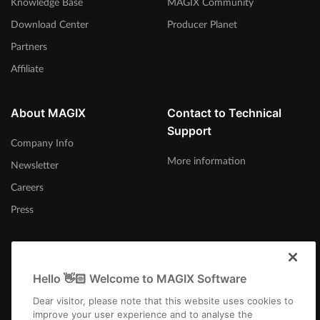
Knowledge Base
MAGIX Community
Download Center
Producer Planet
Partners
Affiliate
About MAGIX
Contact to Technical
Support
Company Info
More information
Newsletter
Careers
Press
Hello 👋🏻 Welcome to MAGIX Software
Afrika-Borwa
Dear visitor, please note that this website uses cookies to
improve your user experience and to analyse the