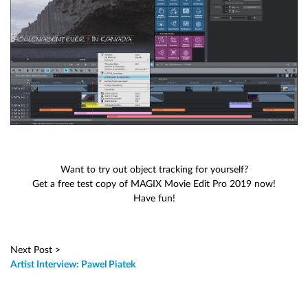
Want to try out object tracking for yourself?
Get a free test copy of MAGIX Movie Edit Pro 2019 now!
Have fun!
Next Post >
Artist Interview: Pawel Piatek