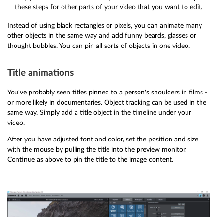
these steps for other parts of your video that you want to edit.
Instead of using black rectangles or pixels, you can animate many
other objects in the same way and add funny beards, glasses or
thought bubbles. You can pin all sorts of objects in one video.
Title animations
You've probably seen titles pinned to a person's shoulders in films -
or more likely in documentaries. Object tracking can be used in the
same way. Simply add a title object in the timeline under your
video.
After you have adjusted font and color, set the position and size
with the mouse by pulling the title into the preview monitor.
Continue as above to pin the title to the image content.