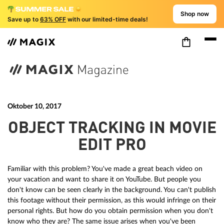
Shop now
Save up to
63% OFF
with our limited-time deals!
Oktober 10, 2017
OBJECT TRACKING IN MOVIE
EDIT PRO
Familiar with this problem? You've made a great beach video on
your vacation and want to share it on YouTube. But people you
don't know can be seen clearly in the background. You can't publish
this footage without their permission, as this would infringe on their
personal rights. But how do you obtain permission when you don't
know who they are? The same issue arises when you've been