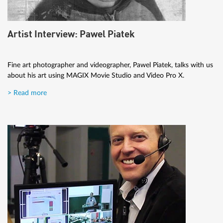
Artist Interview: Pawel Piatek
Fine art photographer and videographer, Pawel Piatek, talks with us
about his art using MAGIX Movie Studio and Video Pro X.
> Read more