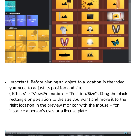
Important: Before pinning an object to a location in the video,
you need to adjust its position and size
("Effects" > "View/Animation" > "Position/Size"). Drag the black
rectangle or pixelation to the size you want and move it to the
right location in the preview monitor with the mouse – for
instance a person's eyes or a license plate.