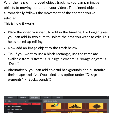
With the help of improved object tracking, you can pin image
objects to moving content in your video . The pinned object
automatically follows the movement of the content you've
selected.
This is how it works:
Place the video you want to edit in the timeline. For longer takes,
you can add in two cuts to isolate the area you want to edit. This
helps speed up editing.
Now add an image object to the track below.
Tip: If you want to use a black rectangle, use the template
available from "Effects" > "Design elements" > "Image objects" >
"Deco".
Alternatively, you can add colorful backgrounds and customize
their shape and size. (You'll find this option under "Design
elements" > "Backgrounds".)