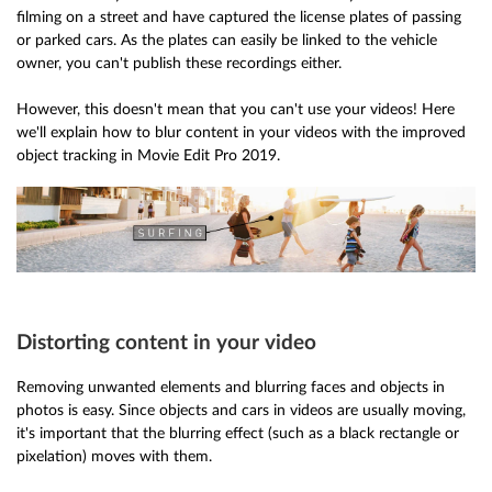
filming on a street and have captured the license plates of passing
or parked cars. As the plates can easily be linked to the vehicle
owner, you can't publish these recordings either.
However, this doesn't mean that you can't use your videos! Here
we'll explain how to blur content in your videos with the improved
object tracking in Movie Edit Pro 2019.
Distorting content in your video
Removing unwanted elements and blurring faces and objects in
photos is easy. Since objects and cars in videos are usually moving,
it's important that the blurring effect (such as a black rectangle or
pixelation) moves with them.