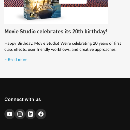
Movie Studio celebrates its 20th birthday!
Happy Birthday, Movie Studio! We're celebrating 20 years of first
class effects, user friendly workflows, and creative approaches.
> Read more
Connect with us