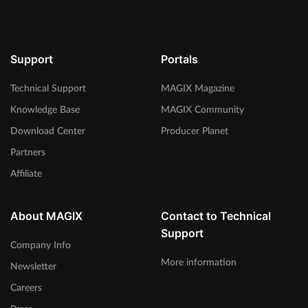
Support
Portals
Technical Support
MAGIX Magazine
Knowledge Base
MAGIX Community
Download Center
Producer Planet
Partners
Affiliate
About MAGIX
Contact to Technical
Support
Company Info
More information
Newsletter
Careers