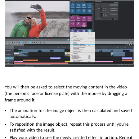
You will then be asked to select the moving content in the video
(the person's face or license plate) with the mouse by dragging a
frame around it.
The animation for the image object is then calculated and saved
automatically.
To reposition the image object, repeat this process until you're
satisfied with the result.
Play your video to see the newly created effect in action. Repeat