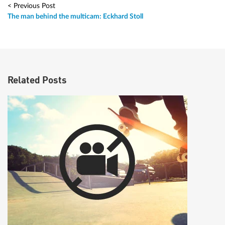
< Previous Post
The man behind the multicam: Eckhard Stoll
Related Posts