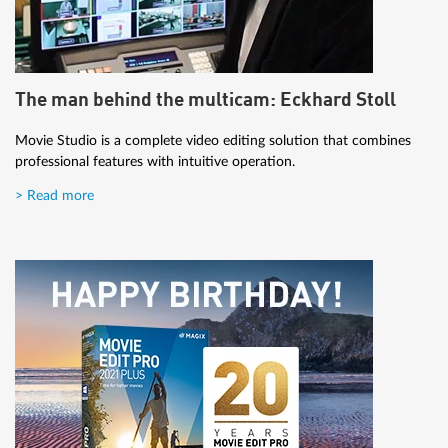
The man behind the multicam: Eckhard Stoll
Movie Studio is a complete video editing solution that combines
professional features with intuitive operation.
> Read more