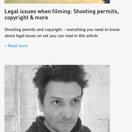
Legal issues when filming: Shooting permits,
copyright & more
Shooting permits and copyright – everything you need to know
about legal issues on set you can read in this article.
> Read more