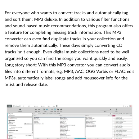
For everyone who wants to convert tracks and automatically tag
and sort them: MP3 deluxe. In addition to various filter functions
and sound-based music recommendations, this program also offers
a feature for completing missing track information. This MP3
converter can even find duplicate tracks in your collection and
remove them automatically. These days simply converting CD
tracks isn't enough. Even digital music collections need to be well
organized so you can find the songs you want quickly and easily.
Long story short: With this MP3 convertor you can convert audio
files into different formats, e.g. MP3, AAC, OGG Vorbis or FLAC, edit
MP3s, automatically label songs and add mouseover info for the
artist and release date.