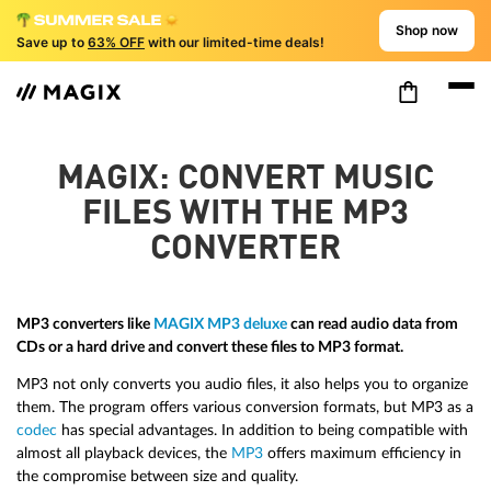
Shop now
Save up to
63% OFF
with our limited-time deals!
MAGIX: CONVERT MUSIC
FILES WITH THE MP3
CONVERTER
MP3 converters like
MAGIX MP3 deluxe
can read audio data from
CDs or a hard drive and convert these files to MP3 format.
MP3 not only converts you audio files, it also helps you to organize
them. The program offers various conversion formats, but MP3 as a
codec
has special advantages. In addition to being compatible with
almost all playback devices, the
MP3
offers maximum efficiency in
the compromise between size and quality.