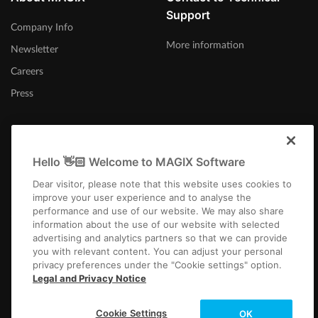
Support
Company Info
More information
Newsletter
Careers
Press
Hello 👋🏻 Welcome to MAGIX Software
Afrika-Borwa
Dear visitor, please note that this website uses cookies to
improve your user experience and to analyse the
performance and use of our website. We may also share
information about the use of our website with selected
advertising and analytics partners so that we can provide
you with relevant content. You can adjust your personal
privacy preferences under the "Cookie settings" option.
Imprint
Terms and Conditions
Competition T&C
Privacy
Cookie settings
Legal and Privacy Notice
EULA
Payment / Shipping
Cancel Contract
Copyright © 2003-2026 MAGIX. The mentioned product names may be
Cookie Settings
OK