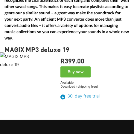
recognizes the characteristics of each song and compares them with
other saved songs. This makes it easy to create playlists according to
genre our a similar sound – a great way make the soundtrack for
your next party! An efficient MP3 converter does more than just
convert audio files – it offers a variety of options for managing
music collections so you can experience your sounds in a whole new
way.
MAGIX MP3 deluxe 19
R399.
00
Buy now
Available
Download (shipping free)
30-day free trial