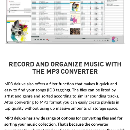
RECORD AND ORGANIZE MUSIC WITH
THE MP3 CONVERTER
MP3 deluxe also offers a filter function that makes it quick and
easy to find your songs (ID3 tagging). The files can be listed by
artist and genre and sorted according to similar sounding tracks.
After converting to MP3 format you can easily create playlists in
top quality without using up massive amounts of storage space.
MP3 deluxe has a wide range of options for converting files and for
sorting your music collection. That's because the converter