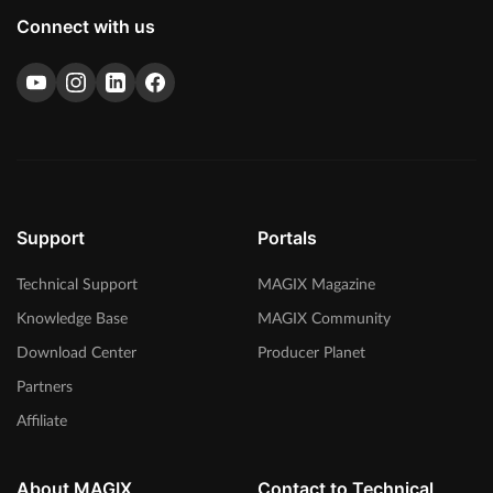
Connect with us
Support
Portals
Technical Support
MAGIX Magazine
Knowledge Base
MAGIX Community
Download Center
Producer Planet
Partners
Affiliate
About MAGIX
Contact to Technical