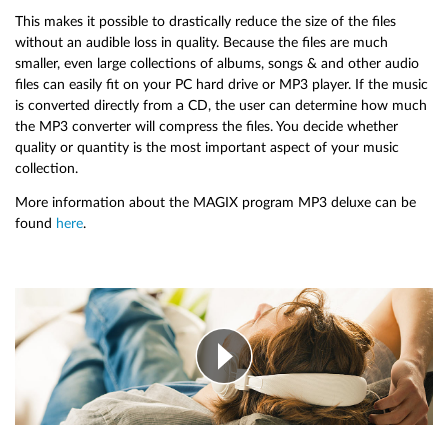
This makes it possible to drastically reduce the size of the files
without an audible loss in quality. Because the files are much
smaller, even large collections of albums, songs & and other audio
files can easily fit on your PC hard drive or MP3 player. If the music
is converted directly from a CD, the user can determine how much
the MP3 converter will compress the files. You decide whether
quality or quantity is the most important aspect of your music
collection.
More information about the MAGIX program MP3 deluxe can be
found
here
.