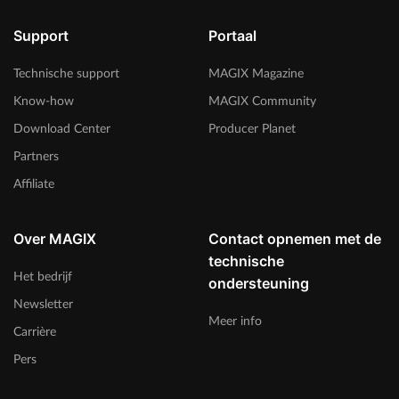
Support
Portaal
Technische support
MAGIX Magazine
Know-how
MAGIX Community
Download Center
Producer Planet
Partners
Affiliate
Over MAGIX
Contact opnemen met de
technische
Het bedrijf
ondersteuning
Newsletter
Meer info
Carrière
Pers