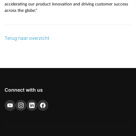
accelerating our product innovation and driving customer success
across the globe."
Terug naar overzicht
Connect with us