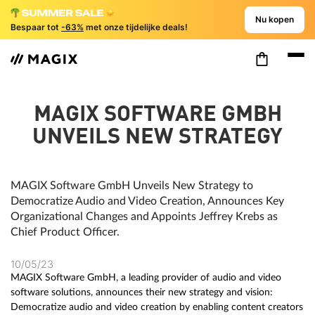
Nu kopen
Bespaar tot
-63%
met onze tijdelijke deals!
MAGIX SOFTWARE GMBH
UNVEILS NEW STRATEGY
MAGIX Software GmbH Unveils New Strategy to
Democratize Audio and Video Creation, Announces Key
Organizational Changes and Appoints Jeffrey Krebs as
Chief Product Officer.
10/05/23
MAGIX Software GmbH, a leading provider of audio and video
software solutions, announces their new strategy and vision:
Democratize audio and video creation by enabling content creators