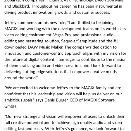
global tech companies, including Avid Technology, Eyeon Software,
and Blackbird. Throughout his career, he has been instrumental in
driving product innovation, growth, and customer success.
Jeffrey comments on his new role, "I am thrilled to be joining
MAGIX and working with the development teams on its world-class
video editing environment, Vegas Pro, and professional audio
editing and mastering solution, Sequoia/Samplitude and the #1
downloaded DAW Music Maker. The company's dedication to
innovation and customer-centric approach aligns with my vision for
the future of digital content. I am eager to contribute to the mission
of democratizing audio and video creation, and I look forward to
delivering cutting-edge solutions that empower creative minds
around the world."
"We are excited to welcome Jeffrey to the MAGIX family and are
confident that his leadership and vision will help us deliver on our
ambitious goals." says Denis Burger, CEO of MAGIX Software
GmbH.
"Our new strategy and vision will empower all users to unlock their
full creative potential and to achieve high quality audio and video
editing fast and easily. With Jeffrey's guidance, we look forward to