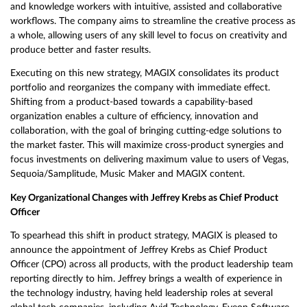
and knowledge workers with intuitive, assisted and collaborative
workflows. The company aims to streamline the creative process as
a whole, allowing users of any skill level to focus on creativity and
produce better and faster results.
Executing on this new strategy, MAGIX consolidates its product
portfolio and reorganizes the company with immediate effect.
Shifting from a product-based towards a capability-based
organization enables a culture of efficiency, innovation and
collaboration, with the goal of bringing cutting-edge solutions to
the market faster. This will maximize cross-product synergies and
focus investments on delivering maximum value to users of Vegas,
Sequoia/Samplitude, Music Maker and MAGIX content.
Key Organizational Changes with Jeffrey Krebs as Chief Product
Officer
To spearhead this shift in product strategy, MAGIX is pleased to
announce the appointment of Jeffrey Krebs as Chief Product
Officer (CPO) across all products, with the product leadership team
reporting directly to him. Jeffrey brings a wealth of experience in
the technology industry, having held leadership roles at several