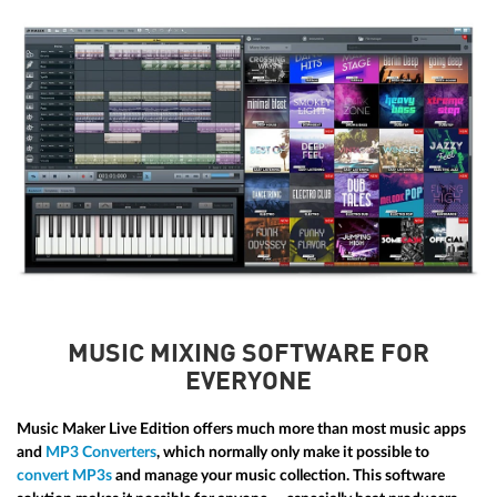
MUSIC MIXING SOFTWARE FOR
EVERYONE
Music Maker Live Edition offers much more than most music apps
and
MP3 Converters
, which normally only make it possible to
convert MP3s
and manage your music collection. This software