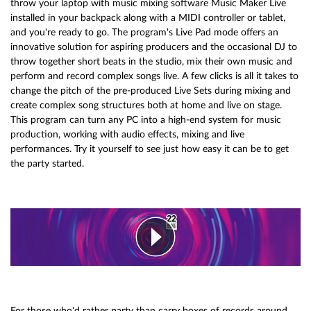
throw your laptop with music mixing software Music Maker Live
installed in your backpack along with a MIDI controller or tablet,
and you're ready to go. The program's Live Pad mode offers an
innovative solution for aspiring producers and the occasional DJ to
throw together short beats in the studio, mix their own music and
perform and record complex songs live. A few clicks is all it takes to
change the pitch of the pre-produced Live Sets during mixing and
create complex song structures both at home and live on stage.
This program can turn any PC into a high-end system for music
production, working with audio effects, mixing and live
performances. Try it yourself to see just how easy it can be to get
the party started.
For those who'd rather party than carry boxes of records around.