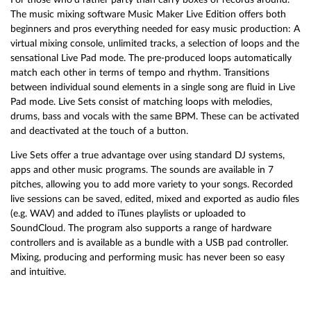
The music mixing software Music Maker Live Edition offers both
beginners and pros everything needed for easy music production: A
virtual mixing console, unlimited tracks, a selection of loops and the
sensational Live Pad mode. The pre-produced loops automatically
match each other in terms of tempo and rhythm. Transitions
between individual sound elements in a single song are fluid in Live
Pad mode. Live Sets consist of matching loops with melodies,
drums, bass and vocals with the same BPM. These can be activated
and deactivated at the touch of a button.
Live Sets offer a true advantage over using standard DJ systems,
apps and other music programs. The sounds are available in 7
pitches, allowing you to add more variety to your songs. Recorded
live sessions can be saved, edited, mixed and exported as audio files
(e.g. WAV) and added to iTunes playlists or uploaded to
SoundCloud. The program also supports a range of hardware
controllers and is available as a bundle with a USB pad controller.
Mixing, producing and performing music has never been so easy
and intuitive.