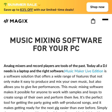
Shop now
Save up to
63% OFF
with our limited-time deals!
MUSIC MIXING SOFTWARE
FOR YOUR PC
Analog mixers and record players are tools of the past. Today all a DJ
needs is a laptop and the right software.
Music Maker Live Edition
is
a software solution that offers a wide range of features that not
only make it easy to produce and mix your own music, but also
allows you to give live performances. This music mixing software
makes it possible for anyone to work with samples and loops to
create songs of their own and perform them live. It's the perfect
tool for getting the party going with self-produced songs, and it
makes getting ready for the next gig easier than ever before. Simply