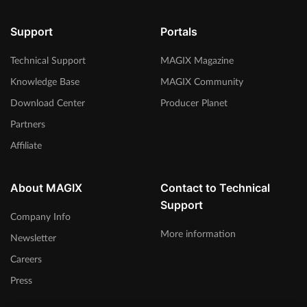
Support
Portals
Technical Support
MAGIX Magazine
Knowledge Base
MAGIX Community
Download Center
Producer Planet
Partners
Affiliate
About MAGIX
Contact to Technical
Support
Company Info
More information
Newsletter
Careers
Press