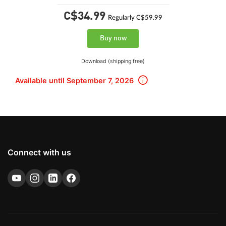
C$34.
99
Regularly C$59.99
Buy now
Download (shipping free)
Available until September 7, 2026
Connect with us