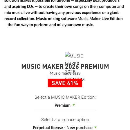
solution makes it possible for anyone — especially beat producers
and aspiring DJs — to create their own songs on their computer and
mix music live without having any previous experience or a giant
record collection. Music mixing software
Music Maker Live Edition
– the fun way to perform and mix your own music.
MUSIC MAKER 2026 PREMIUM
Music made easy
SAVE 41%
Select a MUSIC MAKER Edition:
Premium
Select a purchase option
Perpetual license - New purchase