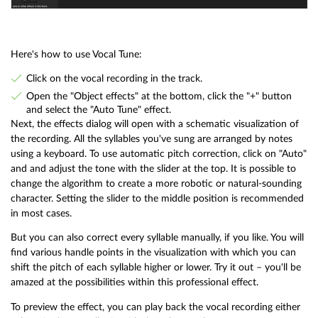
Here's how to use Vocal Tune:
Click on the vocal recording in the track.
Open the "Object effects" at the bottom, click the "+" button
and select the "Auto Tune" effect.
Next, the effects dialog will open with a schematic visualization of
the recording. All the syllables you've sung are arranged by notes
using a keyboard. To use automatic pitch correction, click on "Auto"
and and adjust the tone with the slider at the top. It is possible to
change the algorithm to create a more robotic or natural-sounding
character. Setting the slider to the middle position is recommended
in most cases.
But you can also correct every syllable manually, if you like. You will
find various handle points in the visualization with which you can
shift the pitch of each syllable higher or lower. Try it out – you'll be
amazed at the possibilities within this professional effect.
To preview the effect, you can play back the vocal recording either