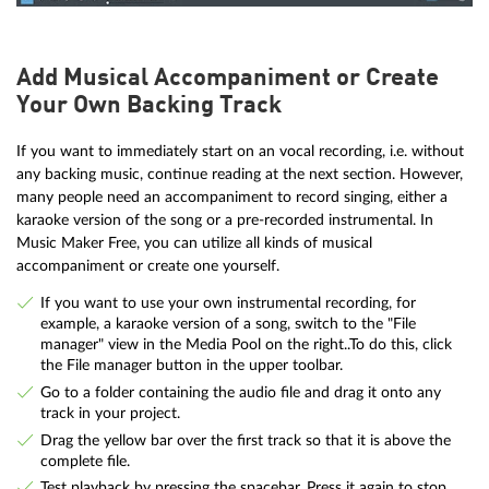
Add Musical Accompaniment or Create
Your Own Backing Track
If you want to immediately start on an vocal recording, i.e. without
any backing music, continue reading at the next section. However,
many people need an accompaniment to record singing, either a
karaoke version of the song or a pre-recorded instrumental. In
Music Maker Free, you can utilize all kinds of musical
accompaniment or create one yourself.
If you want to use your own instrumental recording, for
example, a karaoke version of a song, switch to the "File
manager" view in the Media Pool on the right..To do this, click
the File manager button in the upper toolbar.
Go to a folder containing the audio file and drag it onto any
track in your project.
Drag the yellow bar over the first track so that it is above the
complete file.
Test playback by pressing the spacebar. Press it again to stop