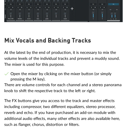
Mix Vocals and Backing Tracks
At the latest by the end of production, it is necessary to mix the
volume levels of the individual tracks and prevent a muddy sound.
The mixer is used for this purpose.
Open the mixer by clicking on the mixer button (or simply
pressing the M key).
There are volume controls for each channel and a stereo panorama
knob to shift the respective track to the left or right.
The FX buttons give you access to the track and master effects
including compressor, two different equalizers, stereo processor,
reverb and echo. If you have purchased an add-on module with
additional audio effects, many other effects are also available here,
such as flanger, chorus, distortion or filters.