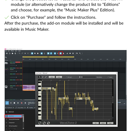
module (or alternatively change the product list to "Editions"
and choose, for example, the "Music Maker Plus" Edition).
Click on "Purchase" and follow the instructions.
After the purchase, the add-on module will be installed and will be
available in Music Maker.