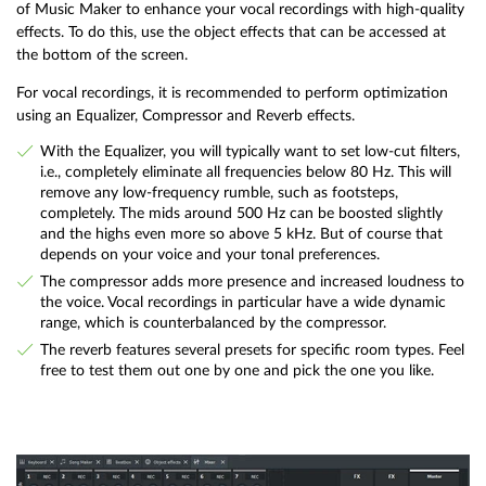
of Music Maker to enhance your vocal recordings with high-quality
effects. To do this, use the object effects that can be accessed at
the bottom of the screen.
For vocal recordings, it is recommended to perform optimization
using an Equalizer, Compressor and Reverb effects.
With the Equalizer, you will typically want to set low-cut filters,
i.e., completely eliminate all frequencies below 80 Hz. This will
remove any low-frequency rumble, such as footsteps,
completely. The mids around 500 Hz can be boosted slightly
and the highs even more so above 5 kHz. But of course that
depends on your voice and your tonal preferences.
The compressor adds more presence and increased loudness to
the voice. Vocal recordings in particular have a wide dynamic
range, which is counterbalanced by the compressor.
The reverb features several presets for specific room types. Feel
free to test them out one by one and pick the one you like.