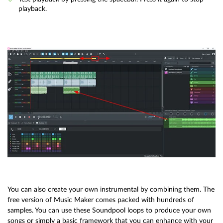
playback.
You can also create your own instrumental by combining them. The
free version of Music Maker comes packed with hundreds of
samples. You can use these Soundpool loops to produce your own
songs or simply a basic framework that you can enhance with your