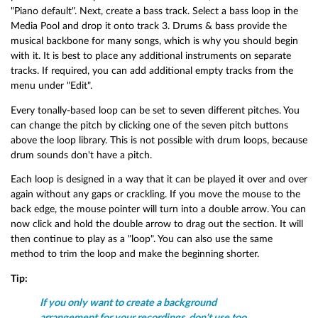
"Piano default". Next, create a bass track. Select a bass loop in the
Media Pool and drop it onto track 3. Drums & bass provide the
musical backbone for many songs, which is why you should begin
with it. It is best to place any additional instruments on separate
tracks. If required, you can add additional empty tracks from the
menu under "Edit".
Every tonally-based loop can be set to seven different pitches. You
can change the pitch by clicking one of the seven pitch buttons
above the loop library. This is not possible with drum loops, because
drum sounds don't have a pitch.
Each loop is designed in a way that it can be played it over and over
again without any gaps or crackling. If you move the mouse to the
back edge, the mouse pointer will turn into a double arrow. You can
now click and hold the double arrow to drag out the section. It will
then continue to play as a "loop". You can also use the same
method to trim the loop and make the beginning shorter.
Tip:
If you only want to create a background
arrangement for your recordings, don't use too