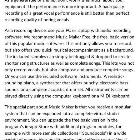
As a general rule of thumb, don't worry that much about your
equipment. The performance is more important. A bad-quality
recording of a great vocal performance is still better than perfect
recording quality of boring vocals.
As a recording device, use your PC or laptop with audio recording
software. We recommend Music Maker Free, the free, basic version
of this popular music software. This not only allows you to record,
but also offers you quick musical accompaniment as a background.
The included samples can simply be dragged & dropped to create
shorter song structures as well as complete songs. This lets you not
only record vocals, but also compose and produce complete songs.
Or you can use the included software instruments: A realistic-
sounding piano, a synthesizer that offers punchy, electronic bass
sounds, or a complete acoustic drum set. All instruments can be
played directly using the computer keyboard or a MIDI keyboard.
The special part about Music Maker is that you receive a modular
system that can be expanded into a complete virtual studio
environment. You can upgrade the free basic version in the
program's in-app Store with additional program modules, for
example with more sample collections ("Soundpools") in a wide
variety of genres, high-quality professional effects such as Vocal