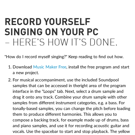
RECORD YOURSELF
SINGING ON YOUR PC
– HERE'S HOW IT'S DONE.
"How do I record myself singing?" Keep reading to find out how.
Download
Music Maker Free
, install the free program and start
a new project.
For musical accompaniment, use the included Soundpool
samples that can be accessed in theright area of the program
interface in the "Loops" tab. Next, select a drum sample and
drag it onto any track. Combine your drum sample with other
samples from different instrument categories, e.g. a bass. For
tonally-based samples, you can change the pitch before loading
them to produce different harmonies. This allows you to
compose a backing track, for example made up of drums, bass
and piano samples, and use it for recording acoustic guitar and
vocals. Use the spacebar to start and stop playback. The yellow