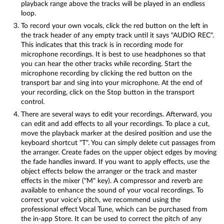
playback range above the tracks will be played in an endless
loop.
To record your own vocals, click the red button on the left in
the track header of any empty track until it says "AUDIO REC".
This indicates that this track is in recording mode for
microphone recordings. It is best to use headphones so that
you can hear the other tracks while recording. Start the
microphone recording by clicking the red button on the
transport bar and sing into your microphone. At the end of
your recording, click on the Stop button in the transport
control.
There are several ways to edit your recordings. Afterward, you
can edit and add effects to all your recordings. To place a cut,
move the playback marker at the desired position and use the
keyboard shortcut "T". You can simply delete cut passages from
the arranger. Create fades on the upper object edges by moving
the fade handles inward. If you want to apply effects, use the
object effects below the arranger or the track and master
effects in the mixer ("M" key). A compressor and reverb are
available to enhance the sound of your vocal recordings. To
correct your voice's pitch, we recommend using the
professional effect Vocal Tune, which can be purchased from
the in-app Store. It can be used to correct the pitch of any