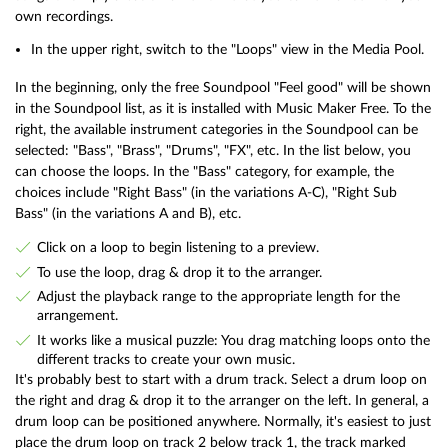
own recordings.
In the upper right, switch to the "Loops" view in the Media Pool.
In the beginning, only the free Soundpool "Feel good" will be shown
in the Soundpool list, as it is installed with Music Maker Free. To the
right, the available instrument categories in the Soundpool can be
selected: "Bass", "Brass", "Drums", "FX", etc. In the list below, you
can choose the loops. In the "Bass" category, for example, the
choices include "Right Bass" (in the variations A-C), "Right Sub
Bass" (in the variations A and B), etc.
Click on a loop to begin listening to a preview.
To use the loop, drag & drop it to the arranger.
Adjust the playback range to the appropriate length for the
arrangement.
It works like a musical puzzle: You drag matching loops onto the
different tracks to create your own music.
It's probably best to start with a drum track. Select a drum loop on
the right and drag & drop it to the arranger on the left. In general, a
drum loop can be positioned anywhere. Normally, it's easiest to just
place the drum loop on track 2 below track 1, the track marked