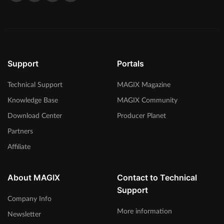
Support
Portals
Technical Support
MAGIX Magazine
Knowledge Base
MAGIX Community
Download Center
Producer Planet
Partners
Affiliate
About MAGIX
Contact to Technical
Support
Company Info
More information
Newsletter