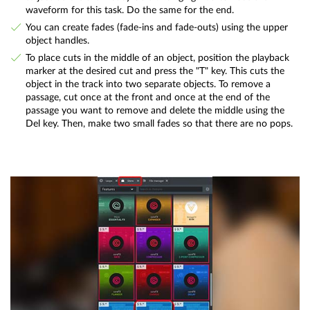
waveform for this task. Do the same for the end.
You can create fades (fade-ins and fade-outs) using the upper
object handles.
To place cuts in the middle of an object, position the playback
marker at the desired cut and press the "T" key. This cuts the
object in the track into two separate objects. To remove a
passage, cut once at the front and once at the end of the
passage you want to remove and delete the middle using the
Del key. Then, make two small fades so that there are no pops.