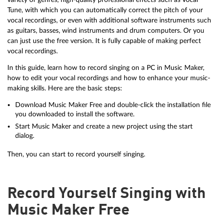
Tune, with which you can automatically correct the pitch of your
vocal recordings, or even with additional software instruments such
as guitars, basses, wind instruments and drum computers. Or you
can just use the free version. It is fully capable of making perfect
vocal recordings.
In this guide, learn how to record singing on a PC in Music Maker,
how to edit your vocal recordings and how to enhance your music-
making skills. Here are the basic steps:
Download Music Maker Free and double-click the installation file
you downloaded to install the software.
Start Music Maker and create a new project using the start
dialog.
Then, you can start to record yourself singing.
Record Yourself Singing with
Music Maker Free