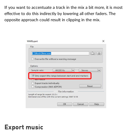
If you want to accentuate a track in the mix a bit more, it is most
effective to do this indirectly by lowering all other faders. The
opposite approach could result in clipping in the mix.
Export music