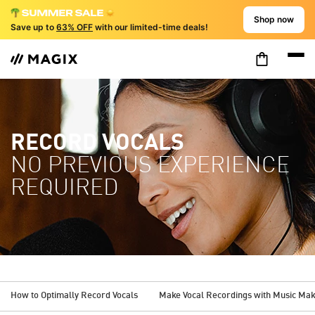
Shop now
Save up to
63% OFF
with our limited-time deals!
RECORD VOCALS
NO PREVIOUS EXPERIENCE
REQUIRED
How to Optimally Record Vocals
Make Vocal Recordings with Music Ma