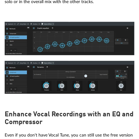
solo or in the overall mix with the other tracks.
Enhance Vocal Recordings with an EQ and
Compressor
Even if you don't have Vocal Tune, you can still use the free version