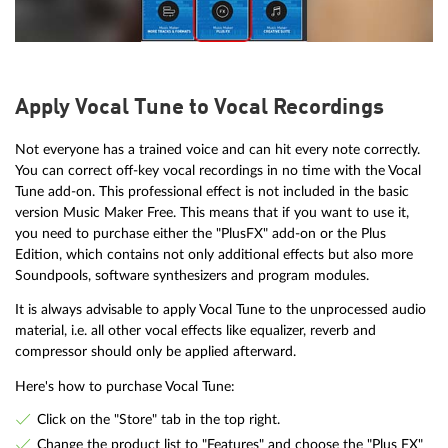
Apply Vocal Tune to Vocal Recordings
Not everyone has a trained voice and can hit every note correctly.
You can correct off-key vocal recordings in no time with the Vocal
Tune add-on. This professional effect is not included in the basic
version Music Maker Free. This means that if you want to use it,
you need to purchase either the "PlusFX" add-on or the Plus
Edition, which contains not only additional effects but also more
Soundpools, software synthesizers and program modules.
It is always advisable to apply Vocal Tune to the unprocessed audio
material, i.e. all other vocal effects like equalizer, reverb and
compressor should only be applied afterward.
Here's how to purchase Vocal Tune:
Click on the "Store" tab in the top right.
Change the product list to "Features" and choose the "Plus FX"