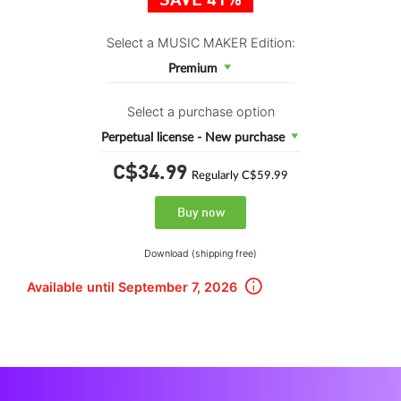
SAVE 41%
Select a MUSIC MAKER Edition:
Premium
Select a purchase option
Perpetual license - New purchase
C$34.
99
Regularly C$59.99
Buy now
Download (shipping free)
Available until September 7, 2026