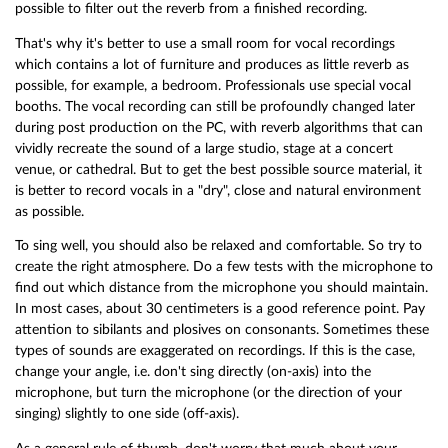
possible to filter out the reverb from a finished recording.
That's why it's better to use a small room for vocal recordings
which contains a lot of furniture and produces as little reverb as
possible, for example, a bedroom. Professionals use special vocal
booths. The vocal recording can still be profoundly changed later
during post production on the PC, with reverb algorithms that can
vividly recreate the sound of a large studio, stage at a concert
venue, or cathedral. But to get the best possible source material, it
is better to record vocals in a "dry", close and natural environment
as possible.
To sing well, you should also be relaxed and comfortable. So try to
create the right atmosphere. Do a few tests with the microphone to
find out which distance from the microphone you should maintain.
In most cases, about 30 centimeters is a good reference point. Pay
attention to sibilants and plosives on consonants. Sometimes these
types of sounds are exaggerated on recordings. If this is the case,
change your angle, i.e. don't sing directly (on-axis) into the
microphone, but turn the microphone (or the direction of your
singing) slightly to one side (off-axis).