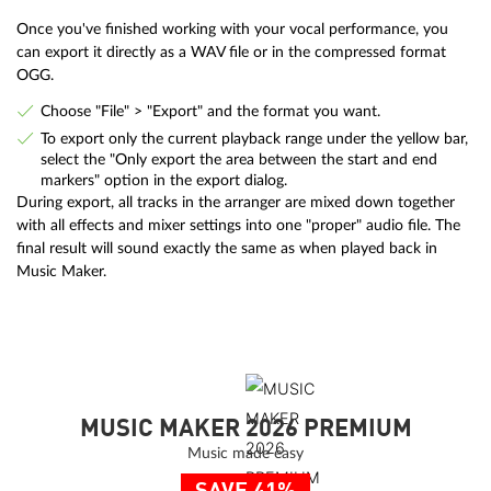
Once you've finished working with your vocal performance, you
can export it directly as a WAV file or in the compressed format
OGG.
Choose "File" > "Export" and the format you want.
To export only the current playback range under the yellow bar,
select the "Only export the area between the start and end
markers" option in the export dialog.
During export, all tracks in the arranger are mixed down together
with all effects and mixer settings into one "proper" audio file. The
final result will sound exactly the same as when played back in
Music Maker.
MUSIC MAKER 2026 PREMIUM
Music made easy