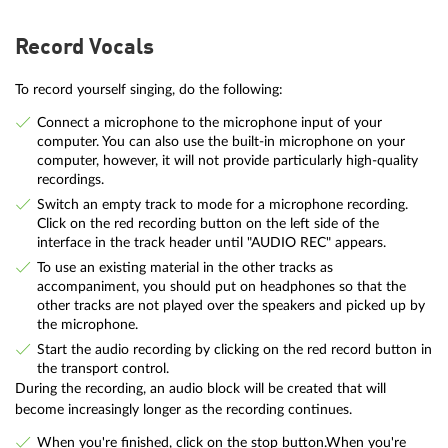
Record Vocals
To record yourself singing, do the following:
Connect a microphone to the microphone input of your
computer. You can also use the built-in microphone on your
computer, however, it will not provide particularly high-quality
recordings.
Switch an empty track to mode for a microphone recording.
Click on the red recording button on the left side of the
interface in the track header until "AUDIO REC" appears.
To use an existing material in the other tracks as
accompaniment, you should put on headphones so that the
other tracks are not played over the speakers and picked up by
the microphone.
Start the audio recording by clicking on the red record button in
the transport control.
During the recording, an audio block will be created that will
become increasingly longer as the recording continues.
When you're finished, click on the stop button.When you're