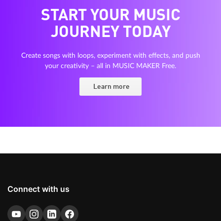
START YOUR MUSIC
JOURNEY TODAY
Create songs with loops, experiment with effects, and push
your creativity – all in MUSIC MAKER Free.
Learn more
Connect with us