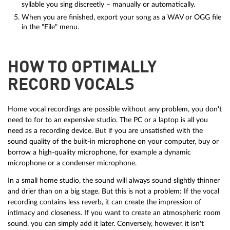
syllable you sing discreetly – manually or automatically.
When you are finished, export your song as a WAV or OGG file
in the "File" menu.
HOW TO OPTIMALLY
RECORD VOCALS
Home vocal recordings are possible without any problem, you don't
need to for to an expensive studio. The PC or a laptop is all you
need as a recording device. But if you are unsatisfied with the
sound quality of the built-in microphone on your computer, buy or
borrow a high-quality microphone, for example a dynamic
microphone or a condenser microphone.
In a small home studio, the sound will always sound slightly thinner
and drier than on a big stage. But this is not a problem: If the vocal
recording contains less reverb, it can create the impression of
intimacy and closeness. If you want to create an atmospheric room
sound, you can simply add it later. Conversely, however, it isn't