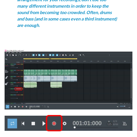
many different instruments in order to keep the
sound from becoming too crowded. Often, drums
and bass (and in some cases even a third instrument)
are enough.