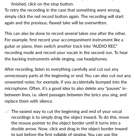
finished, click on the stop button.
To retry the recording in the case that something went wrong,
simply click the red record button again. The recording will start
again and the previous, flawed take will be overwritten.
This can also be done to record several takes one after the other.
For example, first record your accompaniment instrument like a
guitar or piano, then switch another track into "AUDIO REC"
recording mode and record your vocals in the second run. To hear
the backing instruments while singing, use headphones.
After recording, listen to everything carefully and cut out any
unnecessary parts at the beginning or end. You can also cut out any
unwanted noise, for example, if you accidentally bumped into the
microphone. Often, it's a good idea to also delete any "pauses" in-
between lines, i.e. silent passages between the lyrics you sing, and
replace them with silence.
The easiest way to cut the beginning and end of your vocal
recordings is to simply drag the object inward. To do this, move
the mouse pointer to the object border until it turns into a
double arrow. Now, click and drag in the object border inward
to just before the first syllable of singing. You can use the