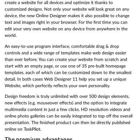
create a website for all devices and optimize it thanks to
customized designs. Not only your website will look great on any
device, the new Online Designer makes it also possible to change
text and images right in your browser. For the first time you can
edit your very own website on any device from anywhere in the
world.
An easy-to-use program interface, comfortable drag & drop
controls and a wide range of templates make web design easier
than ever before. You can create your website from scratch and
start with an empty page, or use one of 35 pre-built homepage
templates, each of which can be customized down to the smallest
detail. In both cases Web Designer 11 help you set up a unique
Website, which perfectly reflects your own personality.
Design freedom is truly unlimited with over 500 design elements,
new effects (e.g. mouseover effects) and the option to integrate
multimedia content in just a few clicks. HD resolution videos and
online photo galleries can be easily integrated to top off the overall
presentation. The finished product can then be directly published
online on TaskPilot.
The premium advantages