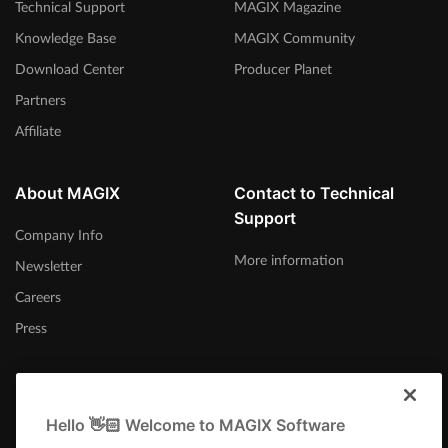
Technical Support
MAGIX Magazine
Knowledge Base
MAGIX Community
Download Center
Producer Planet
Partners
Affiliate
About MAGIX
Contact to Technical
Support
Company Info
More information
Newsletter
Careers
Press
Hello 👋🏻 Welcome to MAGIX Software
Canada (English)