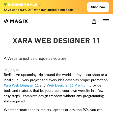
Shop now
Save up to
63% OFF
with our limited-time deals!
XARA WEB DESIGNER 11
A Website just as unique as you are
05/29/15
Berlin - An upcoming trip around the world, a tiny decor shop or a
local club: Every project and every idea deserves proper promotion.
Xara Web Designer 11
and
Web Designer 11 Premium
provide
tools and features that let you create your own website in a few,
easy steps - complete design freedom without any programming
skills required.
Whether smartphones, tablets, laptops or desktop PCs, you can