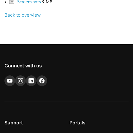
Screenshots
9 MB
Back to overview
Connect with us
Support
Portals