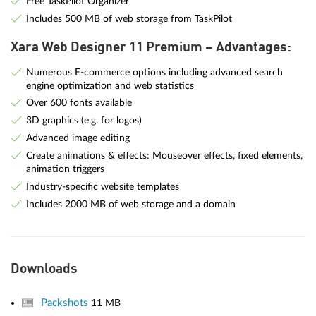
Free TaskPilot Organizer
Includes 500 MB of web storage from TaskPilot
Xara Web Designer 11 Premium – Advantages:
Numerous E-commerce options including advanced search
engine optimization and web statistics
Over 600 fonts available
3D graphics (e.g. for logos)
Advanced image editing
Create animations & effects: Mouseover effects, fixed elements,
animation triggers
Industry-specific website templates
Includes 2000 MB of web storage and a domain
Downloads
Packshots
11 MB