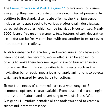
The
Premium version of Web Designer 11
offers ambitious users
everything they need to create a professional Internet presence. In
addition to the standard template offering, the Premium version
includes templates specific to various professional industries, such
as real estate or cafes, which can be individually customized. Nearly
3000 license-free graphic elements (e.g. buttons, clipart, decorative
elements) can be freely combined with one another to ensure even
more room for creativity.
Tools for enhanced interactivity and micro-animations have also
been updated: The new mouseover effects can be applied to
objects to make them become larger, shake or turn when users
mouse over them. It is also possible to fix objects, such as the
navigation bar or social media icons, or apply animations to objects
which are triggered by specific visitor actions.
To meet the needs of commercial users, a wide range of E-
commerce options are also available. From advanced search engine
optimization features and advertising to web statistics, Web
Designer 11 Premium contains all the tools you need to create a
successful Internet presence.