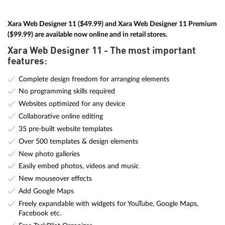
Xara Web Designer 11 ($49.99) and Xara Web Designer 11 Premium
($99.99) are available now online and in retail stores.
Xara Web Designer 11 - The most important
features:
Complete design freedom for arranging elements
No programming skills required
Websites optimized for any device
Collaborative online editing
35 pre-built website templates
Over 500 templates & design elements
New photo galleries
Easily embed photos, videos and music
New mouseover effects
Add Google Maps
Freely expandable with widgets for YouTube, Google Maps,
Facebook etc.