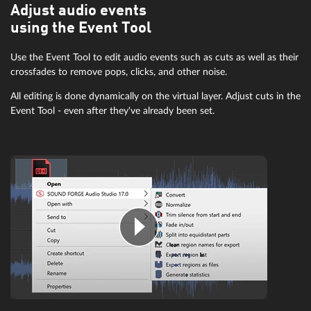
Adjust audio events
using the Event Tool
Use the Event Tool to edit audio events such as cuts as well as their
crossfades to remove pops, clicks, and other noise.
All editing is done dynamically on the virtual layer. Adjust cuts in the
Event Tool - even after they've already been set.