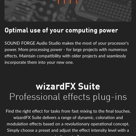
Optimal use of your computing power
SOUND FORGE Audio Studio makes the most of your processor's
power. More processing power - for large projects with numerous
effects. Maintain compatibility with older projects and seamlessly
incorporate them into your new one.
wizardFX Suite
Professional effects plug-ins
Find the right effect for tasks from fast mixing to the final touches.
wizardFX Suite delivers a range of dynamic, coloration and
modulation effects based on a revolutionary operational concept.
Simply choose a preset and adjust the effect intensity level with a