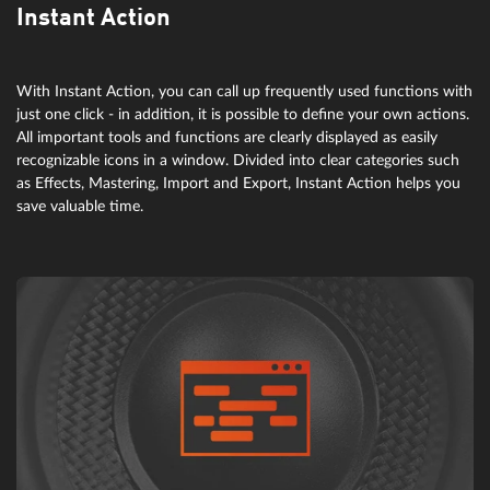
Instant Action
With Instant Action, you can call up frequently used functions with
just one click - in addition, it is possible to define your own actions.
All important tools and functions are clearly displayed as easily
recognizable icons in a window. Divided into clear categories such
as Effects, Mastering, Import and Export, Instant Action helps you
save valuable time.