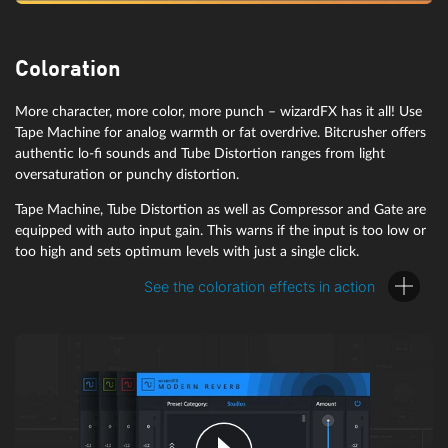
For pads that rise and fall rhythmically and basses that pulsate to
the beat of the kick drum, look no further than wizardFX
Coloration
VolumeFormer. Ideal for enabling gating and sidechaining without
any complicated routing.
More character, more color, more punch – wizardFX has it all! Use
Tape Machine for analog warmth or fat overdrive. Bitcrusher offers
authentic lo-fi sounds and Tube Distortion ranges from light
oversaturation or punchy distortion.
Tape Machine, Tube Distortion as well as Compressor and Gate are
equipped with auto input gain. This warns if the input is too low or
too high and sets optimum levels with just a single click.
See the coloration effects in action
wizardFX Compressor
The wizardFX Compressor is designed to keep the dynamics of your
audio in check without losing control. It adjusts loud and quiet
passages and adds more punch to rhythm instruments.