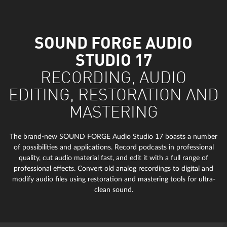
SOUND FORGE AUDIO
STUDIO 17
RECORDING, AUDIO
EDITING, RESTORATION AND
MASTERING
The brand-new SOUND FORGE Audio Studio 17 boasts a number
of possibilities and applications. Record podcasts in professional
quality, cut audio material fast, and edit it with a full range of
professional effects. Convert old analog recordings to digital and
modify audio files using restoration and mastering tools for ultra-
clean sound.