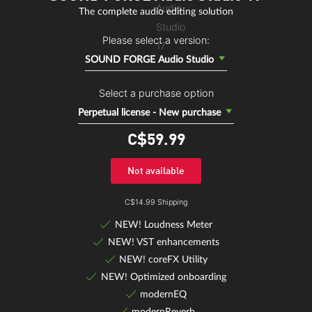
The complete audio editing solution
Please select a version:
SOUND FORGE Audio Studio
Select a purchase option
Perpetual license - New purchase
C$59.
99
Not available
C$14.99 Shipping
NEW! Loudness Meter
NEW! VST enhancements
NEW! coreFX Utility
NEW! Optimized onboarding
modernEQ
modernReverb