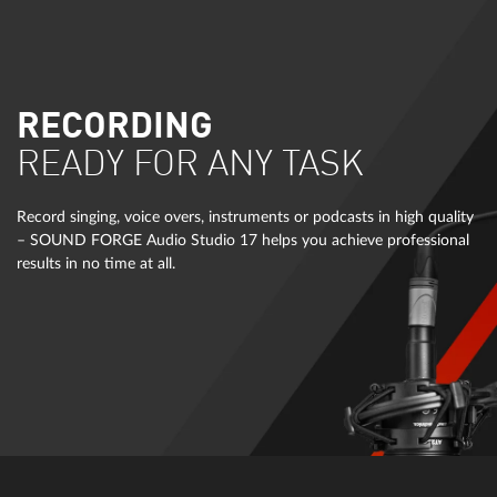
RECORDING
READY FOR ANY TASK
Record singing, voice overs, instruments or podcasts in high quality
– SOUND FORGE Audio Studio 17 helps you achieve professional
results in no time at all.