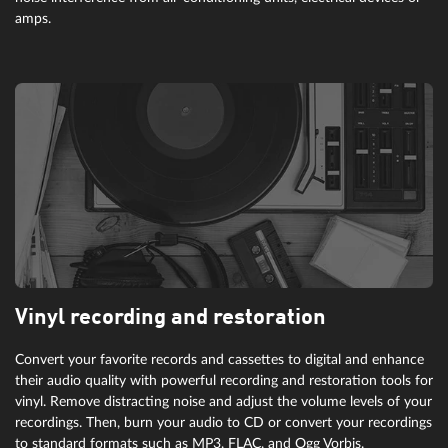
will create meandering oscillations. Enhances melodies for haunting
amps.
solos and dry harmony to moving canvases.
Vinyl recording and restoration
Convert your favorite records and cassettes to digital and enhance
their audio quality with powerful recording and restoration tools for
vinyl. Remove distracting noise and adjust the volume levels of your
recordings. Then, burn your audio to CD or convert your recordings
to standard formats such as MP3, FLAC, and Ogg Vorbis.