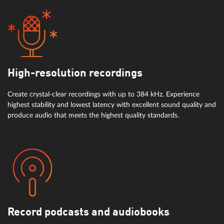
High-resolution recordings
Create crystal-clear recordings with up to 384 kHz. Experience
highest stability and lowest latency with excellent sound quality and
produce audio that meets the highest quality standards.
Record podcasts and audiobooks