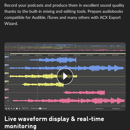
Record your podcasts and produce them in excellent sound quality
thanks to the built-in mixing and editing tools. Prepare audiobooks
compatible for Audible, iTunes and many others with ACX Export
Wizard.
Live waveform display & real-time
monitoring