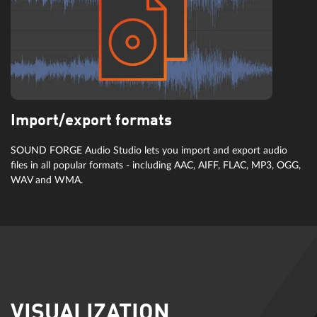
Import/export formats
SOUND FORGE Audio Studio lets you import and export audio
files in all popular formats - including AAC, AIFF, FLAC, MP3, OGG,
WAV and WMA.
VISUALIZATION