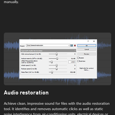
wizardFX Chorus
manually.
wizardFX Chorus offers increased depth in your sound – all without
any presets. The included textures provide width, depth and
inspiration for each track.
Audio restoration
wizardFX Flanger
Achieve clean, impressive sound for files with the audio restoration
tool. It identifies and removes automatic clicks as well as static
If a modulated, delayed signal is added to the original input signal, it
noise interference from air-conditioning units, electrical devices or