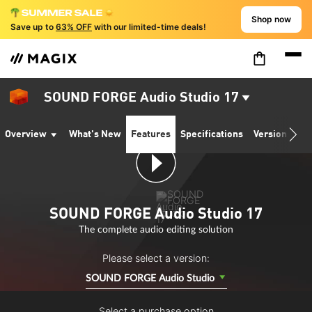
Shop now
Save up to
63% OFF
with our limited-time deals!
SOUND FORGE Audio Studio 17
Overview
What's New
Features
Specifications
Version comp
SOUND FORGE Audio Studio 17
The complete audio editing solution
Please select a version:
SOUND FORGE Audio Studio
Select a purchase option