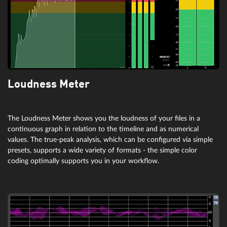
Loudness Meter
The Loudness Meter shows you the loudness of your files in a
continuous graph in relation to the timeline and as numerical
values. The true-peak analysis, which can be configured via simple
presets, supports a wide variety of formats - the simple color
coding optimally supports you in your workflow.