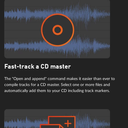
Fast-track a CD master
The "Open and append" command makes it easier than ever to
compile tracks for a CD master. Select one or more files and
automatically add them to your CD including track markers.