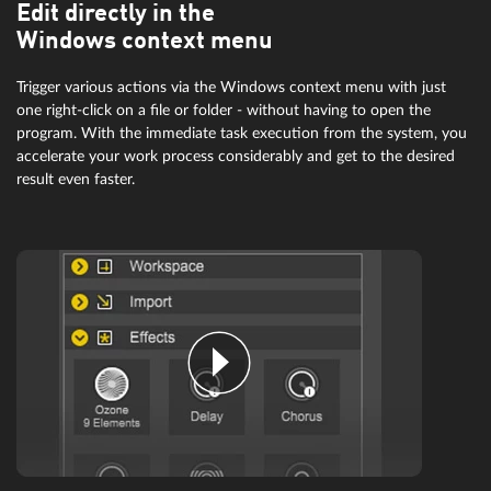
Edit directly in the
Windows context menu
Trigger various actions via the Windows context menu with just
one right-click on a file or folder - without having to open the
program. With the immediate task execution from the system, you
accelerate your work process considerably and get to the desired
result even faster.