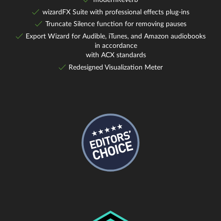
wizardFX Suite with professional effects plug-ins
Truncate Silence function for removing pauses
Export Wizard for Audible, iTunes, and Amazon audiobooks
in accordance
with ACX standards
Redesigned Visualization Meter