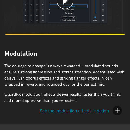
wizardFX Tape Machine
Modulation
Subtle variations in pitch give tape recordings their nostalgic charm.
Additionally, tape saturation produces more overtones in louder
The courage to change is always rewarded – modulated sounds
wizardFX Limiter
signals, adding that extra drive.
ensure a strong impression and attract attention. Accentuated with
delays, lush chorus effects and striking flanger effects. Nicely
wrapped in reverb, and rounded out for the perfect mix.
In order to limit excessive level peaks, the wizardFX Limiter cuts off
wizardFX modulation effects deliver results faster than you think,
the peaks of an audio signal almost inaudibly and losslessly to help
and more impressive than you expected.
achieve more loudness. This makes it ideal for mastering purposes
in the last position in the signal chain.
See the modulation effects in action