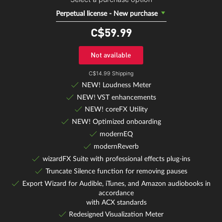
Perpetual license - New purchase
C$59.
99
Not available
C$14.99 Shipping
NEW! Loudness Meter
NEW! VST enhancements
NEW! coreFX Utility
NEW! Optimized onboarding
modernEQ
modernReverb
wizardFX Suite with professional effects plug-ins
Truncate Silence function for removing pauses
Export Wizard for Audible, iTunes, and Amazon audiobooks in
accordance
with ACX standards
Redesigned Visualization Meter