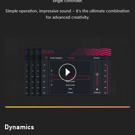
single controller.
Simple operation, impressive sound – it's the ultimate combination
for advanced creativity.
Dynamics