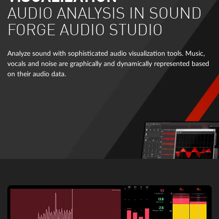
AUDIO ANALYSIS IN SOUND
FORGE AUDIO STUDIO
Analyze sound with sophisticated audio visualization tools. Music,
vocals and noise are graphically and dynamically represented based
on their audio data.