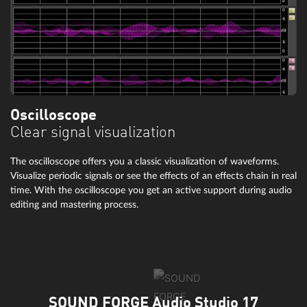
Oscilloscope
Clear signal visualization
The oscilloscope offers you a classic visualization of waveforms.
Visualize periodic signals or see the effects of an effects chain in real
time. With the oscilloscope you get an active support during audio
editing and mastering process.
SOUND FORGE Audio Studio 17