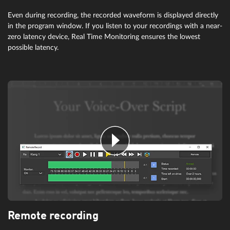
Even during recording, the recorded waveform is displayed directly
in the program window. If you listen to your recordings with a near-
zero latency device, Real Time Monitoring ensures the lowest
possible latency.
Remote recording