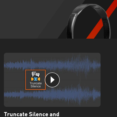
Truncate Silence and