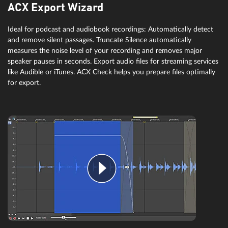
ACX Export Wizard
Ideal for podcast and audiobook recordings: Automatically detect
and remove silent passages. Truncate Silence automatically
measures the noise level of your recording and removes major
speaker pauses in seconds. Export audio files for streaming services
like Audible or iTunes. ACX Check helps you prepare files optimally
for export.