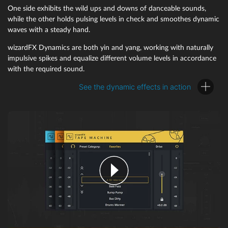
One side exhibits the wild ups and downs of danceable sounds,
while the other holds pulsing levels in check and smoothes dynamic
waves with a steady hand.
wizardFX Dynamics are both yin and yang, working with naturally
impulsive spikes and equalize different volume levels in accordance
with the required sound.
See the dynamic effects in action
wizardFX VolumeFormer