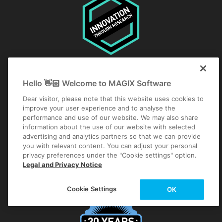
Hello 👋🏻 Welcome to MAGIX Software
Dear visitor, please note that this website uses cookies to
improve your user experience and to analyse the
performance and use of our website. We may also share
information about the use of our website with selected
advertising and analytics partners so that we can provide
you with relevant content. You can adjust your personal
privacy preferences under the "Cookie settings" option.
Legal and Privacy Notice
Cookie Settings
OK