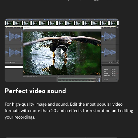
Perfect video sound
For high-quality image and sound. Edit the most popular video
formats with more than 20 audio effects for restoration and editing
your recordings.