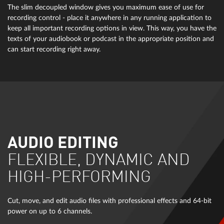
The slim decoupled window gives you maximum ease of use for
recording control - place it anywhere in any running application to
keep all important recording options in view. This way, you have the
texts of your audiobook or podcast in the appropriate position and
can start recording right away.
AUDIO EDITING
FLEXIBLE, DYNAMIC AND
HIGH-PERFORMING
Cut, move, and edit audio files with professional effects and 64-bit
power on up to 6 channels.