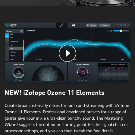
wizardFX Tube Distortion
wizardFX Delay
Tubes don't just become warm: they create warm sounds too, as a
result of harmonious clipping. These FX bring the sound of analog
tube amps to the digital world. Well-suited for enhancing different
The world's most uncomplicated delay provides the flavors of space
instruments and vocals.
and time for any track. Thanks to practical presets, classic and
creative echoes are ready at the click of a mouse when you need to
speed up your mix.
NEW! iZotope Ozone 11 Elements
Create broadcast-ready mixes for radio and streaming with iZotope
Ozone 11 Elements. Professional developed presets for a range of
genres give your mix a ultra-clear, punchy sound. The Mastering
Wizard suggests the optimum starting point for the signal chain or
processor settings, and you can then tweak the fine details