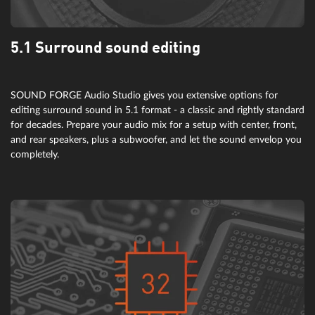
5.1 Surround sound editing
SOUND FORGE Audio Studio gives you extensive options for
editing surround sound in 5.1 format - a classic and rightly standard
for decades. Prepare your audio mix for a setup with center, front,
and rear speakers, plus a subwoofer, and let the sound envelop you
completely.