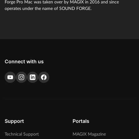
Forge Pro Mac was taken over by MAGIX in 2016 and since
sets new standards for audio and contains a wide range of
operates under the name of SOUND FORGE.
sophisticated plug-ins, such as the brand-new Steinberg
SpectraLayers Pro 10 and Melodyne essential.
Connect with us
Support
Portals
Technical Support
MAGIX Magazine