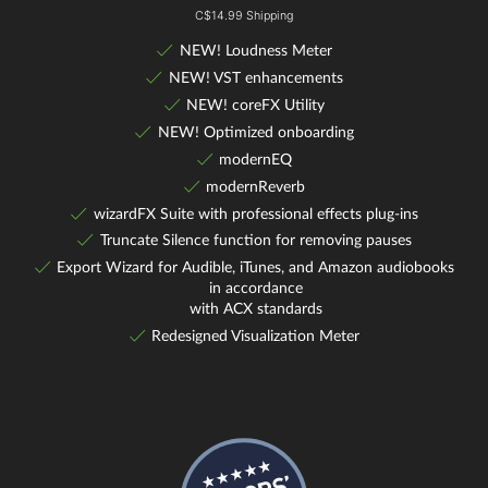
C$14.99 Shipping
NEW! Loudness Meter
NEW! VST enhancements
NEW! coreFX Utility
NEW! Optimized onboarding
modernEQ
modernReverb
wizardFX Suite with professional effects plug-ins
Truncate Silence function for removing pauses
Export Wizard for Audible, iTunes, and Amazon audiobooks
in accordance
with ACX standards
Redesigned Visualization Meter