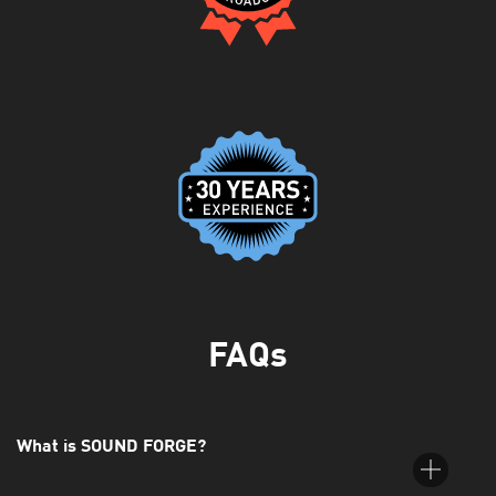
FAQs
What is SOUND FORGE?