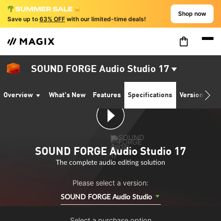
Shop now
Save up to
63% OFF
with our limited-time deals!
SOUND FORGE Audio Studio 17
Overview
What's New
Features
Specifications
Version comp
SOUND FORGE Audio Studio 17
The complete audio editing solution
Please select a version:
SOUND FORGE Audio Studio
Select a purchase option