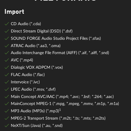
Import
CD Audio (*.cda)
Direct Stream Digital (DSD) (*.dsf)
SOUND FORGE Audio Studio Project Files (*.sfas)
ATRAC Audio (*.aa3, *.oma)
Audio Interchange File Format (AIFF) (*.aif, *.aiff, *.snd)
AVC (*.mp4)
Dialogic VOX ADPCM (*.vox)
FLAC Audio (*.flac)
Intervoice (*.ivc)
LPEC Audio (*.msv, *.dvf)
Main Concept AVC/AAC (*.mp4; *.avc; *.bsf; *.264; *.aac)
MainConcept MPEG-1 (*.mpg, *.mpeg, *.mmv, *.m1p, *.m1a)
1
MP3 Audio (MP3s) (*.mp3)
MPEG-2 Transport Stream (*.m2t; *.ts; *.mts; *.m2ts)
NeXT/Sun (Java) (*.au, *.snd)