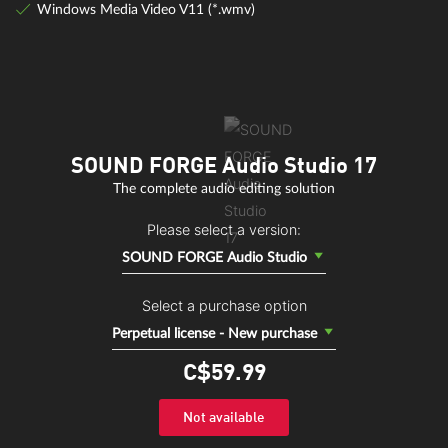
Windows Media Video V11 (*.wmv)
SOUND FORGE Audio Studio 17
The complete audio editing solution
Please select a version:
SOUND FORGE Audio Studio
Select a purchase option
Perpetual license - New purchase
C$59.
99
Not available