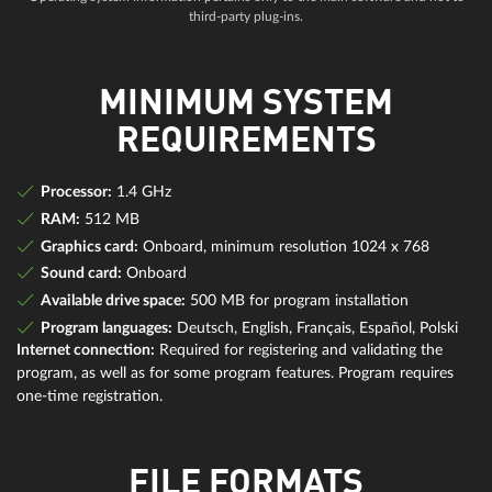
third-party plug-ins.
MINIMUM SYSTEM
REQUIREMENTS
Processor:
1.4 GHz
RAM:
512 MB
Graphics card:
Onboard, minimum resolution 1024 x 768
Sound card:
Onboard
Available drive space:
500 MB for program installation
Program languages:
Deutsch, English, Français, Español, Polski
Internet connection:
Required for registering and validating the
program, as well as for some program features. Program requires
one-time registration.
FILE FORMATS