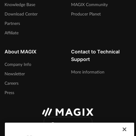
Knowledge Base
MAGIX Community
Download Center
Producer Planet
Partners
Affiliate
About MAGIX
Contact to Technical
Support
Company Info
More information
Newsletter
Careers
Press
International