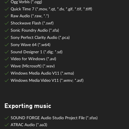
Ogg Vorbis (*.ogg)
Quick Time 7 (*.mov, *.qt, *.dv, *.gif, *.tif, *.tiff)
Raw Audio (*.raw, *.*)
Shockwave Flash (*.swf)
Sonic Foundry Audio (*.sfa)
Sony Perfect Clarity Audio (*.pca)
Sony Wave 64 (*.w64)
Sound Designer 1 (*.dig; *.sd)
Video for Windows (*.avi)
Wave (Microsoft) (*.wav)
Windows Media Audio V11 (*.wma)
Windows Media Video V11 (*.wmv; *.asf)
Exporting music
SOUND FORGE Audio Studio Project File (*.sfas)
ATRAC Audio (*.aa3)