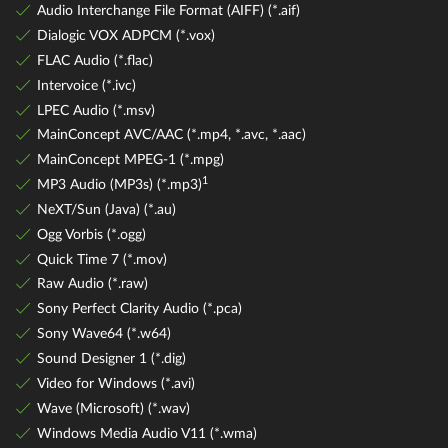
Audio Interchange File Format (AIFF) (*.aif)
Dialogic VOX ADPCM (*.vox)
FLAC Audio (*.flac)
Intervoice (*.ivc)
LPEC Audio (*.msv)
MainConcept AVC/AAC (*.mp4, *.avc, *.aac)
MainConcept MPEG-1 (*.mpg)
1
MP3 Audio (MP3s) (*.mp3)
NeXT/Sun (Java) (*.au)
Ogg Vorbis (*.ogg)
Quick Time 7 (*.mov)
Raw Audio (*.raw)
Sony Perfect Clarity Audio (*.pca)
Sony Wave64 (*.w64)
Sound Designer 1 (*.dig)
Video for Windows (*.avi)
Wave (Microsoft) (*.wav)
Windows Media Audio V11 (*.wma)