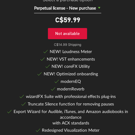
Perpetual license - New purchase
C$59.
99
Not available
C$14.99 Shipping
NEW! Loudness Meter
NEW! VST enhancements
NEW! coreFX Utility
NEW! Optimized onboarding
modernEQ
modernReverb
wizardFX Suite with professional effects plug-ins
Truncate Silence function for removing pauses
Export Wizard for Audible, iTunes, and Amazon audiobooks in
accordance
with ACX standards
Redesigned Visualization Meter