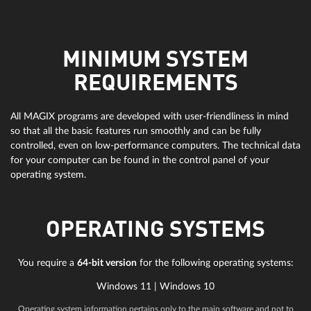
MINIMUM SYSTEM
REQUIREMENTS
All MAGIX programs are developed with user-friendliness in mind
so that all the basic features run smoothly and can be fully
controlled, even on low-performance computers. The technical data
for your computer can be found in the control panel of your
operating system.
OPERATING SYSTEMS
You require a
64-bit version
for the following operating systems:
Windows 11 | Windows 10
Operating system information pertains only to the main software and not to