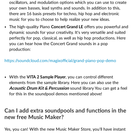
oscillators, and modulation options which you can use to create
your own basses, lead synths and sounds. In addition to this,
there are 16 basis presets for techno, hip hop and electronic
music for you to choose to help realize your new ideas.
The high-quality Piano
Concert Grand LE
offers you powerful and
dynamic sounds for your creativity. It's very versatile and suited
perfectly for pop, classical, as well as hip hop productions. Here
you can hear how the Concert Grand sounds in a pop
production:
https://soundcloud.com/magixofficial/grand-piano-pop-demo
With the
VITA 2 Sample Player
, you can control different
elements from the sample library. Here you can also use the
Acoustic Drum Kit & Percussion
sound library You can get a feel
for this in the soundpool demos mentioned above!
Can I add extra soundpools and functions in the
new free Music Maker?
Yes, you can! With the new Music Maker Store, you'll have instant