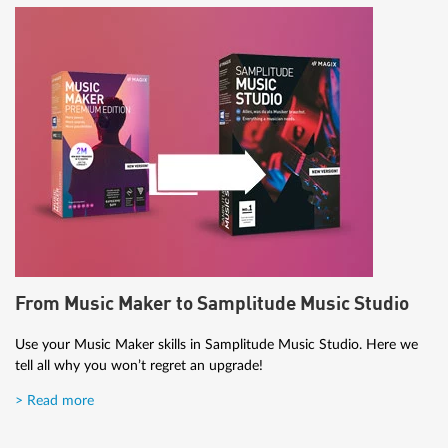
From Music Maker to Samplitude Music Studio
Use your Music Maker skills in Samplitude Music Studio. Here we
tell all why you won’t regret an upgrade!
> Read more