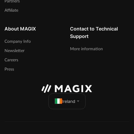
Partners
Affiliate
About MAGIX
Contact to Technical
Support
Company Info
More information
Newsletter
Careers
Press
Ireland