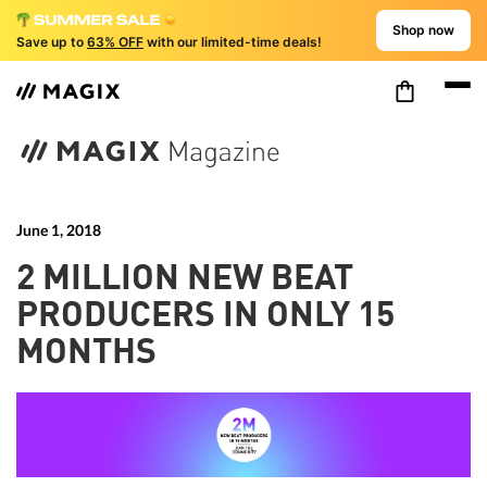
Shop now
Save up to
63% OFF
with our limited-time deals!
June 1, 2018
2 MILLION NEW BEAT
PRODUCERS IN ONLY 15
MONTHS