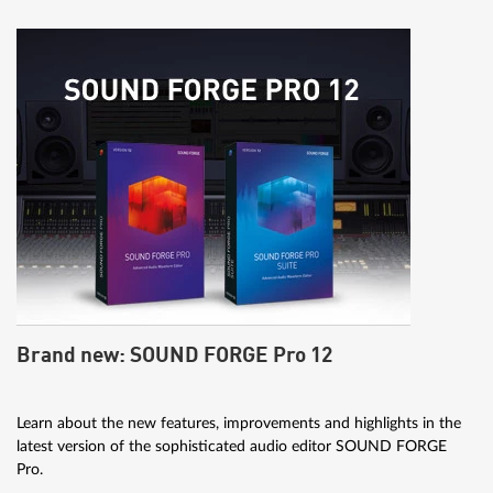
Brand new: SOUND FORGE Pro 12
Learn about the new features, improvements and highlights in the
latest version of the sophisticated audio editor SOUND FORGE
Pro.