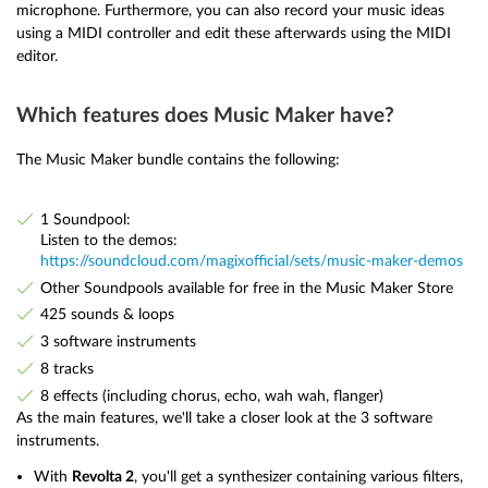
microphone. Furthermore, you can also record your music ideas
using a MIDI controller and edit these afterwards using the MIDI
editor.
Which features does Music Maker have?
The Music Maker bundle contains the following:
1 Soundpool:
Listen to the demos:
https://soundcloud.com/magixofficial/sets/music-maker-demos
Other Soundpools available for free in the Music Maker Store
425 sounds & loops
3 software instruments
8 tracks
8 effects (including chorus, echo, wah wah, flanger)
As the main features, we'll take a closer look at the 3 software
instruments.
With
Revolta 2
, you'll get a synthesizer containing various filters,