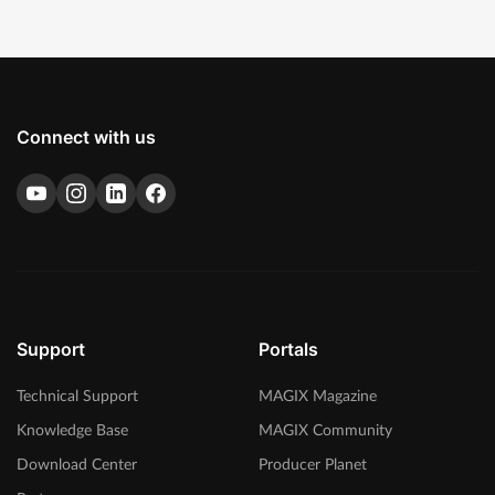
Connect with us
Support
Portals
Technical Support
MAGIX Magazine
Knowledge Base
MAGIX Community
Download Center
Producer Planet