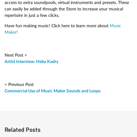
access to extra soundpools, virtual instruments and presets. These
can easily be added through the Store to increase your musical
repertoire in just a few clicks.
Have fun making music! Click here to learn more about
Music
Maker!
Next Post >
Artist Interview: Heba Kadry
< Previous Post
Commercial Use of Music Maker Sounds and Loops
Related Posts