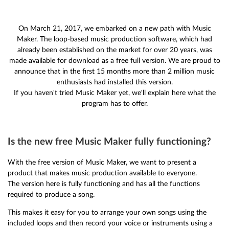
On March 21, 2017, we embarked on a new path with Music
Maker. The loop-based music production software, which had
already been established on the market for over 20 years, was
made available for download as a free full version. We are proud to
announce that in the first 15 months more than 2 million music
enthusiasts had installed this version.
If you haven't tried Music Maker yet, we'll explain here what the
program has to offer.
Is the new free Music Maker fully functioning?
With the free version of Music Maker, we want to present a
product that makes music production available to everyone.
The version here is fully functioning and has all the functions
required to produce a song.
This makes it easy for you to arrange your own songs using the
included loops and then record your voice or instruments using a