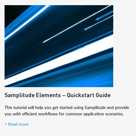
Samplitude Elements – Quickstart Guide
This tutorial will help you get started using Samplitude and provide
you with efficient workflows for common application scenarios.
> Read more