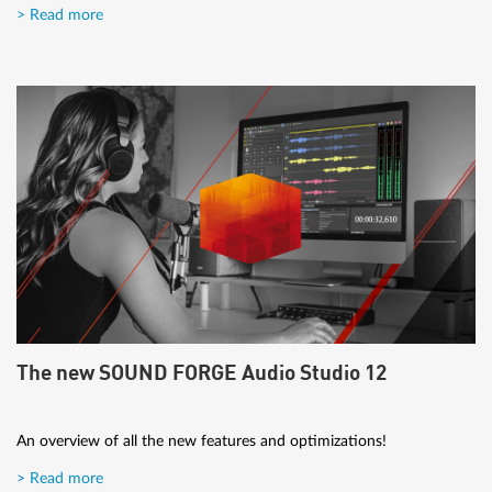
> Read more
The new SOUND FORGE Audio Studio 12
An overview of all the new features and optimizations!
> Read more