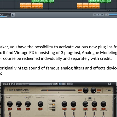
ker, you have the possibility to activate various new plug-ins f
l find Vintage FX (consisting of 3 plug-ins), Analogue Modeling 
 of course be redeemed individually and separately with credit.
riginal vintage sound of famous analog filters and effects device
X.