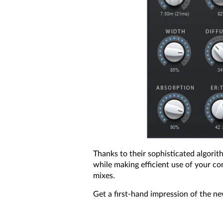
Thanks to their sophisticated algorit
while making efficient use of your co
mixes.
Get a first-hand impression of the n