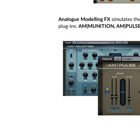
Analogue Modelling FX
simulates the
plug-ins:
AM|MUNITION, AM|PULS