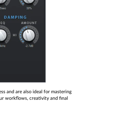
ess and are also ideal for mastering
r workflows, creativity and final