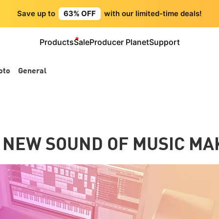
Save up to
63% OFF
with our limited-time deals!
Products
Sale
Producer Planet
Support
oto
General
 NEW SOUND OF MUSIC MA