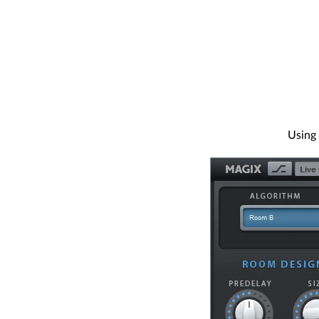
Using