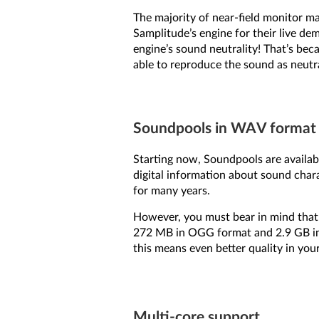
The majority of near-field monitor m
Samplitude’s engine for their live de
engine’s sound neutrality! That’s be
able to reproduce the sound as neutral
Soundpools in WAV format
Starting now, Soundpools are availa
digital information about sound chara
for many years.
However, you must bear in mind that 
272 MB in OGG format and 2.9 GB in 
this means even better quality in you
Multi-core support