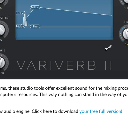
hms, these studio tools offer excellent sound for the mixing proc
mputer’s resources. This way nothing can stand in the way of you
ew audio engine. Click here to download
your free full version
!