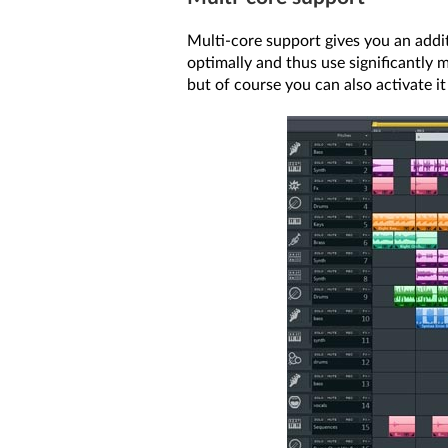
Multi-core support gives you an addi
optimally and thus use significantly m
but of course you can also activate i