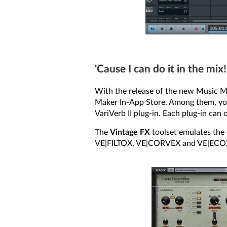
'Cause I can do it in the mix!
With the release of the new Music Ma
Maker In-App Store. Among them, you’l
VariVerb II plug-in. Each plug-in can
The
Vintage FX
toolset emulates the o
VE|FILTOX, VE|CORVEX and VE|ECO