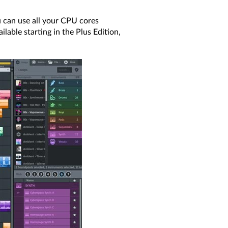
 can use all your CPU cores
lable starting in the Plus Edition,