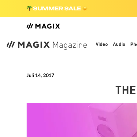
Video
Audio
Ph
Juli 14, 2017
THE