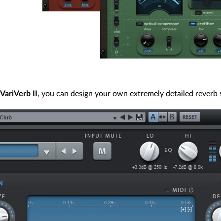
VariVerb II
, you can design your own extremely detailed reverb