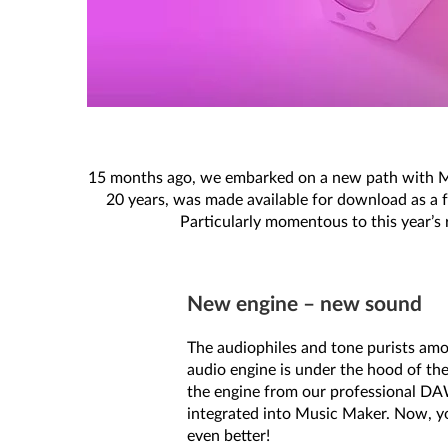
15 months ago, we embarked on a new path with Mu
20 years, was made available for download as a f
Particularly momentous to this year’s 
New engine – new sound
The audiophiles and tone purists amo
audio engine is under the hood of the
the engine from our professional D
integrated into Music Maker. Now, y
even better!