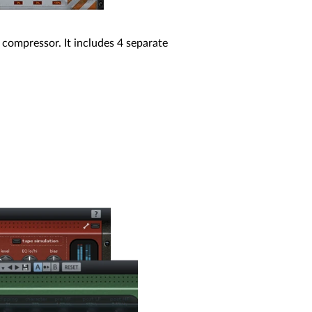
 compressor. It includes 4 separate