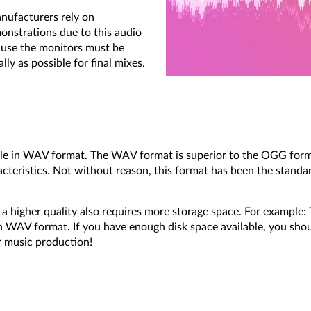
anufacturers rely on
monstrations due to this audio
cause the monitors must be
ly as possible for final mixes.
ble in WAV format. The WAV format is superior to the OGG forma
cteristics. Not without reason, this format has been the standa
a higher quality also requires more storage space. For example:
WAV format. If you have enough disk space available, you shou
r music production!