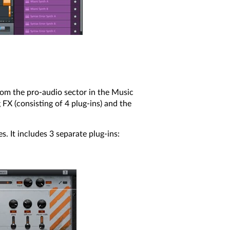
rom the pro-audio sector in the Music
FX (consisting of 4 plug-ins) and the
s. It includes 3 separate plug-ins: