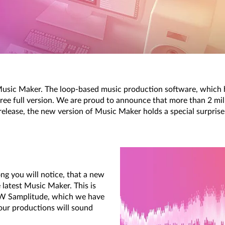
sic Maker. The loop-based music production software, which ha
ree full version. We are proud to announce that more than 2 milli
release, the new version of Music Maker holds a special surprise
ng you will notice, that a new
 latest Music Maker. This is
AW Samplitude, which we have
our productions will sound