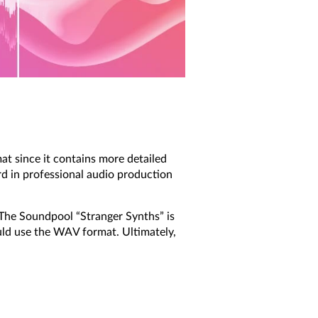
t since it contains more detailed
rd in professional audio production
 The Soundpool “Stranger Synths” is
ld use the WAV format. Ultimately,