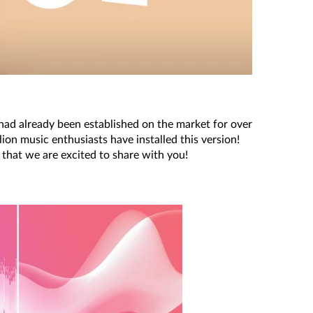
d already been established on the market for over
on music enthusiasts have installed this version!
 that we are excited to share with you!