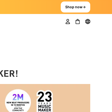
Shop now
→
KER!