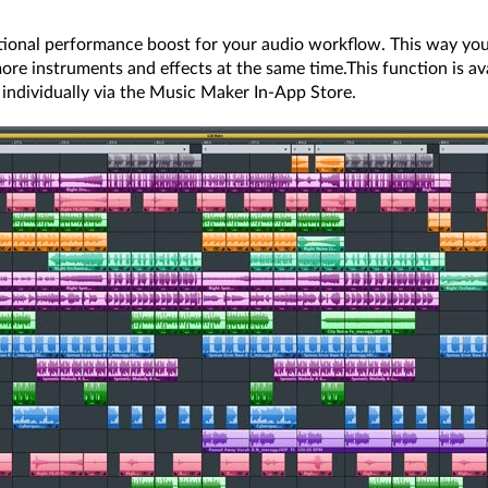
tional performance boost for your audio workflow. This way you
ore instruments and effects at the same time.This function is avai
t individually via the Music Maker In-App Store.