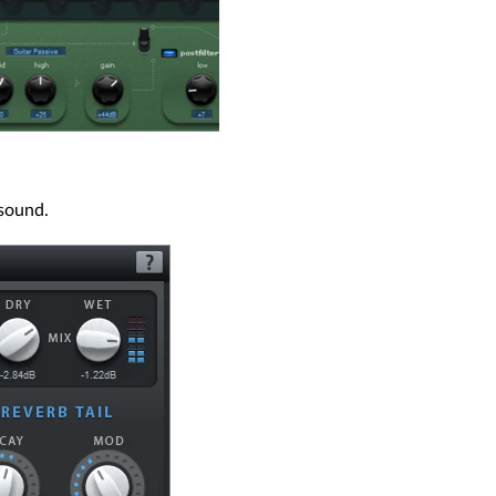
 sound.