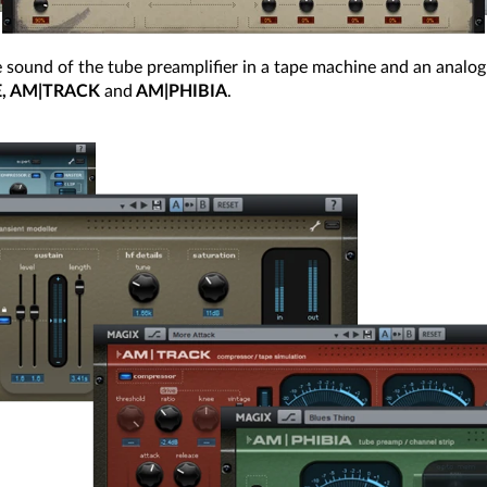
 sound of the tube preamplifier in a tape machine and an analog
E, AM|TRACK
and
AM|PHIBIA
.