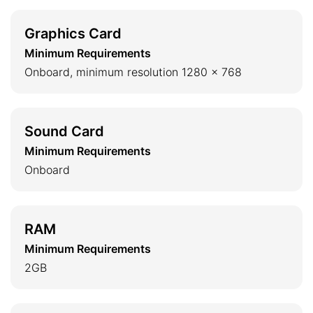
Graphics Card
Minimum Requirements
Onboard, minimum resolution 1280 x 768
Sound Card
Minimum Requirements
Onboard
RAM
Minimum Requirements
2GB