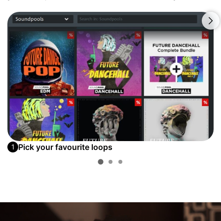
Pick your favourite loops
1