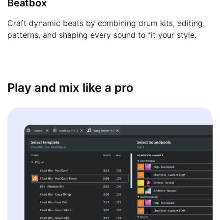
Beatbox
Craft dynamic beats by combining drum kits, editing
patterns, and shaping every sound to fit your style.
Play and mix like a pro