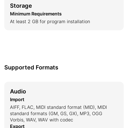
Storage
Minimum Requirements
At least 2 GB for program installation
Supported Formats
Audio
Import
AIFF, FLAC, MIDI standard format (MID), MIDI
standard formats (GM, GS, GX), MP3, OGG
Vorbis, WAV, WAV with codec
Export