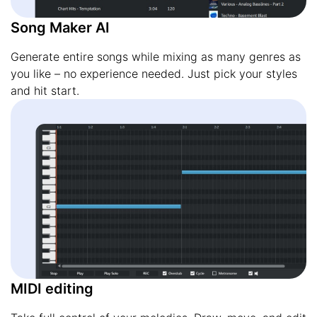
Song Maker AI
Generate entire songs while mixing as many genres as
you like – no experience needed. Just pick your styles
and hit start.
MIDI editing