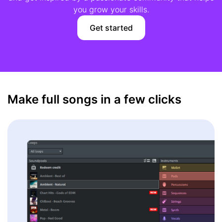
you grow your skills.
Get started
Make full songs in a few clicks