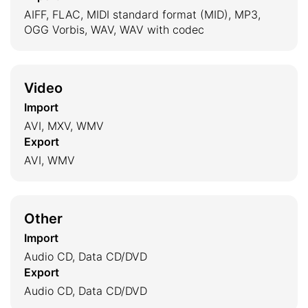
AIFF, FLAC, MIDI standard format (MID), MP3,
OGG Vorbis, WAV, WAV with codec
Video
Import
AVI, MXV, WMV
Export
AVI, WMV
Other
Import
Audio CD, Data CD/DVD
Export
Audio CD, Data CD/DVD