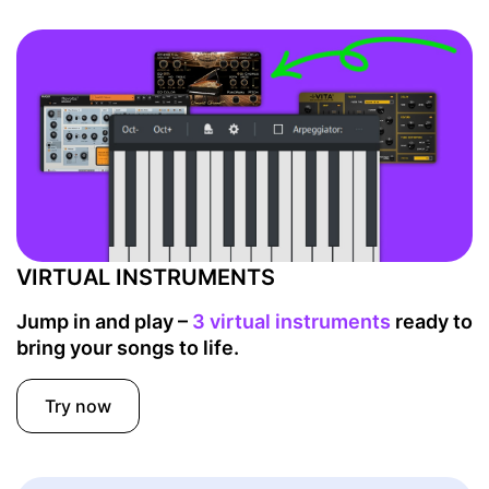
VIRTUAL INSTRUMENTS
Jump in and play –
3 virtual instruments
ready to
bring your songs to life.
Try now