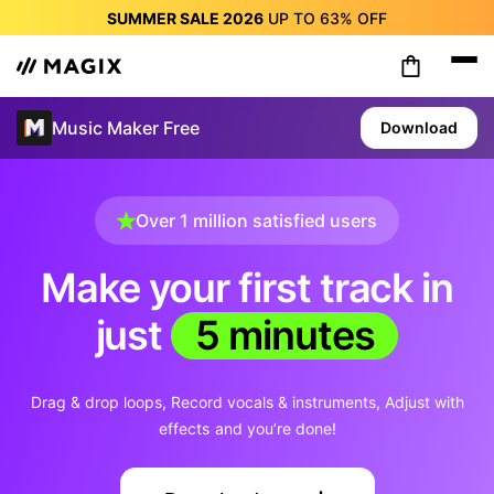
SUMMER SALE 2026
UP TO
63%
OFF
SUMMER SALE 2026
UP TO
63%
OFF
SUMMER SALE 2026
UP TO
63%
OFF
SUMMER SALE 2026
UP TO
63%
OFF
Music Maker Free
Download
SUMMER SALE 2026
UP TO
63%
OFF
SUMMER SALE 2026
UP TO
63%
OFF
SUMMER SALE 2026
UP TO
63%
OFF
Over 1 million satisfied users
Make your first track in
just
5 minutes
Drag & drop loops
Record vocals & instruments
Adjust with
effects
and you’re done!