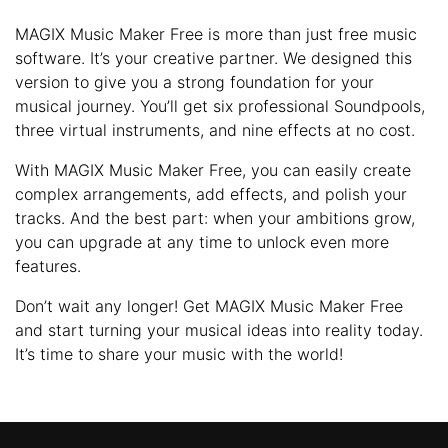
MAGIX Music Maker Free is more than just free music
software. It’s your creative partner. We designed this
version to give you a strong foundation for your
musical journey. You’ll get six professional Soundpools,
three virtual instruments, and nine effects at no cost.
With MAGIX Music Maker Free, you can easily create
complex arrangements, add effects, and polish your
tracks. And the best part: when your ambitions grow,
you can upgrade at any time to unlock even more
features.
Don’t wait any longer! Get MAGIX Music Maker Free
and start turning your musical ideas into reality today.
It’s time to share your music with the world!