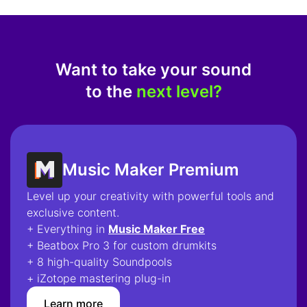
Want to take your sound
to the
next level?
Music Maker Premium
Level up your creativity with powerful tools and
exclusive content.
+ Everything in
Music Maker Free
+ Beatbox Pro 3 for custom drumkits
+ 8 high-quality Soundpools
+ iZotope mastering plug-in
Learn more