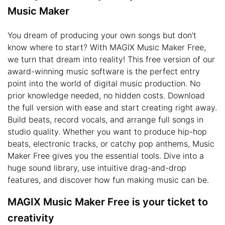
Music Maker
You dream of producing your own songs but don’t
know where to start? With MAGIX Music Maker Free,
we turn that dream into reality! This free version of our
award-winning music software is the perfect entry
point into the world of digital music production. No
prior knowledge needed, no hidden costs. Download
the full version with ease and start creating right away.
Build beats, record vocals, and arrange full songs in
studio quality. Whether you want to produce hip-hop
beats, electronic tracks, or catchy pop anthems, Music
Maker Free gives you the essential tools. Dive into a
huge sound library, use intuitive drag-and-drop
features, and discover how fun making music can be.
MAGIX Music Maker Free is your ticket to
creativity