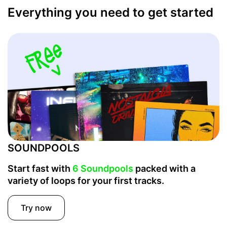
Everything you need to get started
SOUNDPOOLS
Start fast with
6 Soundpools
packed with a
variety of loops for your first tracks.
Try now