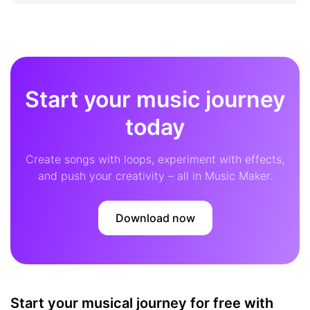
Start your music journey
today
Create songs with loops, experiment with effects,
and push your creativity – all in Music Maker.
Download now
Start your musical journey for free with