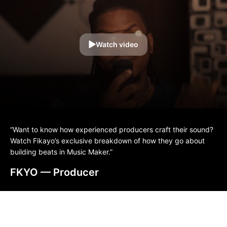
Watch video
“Want to know how experienced producers craft their sound?
Watch Fikayo’s exclusive breakdown of how they go about
building beats in Music Maker.”
FKYO
— Producer