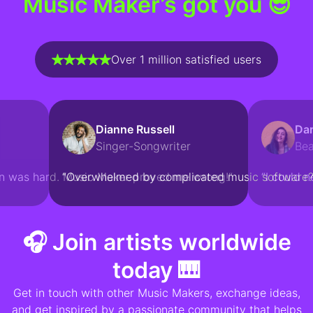
Music Maker’s got you 😎
Over 1 million satisfied users
Dianne Russell
Dar
Singer-Songwriter
Be
n was hard. Music Maker proved me wrong!“
“Overwhelmed by complicated music software?
“I could n
🎧 Join artists worldwide
today 🎹
Get in touch with other Music Makers, exchange ideas,
and get inspired by a passionate community that helps