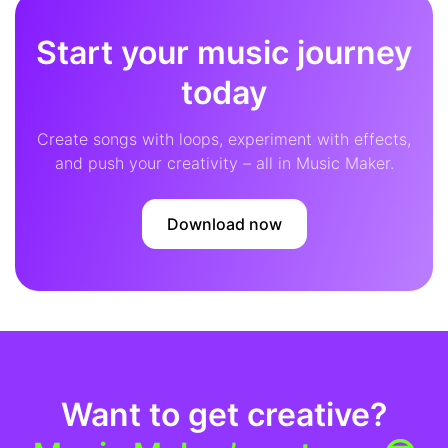
Start your music journey
today
Create songs with loops, experiment with effects,
and push your creativity – all in Music Maker.
Download now
Want to get creative?