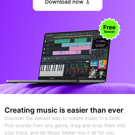
Download now 🎸
Creating music is easier than ever
Discover the easiest way to create music in a DAW.
Pick sounds from any genre, drag and drop them into
your track, and let Music Maker mix it all for you.