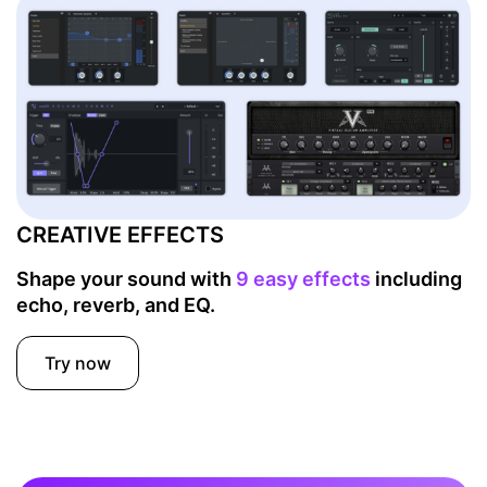
CREATIVE EFFECTS
Shape your sound with
9 easy effects
including
echo, reverb, and EQ.
Try now