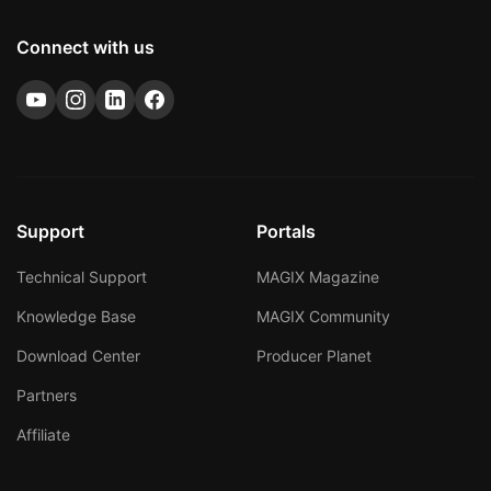
Connect with us
Support
Portals
Technical Support
MAGIX Magazine
Knowledge Base
MAGIX Community
Download Center
Producer Planet
Partners
Affiliate