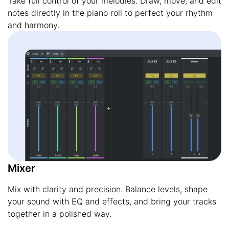
Take full control of your melodies. Draw, move, and edit
notes directly in the piano roll to perfect your rhythm
and harmony.
Mixer
Mix with clarity and precision. Balance levels, shape
your sound with EQ and effects, and bring your tracks
together in a polished way.