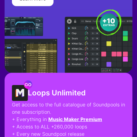
Loops Unlimited
Get access to the full catalogue of Soundpools in
one subscription.
+ Everything in
Music Maker Premium
+ Access to ALL +260,000 loops
+ Every new Soundpool release