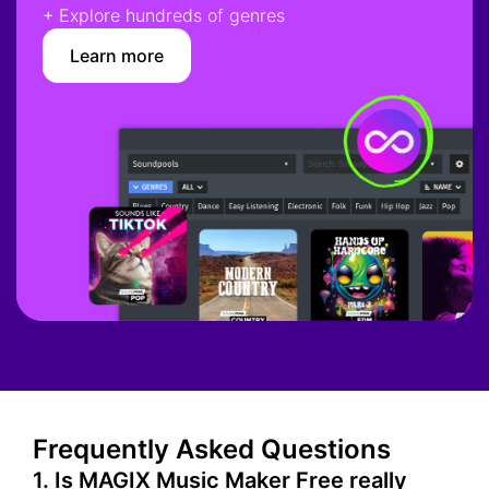
+ Explore hundreds of genres
Learn more
Frequently Asked Questions
1. Is MAGIX Music Maker Free really