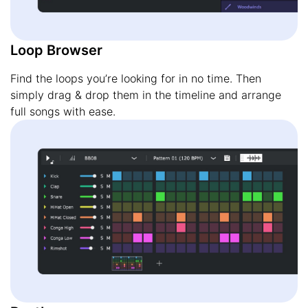
Loop Browser
Find the loops you’re looking for in no time. Then
simply drag & drop them in the timeline and arrange
full songs with ease.