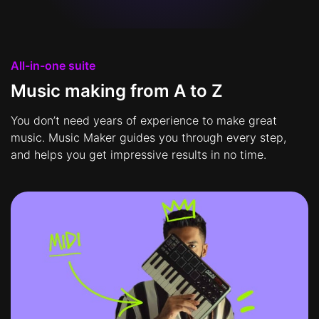
All-in-one suite
Music making from A to Z
You don’t need years of experience to make great
music. Music Maker guides you through every step,
and helps you get impressive results in no time.