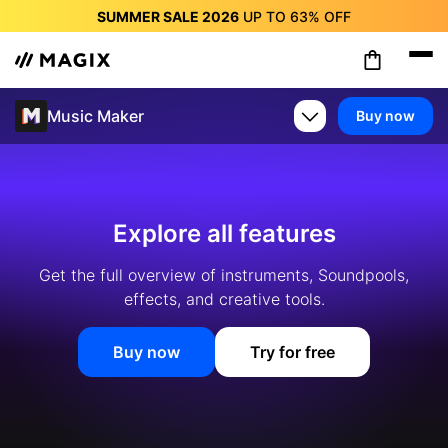
SUMMER SALE 2026
UP TO
63%
OFF
SUMMER SALE 2026
UP TO
63%
OFF
SUMMER SALE 2026
UP TO
63%
OFF
SUMMER SALE 2026
UP TO
63%
OFF
Music Maker
Buy now
SUMMER SALE 2026
UP TO
63%
OFF
SUMMER SALE 2026
UP TO
63%
OFF
SUMMER SALE 2026
UP TO
63%
OFF
Explore all features
Get the full overview of instruments, Soundpools,
effects, and creative tools.
Buy now
Try for free