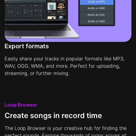
Export formats
Easily share your tracks in popular formats like MP3,
WAV, OGG, WMA, and more. Perfect for uploading,
streaming, or further mixing.
Loop Browser
Create songs in record time
The Loop Browser is your creative hub for finding the
perfect sounds. Explore thousands of loops across all