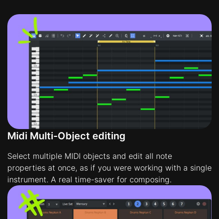
Midi Multi-Object editing
Select multiple MIDI objects and edit all note
properties at once, as if you were working with a single
instrument. A real time-saver for composing.