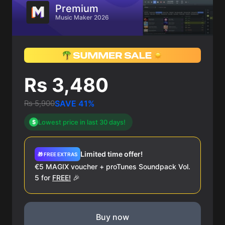
Premium
Music Maker 2026
Rs 3,480
Rs 5,900
SAVE 41%
Lowest price in last 30 days!
$
Limited time offer!
🎁 FREE EXTRAS
€5 MAGIX voucher + proTunes Soundpack Vol.
5 for
FREE!
🎉
Buy now