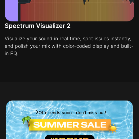
Spectrum Visualizer 2
Visualize your sound in real time, spot issues instantly,
and polish your mix with color-coded display and built-
in EQ.
Offer ends soon - don't miss out!