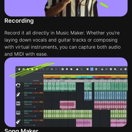
Recording
Record it all directly in Music Maker. Whether you're
laying down vocals and guitar tracks or composing
with virtual instruments, you can capture both audio
and MIDI with ease.
Song Maker