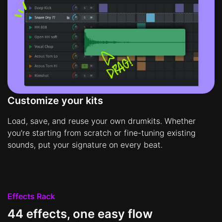
Customize your kits
Load, save, and reuse your own drumkits. Whether
you're starting from scratch or fine-tuning existing
sounds, put your signature on every beat.
Effects Rack
44 effects, one easy flow