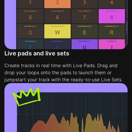
Live pads and live sets
Create tracks in real time with Live Pads. Drag and
drop your loops onto the pads to launch them or
jumpstart your track with the ready-to-use Live Sets.