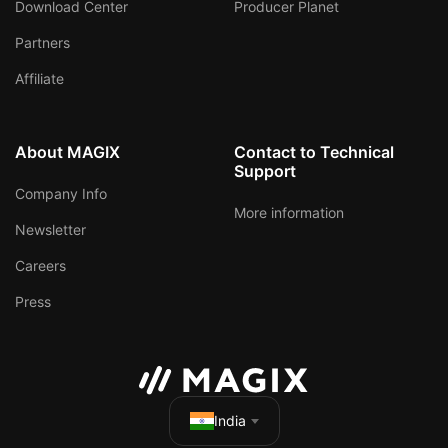
Download Center
Producer Planet
Partners
Affiliate
About MAGIX
Contact to Technical
Support
Company Info
More information
Newsletter
Careers
Press
India