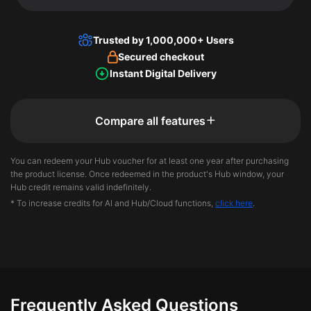
Trusted by 1,000,000+ Users
Secured checkout
Instant Digital Delivery
Compare all features
You can redeem your Hub voucher for at least one year after purchasing
the product license. Once redeemed in the product's Hub window, your
Hub credit remains valid indefinitely.
* To increase credits for AI and Hub/Cloud functions,
click here
.
Frequently Asked Questions