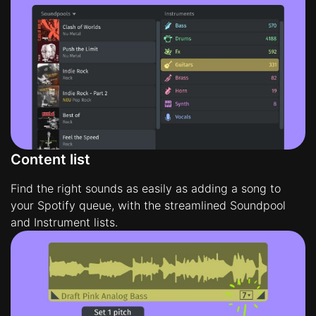
Content list
Find the right sounds as easily as adding a song to
your Spotify queue, with the streamlined Soundpool
and Instrument lists.