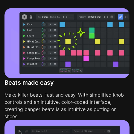
Beats made easy
Make killer beats, fast and easy. With simplified knob
controls and an intuitive, color-coded interface,
creating banger beats is as intuitive as putting on
shoes.