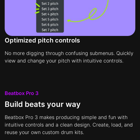
Optimized pitch controls
No more digging through confusing submenus. Quickly
view and change your pitch with intuitive controls.
Beatbox Pro 3
Build beats your way
Beatbox Pro 3 makes producing simple and fun with
intuitive controls and a clean design. Create, load, and
reuse your own custom drum kits.