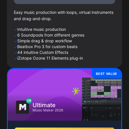
Easy music production with loops, virtual instruments
and drag-and-drop.
Intuitive music production
✓
6 Soundpools from different genres
✓
Simple drag & drop workflow
✓
Beatbox Pro 3 for custom beats
✓
44 intuitive Custom Effects
✓
iZotope Ozone 11 Elements plug-in
✓
BEST VALUE
Ultimate
Music Maker 2026