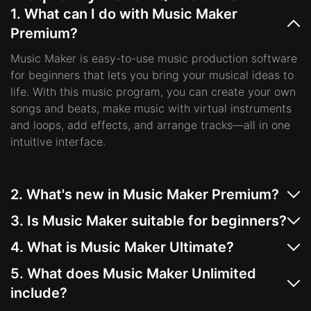
1. What can I do with Music Maker
Premium?
Music Maker is easy-to-use music production software
for beginners that lets you bring your musical ideas to
life. With this music program, you can create your own
songs and beats, make music with virtual instruments
and loops, add effects, and arrange tracks—all in one
intuitive interface.
2. What's new in Music Maker Premium?
Music Maker Premium introduces an optimized Loop
3. Is Music Maker suitable for beginners?
Browser for faster workflow, a new Genre Filter to stay
Yes, MAGIX Music Maker is a music program designed
focused creatively, and streamlined pitch controls for
4. What is Music Maker Ultimate?
for beginners. With an easy drag-and-drop workflow,
quicker adjustments in the arranger. Other highlights
Music Maker ULTIMATE is the complete music
ready-made loops, and intuitive tools, it’s the perfect
5. What does Music Maker Unlimited
include the all-new Beatbox Pro 3, MIDI Multi Object
production software package for creating your best
way to make your own songs and beats, even with no
include?
Editing, Spectrum Visualizer 2, and the powerful plug-
tracks. It features exclusive content that includes 5
prior experience.