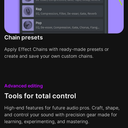
Chain presets
Apply Effect Chains with ready-made presets or
create and save your own custom chains.
Advanced editing
Tools for total control
High-end features for future audio pros. Craft, shape,
and control your sound with precision gear made for
learning, experimenting, and mastering.