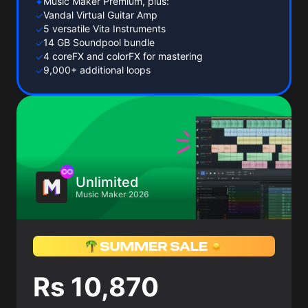
Music Maker Premium, plus:
✦
Vandal Virtual Guitar Amp
✓
5 versatile Vita Instruments
✓
14 GB Soundpool bundle
✓
4 coreFX and colorFX for mastering
✓
9,000+ additional loops
✓
Unlimited
Music Maker 2026
Rs 10,870