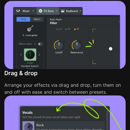
Drag & drop
Arrange your effects via drag and drop, turn them on
and off with ease and switch between presets.