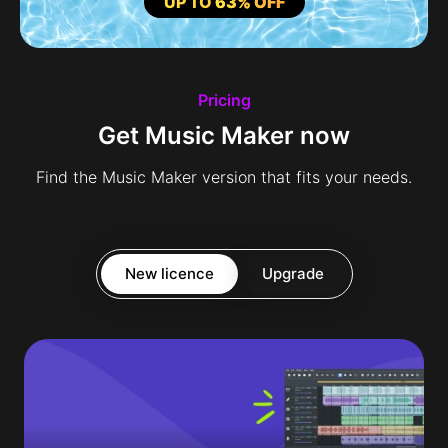
UP TO
63% OFF
Pricing
Get Music Maker now
Find the Music Maker version that fits your needs.
New licence
Upgrade