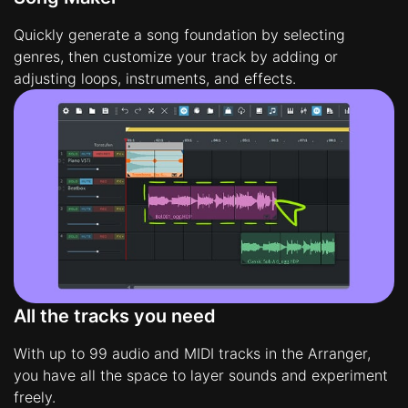
Quickly generate a song foundation by selecting
genres, then customize your track by adding or
adjusting loops, instruments, and effects.
All the tracks you need
With up to 99 audio and MIDI tracks in the Arranger,
you have all the space to layer sounds and experiment
freely.