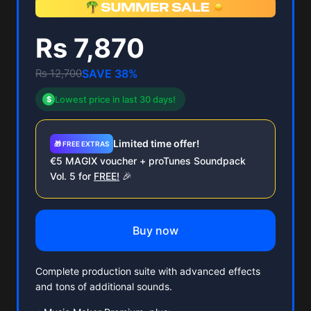
Rs 7,870
Rs 12,700
SAVE 38%
Lowest price in last 30 days!
$
Limited time offer!
🎁 FREE EXTRAS
€5 MAGIX voucher + proTunes Soundpack
Vol. 5 for
FREE!
🎉
Buy now
Complete production suite with advanced effects
and tons of additional sounds.