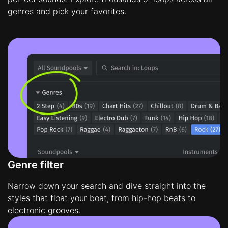
genres and pick your favorites.
Genre filter
Narrow down your search and dive straight into the
styles that float your boat, from hip-hop beats to
electronic grooves.