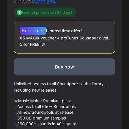
Rs 14,700
SAVE 26%
Lowest price in last 30 days!
$
Limited time offer!
🎁 FREE EXTRAS
€5 MAGIX voucher + proTunes Soundpack Vol.
5 for
FREE!
🎉
Buy now
Unlimited access to all Soundpools in the library,
including new releases.
Music Maker Premium, plus:
★
Access to all 650+ Soundpools
✓
All new Soundpools at release
✓
350 GB premium samples
✓
260,000+ sounds in 40+ genres
✓