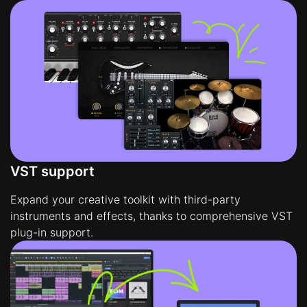
VST support
Expand your creative toolkit with third-party
instruments and effects, thanks to comprehensive VST
plug-in support.