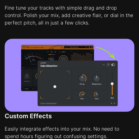
Fine tune your tracks with simple drag and drop
control. Polish your mix, add creative flair, or dial in the
perfect pitch, all in just a few clicks.
Custom Effects
Easily integrate effects into your mix. No need to
spend hours figuring out confusing settings.