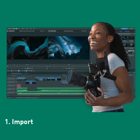
1. Import