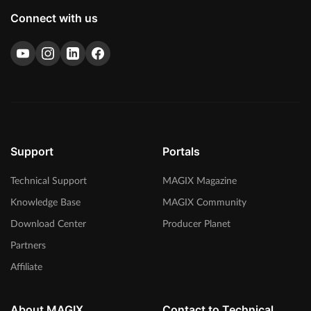
Connect with us
Support
Portals
Technical Support
MAGIX Magazine
Knowledge Base
MAGIX Community
Download Center
Producer Planet
Partners
Affiliate
About MAGIX
Contact to Technical