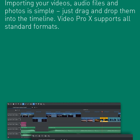
Importing your videos, audio files and
photos is simple – just drag and drop them
into the timeline. Video Pro X supports all
standard formats.