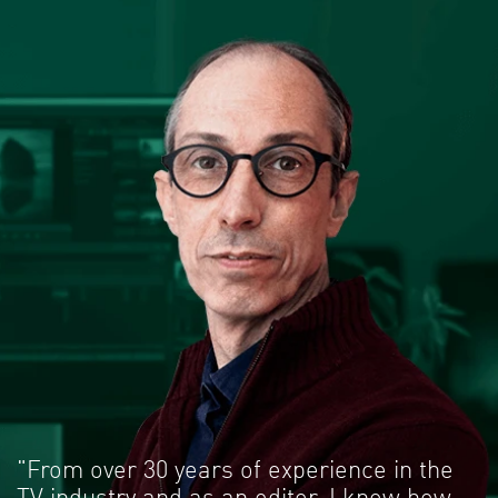
"From over 30 years of experience in the