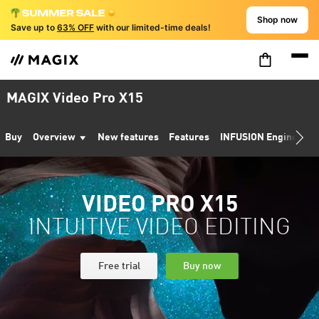
Shop now
Save up to
63% OFF
with our limited-time deals!
MAGIX Video Pro X15
Buy
Overview
New features
Features
INFUSION Engine 3
VIDEO PRO X15
INTUITIVE VIDEO EDITING
Free trial
Buy now