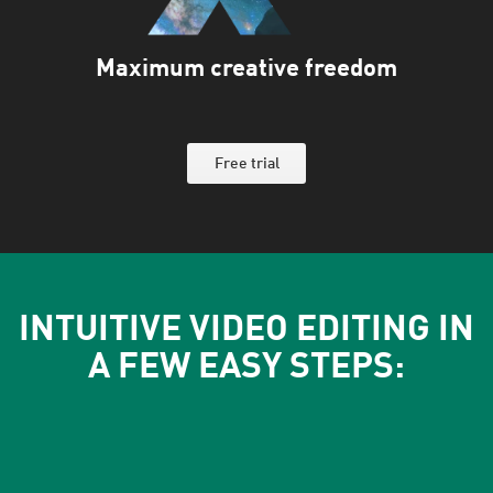
Maximum creative freedom
Free trial
INTUITIVE VIDEO EDITING IN
A FEW EASY STEPS: