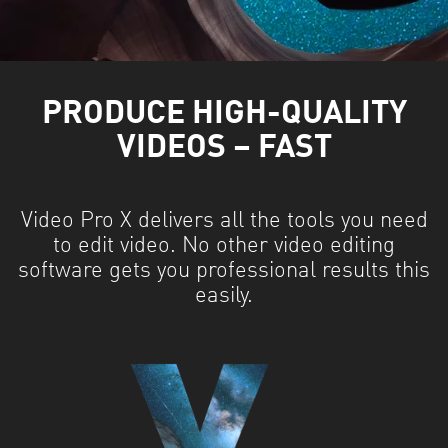
PRODUCE HIGH-QUALITY
VIDEOS – FAST
Video Pro X delivers all the tools you need
to edit video. No other video editing
software gets you professional results this
easily.