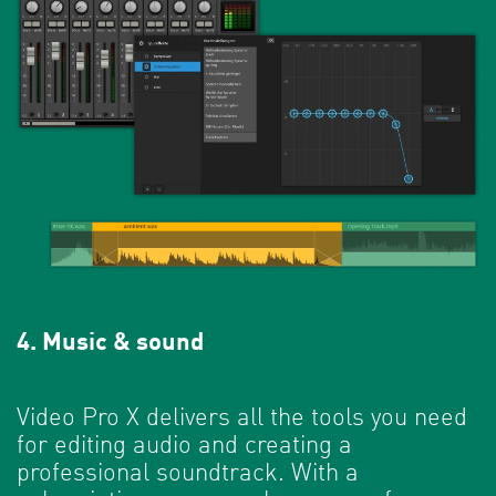
4. Music & sound
Video Pro X delivers all the tools you need
for editing audio and creating a
professional soundtrack. With a