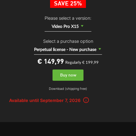
SAVE 25%
Please select a version:
Video Pro X15
Select a purchase option
Perpetual license - New purchase
€ 149,
99
Regularly € 199,99
Buy now
Download (shipping free)
Available until September 7, 2026