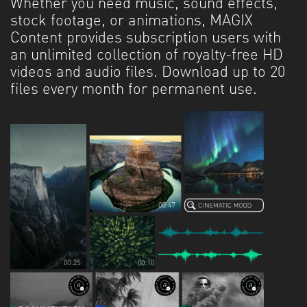
Whether you need music, sound effects,
stock footage, or animations, MAGIX
Content provides subscription users with
an unlimited collection of royalty-free HD
videos and audio files. Download up to 20
files every month for permanent use.