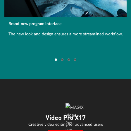
Brand-new program interface
The new look and design ensures a more streamlined workflow.
Video Pro X17
Creative video editing for advanced users