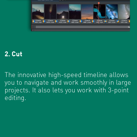
2. Cut
The innovative high-speed timeline allows
you to navigate and work smoothly in large
projects. It also lets you work with 3-point
editing.