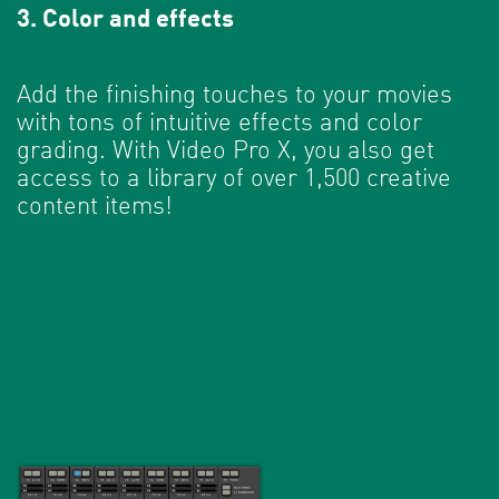
3. Color and effects
Add the finishing touches to your movies
with tons of intuitive effects and color
grading. With Video Pro X, you also get
access to a library of over 1,500 creative
content items!