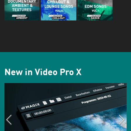
New in Video Pro X