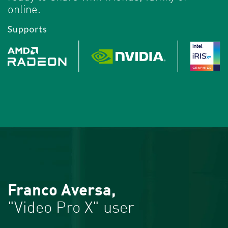
online.
Franco Aversa,
"Video Pro X" user