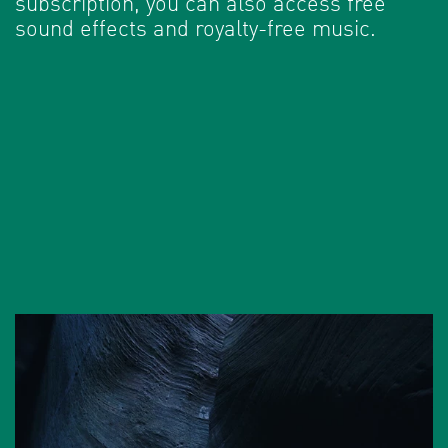
subscription, you can also access free
sound effects and royalty-free music.