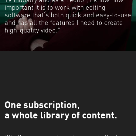
TV industry and as an editor, I know how
important it is to work with editing
software that's both quick and easy-to-use
and has all the features I need to create
high-quality video."
One subscription,
a whole library of content.