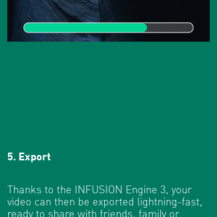
5. Export
Thanks to the INFUSION Engine 3, your
video can then be exported lightning-fast,
ready to share with friends, family or