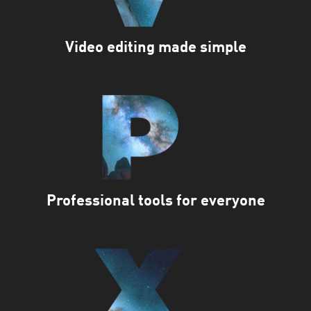
Video editing made simple
Professional tools for everyone